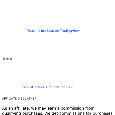
Track all markets on TradingView
Track all markets on TradingView
AFFILIATE DISCLAIMER
As an affiliate, we may earn a commission from
qualifying purchases. We get commissions for purchases