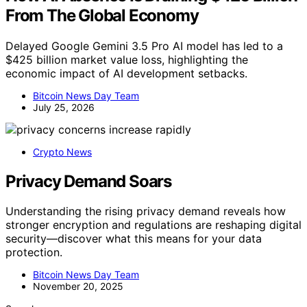
From The Global Economy
Delayed Google Gemini 3.5 Pro AI model has led to a
$425 billion market value loss, highlighting the
economic impact of AI development setbacks.
Bitcoin News Day Team
July 25, 2026
Crypto News
Privacy Demand Soars
Understanding the rising privacy demand reveals how
stronger encryption and regulations are reshaping digital
security—discover what this means for your data
protection.
Bitcoin News Day Team
November 20, 2025