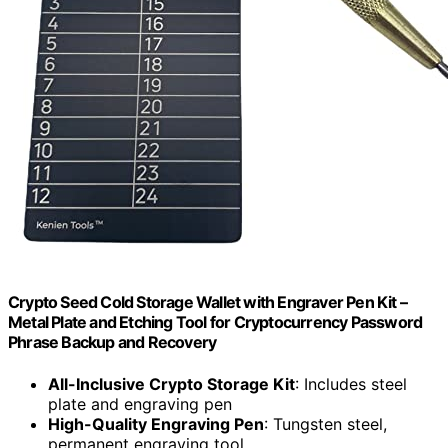
Crypto Seed Cold Storage Wallet with Engraver Pen Kit –
Metal Plate and Etching Tool for Cryptocurrency Password
Phrase Backup and Recovery
All-Inclusive Crypto Storage Kit
: Includes steel
plate and engraving pen
High-Quality Engraving Pen
: Tungsten steel,
permanent engraving tool