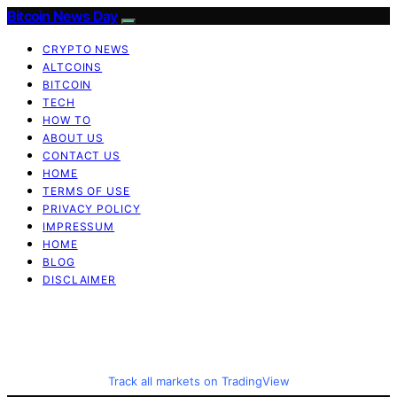
Bitcoin News Day
CRYPTO NEWS
ALTCOINS
BITCOIN
TECH
HOW TO
ABOUT US
CONTACT US
HOME
TERMS OF USE
PRIVACY POLICY
IMPRESSUM
HOME
BLOG
DISCLAIMER
Track all markets on TradingView