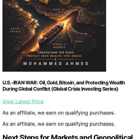
U.S.-IRAN WAR: Oil, Gold, Bitcoin, and Protecting Wealth
During Global Conflict (Global Crisis Investing Series)
View Latest Price
As an affiliate, we earn on qualifying purchases.
As an affiliate, we earn on qualifying purchases.
Next Steps for Markets and Geopolitical