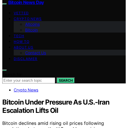
Bitcoin News Day
VETTED
CRYPTO NEWS
Altcoins
Bitcoin
TECH
HOW TO
ABOUT US
Contact Us
DISCLAIMER
Search for:
SEARCH
Crypto News
Bitcoin Under Pressure As U.S.-Iran
Escalation Lifts Oil
Bitcoin declines amid rising oil prices following