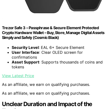
Trezor Safe 3 – Passphrase & Secure Element Protected
Crypto Hardware Wallet – Buy, Store, Manage Digital Assets
Simply and Safely (Cosmic Black)
Security Level
: EAL 6+ Secure Element
User Interface
: Clear OLED screen for
confirmations
Asset Support
: Supports thousands of coins and
tokens
View Latest Price
As an affiliate, we earn on qualifying purchases.
As an affiliate, we earn on qualifying purchases.
Unclear Duration and Impact of the