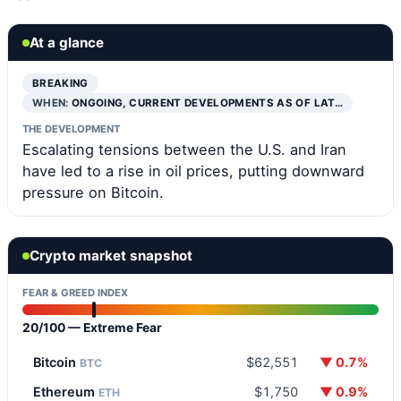
At a glance
BREAKING
WHEN:
ONGOING, CURRENT DEVELOPMENTS AS OF LAT…
THE DEVELOPMENT
Escalating tensions between the U.S. and Iran
have led to a rise in oil prices, putting downward
pressure on Bitcoin.
Crypto market snapshot
FEAR & GREED INDEX
20/100 — Extreme Fear
Bitcoin
$62,551
▼ 0.7%
BTC
Ethereum
$1,750
▼ 0.9%
ETH