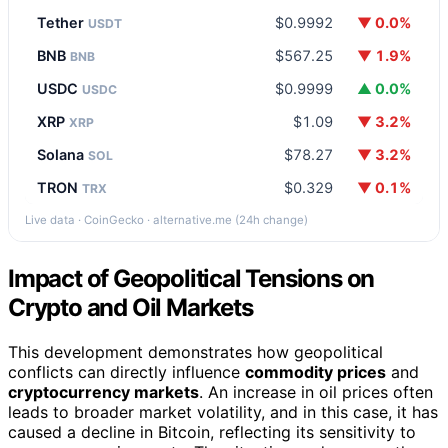
Tether
$0.9992
▼ 0.0%
USDT
BNB
$567.25
▼ 1.9%
BNB
USDC
$0.9999
▲ 0.0%
USDC
XRP
$1.09
▼ 3.2%
XRP
Solana
$78.27
▼ 3.2%
SOL
TRON
$0.329
▼ 0.1%
TRX
Live data · CoinGecko · alternative.me (24h change)
Impact of Geopolitical Tensions on
Crypto and Oil Markets
This development demonstrates how geopolitical
conflicts can directly influence
commodity prices
and
cryptocurrency markets
. An increase in oil prices often
leads to broader market volatility, and in this case, it has
caused a decline in Bitcoin, reflecting its sensitivity to