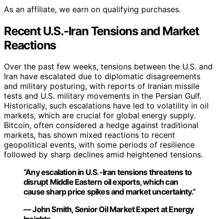
As an affiliate, we earn on qualifying purchases.
Recent U.S.-Iran Tensions and Market
Reactions
Over the past few weeks, tensions between the U.S. and
Iran have escalated due to diplomatic disagreements
and military posturing, with reports of Iranian missile
tests and U.S. military movements in the Persian Gulf.
Historically, such escalations have led to volatility in oil
markets, which are crucial for global energy supply.
Bitcoin, often considered a hedge against traditional
markets, has shown mixed reactions to recent
geopolitical events, with some periods of resilience
followed by sharp declines amid heightened tensions.
“Any escalation in U.S.-Iran tensions threatens to
disrupt Middle Eastern oil exports, which can
cause sharp price spikes and market uncertainty.”
— John Smith, Senior Oil Market Expert at Energy