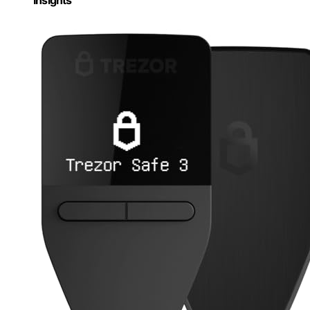
Insights