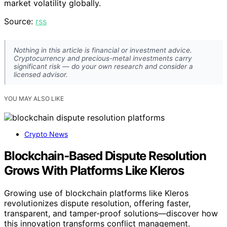
market volatility globally.
Source:
rss
Nothing in this article is financial or investment advice.
Cryptocurrency and precious-metal investments carry
significant risk — do your own research and consider a
licensed advisor.
YOU MAY ALSO LIKE
Crypto News
Blockchain‑Based Dispute Resolution
Grows With Platforms Like Kleros
Growing use of blockchain platforms like Kleros
revolutionizes dispute resolution, offering faster,
transparent, and tamper-proof solutions—discover how
this innovation transforms conflict management.