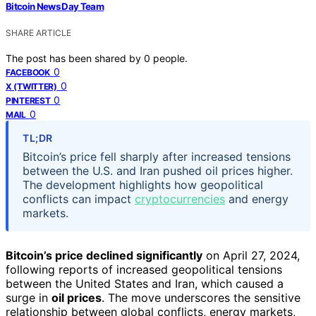
Bitcoin News Day Team
SHARE ARTICLE
The post has been shared by
0
people.
0
FACEBOOK
0
X (TWITTER)
0
PINTEREST
0
MAIL
TL;DR
Bitcoin’s price fell sharply after increased tensions
between the U.S. and Iran pushed oil prices higher.
The development highlights how geopolitical
conflicts can impact
cryptocurrencies
and energy
markets.
Bitcoin’s price declined significantly
on April 27, 2024,
following reports of increased geopolitical tensions
between the United States and Iran, which caused a
surge in
oil prices
. The move underscores the sensitive
relationship between global conflicts, energy markets,