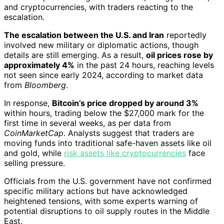
and cryptocurrencies, with traders reacting to the
escalation.
The escalation between the U.S. and Iran
reportedly
involved new military or diplomatic actions, though
details are still emerging. As a result,
oil prices rose by
approximately 4%
in the past 24 hours, reaching levels
not seen since early 2024, according to market data
from
Bloomberg
.
In response,
Bitcoin’s price dropped by around 3%
within hours, trading below the $27,000 mark for the
first time in several weeks, as per data from
CoinMarketCap
. Analysts suggest that traders are
moving funds into traditional safe-haven assets like oil
and gold, while
risk assets like cryptocurrencies
face
selling pressure.
Officials from the U.S. government have not confirmed
specific military actions but have acknowledged
heightened tensions, with some experts warning of
potential disruptions to oil supply routes in the Middle
East.