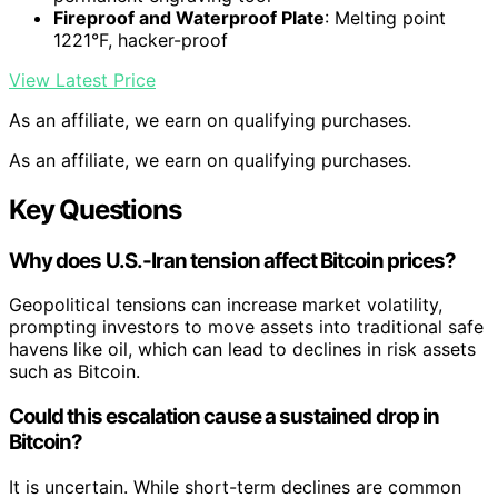
Fireproof and Waterproof Plate
: Melting point
1221°F, hacker-proof
View Latest Price
As an affiliate, we earn on qualifying purchases.
As an affiliate, we earn on qualifying purchases.
Key Questions
Why does U.S.-Iran tension affect Bitcoin prices?
Geopolitical tensions can increase market volatility,
prompting investors to move assets into traditional safe
havens like oil, which can lead to declines in risk assets
such as Bitcoin.
Could this escalation cause a sustained drop in
Bitcoin?
It is uncertain. While short-term declines are common