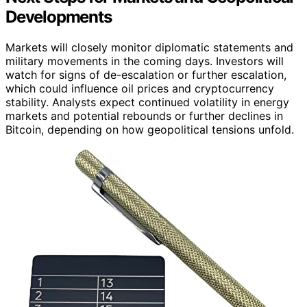
Developments
Markets will closely monitor diplomatic statements and
military movements in the coming days. Investors will
watch for signs of de-escalation or further escalation,
which could influence oil prices and cryptocurrency
stability. Analysts expect continued volatility in energy
markets and potential rebounds or further declines in
Bitcoin, depending on how geopolitical tensions unfold.