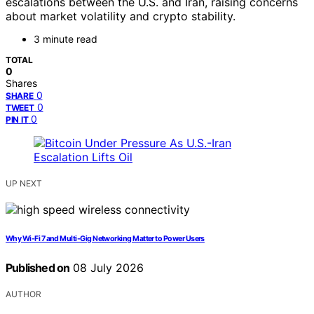
escalations between the U.S. and Iran, raising concerns
about market volatility and crypto stability.
3 minute read
TOTAL
0
Shares
0
SHARE
0
TWEET
0
PIN IT
UP NEXT
Why Wi-Fi 7 and Multi-Gig Networking Matter to Power Users
Published on
08 July 2026
AUTHOR