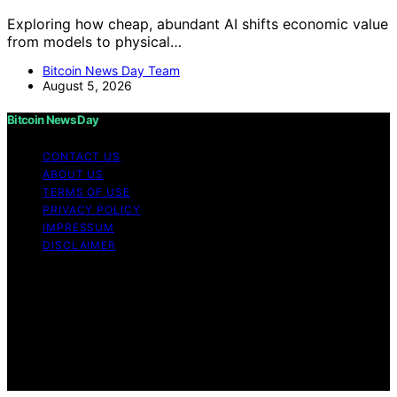
Exploring how cheap, abundant AI shifts economic value
from models to physical…
Bitcoin News Day Team
August 5, 2026
Bitcoin News Day
CONTACT US
ABOUT US
TERMS OF USE
PRIVACY POLICY
IMPRESSUM
DISCLAIMER
Copyright © 2026 Bitcoin News Day Content on Bitcoin
News Day is created and published using artificial
intelligence (AI) for general informational and
educational purposes. Affiliate disclaimer As an affiliate,
we may earn a commission from qualifying purchases.
We get commissions for purchases made through links
on this website from Amazon and other third parties.