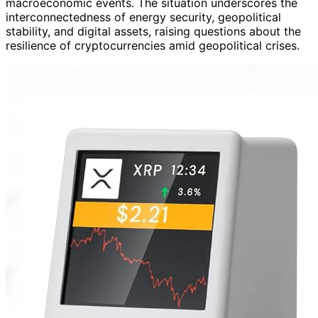
macroeconomic events. The situation underscores the
interconnectedness of energy security, geopolitical
stability, and digital assets, raising questions about the
resilience of cryptocurrencies amid geopolitical crises.