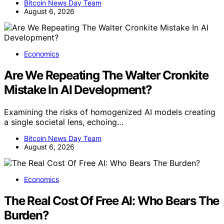
Bitcoin News Day Team
August 6, 2026
Economics
Are We Repeating The Walter Cronkite
Mistake In AI Development?
Examining the risks of homogenized AI models creating
a single societal lens, echoing…
Bitcoin News Day Team
August 6, 2026
Economics
The Real Cost Of Free AI: Who Bears The
Burden?