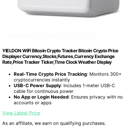
YIELDON WiFi Bitcoin Crypto Tracker Bitcoin Crypto Price
Displayer Currency,Stocks,Futures,Currency Exchange
Rate,Price Tracker Ticker,Time Clock Weather Display
Real-Time Crypto Price Tracking
: Monitors 300+
cryptocurrencies instantly
USB-C Power Supply
: Includes 1-meter USB-C
cable for continuous power
No App or Login Needed
: Ensures privacy with no
accounts or apps
View Latest Price
As an affiliate, we earn on qualifying purchases.