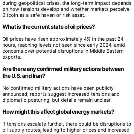
during geopolitical crises, the long-term impact depends
on how tensions develop and whether markets perceive
Bitcoin as a safe haven or risk asset.
What is the current state of oil prices?
Oil prices have risen approximately 4% in the past 24
hours, reaching levels not seen since early 2024, amid
concerns over potential disruptions in Middle Eastern
exports.
Are there any confirmed military actions between
the U.S. and Iran?
No confirmed military actions have been publicly
announced; reports suggest increased tensions and
diplomatic posturing, but details remain unclear.
How might this affect global energy markets?
If tensions escalate further, there could be disruptions to
oil supply routes, leading to higher prices and increased