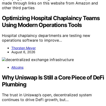
made through links on this website from Amazon and
other third parties
Optimizing Hospital Chaplaincy Teams
Using Modern Operations Tools
Hospital chaplaincy departments are testing new
operations software to improve…
Thorsten Meyer
August 6, 2026
Altcoins
Why Uniswap Is Still a Core Piece of DeFi
Plumbing
The trust in Uniswap’s open, decentralized system
continues to drive DeFi growth, but…