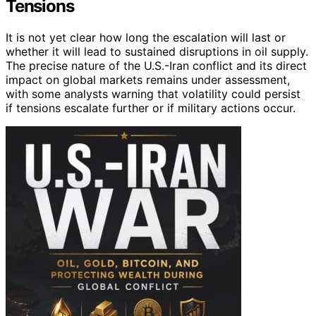
Tensions
It is not yet clear how long the escalation will last or
whether it will lead to sustained disruptions in oil supply.
The precise nature of the U.S.-Iran conflict and its direct
impact on global markets remains under assessment,
with some analysts warning that volatility could persist
if tensions escalate further or if military actions occur.