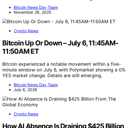
Bitcoin News Day Team
November 26, 2025
Crypto News
Bitcoin Up Or Down – July 6, 11:45AM-
11:50AM ET
Bitcoin experienced a notable movement within a five-
minute window on July 6, with Polymarket showing a 0%
YES market change. Details are still emerging.
Bitcoin News Day Team
July 6, 2026
Crypto News
How AI Absence Is Draining $425 Billion