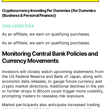
Cryptocurrency Investing For Dummies (For Dummies
(Business & Personal Finance))
View Latest Price
As an affiliate, we earn on qualifying purchases.
As an affiliate, we earn on qualifying purchases.
Monitoring Central Bank Policies and
Currency Movements
Investors will closely watch upcoming statements from
the US Federal Reserve and Bank of Japan, along with
economic data releases, to gauge future currency and
crypto market directions. Additional declines in the yen
or further drops in Bitcoin could trigger more volatility,
prompting traders to reassess risk exposure.
Market participants also anticipate increased trading