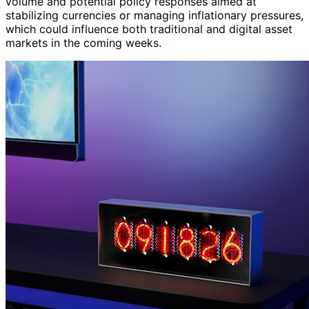
volume and potential policy responses aimed at
stabilizing currencies or managing inflationary pressures,
which could influence both traditional and digital asset
markets in the coming weeks.