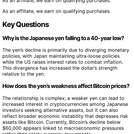
As an affiliate, we earn on qualifying purchases.
As an affiliate, we earn on qualifying purchases.
Key Questions
Why is the Japanese yen falling to a 40-year low?
The yen’s decline is primarily due to diverging monetary
policies, with Japan maintaining ultra-loose policies
while the US raises interest rates to combat inflation.
This divergence has increased the dollar’s strength
relative to the yen.
How does the yen’s weakness affect Bitcoin prices?
The relationship is complex; a weaker yen can lead to
increased interest in cryptocurrencies among Japanese
investors seeking alternative assets, but it can also
reflect broader economic instability that depresses risk
assets like Bitcoin. Currently, Bitcoin’s decline below
$60,000 appears linked to macroeconomic pressures
rather than solely currency movements.