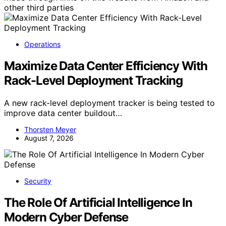
other third parties
Operations
Maximize Data Center Efficiency With
Rack-Level Deployment Tracking
A new rack-level deployment tracker is being tested to
improve data center buildout…
Thorsten Meyer
August 7, 2026
Security
The Role Of Artificial Intelligence In
Modern Cyber Defense