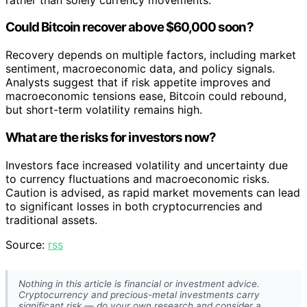
Could Bitcoin recover above $60,000 soon?
Recovery depends on multiple factors, including market
sentiment, macroeconomic data, and policy signals.
Analysts suggest that if risk appetite improves and
macroeconomic tensions ease, Bitcoin could rebound,
but short-term volatility remains high.
What are the risks for investors now?
Investors face increased volatility and uncertainty due
to currency fluctuations and macroeconomic risks.
Caution is advised, as rapid market movements can lead
to significant losses in both cryptocurrencies and
traditional assets.
Source:
rss
Nothing in this article is financial or investment advice.
Cryptocurrency and precious-metal investments carry
significant risk — do your own research and consider a