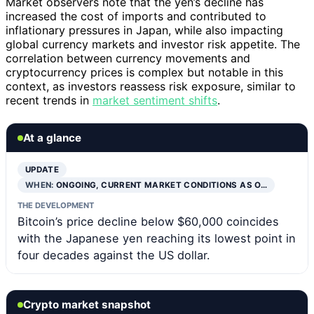
Market observers note that the yen’s decline has
increased the cost of imports and contributed to
inflationary pressures in Japan, while also impacting
global currency markets and investor risk appetite. The
correlation between currency movements and
cryptocurrency prices is complex but notable in this
context, as investors reassess risk exposure, similar to
recent trends in
market sentiment shifts
.
At a glance
UPDATE
WHEN:
ONGOING, CURRENT MARKET CONDITIONS AS O…
THE DEVELOPMENT
Bitcoin’s price decline below $60,000 coincides
with the Japanese yen reaching its lowest point in
four decades against the US dollar.
Crypto market snapshot