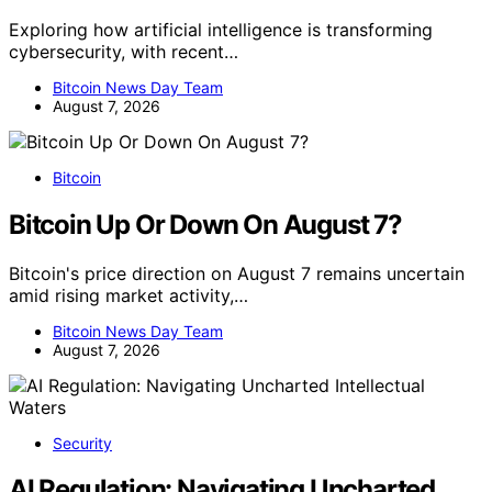
Exploring how artificial intelligence is transforming
cybersecurity, with recent…
Bitcoin News Day Team
August 7, 2026
Bitcoin
Bitcoin Up Or Down On August 7?
Bitcoin's price direction on August 7 remains uncertain
amid rising market activity,…
Bitcoin News Day Team
August 7, 2026
Security
AI Regulation: Navigating Uncharted