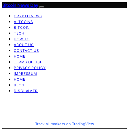
Bitcoin News Day
CRYPTO NEWS
ALTCOINS
BITCOIN
TECH
HOW TO
ABOUT US
CONTACT US
HOME
TERMS OF USE
PRIVACY POLICY
IMPRESSUM
HOME
BLOG
DISCLAIMER
Track all markets on TradingView