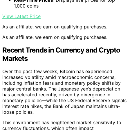
1,000 coins
View Latest Price
As an affiliate, we earn on qualifying purchases.
As an affiliate, we earn on qualifying purchases.
Recent Trends in Currency and Crypto
Markets
Over the past few weeks, Bitcoin has experienced
increased volatility amid macroeconomic concerns,
including inflation fears and monetary policy shifts by
major central banks. The Japanese yen’s depreciation
has accelerated recently, driven by divergence in
monetary policies—while the US Federal Reserve signals
interest rate hikes, the Bank of Japan maintains ultra-
loose policies.
This environment has heightened market sensitivity to
currency fluctuations, which often impact