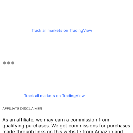
Track all markets on TradingView
Track all markets on TradingView
AFFILIATE DISCLAIMER
As an affiliate, we may earn a commission from
qualifying purchases. We get commissions for purchases
made through links on this website from Amazon and