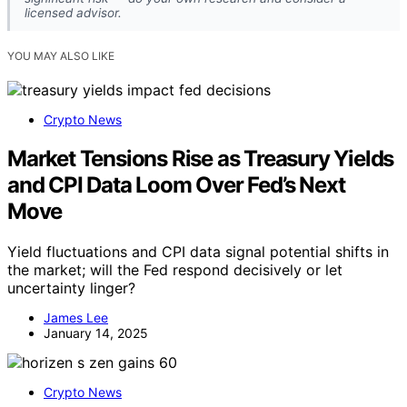
licensed advisor.
YOU MAY ALSO LIKE
Crypto News
Market Tensions Rise as Treasury Yields
and CPI Data Loom Over Fed’s Next
Move
Yield fluctuations and CPI data signal potential shifts in
the market; will the Fed respond decisively or let
uncertainty linger?
James Lee
January 14, 2025
Crypto News