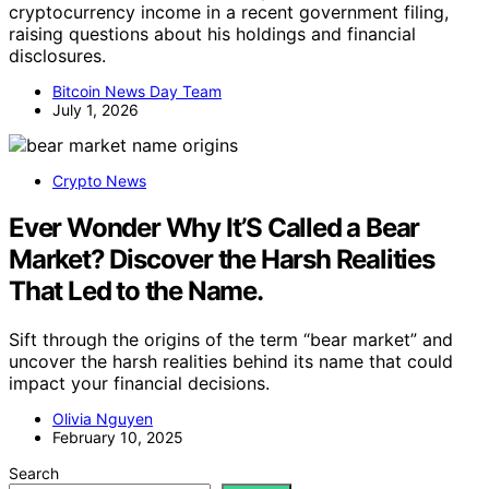
cryptocurrency income in a recent government filing,
raising questions about his holdings and financial
disclosures.
Bitcoin News Day Team
July 1, 2026
Crypto News
Ever Wonder Why It’S Called a Bear
Market? Discover the Harsh Realities
That Led to the Name.
Sift through the origins of the term “bear market” and
uncover the harsh realities behind its name that could
impact your financial decisions.
Olivia Nguyen
February 10, 2025
Search