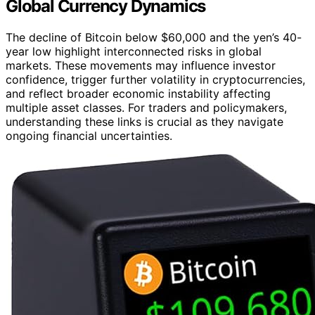
Global Currency Dynamics
The decline of Bitcoin below $60,000 and the yen’s 40-
year low highlight interconnected risks in global
markets. These movements may influence investor
confidence, trigger further volatility in cryptocurrencies,
and reflect broader economic instability affecting
multiple asset classes. For traders and policymakers,
understanding these links is crucial as they navigate
ongoing financial uncertainties.