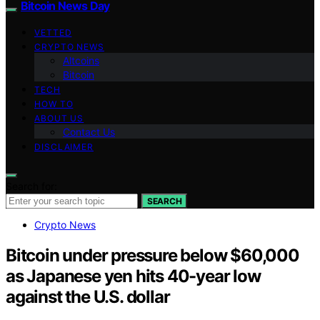
Bitcoin News Day
VETTED
CRYPTO NEWS
Altcoins
Bitcoin
TECH
HOW TO
ABOUT US
Contact Us
DISCLAIMER
Search for:
SEARCH
Crypto News
Bitcoin under pressure below $60,000
as Japanese yen hits 40-year low
against the U.S. dollar