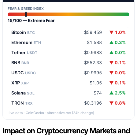
FEAR & GREED INDEX
15/100 — Extreme Fear
Bitcoin
$59,459
▼ 1.0%
BTC
Ethereum
$1,588
▲ 0.3%
ETH
Tether
$0.9983
▲ 0.0%
USDT
BNB
$552.33
▼ 0.1%
BNB
USDC
$0.9995
▼ 0.0%
USDC
XRP
$1.05
▼ 0.1%
XRP
Solana
$74
▲ 2.5%
SOL
TRON
$0.3196
▼ 0.8%
TRX
Live data · CoinGecko · alternative.me (24h change)
Impact on Cryptocurrency Markets and