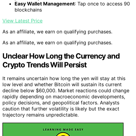
Easy Wallet Management
: Tap once to access 90
blockchains
View Latest Price
As an affiliate, we earn on qualifying purchases.
As an affiliate, we earn on qualifying purchases.
Unclear How Long the Currency and
Crypto Trends Will Persist
It remains uncertain how long the yen will stay at this
low level and whether Bitcoin will sustain its current
decline below $60,000. Market reactions could change
rapidly depending on macroeconomic developments,
policy decisions, and geopolitical factors. Analysts
caution that further volatility is likely but the exact
trajectory remains unpredictable.