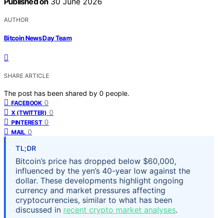
Published on
30 June 2026
AUTHOR
Bitcoin News Day Team
SHARE ARTICLE
The post has been shared by
0
people.
0
FACEBOOK
0
X (TWITTER)
0
PINTEREST
0
MAIL
TL;DR
Bitcoin’s price has dropped below $60,000,
influenced by the yen’s 40-year low against the
dollar. These developments highlight ongoing
currency and market pressures affecting
cryptocurrencies, similar to what has been
discussed in
recent crypto market analyses
.