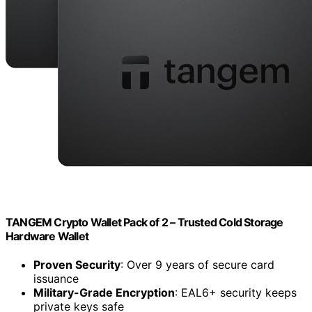
TANGEM Crypto Wallet Pack of 2 – Trusted Cold Storage
Hardware Wallet
Proven Security
: Over 9 years of secure card
issuance
Military-Grade Encryption
: EAL6+ security keeps
private keys safe