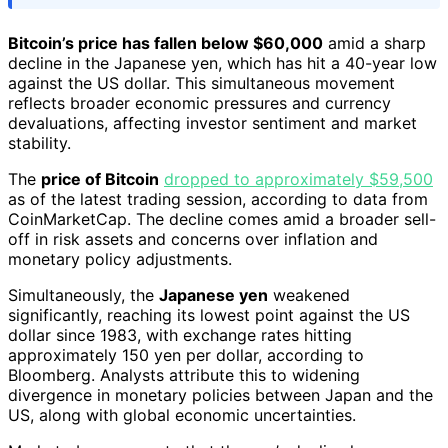
Bitcoin’s price has fallen below $60,000
amid a sharp
decline in the Japanese yen, which has hit a 40-year low
against the US dollar. This simultaneous movement
reflects broader economic pressures and currency
devaluations, affecting investor sentiment and market
stability.
The
price of Bitcoin
dropped to approximately $59,500
as of the latest trading session, according to data from
CoinMarketCap. The decline comes amid a broader sell-
off in risk assets and concerns over inflation and
monetary policy adjustments.
Simultaneously, the
Japanese yen
weakened
significantly, reaching its lowest point against the US
dollar since 1983, with exchange rates hitting
approximately 150 yen per dollar, according to
Bloomberg. Analysts attribute this to widening
divergence in monetary policies between Japan and the
US, along with global economic uncertainties.