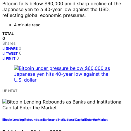
Bitcoin falls below $60,000 amid sharp decline of the
Japanese yen to a 40-year low against the USD,
reflecting global economic pressures.
4 minute read
TOTAL
0
Shares
0
SHARE
0
TWEET
0
PIN IT
UP NEXT
Bitcoin Lending Rebounds as Banks and Institutional Capital Enter the Market