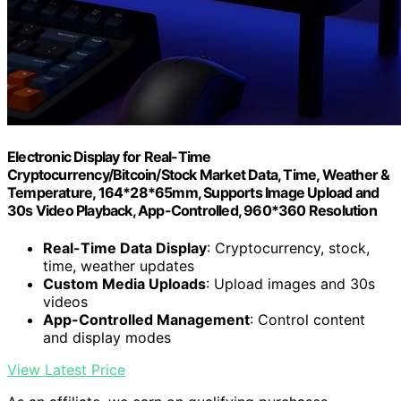
Electronic Display for Real-Time
Cryptocurrency/Bitcoin/Stock Market Data, Time, Weather &
Temperature, 164*28*65mm, Supports Image Upload and
30s Video Playback, App-Controlled, 960*360 Resolution
Real-Time Data Display
: Cryptocurrency, stock,
time, weather updates
Custom Media Uploads
: Upload images and 30s
videos
App-Controlled Management
: Control content
and display modes
View Latest Price