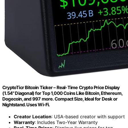
CryptoTicr Bitcoin Ticker – Real-Time Crypto Price Display
(1.54" Diagonal) for Top 1,000 Coins Like Bitcoin, Ethereum,
Dogecoin, and 997 more. Compact Size, Ideal for Desk or
Nightstand. Uses Wi-Fi.
Creator Location
: USA-based creator with support
Warranty
: Includes Two-Year Warranty
Real-Time Prices
: Displays live prices for top