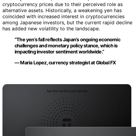
cryptocurrency prices due to their perceived role as
alternative assets. Historically, a weakening yen has
coincided with increased interest in cryptocurrencies
among Japanese investors, but the current rapid decline
has added new volatility to the landscape.
“The yen’s fall reflects Japan’s ongoing economic
challenges and monetary policy stance, which is
impacting investor sentiment worldwide.”
— Maria Lopez, currency strategist at Global FX