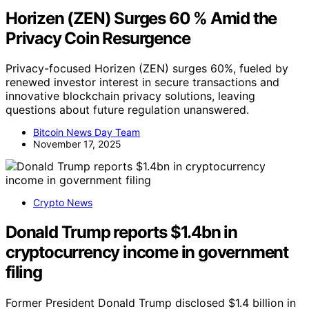
Horizen (ZEN) Surges 60 % Amid the
Privacy Coin Resurgence
Privacy-focused Horizen (ZEN) surges 60%, fueled by
renewed investor interest in secure transactions and
innovative blockchain privacy solutions, leaving
questions about future regulation unanswered.
Bitcoin News Day Team
November 17, 2025
Crypto News
Donald Trump reports $1.4bn in
cryptocurrency income in government
filing
Former President Donald Trump disclosed $1.4 billion in