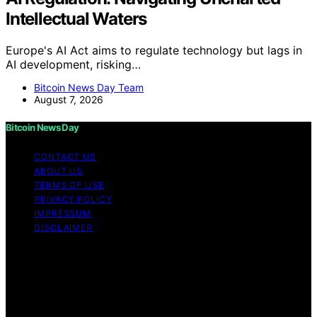
Intellectual Waters
Europe's AI Act aims to regulate technology but lags in
AI development, risking…
Bitcoin News Day Team
August 7, 2026
Bitcoin News Day
CONTACT US
ABOUT US
TERMS OF USE
PRIVACY POLICY
IMPRESSUM
DISCLAIMER
Copyright © 2026 Bitcoin News Day Content on Bitcoin
News Day is created and published using artificial
intelligence (AI) for general informational and
educational purposes. Affiliate disclaimer As an affiliate,
we may earn a commission from qualifying purchases.