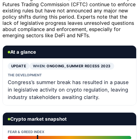
Futures Trading Commission (CFTC) continue to enforce
existing rules but have not announced any major new
policy shifts during this period. Experts note that the
lack of legislative progress leaves unresolved questions
about compliance and enforcement, especially for
emerging sectors like DeFi and NFTs.
At a glance
UPDATE
WHEN:
ONGOING, SUMMER RECESS 2023
THE DEVELOPMENT
Congress’s summer break has resulted in a pause
in legislative activity on crypto regulation, leaving
industry stakeholders awaiting clarity.
Crypto market snapshot
FEAR & GREED INDEX