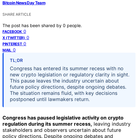
Bitcoin News Day Team
SHARE ARTICLE
The post has been shared by
0
people.
0
FACEBOOK
0
X (TWITTER)
0
PINTEREST
0
MAIL
TL;DR
Congress has entered its summer recess with no
new crypto legislation or regulatory clarity in sight.
This pause leaves the industry uncertain about
future policy directions, despite ongoing debates.
The situation remains fluid, with key decisions
postponed until lawmakers return.
Congress has paused legislative activity on crypto
regulation during its summer recess,
leaving industry
stakeholders and observers uncertain about future
policy directions. Despite ongoing debates and