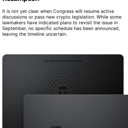
It is not yet clear when Congress will resume active
discussions or pass new crypto legislation. While some
lawmakers have indicated plans to revisit the issue in
September, no specific schedule has been announced,
leaving the timeline uncertain.