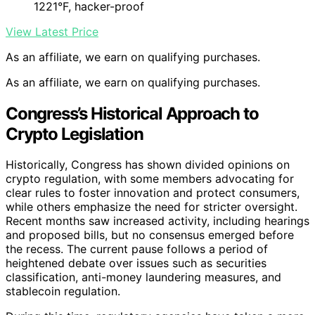
1221°F, hacker-proof
View Latest Price
As an affiliate, we earn on qualifying purchases.
As an affiliate, we earn on qualifying purchases.
Congress’s Historical Approach to
Crypto Legislation
Historically, Congress has shown divided opinions on
crypto regulation, with some members advocating for
clear rules to foster innovation and protect consumers,
while others emphasize the need for stricter oversight.
Recent months saw increased activity, including hearings
and proposed bills, but no consensus emerged before
the recess. The current pause follows a period of
heightened debate over issues such as securities
classification, anti-money laundering measures, and
stablecoin regulation.