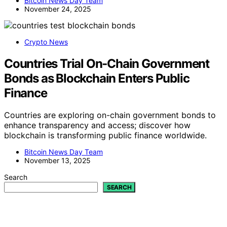
Bitcoin News Day Team
November 24, 2025
Crypto News
Countries Trial On‑Chain Government
Bonds as Blockchain Enters Public
Finance
Countries are exploring on-chain government bonds to
enhance transparency and access; discover how
blockchain is transforming public finance worldwide.
Bitcoin News Day Team
November 13, 2025
Search
SEARCH