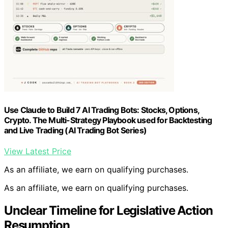
Use Claude to Build 7 AI Trading Bots: Stocks, Options,
Crypto. The Multi-Strategy Playbook used for Backtesting
and Live Trading (AI Trading Bot Series)
View Latest Price
As an affiliate, we earn on qualifying purchases.
As an affiliate, we earn on qualifying purchases.
Unclear Timeline for Legislative Action
Resumption