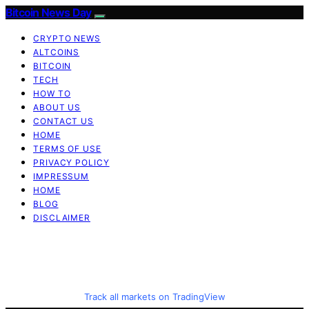
Bitcoin News Day
CRYPTO NEWS
ALTCOINS
BITCOIN
TECH
HOW TO
ABOUT US
CONTACT US
HOME
TERMS OF USE
PRIVACY POLICY
IMPRESSUM
HOME
BLOG
DISCLAIMER
Track all markets on TradingView