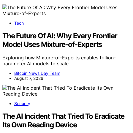
Tech
The Future Of AI: Why Every Frontier
Model Uses Mixture-of-Experts
Exploring how Mixture-of-Experts enables trillion-
parameter AI models to scale…
Bitcoin News Day Team
August 7, 2026
Security
The AI Incident That Tried To Eradicate
Its Own Reading Device