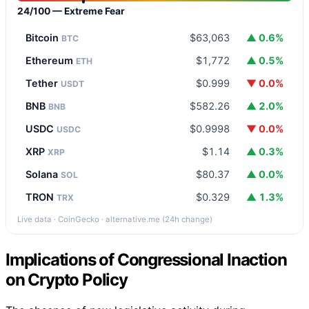
24/100 — Extreme Fear
Bitcoin
$63,063
▲ 0.6%
BTC
Ethereum
$1,772
▲ 0.5%
ETH
Tether
$0.999
▼ 0.0%
USDT
BNB
$582.26
▲ 2.0%
BNB
USDC
$0.9998
▼ 0.0%
USDC
XRP
$1.14
▲ 0.3%
XRP
Solana
$80.37
▲ 0.0%
SOL
TRON
$0.329
▲ 1.3%
TRX
Live data · CoinGecko · alternative.me (24h change)
Implications of Congressional Inaction
on Crypto Policy