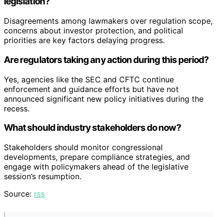
legislation?
Disagreements among lawmakers over regulation scope,
concerns about investor protection, and political
priorities are key factors delaying progress.
Are regulators taking any action during this period?
Yes, agencies like the SEC and CFTC continue
enforcement and guidance efforts but have not
announced significant new policy initiatives during the
recess.
What should industry stakeholders do now?
Stakeholders should monitor congressional
developments, prepare compliance strategies, and
engage with policymakers ahead of the legislative
session’s resumption.
Source:
rss