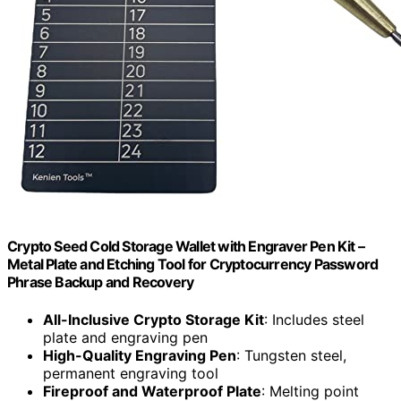
Crypto Seed Cold Storage Wallet with Engraver Pen Kit –
Metal Plate and Etching Tool for Cryptocurrency Password
Phrase Backup and Recovery
All-Inclusive Crypto Storage Kit
: Includes steel
plate and engraving pen
High-Quality Engraving Pen
: Tungsten steel,
permanent engraving tool
Fireproof and Waterproof Plate
: Melting point