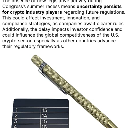
The absence of new legislative activity during
Congress’s summer recess means
uncertainty persists
for crypto industry players
regarding future regulations.
This could affect investment, innovation, and
compliance strategies, as companies await clearer rules.
Additionally, the delay impacts investor confidence and
could influence the global competitiveness of the U.S.
crypto sector, especially as other countries advance
their regulatory frameworks.