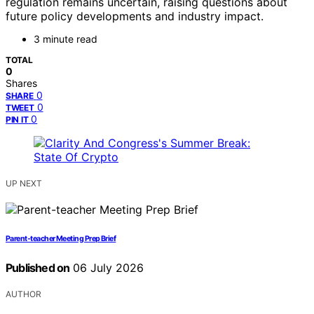
regulation remains uncertain, raising questions about
future policy developments and industry impact.
3 minute read
TOTAL
0
Shares
0
SHARE
0
TWEET
0
PIN IT
UP NEXT
Parent-teacher Meeting Prep Brief
Published on
06 July 2026
AUTHOR