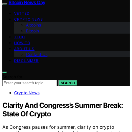
Bitcoin News Day
VETTED
CRYPTO NEWS
Altcoins
Bitcoin
TECH
HOW TO
ABOUT US
Contact Us
DISCLAIMER
Search for:
SEARCH
Crypto News
Clarity And Congress’s Summer Break:
State Of Crypto
As Congress pauses for summer, clarity on crypto