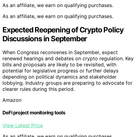
As an affiliate, we earn on qualifying purchases.
As an affiliate, we earn on qualifying purchases.
Expected Reopening of Crypto Policy
Discussions in September
When Congress reconvenes in September, expect
renewed hearings and debates on crypto regulation. Key
bills and proposals are likely to be revisited, with
potential for legislative progress or further delays
depending on political dynamics and stakeholder
lobbying. Industry groups are preparing to advocate for
clearer rules during this period.
Amazon
DeFi project monitoring tools
View Latest Price
As an affiliate, we earn on qualifying purchases.