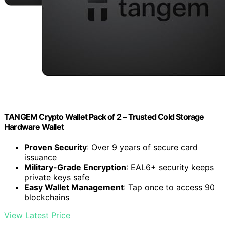
TANGEM Crypto Wallet Pack of 2 – Trusted Cold Storage
Hardware Wallet
Proven Security
: Over 9 years of secure card
issuance
Military-Grade Encryption
: EAL6+ security keeps
private keys safe
Easy Wallet Management
: Tap once to access 90
blockchains
View Latest Price