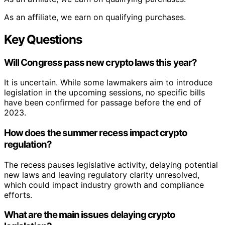
As an affiliate, we earn on qualifying purchases.
Key Questions
Will Congress pass new crypto laws this year?
It is uncertain. While some lawmakers aim to introduce
legislation in the upcoming sessions, no specific bills
have been confirmed for passage before the end of
2023.
How does the summer recess impact crypto
regulation?
The recess pauses legislative activity, delaying potential
new laws and leaving regulatory clarity unresolved,
which could impact industry growth and compliance
efforts.
What are the main issues delaying crypto