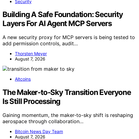
Security
Building A Safe Foundation: Security
Layers For AI Agent MCP Servers
A new security proxy for MCP servers is being tested to
add permission controls, audit…
Thorsten Meyer
August 7, 2026
Altcoins
The Maker-to-Sky Transition Everyone
Is Still Processing
Gaining momentum, the maker-to-sky shift is reshaping
aerospace through collaboration…
Bitcoin News Day Team
August 7, 2026