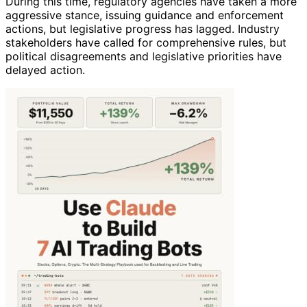
During this time, regulatory agencies have taken a more
aggressive stance, issuing guidance and enforcement
actions, but legislative progress has lagged. Industry
stakeholders have called for comprehensive rules, but
political disagreements and legislative priorities have
delayed action.