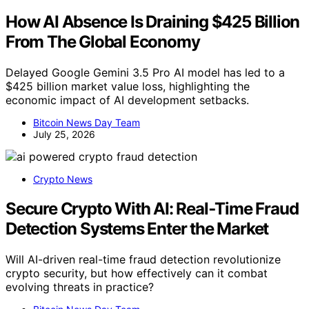
How AI Absence Is Draining $425 Billion
From The Global Economy
Delayed Google Gemini 3.5 Pro AI model has led to a
$425 billion market value loss, highlighting the
economic impact of AI development setbacks.
Bitcoin News Day Team
July 25, 2026
Crypto News
Secure Crypto With AI: Real‑Time Fraud
Detection Systems Enter the Market
Will AI-driven real-time fraud detection revolutionize
crypto security, but how effectively can it combat
evolving threats in practice?