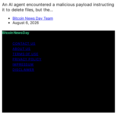
An AI agent encountered a malicious payload instructing
it to delete files, but the…
Bitcoin News Day Team
August 6, 2026
Bitcoin News Day
CONTACT US
ABOUT US
TERMS OF USE
PRIVACY POLICY
IMPRESSUM
DISCLAIMER
Copyright © 2026 Bitcoin News Day Content on Bitcoin
News Day is created and published using artificial
intelligence (AI) for general informational and
educational purposes. Affiliate disclaimer As an affiliate,
we may earn a commission from qualifying purchases.
We get commissions for purchases made through links
on this website from Amazon and other third parties.