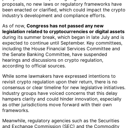
proposals, no new laws or regulatory frameworks have
been enacted or clarified, which could impact the crypto
industry’s development and compliance efforts.
As of now,
Congress has not passed any new
legislation related to cryptocurrencies or digital assets
during its summer break, which began in late July and is
expected to continue until September. Key committees,
including the House Financial Services Committee and
the Senate Banking Committee, have suspended
hearings and discussions on crypto regulation,
according to official sources.
While some lawmakers have expressed intentions to
revisit crypto regulation upon their return, there is no
consensus or clear timeline for new legislative initiatives.
Industry groups have voiced concerns that this delay
hampers clarity and could hinder innovation, especially
as other jurisdictions move forward with their own
frameworks.
Meanwhile, regulatory agencies such as the Securities
and Exchange Commission (SEC) and the Commodity