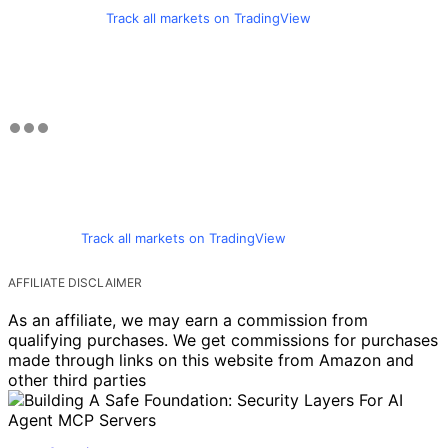
Track all markets on TradingView
Track all markets on TradingView
AFFILIATE DISCLAIMER
As an affiliate, we may earn a commission from
qualifying purchases. We get commissions for purchases
made through links on this website from Amazon and
other third parties