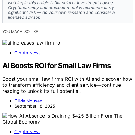
Nothing in this article is financial or investment advice.
Cryptocurrency and precious-metal investments carry
significant risk — do your own research and consider a
licensed advisor.
YOU MAY ALSO LIKE
Crypto News
AI Boosts ROI for Small Law Firms
Boost your small law firm’s ROI with AI and discover how
to transform efficiency and client service—continue
reading to unlock its full potential.
Olivia Nguyen
September 18, 2025
Crypto News