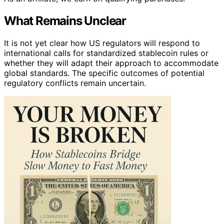
What Remains Unclear
It is not yet clear how US regulators will respond to
international calls for standardized stablecoin rules or
whether they will adapt their approach to accommodate
global standards. The specific outcomes of potential
regulatory conflicts remain uncertain.