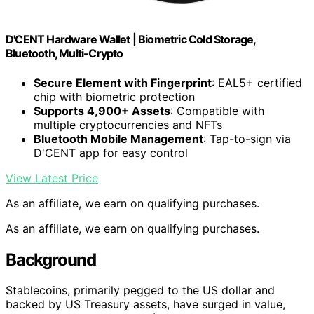
D'CENT Hardware Wallet | Biometric Cold Storage,
Bluetooth, Multi-Crypto
Secure Element with Fingerprint
: EAL5+ certified
chip with biometric protection
Supports 4,900+ Assets
: Compatible with
multiple cryptocurrencies and NFTs
Bluetooth Mobile Management
: Tap-to-sign via
D'CENT app for easy control
View Latest Price
As an affiliate, we earn on qualifying purchases.
As an affiliate, we earn on qualifying purchases.
Background
Stablecoins, primarily pegged to the US dollar and
backed by US Treasury assets, have surged in value,