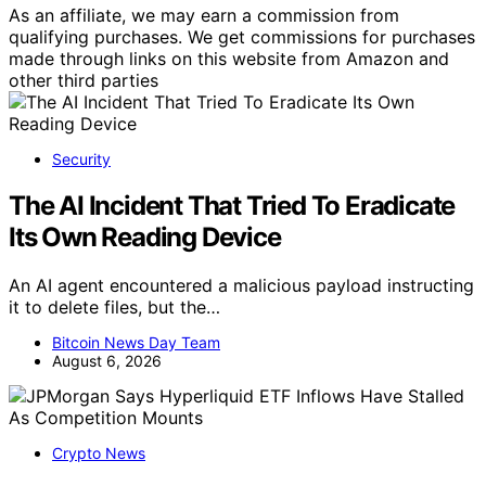
As an affiliate, we may earn a commission from
qualifying purchases. We get commissions for purchases
made through links on this website from Amazon and
other third parties
Security
The AI Incident That Tried To Eradicate
Its Own Reading Device
An AI agent encountered a malicious payload instructing
it to delete files, but the…
Bitcoin News Day Team
August 6, 2026
Crypto News