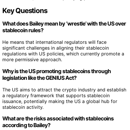
Key Questions
What does Bailey mean by ‘wrestle’ with the US over
stablecoin rules?
He means that international regulators will face
significant challenges in aligning their stablecoin
regulations with US policies, which currently promote a
more permissive approach.
Why is the US promoting stablecoins through
legislation like the GENIUS Act?
The US aims to attract the crypto industry and establish
a regulatory framework that supports stablecoin
issuance, potentially making the US a global hub for
stablecoin activity.
What are the risks associated with stablecoins
according to Bailey?