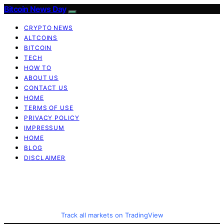
Bitcoin News Day
CRYPTO NEWS
ALTCOINS
BITCOIN
TECH
HOW TO
ABOUT US
CONTACT US
HOME
TERMS OF USE
PRIVACY POLICY
IMPRESSUM
HOME
BLOG
DISCLAIMER
Track all markets on TradingView