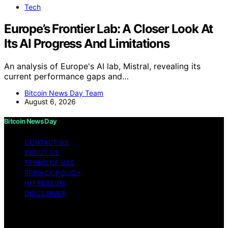
Tech
Europe’s Frontier Lab: A Closer Look At
Its AI Progress And Limitations
An analysis of Europe's AI lab, Mistral, revealing its
current performance gaps and…
Bitcoin News Day Team
August 6, 2026
Bitcoin News Day
CONTACT US
ABOUT US
TERMS OF USE
PRIVACY POLICY
IMPRESSUM
DISCLAIMER
Copyright © 2026 Bitcoin News Day Content on Bitcoin
News Day is created and published using artificial