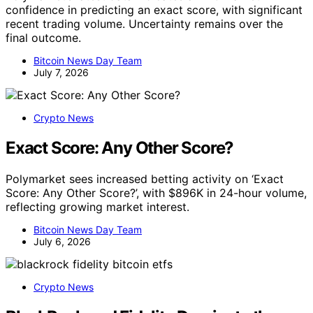
confidence in predicting an exact score, with significant
recent trading volume. Uncertainty remains over the
final outcome.
Bitcoin News Day Team
July 7, 2026
Crypto News
Exact Score: Any Other Score?
Polymarket sees increased betting activity on ‘Exact
Score: Any Other Score?’, with $896K in 24-hour volume,
reflecting growing market interest.
Bitcoin News Day Team
July 6, 2026
Crypto News