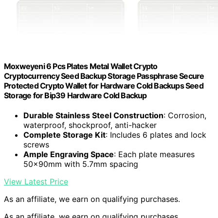
Moxweyeni 6 Pcs Plates Metal Wallet Crypto
Cryptocurrency Seed Backup Storage Passphrase Secure
Protected Crypto Wallet for Hardware Cold Backups Seed
Storage for Bip39 Hardware Cold Backup
Durable Stainless Steel Construction
: Corrosion,
waterproof, shockproof, anti-hacker
Complete Storage Kit
: Includes 6 plates and lock
screws
Ample Engraving Space
: Each plate measures
50x90mm with 5.7mm spacing
View Latest Price
As an affiliate, we earn on qualifying purchases.
As an affiliate, we earn on qualifying purchases.