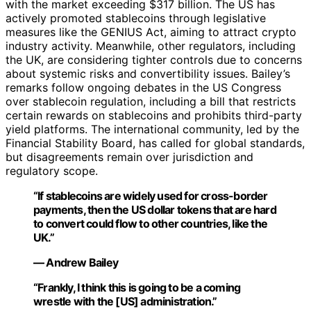
with the market exceeding $317 billion. The US has
actively promoted stablecoins through legislative
measures like the GENIUS Act, aiming to attract crypto
industry activity. Meanwhile, other regulators, including
the UK, are considering tighter controls due to concerns
about systemic risks and convertibility issues. Bailey’s
remarks follow ongoing debates in the US Congress
over stablecoin regulation, including a bill that restricts
certain rewards on stablecoins and prohibits third-party
yield platforms. The international community, led by the
Financial Stability Board, has called for global standards,
but disagreements remain over jurisdiction and
regulatory scope.
“If stablecoins are widely used for cross-border
payments, then the US dollar tokens that are hard
to convert could flow to other countries, like the
UK.”
— Andrew Bailey
“Frankly, I think this is going to be a coming
wrestle with the [US] administration.”