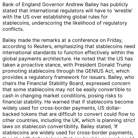
Bank of England Governor Andrew Bailey has publicly
stated that international regulators will have to ‘wrestle’
with the US over establishing global rules for
stablecoins, underscoring the likelihood of regulatory
conflicts.
Bailey made the remarks at a conference on Friday,
according to Reuters, emphasizing that stablecoins need
international standards to function effectively within the
global payments architecture. He noted that the US has
taken a proactive stance, with President Donald Trump
promoting stablecoins through the GENIUS Act, which
provides a regulatory framework for issuers. Bailey, who
chairs the Financial Stability Board, expressed concern
that some stablecoins may not be easily convertible to
cash in changing market conditions, posing risks to
financial stability. He warned that if stablecoins become
widely used for cross-border payments, US dollar-
backed tokens that are difficult to convert could flow to
other countries, including the UK, which is planning strict
laws on stablecoin convertibility. Bailey stated, ‘If
stablecoins are widely used for cross-border payments,