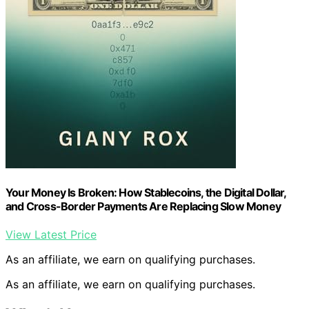
Your Money Is Broken: How Stablecoins, the Digital Dollar,
and Cross-Border Payments Are Replacing Slow Money
View Latest Price
As an affiliate, we earn on qualifying purchases.
As an affiliate, we earn on qualifying purchases.