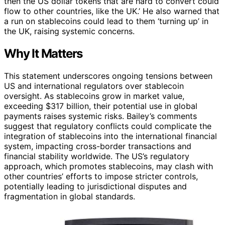
then the US dollar tokens that are hard to convert could
flow to other countries, like the UK.’ He also warned that
a run on stablecoins could lead to them ‘turning up’ in
the UK, raising systemic concerns.
Why It Matters
This statement underscores ongoing tensions between
US and international regulators over stablecoin
oversight. As stablecoins grow in market value,
exceeding $317 billion, their potential use in global
payments raises systemic risks. Bailey’s comments
suggest that regulatory conflicts could complicate the
integration of stablecoins into the international financial
system, impacting cross-border transactions and
financial stability worldwide. The US’s regulatory
approach, which promotes stablecoins, may clash with
other countries’ efforts to impose stricter controls,
potentially leading to jurisdictional disputes and
fragmentation in global standards.