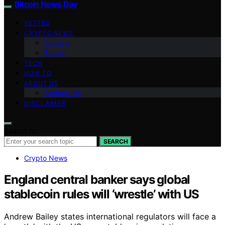
Bitcoin News Day
VETTED
CRYPTO NEWS
Altcoins
Bitcoin
TECH
HOW TO
ABOUT US
Contact Us
DISCLAIMER
Search for:
SEARCH
Crypto News
England central banker says global
stablecoin rules will ‘wrestle’ with US
Andrew Bailey states international regulators will face a