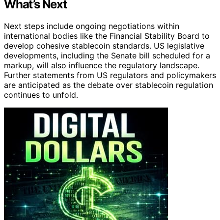
What’s Next
Next steps include ongoing negotiations within
international bodies like the Financial Stability Board to
develop cohesive stablecoin standards. US legislative
developments, including the Senate bill scheduled for a
markup, will also influence the regulatory landscape.
Further statements from US regulators and policymakers
are anticipated as the debate over stablecoin regulation
continues to unfold.