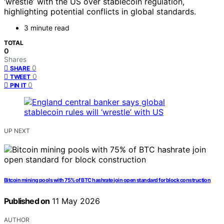
‘wrestle’ with the US over stablecoin regulation,
highlighting potential conflicts in global standards.
3 minute read
TOTAL
0
Shares
0
SHARE
0
TWEET
0
PIN IT
UP NEXT
Bitcoin mining pools with 75% of BTC hashrate join open standard for block construction
Published on
11 May 2026
AUTHOR