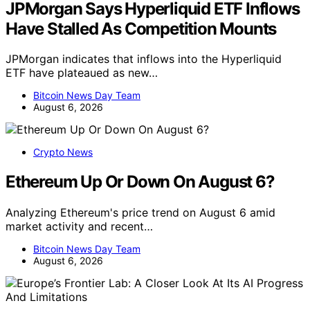
JPMorgan Says Hyperliquid ETF Inflows
Have Stalled As Competition Mounts
JPMorgan indicates that inflows into the Hyperliquid
ETF have plateaued as new…
Bitcoin News Day Team
August 6, 2026
Crypto News
Ethereum Up Or Down On August 6?
Analyzing Ethereum's price trend on August 6 amid
market activity and recent…
Bitcoin News Day Team
August 6, 2026