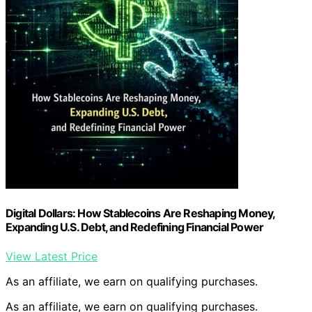
Digital Dollars: How Stablecoins Are Reshaping Money,
Expanding U.S. Debt, and Redefining Financial Power
View Latest Price
As an affiliate, we earn on qualifying purchases.
As an affiliate, we earn on qualifying purchases.