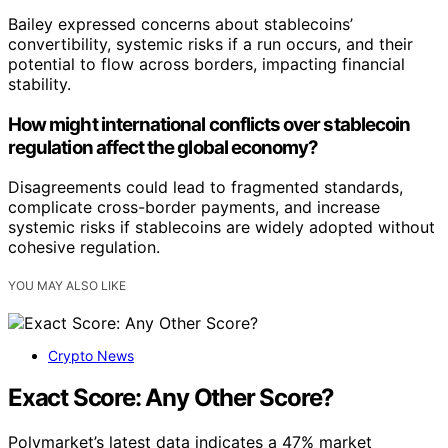
Bailey expressed concerns about stablecoins’
convertibility, systemic risks if a run occurs, and their
potential to flow across borders, impacting financial
stability.
How might international conflicts over stablecoin
regulation affect the global economy?
Disagreements could lead to fragmented standards,
complicate cross-border payments, and increase
systemic risks if stablecoins are widely adopted without
cohesive regulation.
YOU MAY ALSO LIKE
Crypto News
Exact Score: Any Other Score?
Polymarket’s latest data indicates a 47% market