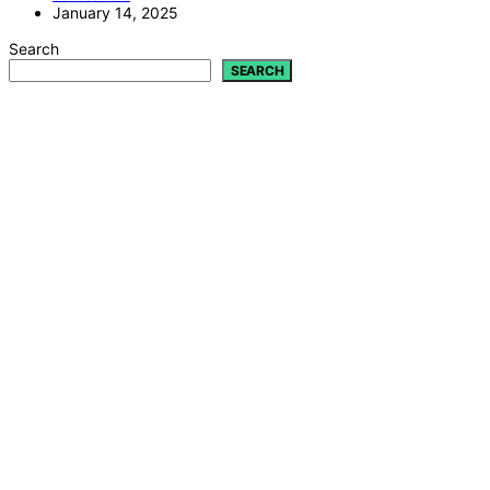
January 14, 2025
Search
SEARCH