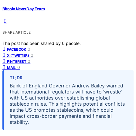
Bitcoin News Day Team
SHARE ARTICLE
The post has been shared by
0
people.
0
FACEBOOK
0
X (TWITTER)
0
PINTEREST
0
MAIL
TL;DR
Bank of England Governor Andrew Bailey warned
that international regulators will have to ‘wrestle’
with US authorities over establishing global
stablecoin rules. This highlights potential conflicts
as the US promotes stablecoins, which could
impact cross-border payments and financial
stability.