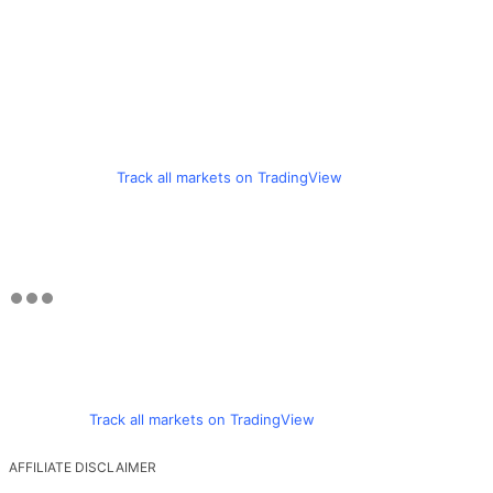
Track all markets on TradingView
Track all markets on TradingView
AFFILIATE DISCLAIMER