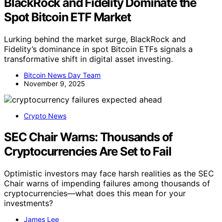
BlackRock and Fidelity Dominate the
Spot Bitcoin ETF Market
Lurking behind the market surge, BlackRock and
Fidelity’s dominance in spot Bitcoin ETFs signals a
transformative shift in digital asset investing.
Bitcoin News Day Team
November 9, 2025
Crypto News
SEC Chair Warns: Thousands of
Cryptocurrencies Are Set to Fail
Optimistic investors may face harsh realities as the SEC
Chair warns of impending failures among thousands of
cryptocurrencies—what does this mean for your
investments?
James Lee