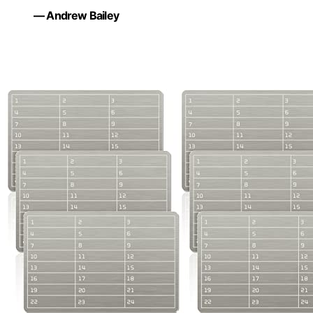
— Andrew Bailey