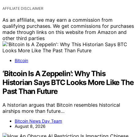
AFFILIATE DISCLAIMER
As an affiliate, we may earn a commission from
qualifying purchases. We get commissions for purchases
made through links on this website from Amazon and
other third parties
Bitcoin
‘Bitcoin Is A Zeppelin’: Why This
Historian Says BTC Looks More Like The
Past Than Future
A historian argues that Bitcoin resembles historical
airships more than future…
Bitcoin News Day Team
August 8, 2026