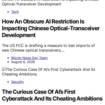
Tech
How An Obscure AI Restriction Is
Impacting Chinese Optical-Transceiver
Development
The US FCC is drafting a measure to ban imports of
new Chinese optical transceivers,…
Bitcoin News Day Team
August 8, 2026
Security
The Curious Case Of AI’s First
Cyberattack And Its Cheating Ambitions