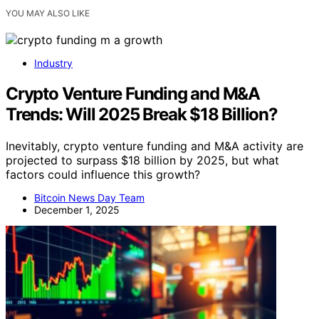
YOU MAY ALSO LIKE
Industry
Crypto Venture Funding and M&A
Trends: Will 2025 Break $18 Billion?
Inevitably, crypto venture funding and M&A activity are
projected to surpass $18 billion by 2025, but what
factors could influence this growth?
Bitcoin News Day Team
December 1, 2025