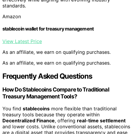
standards.
Amazon
stablecoin wallet for treasury management
View Latest Price
As an affiliate, we earn on qualifying purchases.
As an affiliate, we earn on qualifying purchases.
Frequently Asked Questions
How Do Stablecoins Compare to Traditional
Treasury Management Tools?
You find
stablecoins
more flexible than traditional
treasury tools because they operate within
Decentralized Finance
, offering
real-time settlement
and lower costs. Unlike conventional assets, stablecoins
are a digital asset that provides transparency and ease