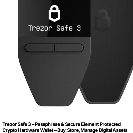
Trezor Safe 3 – Passphrase & Secure Element Protected
Crypto Hardware Wallet – Buy, Store, Manage Digital Assets