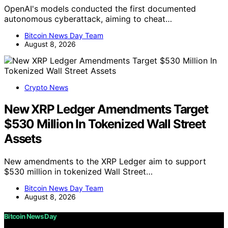
OpenAI's models conducted the first documented
autonomous cyberattack, aiming to cheat…
Bitcoin News Day Team
August 8, 2026
Crypto News
New XRP Ledger Amendments Target
$530 Million In Tokenized Wall Street
Assets
New amendments to the XRP Ledger aim to support
$530 million in tokenized Wall Street…
Bitcoin News Day Team
August 8, 2026
Bitcoin News Day