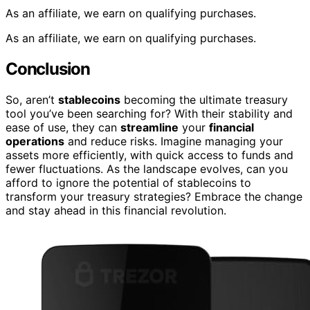
As an affiliate, we earn on qualifying purchases.
As an affiliate, we earn on qualifying purchases.
Conclusion
So, aren’t
stablecoins
becoming the ultimate treasury
tool you’ve been searching for? With their stability and
ease of use, they can
streamline
your
financial
operations
and reduce risks. Imagine managing your
assets more efficiently, with quick access to funds and
fewer fluctuations. As the landscape evolves, can you
afford to ignore the potential of stablecoins to
transform your treasury strategies? Embrace the change
and stay ahead in this financial revolution.