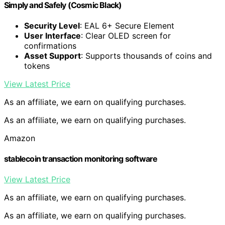
Simply and Safely (Cosmic Black)
Security Level
: EAL 6+ Secure Element
User Interface
: Clear OLED screen for
confirmations
Asset Support
: Supports thousands of coins and
tokens
View Latest Price
As an affiliate, we earn on qualifying purchases.
As an affiliate, we earn on qualifying purchases.
Amazon
stablecoin transaction monitoring software
View Latest Price
As an affiliate, we earn on qualifying purchases.
As an affiliate, we earn on qualifying purchases.