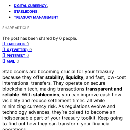
,
DIGITAL CURRENCY
,
STABLECOINS
TREASURY MANAGEMENT
SHARE ARTICLE
The post has been shared by
0
people.
0
FACEBOOK
0
X (TWITTER)
0
PINTEREST
0
MAIL
Stablecoins are becoming crucial for your treasury
because they offer
stability
,
liquidity
, and fast, low-cost
international transfers. They operate on secure
blockchain tech, making transactions
transparent and
reliable
. With
stablecoins
, you can improve cash flow
visibility and reduce settlement times, all while
minimizing currency risk. As regulations evolve and
technology advances, they’re poised to become an
indispensable part of your treasury toolkit. Keep going
to find out how they can transform your financial
operations.