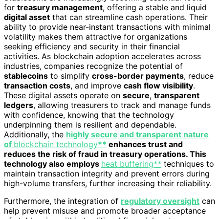
for
treasury management
, offering a stable and liquid
digital asset
that can streamline cash operations. Their
ability to provide near-instant transactions with minimal
volatility makes them attractive for organizations
seeking efficiency and security in their financial
activities. As blockchain adoption accelerates across
industries, companies recognize the potential of
stablecoins
to simplify
cross-border payments
, reduce
transaction costs
, and improve
cash flow visibility
.
These digital assets operate on
secure
,
transparent
ledgers
, allowing treasurers to track and manage funds
with confidence, knowing that the technology
underpinning them is resilient and dependable.
Additionally, the
highly secure and transparent nature
of
blockchain technology
**
enhances trust and
reduces the risk of fraud in treasury operations. This
technology also employs
heat buffering**
techniques to
maintain transaction integrity and prevent errors during
high-volume transfers, further increasing their reliability.
Furthermore, the integration of
regulatory oversight
can
help prevent misuse and promote broader acceptance