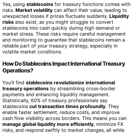
Yes, using
stablecoins
for treasury functions comes with
risks.
Market volatility
can affect their value, leading to
unexpected losses if prices fluctuate suddenly.
Liquidity
risks
also exist, as you might struggle to convert
stablecoins into cash quickly during high demand or
market stress. These risks require careful management
and monitoring to guarantee that stablecoins remain a
reliable part of your treasury strategy, especially in
volatile market conditions.
How Do Stablecoins Impact International Treasury
Operations?
You’ll find
stablecoins revolutionize international
treasury operations
by streamlining cross-border
payments and enhancing liquidity management.
Statistically, 60% of treasury professionals say
stablecoins
cut transaction times profoundly
. They
enable faster settlement, reduce costs, and improve
cash flow visibility across borders. This means you can
manage global liquidity more efficiently
, minimize FX
risks, and respond swiftly to market changes, all while