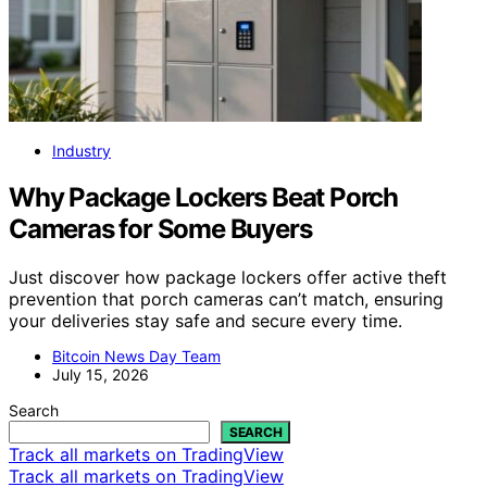
Industry
Why Package Lockers Beat Porch
Cameras for Some Buyers
Just discover how package lockers offer active theft
prevention that porch cameras can’t match, ensuring
your deliveries stay safe and secure every time.
Bitcoin News Day Team
July 15, 2026
Search
SEARCH
Track all markets on TradingView
Track all markets on TradingView