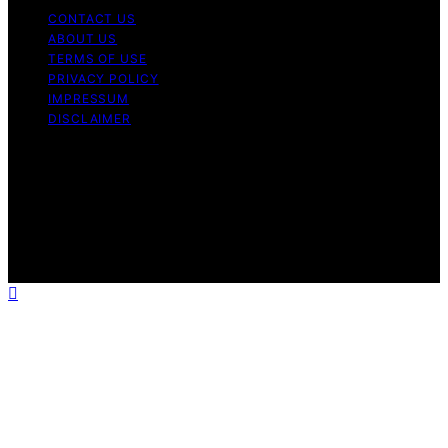
CONTACT US
ABOUT US
TERMS OF USE
PRIVACY POLICY
IMPRESSUM
DISCLAIMER
Copyright © 2026 Bitcoin News Day Content on Bitcoin
News Day is created and published using artificial
intelligence (AI) for general informational and
educational purposes. Affiliate disclaimer As an affiliate,
we may earn a commission from qualifying purchases.
We get commissions for purchases made through links
on this website from Amazon and other third parties.