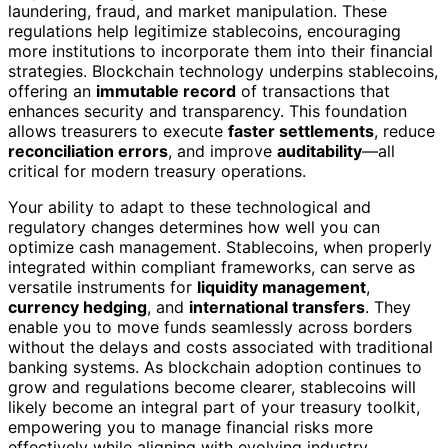
laundering, fraud, and market manipulation. These
regulations help legitimize stablecoins, encouraging
more institutions to incorporate them into their financial
strategies. Blockchain technology underpins stablecoins,
offering an
immutable record
of transactions that
enhances security and transparency. This foundation
allows treasurers to execute
faster settlements
, reduce
reconciliation errors
, and improve
auditability
—all
critical for modern treasury operations.
Your ability to adapt to these technological and
regulatory changes determines how well you can
optimize cash management. Stablecoins, when properly
integrated within compliant frameworks, can serve as
versatile instruments for
liquidity management
,
currency hedging
, and
international transfers
. They
enable you to move funds seamlessly across borders
without the delays and costs associated with traditional
banking systems. As blockchain adoption continues to
grow and regulations become clearer, stablecoins will
likely become an integral part of your treasury toolkit,
empowering you to manage financial risks more
effectively while aligning with evolving industry