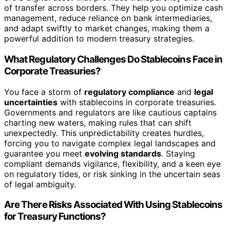
of transfer across borders. They help you optimize cash
management, reduce reliance on bank intermediaries,
and adapt swiftly to market changes, making them a
powerful addition to modern treasury strategies.
What Regulatory Challenges Do Stablecoins Face in
Corporate Treasuries?
You face a storm of
regulatory compliance
and
legal
uncertainties
with stablecoins in corporate treasuries.
Governments and regulators are like cautious captains
charting new waters, making rules that can shift
unexpectedly. This unpredictability creates hurdles,
forcing you to navigate complex legal landscapes and
guarantee you meet
evolving standards
. Staying
compliant demands vigilance, flexibility, and a keen eye
on regulatory tides, or risk sinking in the uncertain seas
of legal ambiguity.
Are There Risks Associated With Using Stablecoins
for Treasury Functions?