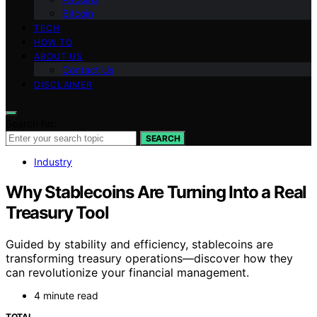
Bitcoin
TECH
HOW TO
ABOUT US
Contact Us
DISCLAIMER
Search for:
SEARCH
Industry
Why Stablecoins Are Turning Into a Real
Treasury Tool
Guided by stability and efficiency, stablecoins are
transforming treasury operations—discover how they
can revolutionize your financial management.
4 minute read
TOTAL