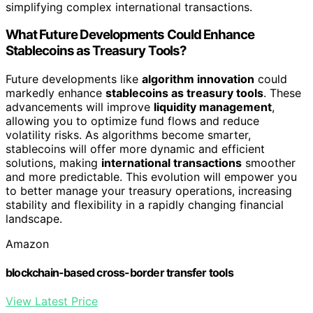
simplifying complex international transactions.
What Future Developments Could Enhance
Stablecoins as Treasury Tools?
Future developments like
algorithm innovation
could
markedly enhance
stablecoins as treasury tools
. These
advancements will improve
liquidity management
,
allowing you to optimize fund flows and reduce
volatility risks. As algorithms become smarter,
stablecoins will offer more dynamic and efficient
solutions, making
international transactions
smoother
and more predictable. This evolution will empower you
to better manage your treasury operations, increasing
stability and flexibility in a rapidly changing financial
landscape.
Amazon
blockchain-based cross-border transfer tools
View Latest Price