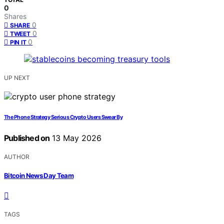
0
Shares
0
SHARE
0
TWEET
0
PIN IT
UP NEXT
The Phone Strategy Serious Crypto Users Swear By
Published on
13 May 2026
AUTHOR
Bitcoin News Day Team
TAGS