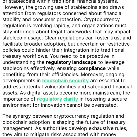
of stablecoins within traditional financial systems.
However, the growing use of stablecoins also draws
attention from regulators concerned about financial
stability and consumer protection. Cryptocurrency
regulation is evolving rapidly, and organizations must
stay informed about legal frameworks that may impact
stablecoin usage. Clear regulations can foster trust and
facilitate broader adoption, but uncertain or restrictive
policies could hinder their integration into traditional
treasury workflows. You need to be proactive in
understanding the
regulatory landscape
to leverage
stablecoins effectively, ensuring
compliance
while
benefiting from their efficiencies. Moreover, ongoing
developments in
blockchain security
are essential to
address potential vulnerabilities and safeguard financial
assets. As digital assets become more mainstream, the
importance of
regulatory clarity
in fostering a secure
environment for innovation cannot be overstated.
The synergy between cryptocurrency regulation and
blockchain adoption is shaping the future of treasury
management. As authorities develop exhaustive rules,
they aim to mitigate risks associated with money