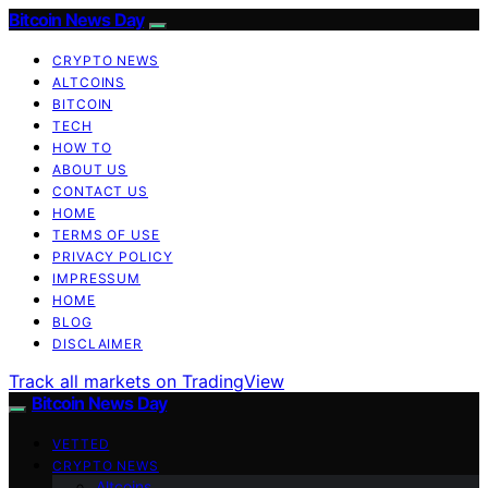
Bitcoin News Day
CRYPTO NEWS
ALTCOINS
BITCOIN
TECH
HOW TO
ABOUT US
CONTACT US
HOME
TERMS OF USE
PRIVACY POLICY
IMPRESSUM
HOME
BLOG
DISCLAIMER
Track all markets on TradingView
Bitcoin News Day
VETTED
CRYPTO NEWS
Altcoins