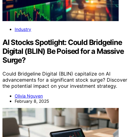
Industry
AI Stocks Spotlight: Could Bridgeline
Digital (BLIN) Be Poised for a Massive
Surge?
Could Bridgeline Digital (BLIN) capitalize on AI
advancements for a significant stock surge? Discover
the potential impact on your investment strategy.
Olivia Nguyen
February 8, 2025