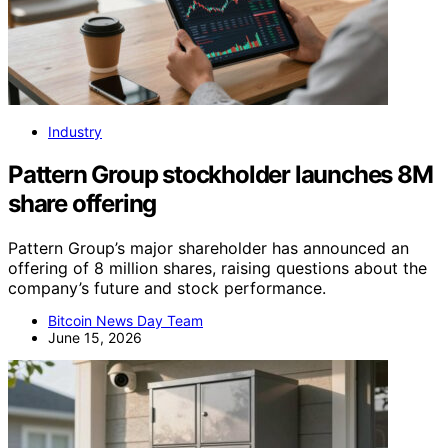
Industry
Pattern Group stockholder launches 8M
share offering
Pattern Group’s major shareholder has announced an
offering of 8 million shares, raising questions about the
company’s future and stock performance.
Bitcoin News Day Team
June 15, 2026