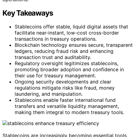
Key Takeaways
Stablecoins offer stable, liquid digital assets that
facilitate near-instant, low-cost cross-border
transactions in treasury operations.
Blockchain technology ensures secure, transparent
ledgers, reducing fraud risk and enhancing
transaction trust and auditability.
Regulatory oversight legitimizes stablecoins,
promoting broader adoption and confidence in
their use for treasury management.
Ongoing security developments and clear
regulations mitigate risks like fraud, money
laundering, and manipulation.
Stablecoins enable faster international fund
transfers and versatile liquidity management,
making them integral to modern treasury tools.
Stablecoins are increasingly becoming essential tools