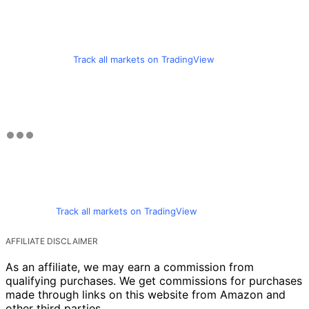
Track all markets on TradingView
Track all markets on TradingView
AFFILIATE DISCLAIMER
As an affiliate, we may earn a commission from
qualifying purchases. We get commissions for purchases
made through links on this website from Amazon and
other third parties