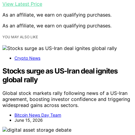
View Latest Price
As an affiliate, we earn on qualifying purchases.
As an affiliate, we earn on qualifying purchases.
YOU MAY ALSO LIKE
Crypto News
Stocks surge as US-Iran deal ignites
global rally
Global stock markets rally following news of a US-Iran
agreement, boosting investor confidence and triggering
widespread gains across sectors.
Bitcoin News Day Team
June 15, 2026