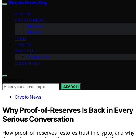
Bitcoin News Day
VETTED
CRYPTO NEWS
Altcoins
Bitcoin
TECH
HOW TO
ABOUT US
Contact Us
DISCLAIMER
Search for:
SEARCH
Crypto News
Why Proof-of-Reserves Is Back in Every
Serious Conversation
How proof-of-reserves restores trust in crypto, and why