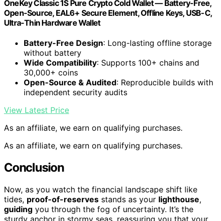
OneKey Classic 1S Pure Crypto Cold Wallet — Battery-Free,
Open-Source, EAL6+ Secure Element, Offline Keys, USB-C,
Ultra-Thin Hardware Wallet
Battery-Free Design
: Long-lasting offline storage
without battery
Wide Compatibility
: Supports 100+ chains and
30,000+ coins
Open-Source & Audited
: Reproducible builds with
independent security audits
View Latest Price
As an affiliate, we earn on qualifying purchases.
As an affiliate, we earn on qualifying purchases.
Conclusion
Now, as you watch the financial landscape shift like
tides,
proof-of-reserves
stands as your
lighthouse
,
guiding
you through the fog of uncertainty. It’s the
sturdy anchor in stormy seas, reassuring you that your