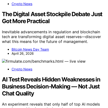
Crypto News
The Digital Asset Stockpile Debate Just
Got More Practical
Inevitable advancements in regulation and blockchain
tech are transforming digital asset reserves—discover
what this means for the future of management.
Bitcoin News Day Team
April 26, 2026
Crypto News
AI Test Reveals Hidden Weaknesses in
Business Decision-Making — Not Just
Chat Quality
An experiment reveals that only half of top AI models