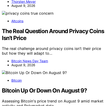
Thorsten Meyer
August 9, 2026
Altcoins
The Real Question Around Privacy Coins
Isn’t Price
The real challenge around privacy coins isn’t their price
but how they will adapt to…
Bitcoin News Day Team
August 9, 2026
Bitcoin
Bitcoin Up Or Down On August 9?
Assessing Bitcoin's price trend on August 9 amid market
activity and Polymarket data.…