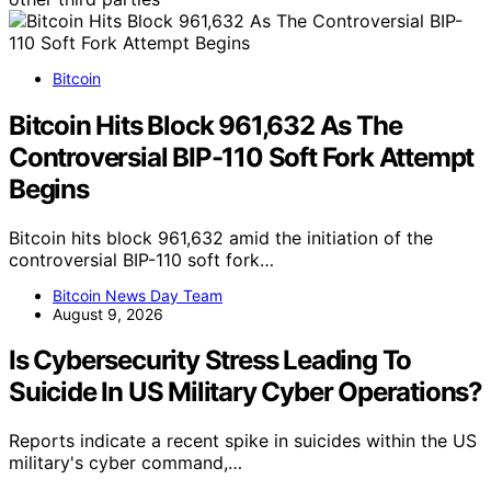
Bitcoin
Bitcoin Hits Block 961,632 As The
Controversial BIP-110 Soft Fork Attempt
Begins
Bitcoin hits block 961,632 amid the initiation of the
controversial BIP-110 soft fork…
Bitcoin News Day Team
August 9, 2026
Is Cybersecurity Stress Leading To
Suicide In US Military Cyber Operations?
Reports indicate a recent spike in suicides within the US
military's cyber command,…