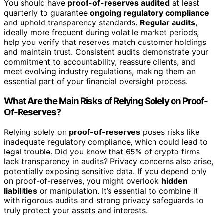
You should have
proof-of-reserves audited
at least
quarterly to guarantee
ongoing regulatory compliance
and uphold transparency standards.
Regular audits
,
ideally more frequent during volatile market periods,
help you verify that reserves match customer holdings
and maintain trust. Consistent audits demonstrate your
commitment to accountability, reassure clients, and
meet evolving industry regulations, making them an
essential part of your financial oversight process.
What Are the Main Risks of Relying Solely on Proof-
Of-Reserves?
Relying solely on
proof-of-reserves
poses risks like
inadequate regulatory compliance, which could lead to
legal trouble. Did you know that 65% of crypto firms
lack transparency in audits? Privacy concerns also arise,
potentially exposing sensitive data. If you depend only
on proof-of-reserves, you might overlook
hidden
liabilities
or manipulation. It’s essential to combine it
with rigorous audits and strong privacy safeguards to
truly protect your assets and interests.