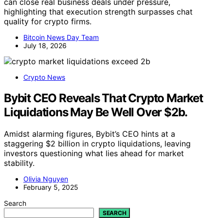
can close real business deals under pressure,
highlighting that execution strength surpasses chat
quality for crypto firms.
Bitcoin News Day Team
July 18, 2026
Crypto News
Bybit CEO Reveals That Crypto Market
Liquidations May Be Well Over $2b.
Amidst alarming figures, Bybit’s CEO hints at a
staggering $2 billion in crypto liquidations, leaving
investors questioning what lies ahead for market
stability.
Olivia Nguyen
February 5, 2025
Search
SEARCH