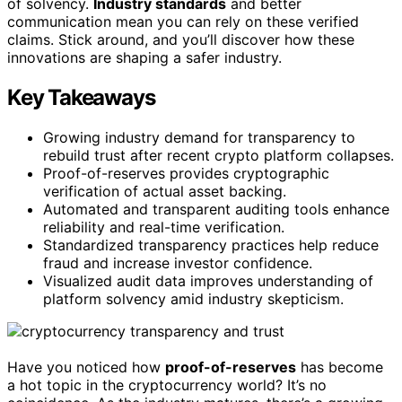
of solvency.
Industry standards
and better
communication mean you can rely on these verified
claims. Stick around, and you’ll discover how these
innovations are shaping a safer industry.
Key Takeaways
Growing industry demand for transparency to
rebuild trust after recent crypto platform collapses.
Proof-of-reserves provides cryptographic
verification of actual asset backing.
Automated and transparent auditing tools enhance
reliability and real-time verification.
Standardized transparency practices help reduce
fraud and increase investor confidence.
Visualized audit data improves understanding of
platform solvency amid industry skepticism.
Have you noticed how
proof-of-reserves
has become
a hot topic in the cryptocurrency world? It’s no