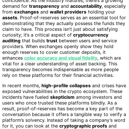
coincidence. As the industry matures, there’s a growing
demand for
transparency
and
accountability
, especially
from
exchanges
and
wallet providers
holding your
assets
. Proof-of-reserves serves as an essential tool for
demonstrating that they actually possess the funds they
claim to have. This process isn’t just about satisfying
curiosity; it’s a critical aspect of
cryptocurrency
auditing
that builds
trust
between users and service
providers. When exchanges openly show they hold
enough reserves to cover customer deposits, it
enhances
color accuracy and visual fidelity
, which are
vital for a clear understanding of asset backing. This
transparency becomes indispensable as more people
rely on these platforms for their financial activities.
In recent months,
high-profile collapses
and crises have
exposed vulnerabilities in the crypto ecosystem. These
incidents have fueled
skepticism
among investors and
users who once trusted these platforms blindly. As a
result, proof-of-reserves has become a key part of the
conversation because it offers a tangible way to verify a
platform’s solvency. Instead of taking a company’s word
for it, you can look at the
cryptographic proofs
and