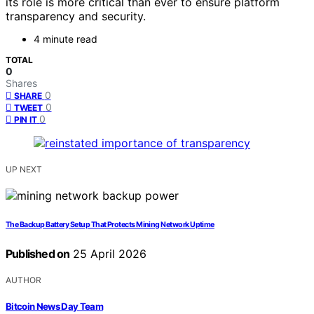
its role is more critical than ever to ensure platform
transparency and security.
4 minute read
TOTAL
0
Shares
0
SHARE
0
TWEET
0
PIN IT
UP NEXT
The Backup Battery Setup That Protects Mining Network Uptime
Published on
25 April 2026
AUTHOR
Bitcoin News Day Team