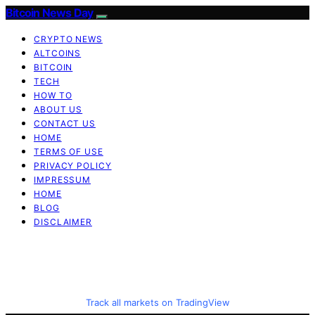
Bitcoin News Day
CRYPTO NEWS
ALTCOINS
BITCOIN
TECH
HOW TO
ABOUT US
CONTACT US
HOME
TERMS OF USE
PRIVACY POLICY
IMPRESSUM
HOME
BLOG
DISCLAIMER
Track all markets on TradingView