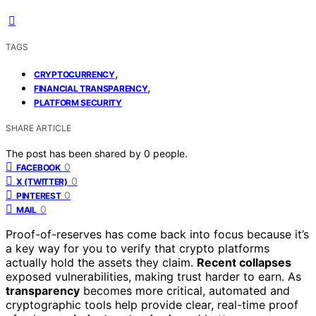
TAGS
,
CRYPTOCURRENCY
,
FINANCIAL TRANSPARENCY
PLATFORM SECURITY
SHARE ARTICLE
The post has been shared by
0
people.
0
FACEBOOK
0
X (TWITTER)
0
PINTEREST
0
MAIL
Proof-of-reserves has come back into focus because it’s
a key way for you to verify that crypto platforms
actually hold the assets they claim.
Recent collapses
exposed vulnerabilities, making trust harder to earn. As
transparency
becomes more critical, automated and
cryptographic tools help provide clear, real-time proof