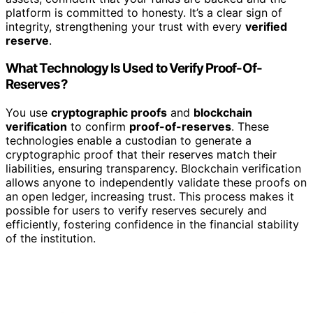
platform is committed to honesty. It’s a clear sign of
integrity, strengthening your trust with every
verified
reserve
.
What Technology Is Used to Verify Proof-Of-
Reserves?
You use
cryptographic proofs
and
blockchain
verification
to confirm
proof-of-reserves
. These
technologies enable a custodian to generate a
cryptographic proof that their reserves match their
liabilities, ensuring transparency. Blockchain verification
allows anyone to independently validate these proofs on
an open ledger, increasing trust. This process makes it
possible for users to verify reserves securely and
efficiently, fostering confidence in the financial stability
of the institution.