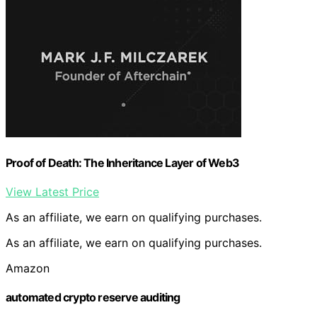
Proof of Death: The Inheritance Layer of Web3
View Latest Price
As an affiliate, we earn on qualifying purchases.
As an affiliate, we earn on qualifying purchases.
Amazon
automated crypto reserve auditing