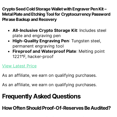
Crypto Seed Cold Storage Wallet with Engraver Pen Kit –
Metal Plate and Etching Tool for Cryptocurrency Password
Phrase Backup and Recovery
All-Inclusive Crypto Storage Kit
: Includes steel
plate and engraving pen
High-Quality Engraving Pen
: Tungsten steel,
permanent engraving tool
Fireproof and Waterproof Plate
: Melting point
1221°F, hacker-proof
View Latest Price
As an affiliate, we earn on qualifying purchases.
As an affiliate, we earn on qualifying purchases.
Frequently Asked Questions
How Often Should Proof-Of-Reserves Be Audited?