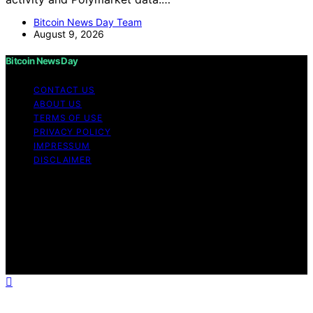
Bitcoin News Day Team
August 9, 2026
Bitcoin News Day
CONTACT US
ABOUT US
TERMS OF USE
PRIVACY POLICY
IMPRESSUM
DISCLAIMER
Copyright © 2026 Bitcoin News Day Content on Bitcoin
News Day is created and published using artificial
intelligence (AI) for general informational and
educational purposes. Affiliate disclaimer As an affiliate,
we may earn a commission from qualifying purchases.
We get commissions for purchases made through links
on this website from Amazon and other third parties.