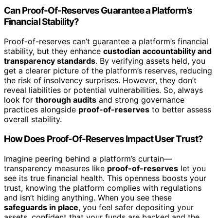
Can Proof-Of-Reserves Guarantee a Platform’s
Financial Stability?
Proof-of-reserves can’t guarantee a platform’s financial
stability, but they enhance
custodian accountability and
transparency standards
. By verifying assets held, you
get a clearer picture of the platform’s reserves, reducing
the risk of insolvency surprises. However, they don’t
reveal liabilities or potential vulnerabilities. So, always
look for
thorough audits
and strong governance
practices alongside
proof-of-reserves
to better assess
overall stability.
How Does Proof-Of-Reserves Impact User Trust?
Imagine peering behind a platform’s curtain—
transparency measures like
proof-of-reserves
let you
see its true financial health. This openness boosts your
trust, knowing the platform complies with regulations
and isn’t hiding anything. When you see these
safeguards in place
, you feel safer depositing your
assets, confident that your funds are backed and the