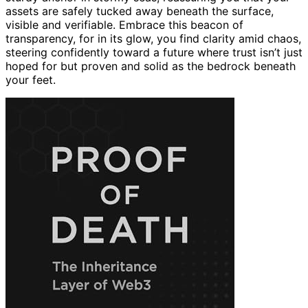
assets are safely tucked away beneath the surface,
visible and verifiable. Embrace this beacon of
transparency, for in its glow, you find clarity amid chaos,
steering confidently toward a future where trust isn’t just
hoped for but proven and solid as the bedrock beneath
your feet.