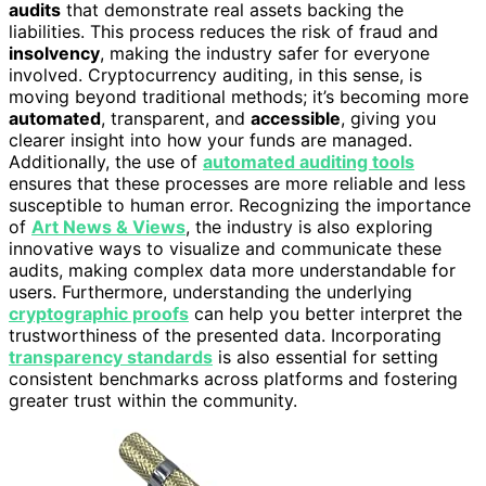
audits
that demonstrate real assets backing the
liabilities. This process reduces the risk of fraud and
insolvency
, making the industry safer for everyone
involved. Cryptocurrency auditing, in this sense, is
moving beyond traditional methods; it’s becoming more
automated
, transparent, and
accessible
, giving you
clearer insight into how your funds are managed.
Additionally, the use of
automated auditing tools
ensures that these processes are more reliable and less
susceptible to human error. Recognizing the importance
of
Art News & Views
, the industry is also exploring
innovative ways to visualize and communicate these
audits, making complex data more understandable for
users. Furthermore, understanding the underlying
cryptographic proofs
can help you better interpret the
trustworthiness of the presented data. Incorporating
transparency standards
is also essential for setting
consistent benchmarks across platforms and fostering
greater trust within the community.