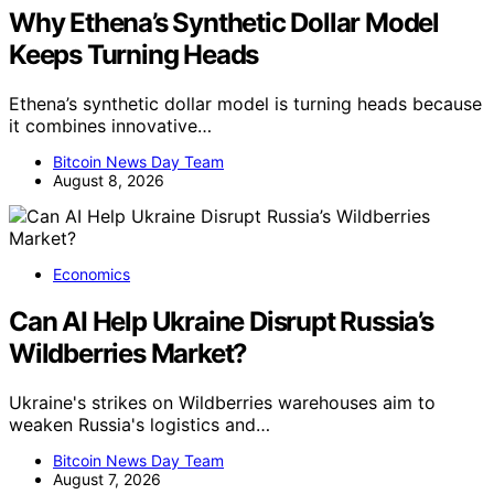
Why Ethena’s Synthetic Dollar Model
Keeps Turning Heads
Ethena’s synthetic dollar model is turning heads because
it combines innovative…
Bitcoin News Day Team
August 8, 2026
Economics
Can AI Help Ukraine Disrupt Russia’s
Wildberries Market?
Ukraine's strikes on Wildberries warehouses aim to
weaken Russia's logistics and…
Bitcoin News Day Team
August 7, 2026