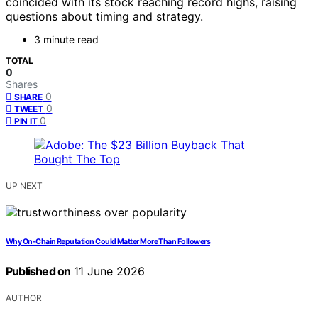
coincided with its stock reaching record highs, raising
questions about timing and strategy.
3 minute read
TOTAL
0
Shares
0
SHARE
0
TWEET
0
PIN IT
UP NEXT
Why On-Chain Reputation Could Matter More Than Followers
Published on
11 June 2026
AUTHOR