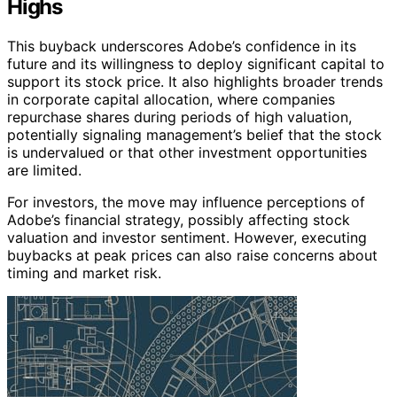
Highs
This buyback underscores Adobe’s confidence in its
future and its willingness to deploy significant capital to
support its stock price. It also highlights broader trends
in corporate capital allocation, where companies
repurchase shares during periods of high valuation,
potentially signaling management’s belief that the stock
is undervalued or that other investment opportunities
are limited.
For investors, the move may influence perceptions of
Adobe’s financial strategy, possibly affecting stock
valuation and investor sentiment. However, executing
buybacks at peak prices can also raise concerns about
timing and market risk.