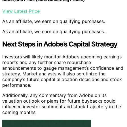
View Latest Price
As an affiliate, we earn on qualifying purchases.
As an affiliate, we earn on qualifying purchases.
Next Steps in Adobe’s Capital Strategy
Investors will likely monitor Adobe’s upcoming earnings
reports and any further share repurchase
announcements to gauge management’s confidence and
strategy. Market analysts will also scrutinize the
company’s future capital allocation decisions and stock
performance.
Additionally, any commentary from Adobe on its
valuation outlook or plans for future buybacks could
influence investor sentiment and stock trajectory in the
coming months.