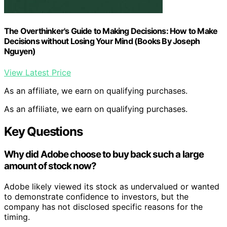
The Overthinker's Guide to Making Decisions: How to Make
Decisions without Losing Your Mind (Books By Joseph
Nguyen)
View Latest Price
As an affiliate, we earn on qualifying purchases.
As an affiliate, we earn on qualifying purchases.
Key Questions
Why did Adobe choose to buy back such a large
amount of stock now?
Adobe likely viewed its stock as undervalued or wanted
to demonstrate confidence to investors, but the
company has not disclosed specific reasons for the
timing.