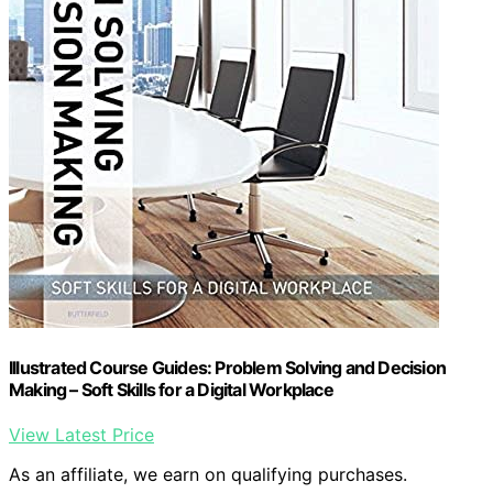
Illustrated Course Guides: Problem Solving and Decision
Making – Soft Skills for a Digital Workplace
View Latest Price
As an affiliate, we earn on qualifying purchases.