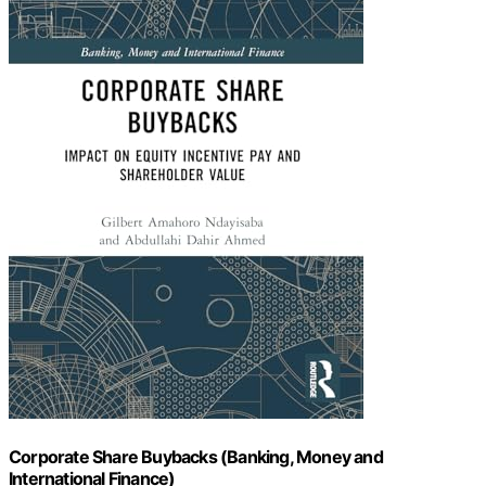
Corporate Share Buybacks (Banking, Money and
International Finance)