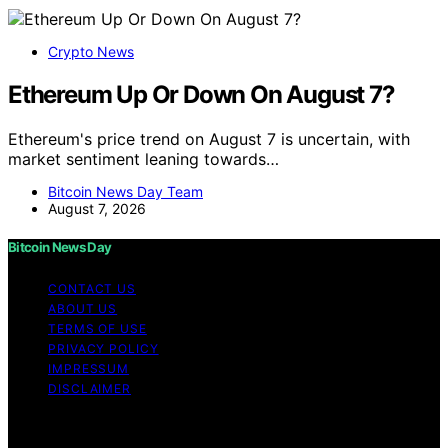
Crypto News
Ethereum Up Or Down On August 7?
Ethereum's price trend on August 7 is uncertain, with
market sentiment leaning towards…
Bitcoin News Day Team
August 7, 2026
Bitcoin News Day
CONTACT US
ABOUT US
TERMS OF USE
PRIVACY POLICY
IMPRESSUM
DISCLAIMER
Copyright © 2026 Bitcoin News Day Content on Bitcoin
News Day is created and published using artificial