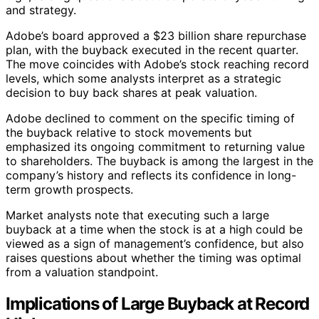
and strategy.
Adobe’s board approved a $23 billion share repurchase
plan, with the buyback executed in the recent quarter.
The move coincides with Adobe’s stock reaching record
levels, which some analysts interpret as a strategic
decision to buy back shares at peak valuation.
Adobe declined to comment on the specific timing of
the buyback relative to stock movements but
emphasized its ongoing commitment to returning value
to shareholders. The buyback is among the largest in the
company’s history and reflects its confidence in long-
term growth prospects.
Market analysts note that executing such a large
buyback at a time when the stock is at a high could be
viewed as a sign of management’s confidence, but also
raises questions about whether the timing was optimal
from a valuation standpoint.
Implications of Large Buyback at Record