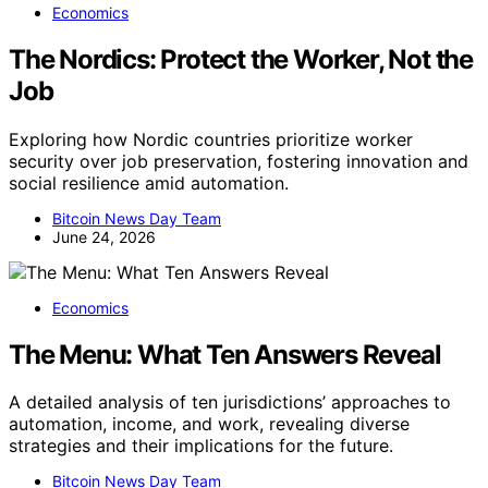
Economics
The Nordics: Protect the Worker, Not the
Job
Exploring how Nordic countries prioritize worker
security over job preservation, fostering innovation and
social resilience amid automation.
Bitcoin News Day Team
June 24, 2026
Economics
The Menu: What Ten Answers Reveal
A detailed analysis of ten jurisdictions’ approaches to
automation, income, and work, revealing diverse
strategies and their implications for the future.
Bitcoin News Day Team