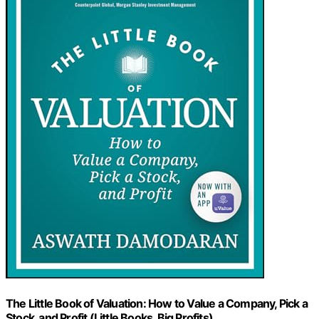
The Little Book of Valuation: How to Value a Company, Pick a
Stock, and Profit (Little Books. Big Profits)