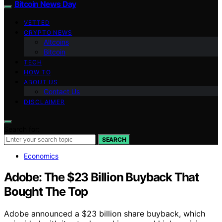
Bitcoin News Day
VETTED
CRYPTO NEWS
Altcoins
Bitcoin
TECH
HOW TO
ABOUT US
Contact Us
DISCLAIMER
Search for:
SEARCH
Economics
Adobe: The $23 Billion Buyback That
Bought The Top
Adobe announced a $23 billion share buyback, which