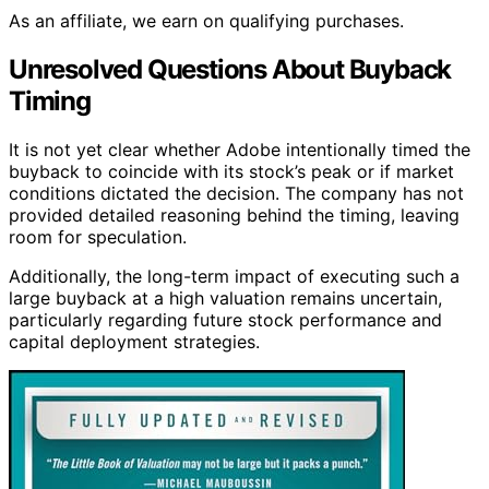
As an affiliate, we earn on qualifying purchases.
Unresolved Questions About Buyback
Timing
It is not yet clear whether Adobe intentionally timed the
buyback to coincide with its stock’s peak or if market
conditions dictated the decision. The company has not
provided detailed reasoning behind the timing, leaving
room for speculation.
Additionally, the long-term impact of executing such a
large buyback at a high valuation remains uncertain,
particularly regarding future stock performance and
capital deployment strategies.