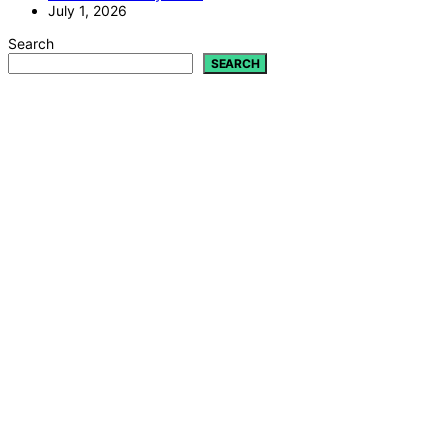
July 1, 2026
Search
SEARCH