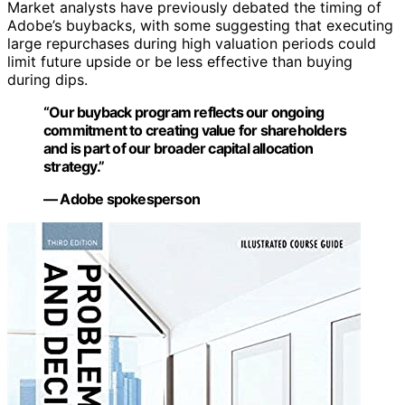
Market analysts have previously debated the timing of
Adobe’s buybacks, with some suggesting that executing
large repurchases during high valuation periods could
limit future upside or be less effective than buying
during dips.
“Our buyback program reflects our ongoing
commitment to creating value for shareholders
and is part of our broader capital allocation
strategy.”
— Adobe spokesperson