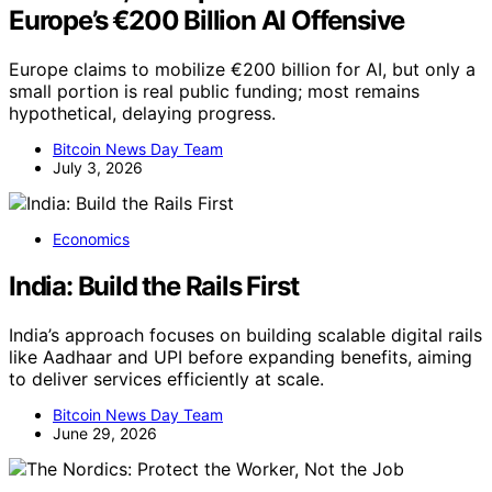
Europe’s €200 Billion AI Offensive
Europe claims to mobilize €200 billion for AI, but only a
small portion is real public funding; most remains
hypothetical, delaying progress.
Bitcoin News Day Team
July 3, 2026
Economics
India: Build the Rails First
India’s approach focuses on building scalable digital rails
like Aadhaar and UPI before expanding benefits, aiming
to deliver services efficiently at scale.
Bitcoin News Day Team
June 29, 2026