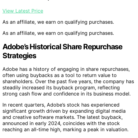
View Latest Price
As an affiliate, we earn on qualifying purchases.
As an affiliate, we earn on qualifying purchases.
Adobe’s Historical Share Repurchase
Strategies
Adobe has a history of engaging in share repurchases,
often using buybacks as a tool to return value to
shareholders. Over the past five years, the company has
steadily increased its buyback program, reflecting
strong cash flow and confidence in its business model.
In recent quarters, Adobe’s stock has experienced
significant growth driven by expanding digital media
and creative software markets. The latest buyback,
announced in early 2024, coincides with the stock
reaching an all-time high, marking a peak in valuation.