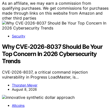
As an affiliate, we may earn a commission from
qualifying purchases. We get commissions for purchases
made through links on this website from Amazon and
other third parties
Security
Why CVE-2026-8037 Should Be Your
Top Concern In 2026 Cybersecurity
Trends
CVE-2026-8037, a critical command injection
vulnerability in Progress LoadMaster, is…
Thorsten Meyer
August 8, 2026
Altcoins