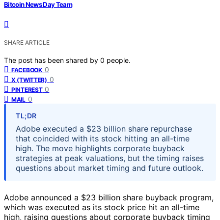
Bitcoin News Day Team
SHARE ARTICLE
The post has been shared by
0
people.
0
FACEBOOK
0
X (TWITTER)
0
PINTEREST
0
MAIL
TL;DR
Adobe executed a $23 billion share repurchase
that coincided with its stock hitting an all-time
high. The move highlights corporate buyback
strategies at peak valuations, but the timing raises
questions about market timing and future outlook.
Adobe announced a $23 billion share buyback program,
which was executed as its stock price hit an all-time
high, raising questions about corporate buyback timing