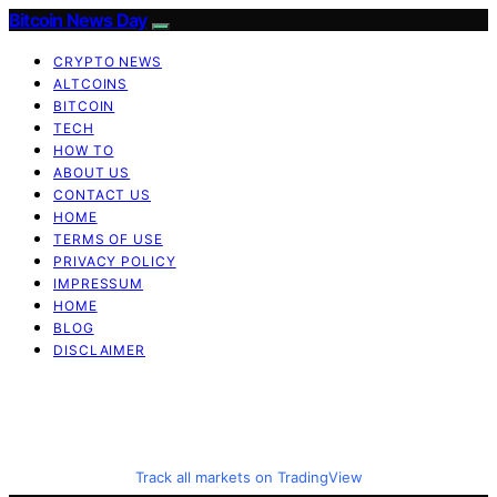
Bitcoin News Day
CRYPTO NEWS
ALTCOINS
BITCOIN
TECH
HOW TO
ABOUT US
CONTACT US
HOME
TERMS OF USE
PRIVACY POLICY
IMPRESSUM
HOME
BLOG
DISCLAIMER
Track all markets on TradingView