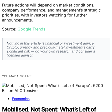
Future actions will depend on market conditions,
company performance, and management’s strategic
priorities, with investors watching for further
announcements.
Source:
Google Trends
Nothing in this article is financial or investment advice.
Cryptocurrency and precious-metal investments carry
significant risk — do your own research and consider a
licensed advisor.
YOU MAY ALSO LIKE
Economics
Mobilised, Not Spent: What’s Left of