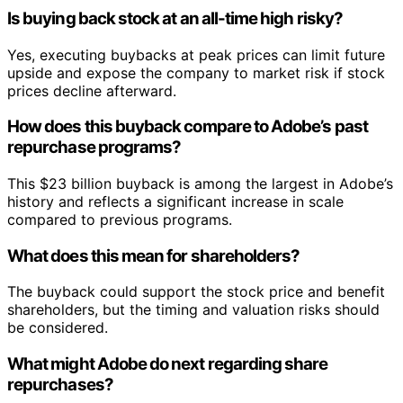
Is buying back stock at an all-time high risky?
Yes, executing buybacks at peak prices can limit future
upside and expose the company to market risk if stock
prices decline afterward.
How does this buyback compare to Adobe’s past
repurchase programs?
This $23 billion buyback is among the largest in Adobe’s
history and reflects a significant increase in scale
compared to previous programs.
What does this mean for shareholders?
The buyback could support the stock price and benefit
shareholders, but the timing and valuation risks should
be considered.
What might Adobe do next regarding share
repurchases?