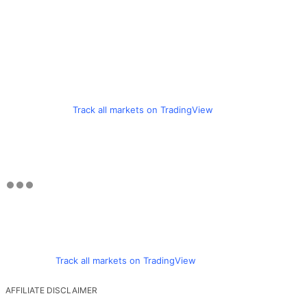
Track all markets on TradingView
Track all markets on TradingView
AFFILIATE DISCLAIMER