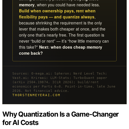
memory
, when you could have needed less.
Build when ownership pays, rent when
flexibility pays — and quantize always
,
because shrinking the requirement is the only
lever that makes both cheaper at once, and the
only one that’s nearly free. The first question is
never “build or rent” — it’s “how little memory can
this take?”
Next: when does cheap memory
come back?
Sources: O-mega.ai; Spheron; Nerd Level Tech;
Vast.ai; Kriraai; LLM-Stats; TurboQuant paper
(arXiv 2504.19874, ICLR 2026); build/rent
economics per Parts 6–8. Point-in-time, late June
2026. Not financial advice.
THORSTENMEYERAI.COM
Why Quantization Is a Game-Changer
for AI Costs