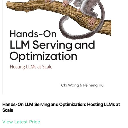
Hands-On LLM Serving and Optimization: Hosting LLMs at
Scale
View Latest Price