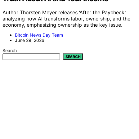
Author Thorsten Meyer releases ‘After the Paycheck,’
analyzing how AI transforms labor, ownership, and the
economy, emphasizing ownership as the key issue.
Bitcoin News Day Team
June 29, 2026
Search
SEARCH