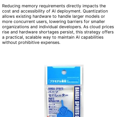
Reducing memory requirements directly impacts the
cost and accessibility of AI deployment. Quantization
allows existing hardware to handle larger models or
more concurrent users, lowering barriers for smaller
organizations and individual developers. As cloud prices
rise and hardware shortages persist, this strategy offers
a practical, scalable way to maintain AI capabilities
without prohibitive expenses.