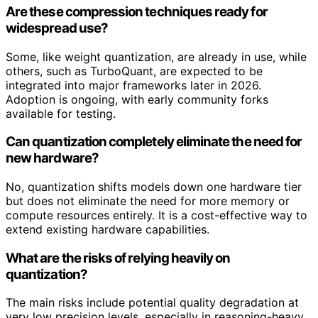
Are these compression techniques ready for
widespread use?
Some, like weight quantization, are already in use, while
others, such as TurboQuant, are expected to be
integrated into major frameworks later in 2026.
Adoption is ongoing, with early community forks
available for testing.
Can quantization completely eliminate the need for
new hardware?
No, quantization shifts models down one hardware tier
but does not eliminate the need for more memory or
compute resources entirely. It is a cost-effective way to
extend existing hardware capabilities.
What are the risks of relying heavily on
quantization?
The main risks include potential quality degradation at
very low precision levels, especially in reasoning-heavy