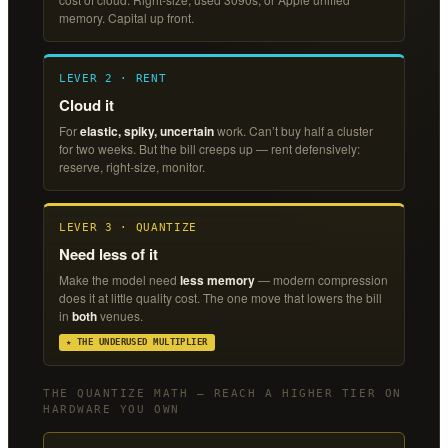
memory. Capital up front.
LEVER 2 · RENT
Cloud it
For
elastic, spiky, uncertain
work. Can’t buy half a cluster
for two weeks. But the bill creeps up — rent defensively:
reserve, right-size, monitor.
LEVER 3 · QUANTIZE
Need less of it
Make the model need
less memory
— modern compression
does it at little quality cost. The one move that lowers the bill
in
both
venues.
★ THE UNDERUSED MULTIPLIER
THE QUANTIZE MATH — REACH A HIGHER TIER ON
HARDWARE YOU OWN