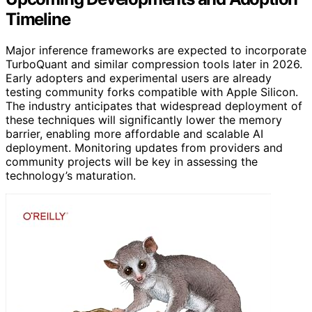
Timeline
Major inference frameworks are expected to incorporate
TurboQuant and similar compression tools later in 2026.
Early adopters and experimental users are already
testing community forks compatible with Apple Silicon.
The industry anticipates that widespread deployment of
these techniques will significantly lower the memory
barrier, enabling more affordable and scalable AI
deployment. Monitoring updates from providers and
community projects will be key in assessing the
technology’s maturation.