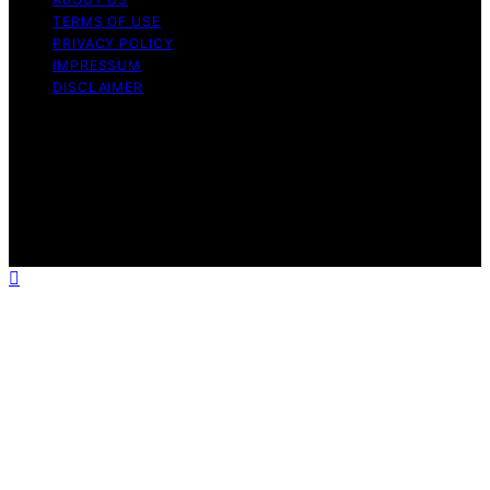
TERMS OF USE
PRIVACY POLICY
IMPRESSUM
DISCLAIMER
Copyright © 2026 Bitcoin News Day Content on Bitcoin
News Day is created and published using artificial
intelligence (AI) for general informational and
educational purposes. Affiliate disclaimer As an affiliate,
we may earn a commission from qualifying purchases.
We get commissions for purchases made through links
on this website from Amazon and other third parties.