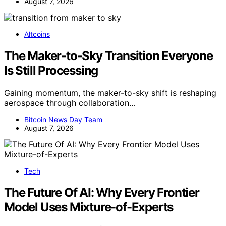
August 7, 2026
Altcoins
The Maker-to-Sky Transition Everyone
Is Still Processing
Gaining momentum, the maker-to-sky shift is reshaping
aerospace through collaboration…
Bitcoin News Day Team
August 7, 2026
Tech
The Future Of AI: Why Every Frontier
Model Uses Mixture-of-Experts