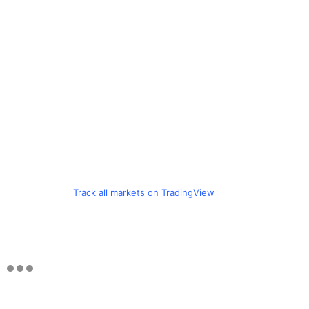
Track all markets on TradingView