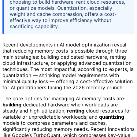
choosing to build hardware, rent cloud resources,
or quantize models. Quantization, especially
weight and cache compression, offers a cost-
effective way to improve efficiency without
sacrificing capability.
Recent developments in AI model optimization reveal
that reducing memory costs is possible through three
main strategies: building dedicated hardware, renting
cloud infrastructure, or applying advanced quantization
techniques. The most impactful, according to experts, is
quantization — shrinking model requirements with
minimal quality loss — offering a cost-effective solution
for AI practitioners facing the 2026 memory crunch.
The core options for managing AI memory costs are:
building
dedicated hardware when workloads are
steady and high-utilization;
renting
cloud resources for
variable or unpredictable workloads; and
quantizing
models to compress parameters and caches,
significantly reducing memory needs. Recent innovations
like Google’s TurboQuant, which compresses key-value