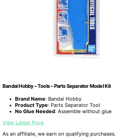
Bandai Hobby – Tools – Parts Separator Model Kit
Brand Name
: Bandai Hobby
Product Type
: Parts Separator Tool
No Glue Needed
: Assemble without glue
View Latest Price
As an affiliate, we earn on qualifying purchases.