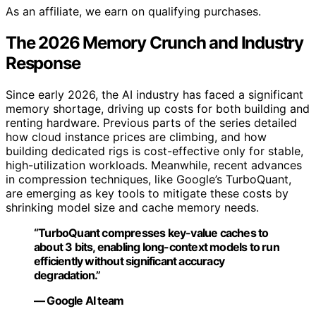
As an affiliate, we earn on qualifying purchases.
The 2026 Memory Crunch and Industry
Response
Since early 2026, the AI industry has faced a significant
memory shortage, driving up costs for both building and
renting hardware. Previous parts of the series detailed
how cloud instance prices are climbing, and how
building dedicated rigs is cost-effective only for stable,
high-utilization workloads. Meanwhile, recent advances
in compression techniques, like Google’s TurboQuant,
are emerging as key tools to mitigate these costs by
shrinking model size and cache memory needs.
“TurboQuant compresses key-value caches to
about 3 bits, enabling long-context models to run
efficiently without significant accuracy
degradation.”
— Google AI team