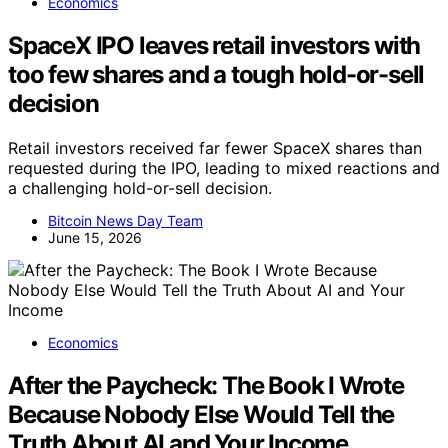
Economics
SpaceX IPO leaves retail investors with
too few shares and a tough hold-or-sell
decision
Retail investors received far fewer SpaceX shares than
requested during the IPO, leading to mixed reactions and
a challenging hold-or-sell decision.
Bitcoin News Day Team
June 15, 2026
Economics
After the Paycheck: The Book I Wrote
Because Nobody Else Would Tell the
Truth About AI and Your Income