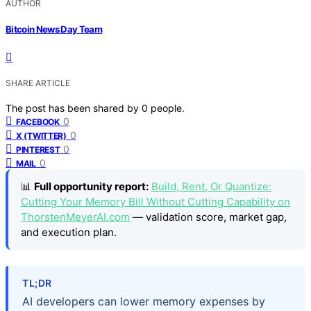
AUTHOR
Bitcoin News Day Team
SHARE ARTICLE
The post has been shared by
0
people.
0
FACEBOOK
0
X (TWITTER)
0
PINTEREST
0
MAIL
📊
Full opportunity report:
Build, Rent, Or Quantize:
Cutting Your Memory Bill Without Cutting Capability on
ThorstenMeyerAI.com
— validation score, market gap,
and execution plan.
TL;DR
AI developers can lower memory expenses by