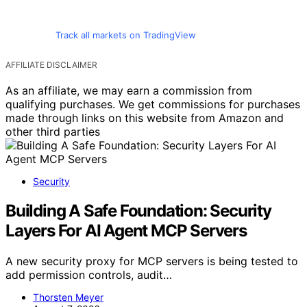
Track all markets on TradingView
AFFILIATE DISCLAIMER
As an affiliate, we may earn a commission from
qualifying purchases. We get commissions for purchases
made through links on this website from Amazon and
other third parties
Security
Building A Safe Foundation: Security
Layers For AI Agent MCP Servers
A new security proxy for MCP servers is being tested to
add permission controls, audit…
Thorsten Meyer