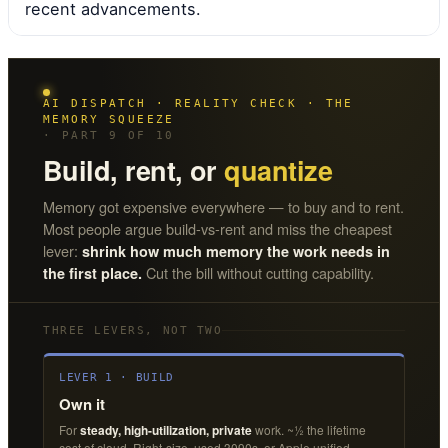
recent advancements.
AI DISPATCH · REALITY CHECK · THE
MEMORY SQUEEZE
· PART 9 OF 10
Build, rent, or
quantize
Memory got expensive everywhere — to buy and to rent.
Most people argue build-vs-rent and miss the cheapest
lever:
shrink how much memory the work needs in
Cut the bill without cutting capability.
the first place.
THREE LEVERS, NOT TWO
LEVER 1 · BUILD
Own it
For
steady, high-utilization, private
work. ~½ the lifetime
cost of cloud. Right-size, used 3090s, or Apple unified