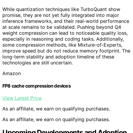
While quantization techniques like TurboQuant show
promise, they are not yet fully integrated into major
inference frameworks, and their real-world performance
at scale remains to be validated. Pushing beyond Q4
weight compression can lead to noticeable quality loss,
especially in reasoning and coding tasks. Additionally,
some compression methods, like Mixture-of-Experts,
improve speed but do not reduce memory footprint. The
long-term stability and adoption timeline of these
technologies are still uncertain.
Amazon
FP8 cache compression devices
View Latest Price
As an affiliate, we earn on qualifying purchases.
As an affiliate, we earn on qualifying purchases.
Upcoming Developments and Adoption