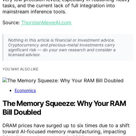
tasks, and the current lack of full integration into
mainstream inference tools.
Source:
ThorstenMeyerAI.com
Nothing in this article is financial or investment advice.
Cryptocurrency and precious-metal investments carry
significant risk — do your own research and consider a
licensed advisor.
YOU MAY ALSO LIKE
Economics
The Memory Squeeze: Why Your RAM
Bill Doubled
DRAM prices have surged up to six times due to a shift
toward AI-focused memory manufacturing, impacting