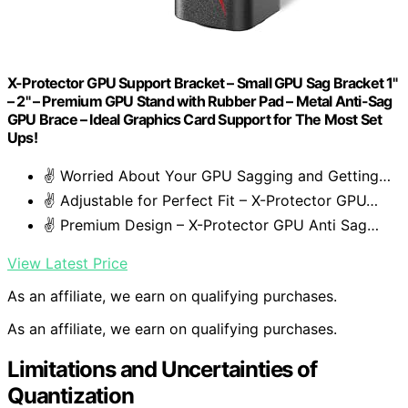
X-Protector GPU Support Bracket – Small GPU Sag Bracket 1"
– 2" – Premium GPU Stand with Rubber Pad – Metal Anti-Sag
GPU Brace – Ideal Graphics Card Support for The Most Set
Ups!
✌️ Worried About Your GPU Sagging and Getting…
✌️ Adjustable for Perfect Fit – X-Protector GPU…
✌️ Premium Design – X-Protector GPU Anti Sag…
View Latest Price
As an affiliate, we earn on qualifying purchases.
As an affiliate, we earn on qualifying purchases.
Limitations and Uncertainties of
Quantization