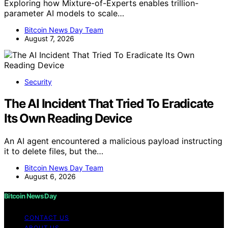
Exploring how Mixture-of-Experts enables trillion-
parameter AI models to scale…
Bitcoin News Day Team
August 7, 2026
Security
The AI Incident That Tried To Eradicate
Its Own Reading Device
An AI agent encountered a malicious payload instructing
it to delete files, but the…
Bitcoin News Day Team
August 6, 2026
Bitcoin News Day
CONTACT US
ABOUT US