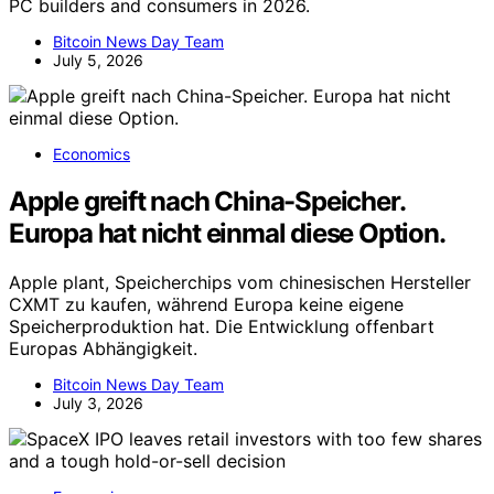
PC builders and consumers in 2026.
Bitcoin News Day Team
July 5, 2026
Economics
Apple greift nach China-Speicher.
Europa hat nicht einmal diese Option.
Apple plant, Speicherchips vom chinesischen Hersteller
CXMT zu kaufen, während Europa keine eigene
Speicherproduktion hat. Die Entwicklung offenbart
Europas Abhängigkeit.
Bitcoin News Day Team
July 3, 2026