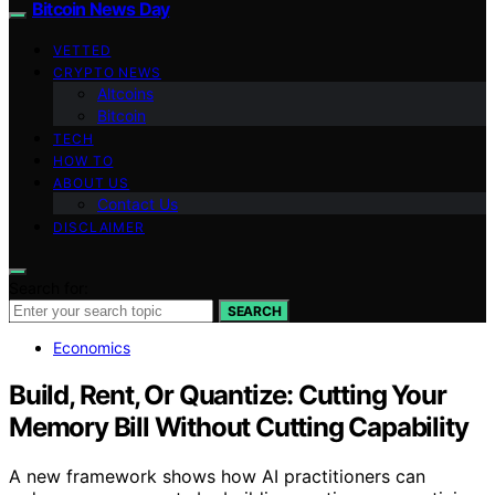
Bitcoin News Day
VETTED
CRYPTO NEWS
Altcoins
Bitcoin
TECH
HOW TO
ABOUT US
Contact Us
DISCLAIMER
Search for:
SEARCH
Economics
Build, Rent, Or Quantize: Cutting Your
Memory Bill Without Cutting Capability
A new framework shows how AI practitioners can