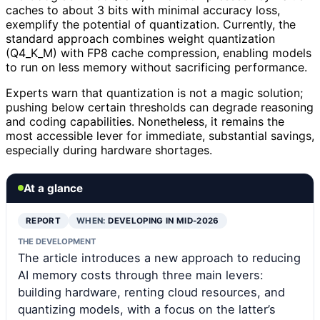
caches to about 3 bits with minimal accuracy loss,
exemplify the potential of quantization. Currently, the
standard approach combines weight quantization
(Q4_K_M) with FP8 cache compression, enabling models
to run on less memory without sacrificing performance.
Experts warn that quantization is not a magic solution;
pushing below certain thresholds can degrade reasoning
and coding capabilities. Nonetheless, it remains the
most accessible lever for immediate, substantial savings,
especially during hardware shortages.
At a glance
REPORT
WHEN:
DEVELOPING IN MID-2026
THE DEVELOPMENT
The article introduces a new approach to reducing
AI memory costs through three main levers:
building hardware, renting cloud resources, and
quantizing models, with a focus on the latter’s