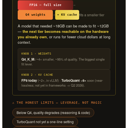
→
FP16 — full size
fits a smaller tier
→
Q4 weights
+ KV cache
A model that needed ~18GB can be made to fit ~12GB
—
the next tier becomes reachable on the hardware
you already own
, or runs for fewer cloud dollars at long
context.
KNOB 1 · WEIGHTS
Q4_K_M:
~4× smaller, ~95% of quality. The biggest single
fit lever.
KNOB 2 · KV CACHE
FP8 today
(~2×, in vLLM) ·
TurboQuant ~6×
soon (near-
lossless; not yet in frameworks → Q2 2026).
⚠ THE HONEST LIMITS — LEVERAGE, NOT MAGIC
Below Q4, quality degrades (reasoning & code)
TurboQuant not yet a one-line setting