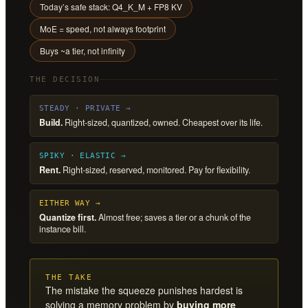
Today’s safe stack: Q4_K_M + FP8 KV
MoE = speed, not always footprint
Buys ~a tier, not infinity
THE DECISION
STEADY · PRIVATE →
Build.
Right-sized, quantized, owned. Cheapest over its life.
SPIKY · ELASTIC →
Rent.
Right-sized, reserved, monitored. Pay for flexibility.
EITHER WAY →
Quantize first.
Almost free; saves a tier or a chunk of the
instance bill.
THE TAKE
The mistake the squeeze punishes hardest is
solving a memory problem by
buying more