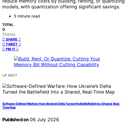
reduce memory costs by building, renting, or quantizing
models, with quantization offering significant savings.
5 minute read
TOTAL
0
Shares
0
SHARE
0
TWEET
0
PIN IT
UP NEXT
Software-Defined Warfare: How Ukraine’s Delta Turned the Battlefield Into a Shared, Real-
Time Map
Published on
06 July 2026