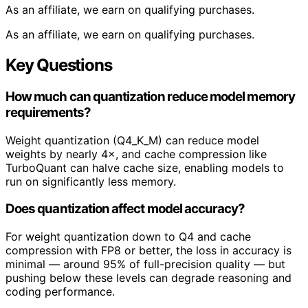
As an affiliate, we earn on qualifying purchases.
As an affiliate, we earn on qualifying purchases.
Key Questions
How much can quantization reduce model memory
requirements?
Weight quantization (Q4_K_M) can reduce model
weights by nearly 4×, and cache compression like
TurboQuant can halve cache size, enabling models to
run on significantly less memory.
Does quantization affect model accuracy?
For weight quantization down to Q4 and cache
compression with FP8 or better, the loss in accuracy is
minimal — around 95% of full-precision quality — but
pushing below these levels can degrade reasoning and
coding performance.