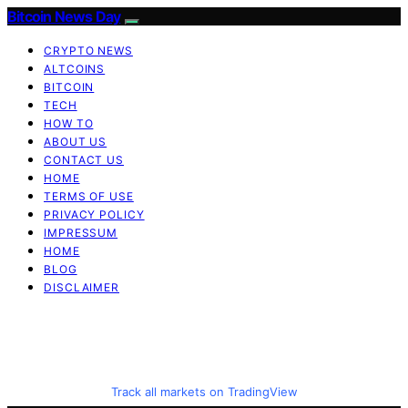
Bitcoin News Day
CRYPTO NEWS
ALTCOINS
BITCOIN
TECH
HOW TO
ABOUT US
CONTACT US
HOME
TERMS OF USE
PRIVACY POLICY
IMPRESSUM
HOME
BLOG
DISCLAIMER
Track all markets on TradingView