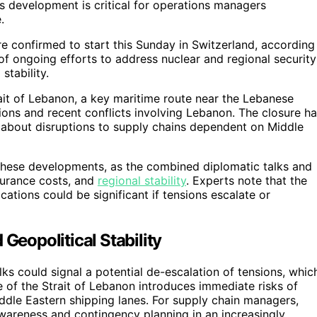
is development is critical for operations managers
.
e confirmed to start this Sunday in Switzerland, according
of ongoing efforts to address nuclear and regional security
stability.
ait of Lebanon, a key maritime route near the Lebanese
sions and recent conflicts involving Lebanon. The closure h
 about disruptions to supply chains dependent on Middle
 these developments, as the combined diplomatic talks and
surance costs, and
regional stability
. Experts note that the
cations could be significant if tensions escalate or
Geopolitical Stability
ks could signal a potential de-escalation of tensions, whic
e of the Strait of Lebanon introduces immediate risks of
Middle Eastern shipping lanes. For supply chain managers,
wareness and contingency planning in an increasingly