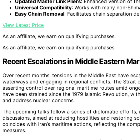
Updated Master Link Pliers
: Enhanced version of the
Universal Compatibility
: Works with many non-Shim
Easy Chain Removal
: Facilitates chain separation de
View Latest Price
As an affiliate, we earn on qualifying purchases.
As an affiliate, we earn on qualifying purchases.
Recent Escalations in Middle Eastern Mar
Over recent months, tensions in the Middle East have escal
waterways and engaging in regional conflicts. The Strait o
asserting control over regional maritime routes amid ongoi
have been strained since the 1979 Islamic Revolution, with
and address nuclear concerns.
The upcoming talks follow a series of diplomatic efforts, 
discussions, aimed at reducing hostilities and restoring s
coincides with Iran’s maritime actions, reflecting the co
measures.