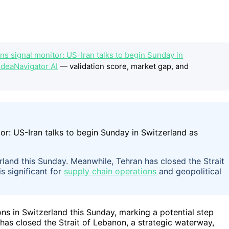
s signal monitor: US-Iran talks to begin Sunday in
IdeaNavigator AI
— validation score, market gap, and
rland this Sunday. Meanwhile, Tehran has closed the Strait
s significant for
supply chain operations
and geopolitical
ions in Switzerland this Sunday, marking a potential step
has closed the Strait of Lebanon, a strategic waterway,