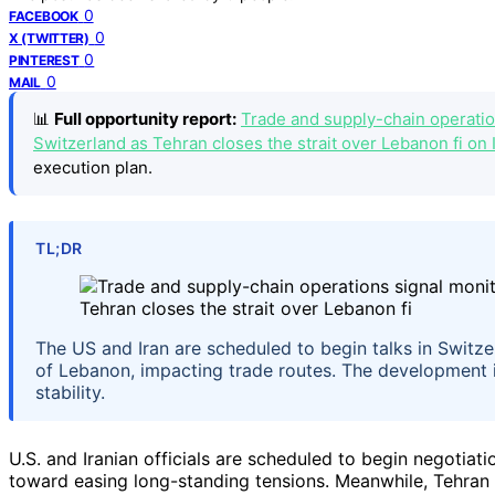
0
FACEBOOK
0
X (TWITTER)
0
PINTEREST
0
MAIL
📊
Full opportunity report:
Trade and supply-chain operation
Switzerland as Tehran closes the strait over Lebanon fi on 
execution plan.
TL;DR
The US and Iran are scheduled to begin talks in Switze
of Lebanon, impacting trade routes. The development i
stability.
U.S. and Iranian officials are scheduled to begin negotiat
toward easing long-standing tensions. Meanwhile, Tehran 