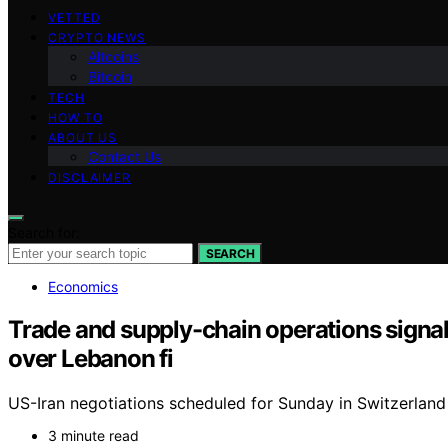
VETTED
CRYPTO NEWS
Altcoins
Bitcoin
TECH
HOW TO
ABOUT US
Contact Us
DISCLAIMER
Search for:
SEARCH
Economics
Trade and supply-chain operations signal 
over Lebanon fi
US-Iran negotiations scheduled for Sunday in Switzerland 
3 minute read