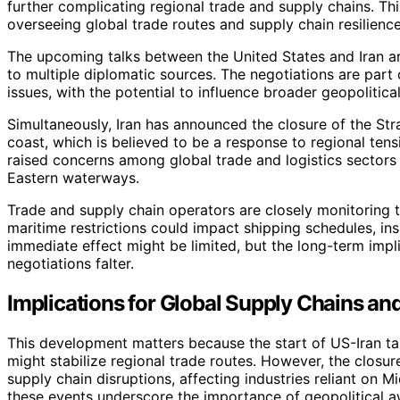
further complicating regional trade and supply chains. Th
overseeing global trade routes and supply chain resilience
The upcoming talks between the United States and Iran ar
to multiple diplomatic sources. The negotiations are part 
issues, with the potential to influence broader geopolitical 
Simultaneously, Iran has announced the closure of the Str
coast, which is believed to be a response to regional ten
raised concerns among global trade and logistics sectors
Eastern waterways.
Trade and supply chain operators are closely monitoring
maritime restrictions could impact shipping schedules, in
immediate effect might be limited, but the long-term impli
negotiations falter.
Implications for Global Supply Chains and 
This development matters because the start of US-Iran tal
might stabilize regional trade routes. However, the closur
supply chain disruptions, affecting industries reliant on 
these events underscore the importance of geopolitical a