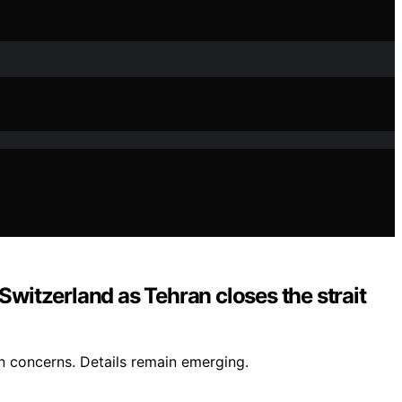
Switzerland as Tehran closes the strait
in concerns. Details remain emerging.