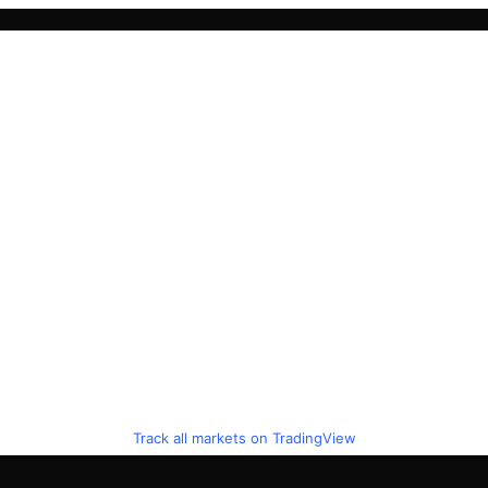
Track all markets on TradingView