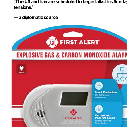
“The US and Iran are scheduled to begin talks this Sunda
tensions.”
— a diplomatic source