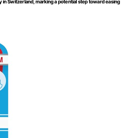
y in Switzerland, marking a potential step toward easing