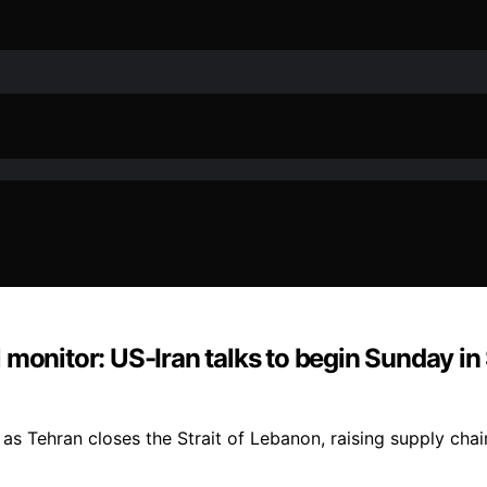
monitor: US-Iran talks to begin Sunday in 
as Tehran closes the Strait of Lebanon, raising supply cha