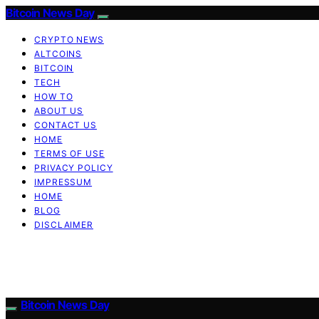
Bitcoin News Day
CRYPTO NEWS
ALTCOINS
BITCOIN
TECH
HOW TO
ABOUT US
CONTACT US
HOME
TERMS OF USE
PRIVACY POLICY
IMPRESSUM
HOME
BLOG
DISCLAIMER
Bitcoin News Day