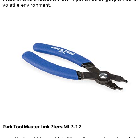
volatile environment.
Park Tool Master Link Pliers MLP-1.2