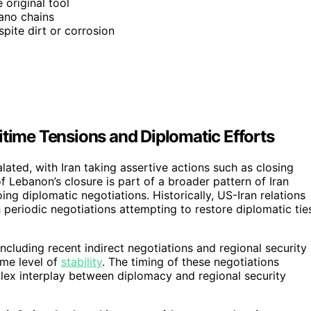
 original tool
ano chains
spite dirt or corrosion
itime Tensions and Diplomatic Efforts
ated, with Iran taking assertive actions such as closing
f Lebanon’s closure is part of a broader pattern of Iran
ng diplomatic negotiations. Historically, US-Iran relations
 periodic negotiations attempting to restore diplomatic tie
including recent indirect negotiations and regional security
ome level of
stability
. The timing of these negotiations
mplex interplay between diplomacy and regional security