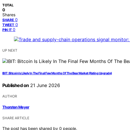
TOTAL
0
Shares
0
SHARE
0
TWEET
0
PIN IT
UP NEXT
IBIT: Bitcoin Is Likely In The Final Few Months Of The Bear Market (Rating Upgrade)
Published on
21 June 2026
AUTHOR
Thorsten Meyer
SHARE ARTICLE
The post has been shared by
0
people.