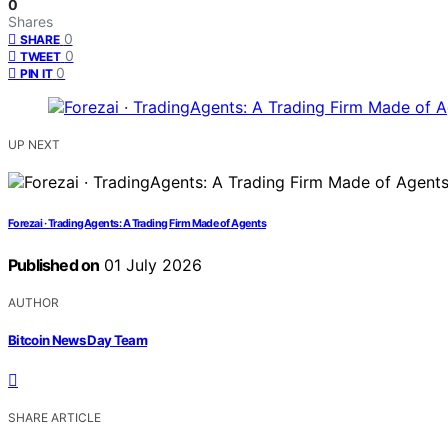
0
Shares
0
SHARE
0
TWEET
0
PIN IT
UP NEXT
Forezai · TradingAgents: A Trading Firm Made of Agents
Published on
01 July 2026
AUTHOR
Bitcoin News Day Team
SHARE ARTICLE