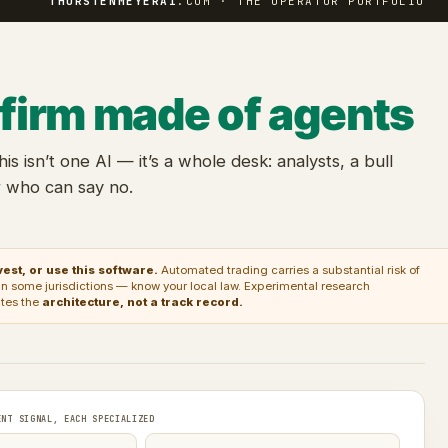
THORSTENMEYERAI
.COM · THE OPERATOR PORTFOLIO
 firm made of agents
this isn’t one AI — it’s a whole desk: analysts, a bull
r who can say no.
est, or use this software.
Automated trading carries a substantial risk of
ed in some jurisdictions — know your local law. Experimental research
ates the
architecture, not a track record.
ENT SIGNAL, EACH SPECIALIZED