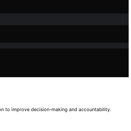
on to improve decision-making and accountability.