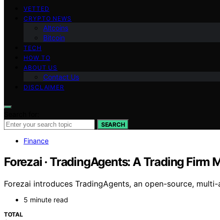
VETTED
CRYPTO NEWS
Altcoins
Bitcoin
TECH
HOW TO
ABOUT US
Contact Us
DISCLAIMER
Search for:
SEARCH
Finance
Forezai · TradingAgents: A Trading Firm 
Forezai introduces TradingAgents, an open-source, multi-
5 minute read
TOTAL