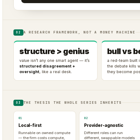
A RESEARCH FRAMEWORK, NOT A MONEY MACHINE
02
structure > genius
bull vs b
value isn’t any one smart agent — it’s
a red-team built
structured disagreement +
the debate kills
oversight
, like a real desk.
they become posi
THE THESIS THE WHOLE SERIES INHERITS
03
01
02
Local-first
Provider-agnostic
Runnable on owned compute
Different roles can run
— the firm costs compute,
different, swappable models