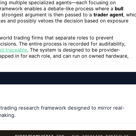
nizing multiple specialized agents—each focusing on
 framework enables a debate-like process where a
bull
e strongest argument is then passed to a
trader agent
, whi
es and possibly vetoes the decision based on exposure
-world trading firms that separate roles to prevent
sions. The entire process is recorded for auditability,
nd traceable
. The system is designed to be provider-
apped in for each role, and can run on owned hardware,
 trading research framework designed to mirror real-
making.