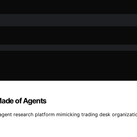
Made of Agents
agent research platform mimicking trading desk organizati