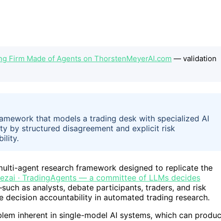
ding Firm Made of Agents on ThorstenMeyerAI.com
— validation
ramework that models a trading desk with specialized AI
ty by structured disagreement and explicit risk
lity.
multi-agent research framework designed to replicate the
rezai · TradingAgents — a committee of LLMs decides
ch as analysts, debate participants, traders, and risk
decision accountability in automated trading research.
blem inherent in single-model AI systems, which can produ