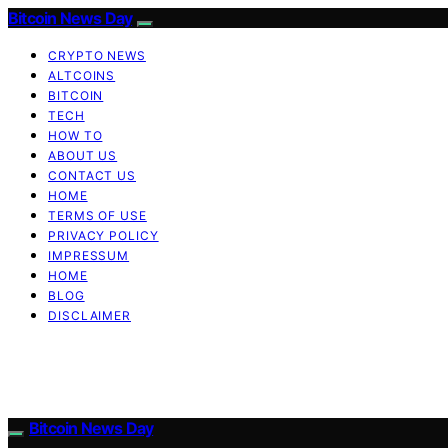
Bitcoin News Day
CRYPTO NEWS
ALTCOINS
BITCOIN
TECH
HOW TO
ABOUT US
CONTACT US
HOME
TERMS OF USE
PRIVACY POLICY
IMPRESSUM
HOME
BLOG
DISCLAIMER
Bitcoin News Day