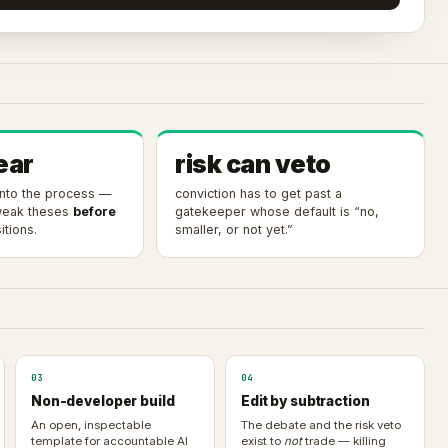
ear
risk can veto
 into the process —
conviction has to get past a
 weak theses
before
gatekeeper whose default is “no,
tions.
smaller, or not yet.”
03
04
Non-developer build
Edit by subtraction
An open, inspectable
The debate and the risk veto
template for accountable AI
exist to
not
trade — killing