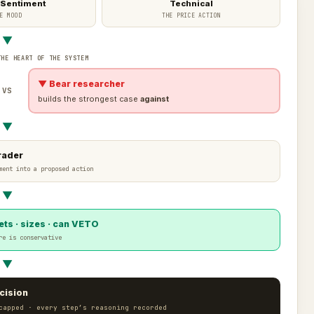
 Sentiment
Technical
E MOOD
THE PRICE ACTION
▼
THE HEART OF THE SYSTEM
▼ Bear researcher
VS
builds the strongest case
against
▼
rader
ment into a proposed action
▼
ts · sizes · can VETO
re is conservative
▼
cision
capped · every step’s reasoning recorded