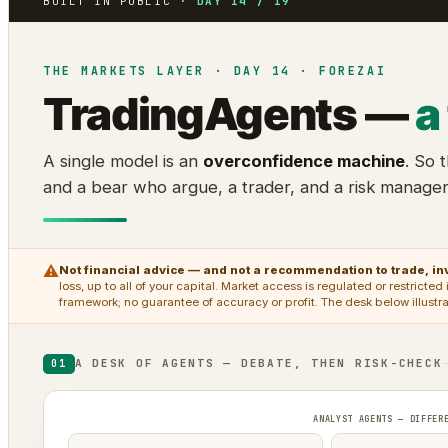
BUILT IN PUBLIC ·
DAY 14 / 19
THE MARKETS LAYER · DAY 14 · FOREZAI
TradingAgents —
a
A single model is an
overconfidence machine
. So 
and a bear who argue, a trader, and a risk manage
⚠
Not financial advice — and not a recommendation to trade, inv
loss, up to all of your capital. Market access is regulated or restrict
framework; no guarantee of accuracy or profit. The desk below illustr
A DESK OF AGENTS — DEBATE, THEN RISK-CHECK
01
ANALYST AGENTS — DIFFER