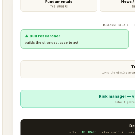
Fundamentals
News /
THE NUMBERS
TH
RESEARCH DEBATE — 
▲ Bull researcher
builds the strongest case
to act
T
turns the winning argu
Risk manager — ve
default postu
De
often:
NO TRADE
· else small & risk-