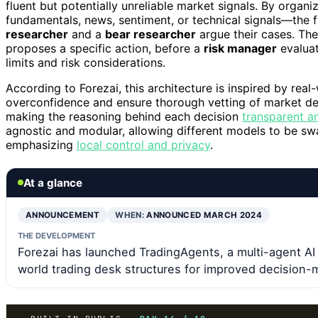
fluent but potentially unreliable market signals. By orga
fundamentals, news, sentiment, or technical signals—the
researcher
and a
bear researcher
argue their cases. Th
proposes a specific action, before a
risk manager
evaluat
limits and risk considerations.
According to Forezai, this architecture is inspired by real
overconfidence and ensure thorough vetting of market deci
making the reasoning behind each decision
transparent a
agnostic and modular, allowing different models to be sw
emphasizing
local control and privacy
.
At a glance
ANNOUNCEMENT
WHEN:
ANNOUNCED MARCH 2024
THE DEVELOPMENT
Forezai has launched TradingAgents, a multi-agent AI
world trading desk structures for improved decision-