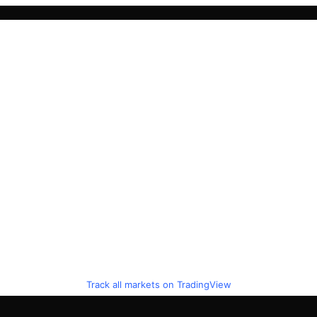
Track all markets on TradingView