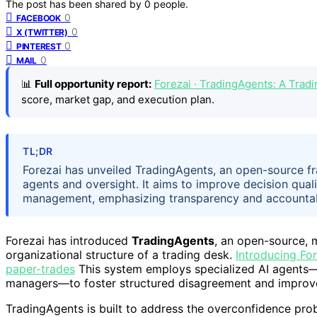
The post has been shared by
0
people.
0
FACEBOOK
0
X (TWITTER)
0
PINTEREST
0
MAIL
📊
Full opportunity report:
Forezai · TradingAgents: A Tra
score, market gap, and execution plan.
TL;DR
Forezai has unveiled TradingAgents, an open-source f
agents and oversight. It aims to improve decision quali
management, emphasizing transparency and accountabi
Forezai has introduced
TradingAgents
, an open-source, 
organizational structure of a trading desk.
Introducing Fo
paper-trades
This system employs specialized AI agents—su
managers—to foster structured disagreement and improve 
TradingAgents is built to address the overconfidence pro