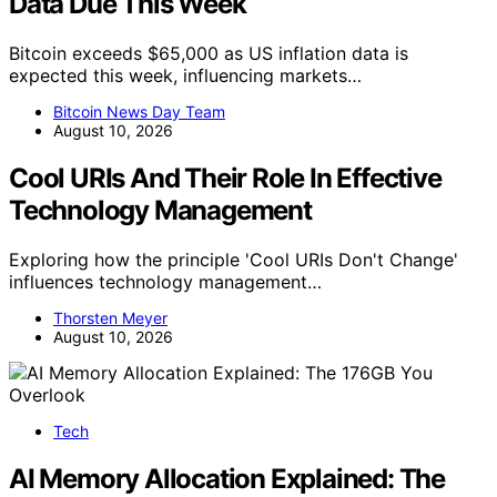
Data Due This Week
Bitcoin exceeds $65,000 as US inflation data is
expected this week, influencing markets…
Bitcoin News Day Team
August 10, 2026
Cool URIs And Their Role In Effective
Technology Management
Exploring how the principle 'Cool URIs Don't Change'
influences technology management…
Thorsten Meyer
August 10, 2026
Tech
AI Memory Allocation Explained: The