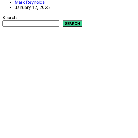
Mark Reynolds
January 12, 2025
Search
SEARCH