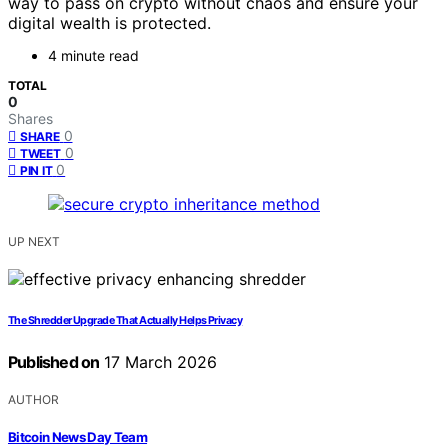
way to pass on crypto without chaos and ensure your
digital wealth is protected.
4 minute read
TOTAL
0
Shares
0
SHARE
0
TWEET
0
PIN IT
UP NEXT
The Shredder Upgrade That Actually Helps Privacy
Published on
17 March 2026
AUTHOR
Bitcoin News Day Team