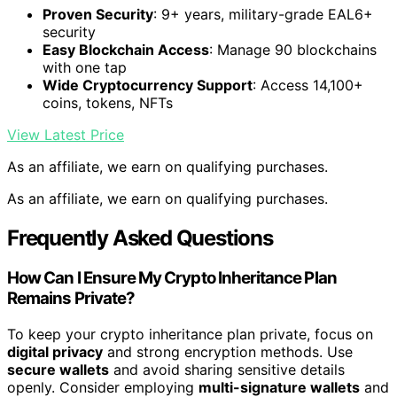
Proven Security
: 9+ years, military-grade EAL6+
security
Easy Blockchain Access
: Manage 90 blockchains
with one tap
Wide Cryptocurrency Support
: Access 14,100+
coins, tokens, NFTs
View Latest Price
As an affiliate, we earn on qualifying purchases.
As an affiliate, we earn on qualifying purchases.
Frequently Asked Questions
How Can I Ensure My Crypto Inheritance Plan
Remains Private?
To keep your crypto inheritance plan private, focus on
digital privacy
and strong encryption methods. Use
secure wallets
and avoid sharing sensitive details
openly. Consider employing
multi-signature wallets
and