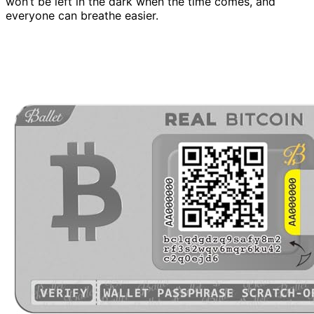
won’t be left in the dark when the time comes, and
everyone can breathe easier.