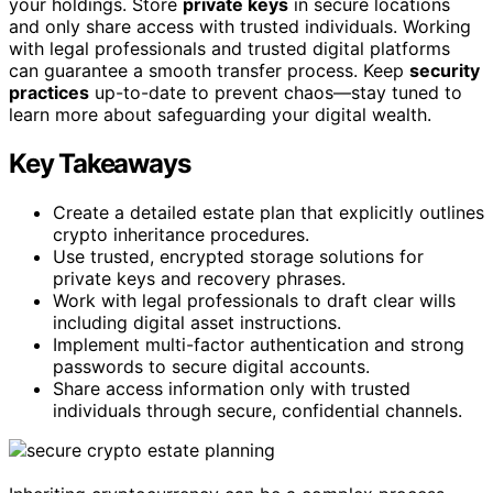
your holdings. Store
private keys
in secure locations
and only share access with trusted individuals. Working
with legal professionals and trusted digital platforms
can guarantee a smooth transfer process. Keep
security
practices
up-to-date to prevent chaos—stay tuned to
learn more about safeguarding your digital wealth.
Key Takeaways
Create a detailed estate plan that explicitly outlines
crypto inheritance procedures.
Use trusted, encrypted storage solutions for
private keys and recovery phrases.
Work with legal professionals to draft clear wills
including digital asset instructions.
Implement multi-factor authentication and strong
passwords to secure digital accounts.
Share access information only with trusted
individuals through secure, confidential channels.