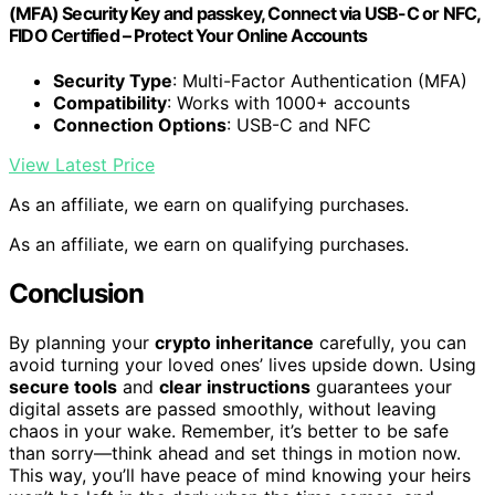
(MFA) Security Key and passkey, Connect via USB-C or NFC,
FIDO Certified – Protect Your Online Accounts
Security Type
: Multi-Factor Authentication (MFA)
Compatibility
: Works with 1000+ accounts
Connection Options
: USB-C and NFC
View Latest Price
As an affiliate, we earn on qualifying purchases.
As an affiliate, we earn on qualifying purchases.
Conclusion
By planning your
crypto inheritance
carefully, you can
avoid turning your loved ones’ lives upside down. Using
secure tools
and
clear instructions
guarantees your
digital assets are passed smoothly, without leaving
chaos in your wake. Remember, it’s better to be safe
than sorry—think ahead and set things in motion now.
This way, you’ll have peace of mind knowing your heirs