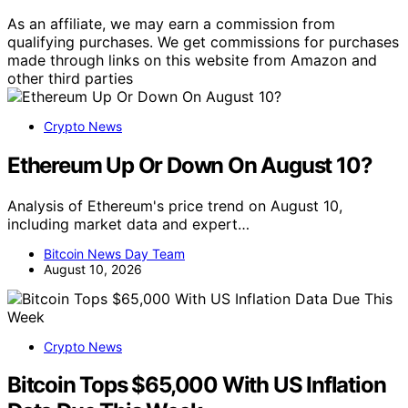
As an affiliate, we may earn a commission from
qualifying purchases. We get commissions for purchases
made through links on this website from Amazon and
other third parties
Crypto News
Ethereum Up Or Down On August 10?
Analysis of Ethereum's price trend on August 10,
including market data and expert…
Bitcoin News Day Team
August 10, 2026
Crypto News
Bitcoin Tops $65,000 With US Inflation