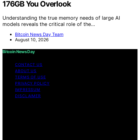
176GB You Overlook
Understanding the true memory needs of large AI
models reveals the critical role of the…
Bitcoin News Day Team
August 10, 2026
Bitcoin News Day
CONTACT US
ABOUT US
TERMS OF USE
PRIVACY POLICY
IMPRESSUM
DISCLAIMER
Copyright © 2026 Bitcoin News Day Content on Bitcoin
News Day is created and published using artificial
intelligence (AI) for general informational and
educational purposes. Affiliate disclaimer As an affiliate,
we may earn a commission from qualifying purchases.
We get commissions for purchases made through links