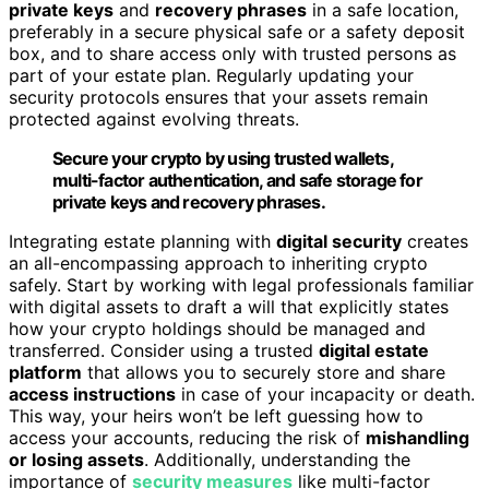
private keys
and
recovery phrases
in a safe location,
preferably in a secure physical safe or a safety deposit
box, and to share access only with trusted persons as
part of your estate plan. Regularly updating your
security protocols ensures that your assets remain
protected against evolving threats.
Secure your crypto by using trusted wallets,
multi-factor authentication, and safe storage for
private keys and recovery phrases.
Integrating estate planning with
digital security
creates
an all-encompassing approach to inheriting crypto
safely. Start by working with legal professionals familiar
with digital assets to draft a will that explicitly states
how your crypto holdings should be managed and
transferred. Consider using a trusted
digital estate
platform
that allows you to securely store and share
access instructions
in case of your incapacity or death.
This way, your heirs won’t be left guessing how to
access your accounts, reducing the risk of
mishandling
or losing assets
. Additionally, understanding the
importance of
security measures
like multi-factor