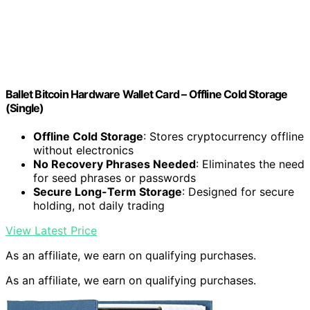
Ballet Bitcoin Hardware Wallet Card – Offline Cold Storage
(Single)
Offline Cold Storage
: Stores cryptocurrency offline
without electronics
No Recovery Phrases Needed
: Eliminates the need
for seed phrases or passwords
Secure Long-Term Storage
: Designed for secure
holding, not daily trading
View Latest Price
As an affiliate, we earn on qualifying purchases.
As an affiliate, we earn on qualifying purchases.