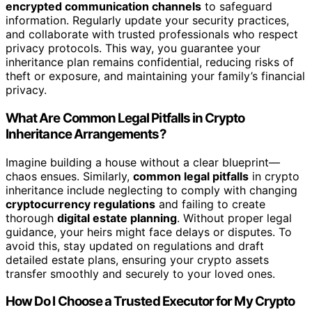
encrypted communication channels
to safeguard
information. Regularly update your security practices,
and collaborate with trusted professionals who respect
privacy protocols. This way, you guarantee your
inheritance plan remains confidential, reducing risks of
theft or exposure, and maintaining your family’s financial
privacy.
What Are Common Legal Pitfalls in Crypto
Inheritance Arrangements?
Imagine building a house without a clear blueprint—
chaos ensues. Similarly,
common legal pitfalls
in crypto
inheritance include neglecting to comply with changing
cryptocurrency regulations
and failing to create
thorough
digital estate planning
. Without proper legal
guidance, your heirs might face delays or disputes. To
avoid this, stay updated on regulations and draft
detailed estate plans, ensuring your crypto assets
transfer smoothly and securely to your loved ones.
How Do I Choose a Trusted Executor for My Crypto