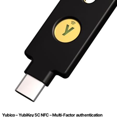
Yubico – YubiKey 5C NFC – Multi-Factor authentication