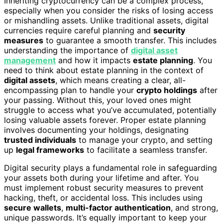
Inheriting cryptocurrency can be a complex process,
especially when you consider the risks of losing access
or mishandling assets. Unlike traditional assets, digital
currencies require careful planning and
security
measures
to guarantee a smooth transfer. This includes
understanding the importance of
digital asset
management
and how it impacts
estate planning
. You
need to think about estate planning in the context of
digital assets
, which means creating a clear, all-
encompassing plan to handle your
crypto holdings
after
your passing. Without this, your loved ones might
struggle to access what you’ve accumulated, potentially
losing valuable assets forever. Proper estate planning
involves documenting your holdings, designating
trusted individuals
to manage your crypto, and setting
up
legal frameworks
to facilitate a seamless transfer.
Digital security plays a fundamental role in safeguarding
your assets both during your lifetime and after. You
must implement robust security measures to prevent
hacking, theft, or accidental loss. This includes using
secure wallets
,
multi-factor authentication
, and strong,
unique passwords. It’s equally important to keep your