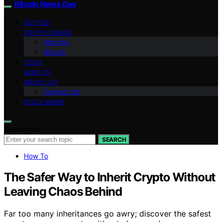
Bitcoin News Day
VETTED
CRYPTO NEWS
Altcoins
Bitcoin
TECH
HOW TO
ABOUT US
Contact Us
DISCLAIMER
Search for:
SEARCH
How To
The Safer Way to Inherit Crypto Without
Leaving Chaos Behind
Far too many inheritances go awry; discover the safest