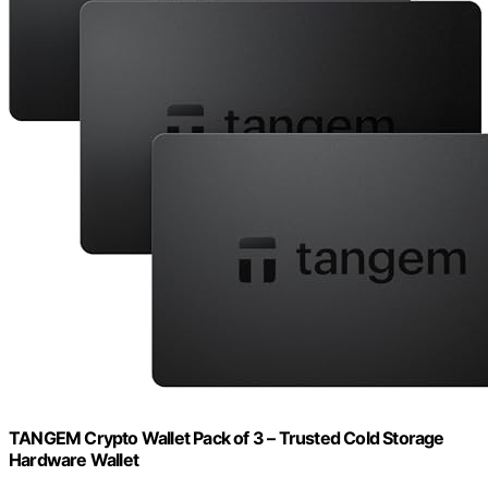
TANGEM Crypto Wallet Pack of 3 – Trusted Cold Storage
Hardware Wallet