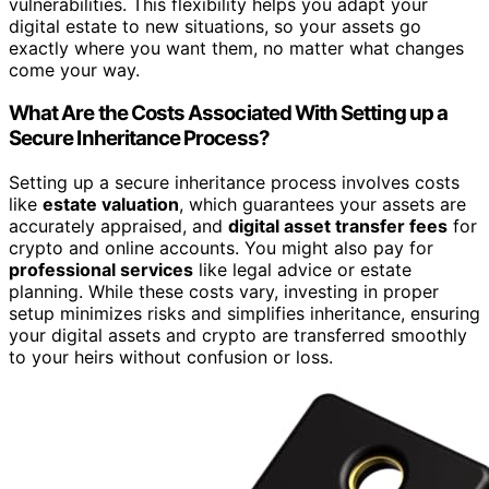
vulnerabilities. This flexibility helps you adapt your
digital estate to new situations, so your assets go
exactly where you want them, no matter what changes
come your way.
What Are the Costs Associated With Setting up a
Secure Inheritance Process?
Setting up a secure inheritance process involves costs
like
estate valuation
, which guarantees your assets are
accurately appraised, and
digital asset transfer fees
for
crypto and online accounts. You might also pay for
professional services
like legal advice or estate
planning. While these costs vary, investing in proper
setup minimizes risks and simplifies inheritance, ensuring
your digital assets and crypto are transferred smoothly
to your heirs without confusion or loss.