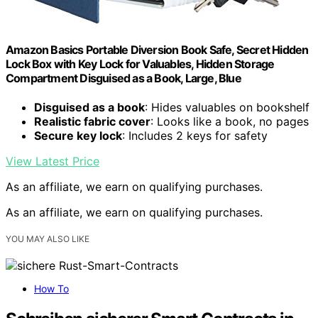
Amazon Basics Portable Diversion Book Safe, Secret Hidden
Lock Box with Key Lock for Valuables, Hidden Storage
Compartment Disguised as a Book, Large, Blue
Disguised as a book
: Hides valuables on bookshelf
Realistic fabric cover
: Looks like a book, no pages
Secure key lock
: Includes 2 keys for safety
View Latest Price
As an affiliate, we earn on qualifying purchases.
As an affiliate, we earn on qualifying purchases.
YOU MAY ALSO LIKE
How To