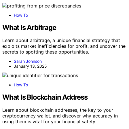
How To
What Is Arbitrage
Learn about arbitrage, a unique financial strategy that
exploits market inefficiencies for profit, and uncover the
secrets to spotting these opportunities.
Sarah Johnson
January 13, 2025
How To
What Is Blockchain Address
Learn about blockchain addresses, the key to your
cryptocurrency wallet, and discover why accuracy in
using them is vital for your financial safety.