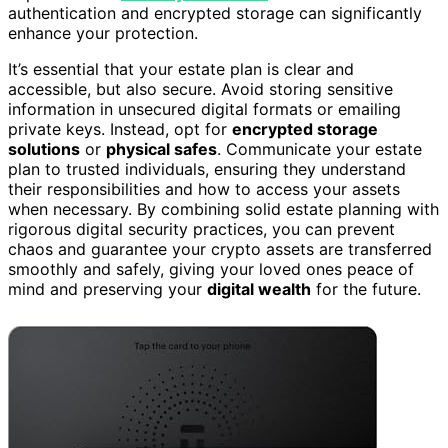
authentication and encrypted storage can significantly
enhance your protection.
It’s essential that your estate plan is clear and
accessible, but also secure. Avoid storing sensitive
information in unsecured digital formats or emailing
private keys. Instead, opt for
encrypted storage
solutions
or
physical safes
. Communicate your estate
plan to trusted individuals, ensuring they understand
their responsibilities and how to access your assets
when necessary. By combining solid estate planning with
rigorous digital security practices, you can prevent
chaos and guarantee your crypto assets are transferred
smoothly and safely, giving your loved ones peace of
mind and preserving your
digital wealth
for the future.