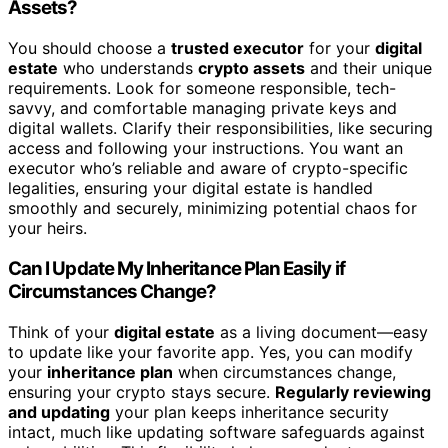
Assets?
You should choose a
trusted executor
for your
digital
estate
who understands
crypto assets
and their unique
requirements. Look for someone responsible, tech-
savvy, and comfortable managing private keys and
digital wallets. Clarify their responsibilities, like securing
access and following your instructions. You want an
executor who’s reliable and aware of crypto-specific
legalities, ensuring your digital estate is handled
smoothly and securely, minimizing potential chaos for
your heirs.
Can I Update My Inheritance Plan Easily if
Circumstances Change?
Think of your
digital estate
as a living document—easy
to update like your favorite app. Yes, you can modify
your
inheritance plan
when circumstances change,
ensuring your crypto stays secure.
Regularly reviewing
and updating
your plan keeps inheritance security
intact, much like updating software safeguards against