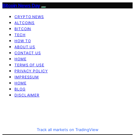
Bitcoin News Day
CRYPTO NEWS
ALTCOINS
BITCOIN
TECH
HOW TO
ABOUT US
CONTACT US
HOME
TERMS OF USE
PRIVACY POLICY
IMPRESSUM
HOME
BLOG
DISCLAIMER
Track all markets on TradingView