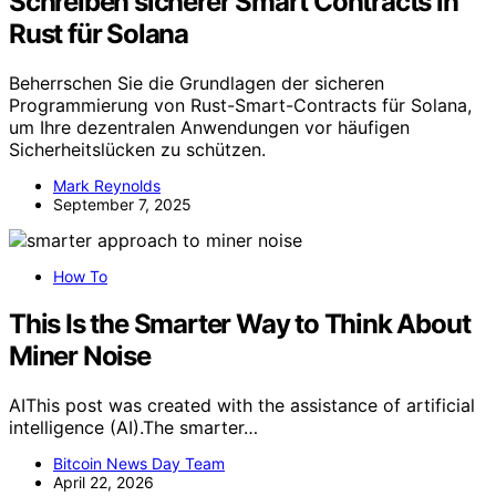
Schreiben sicherer Smart Contracts in
Rust für Solana
Beherrschen Sie die Grundlagen der sicheren
Programmierung von Rust-Smart-Contracts für Solana,
um Ihre dezentralen Anwendungen vor häufigen
Sicherheitslücken zu schützen.
Mark Reynolds
September 7, 2025
How To
This Is the Smarter Way to Think About
Miner Noise
AIThis post was created with the assistance of artificial
intelligence (AI).The smarter…
Bitcoin News Day Team
April 22, 2026