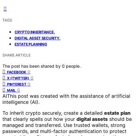
TAGS
,
CRYPTO INHERITANCE
,
DIGITAL ASSET SECURITY
ESTATE PLANNING
SHARE ARTICLE
The post has been shared by
0
people.
0
FACEBOOK
0
X (TWITTER)
0
PINTEREST
0
MAIL
AI
This post was created with the assistance of artificial
intelligence (AI).
To inherit crypto securely, create a detailed
estate plan
that clearly spells out how your
digital assets
should be
managed and transferred. Use trusted wallets, strong
passwords, and multi-factor authentication to protect