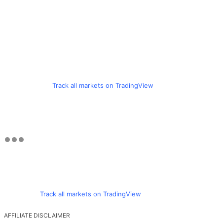
Track all markets on TradingView
Track all markets on TradingView
AFFILIATE DISCLAIMER