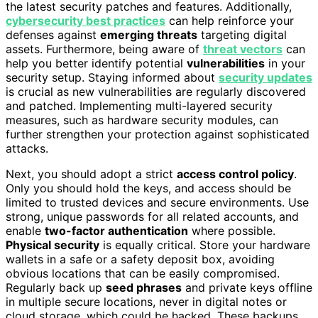
the latest security patches and features. Additionally,
cybersecurity best practices
can help reinforce your
defenses against
emerging threats
targeting digital
assets. Furthermore, being aware of
threat vectors
can
help you better identify potential
vulnerabilities
in your
security setup. Staying informed about
security updates
is crucial as new vulnerabilities are regularly discovered
and patched. Implementing multi-layered security
measures, such as hardware security modules, can
further strengthen your protection against sophisticated
attacks.
Next, you should adopt a strict
access control policy
.
Only you should hold the keys, and access should be
limited to trusted devices and secure environments. Use
strong, unique passwords for all related accounts, and
enable
two-factor authentication
where possible.
Physical security
is equally critical. Store your hardware
wallets in a safe or a safety deposit box, avoiding
obvious locations that can be easily compromised.
Regularly back up
seed phrases
and private keys offline
in multiple secure locations, never in digital notes or
cloud storage, which could be hacked. These backups