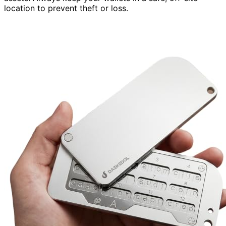
location to prevent theft or loss.