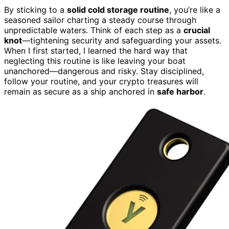
By sticking to a
solid cold storage routine
, you’re like a
seasoned sailor charting a steady course through
unpredictable waters. Think of each step as a
crucial
knot
—tightening security and safeguarding your assets.
When I first started, I learned the hard way that
neglecting this routine is like leaving your boat
unanchored—dangerous and risky. Stay disciplined,
follow your routine, and your crypto treasures will
remain as secure as a ship anchored in
safe harbor
.