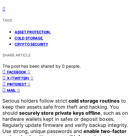
TAGS
,
ASSET PROTECTION
,
COLD STORAGE
CRYPTO SECURITY
SHARE ARTICLE
The post has been shared by
0
people.
0
FACEBOOK
0
X (TWITTER)
0
PINTEREST
0
MAIL
Serious holders follow strict
cold storage routines
to
keep their assets safe from theft and hacking. You
should
securely store private keys offline
, such as on
hardware wallets kept in safes or deposit boxes.
Regularly update firmware and verify backup integrity.
Use strong, unique passwords and
enable two-factor