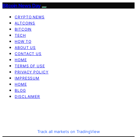
Bitcoin News Day
CRYPTO NEWS
ALTCOINS
BITCOIN
TECH
HOW TO
ABOUT US
CONTACT US
HOME
TERMS OF USE
PRIVACY POLICY
IMPRESSUM
HOME
BLOG
DISCLAIMER
Track all markets on TradingView