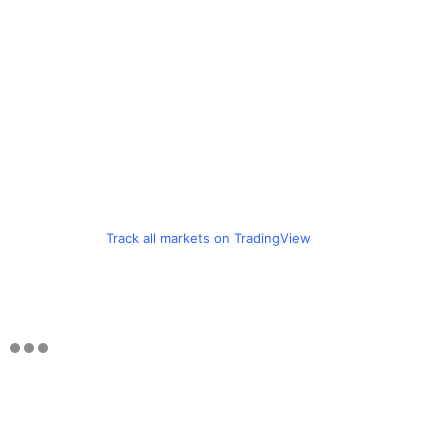
Track all markets on TradingView