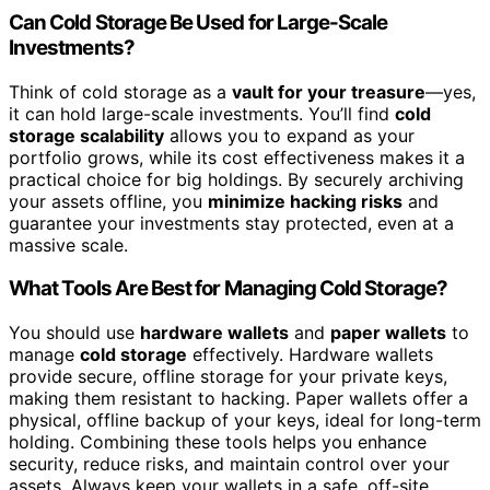
Can Cold Storage Be Used for Large-Scale
Investments?
Think of cold storage as a
vault for your treasure
—yes,
it can hold large-scale investments. You’ll find
cold
storage scalability
allows you to expand as your
portfolio grows, while its cost effectiveness makes it a
practical choice for big holdings. By securely archiving
your assets offline, you
minimize hacking risks
and
guarantee your investments stay protected, even at a
massive scale.
What Tools Are Best for Managing Cold Storage?
You should use
hardware wallets
and
paper wallets
to
manage
cold storage
effectively. Hardware wallets
provide secure, offline storage for your private keys,
making them resistant to hacking. Paper wallets offer a
physical, offline backup of your keys, ideal for long-term
holding. Combining these tools helps you enhance
security, reduce risks, and maintain control over your
assets. Always keep your wallets in a safe, off-site