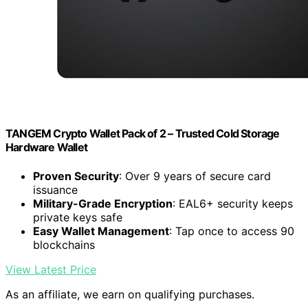
TANGEM Crypto Wallet Pack of 2 – Trusted Cold Storage
Hardware Wallet
Proven Security
: Over 9 years of secure card
issuance
Military-Grade Encryption
: EAL6+ security keeps
private keys safe
Easy Wallet Management
: Tap once to access 90
blockchains
View Latest Price
As an affiliate, we earn on qualifying purchases.