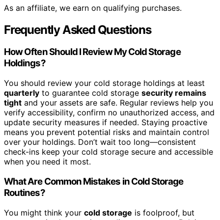
As an affiliate, we earn on qualifying purchases.
Frequently Asked Questions
How Often Should I Review My Cold Storage
Holdings?
You should review your cold storage holdings at least
quarterly
to guarantee cold storage
security remains
tight
and your assets are safe. Regular reviews help you
verify accessibility, confirm no unauthorized access, and
update security measures if needed. Staying proactive
means you prevent potential risks and maintain control
over your holdings. Don’t wait too long—consistent
check-ins keep your cold storage secure and accessible
when you need it most.
What Are Common Mistakes in Cold Storage
Routines?
You might think your
cold storage
is foolproof, but