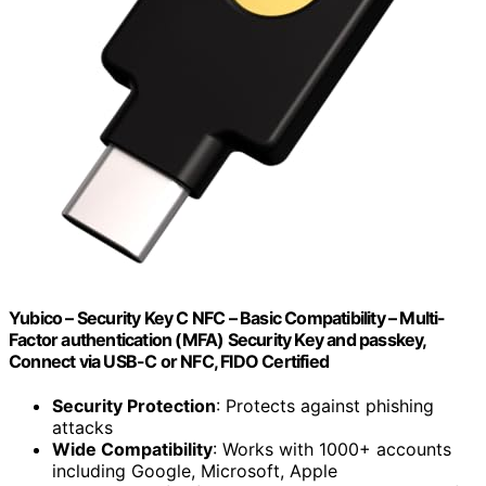
Yubico – Security Key C NFC – Basic Compatibility – Multi-
Factor authentication (MFA) Security Key and passkey,
Connect via USB-C or NFC, FIDO Certified
Security Protection
: Protects against phishing
attacks
Wide Compatibility
: Works with 1000+ accounts
including Google, Microsoft, Apple