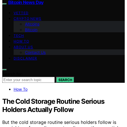
Bitcoin News Day
VETTED
CRYPTO NEWS
Altcoins
Bitcoin
TECH
HOW TO
ABOUT US
Contact Us
DISCLAIMER
Search for:
SEARCH
How To
The Cold Storage Routine Serious
Holders Actually Follow
But the cold storage routine serious holders follow is