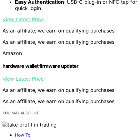
Easy Authentication
: USB-C plug-in or NFC tap for
quick login
View Latest Price
As an affiliate, we earn on qualifying purchases.
As an affiliate, we earn on qualifying purchases.
Amazon
hardware wallet firmware updater
View Latest Price
As an affiliate, we earn on qualifying purchases.
As an affiliate, we earn on qualifying purchases.
YOU MAY ALSO LIKE
How To