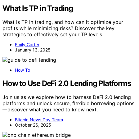
What Is TP in Trading
What is TP in trading, and how can it optimize your
profits while minimizing risks? Discover the key
strategies to effectively set your TP levels.
Emily Carter
January 13, 2025
How To
How to Use DeFi 2.0 Lending Platforms
Join us as we explore how to harness DeFi 2.0 lending
platforms and unlock secure, flexible borrowing options
—discover what you need to know next.
Bitcoin News Day Team
October 26, 2025