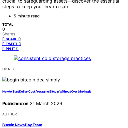
crucial to safeguarding assets—discover the essential
steps to keep your crypto safe.
5 minute read
TOTAL
0
Shares
0
SHARE
0
TWEET
0
PIN IT
UP NEXT
How to Start Dollar-Cost Averaging Bitcoin Without Overthinking It
Published on
21 March 2026
AUTHOR
Bitcoin News Day Team