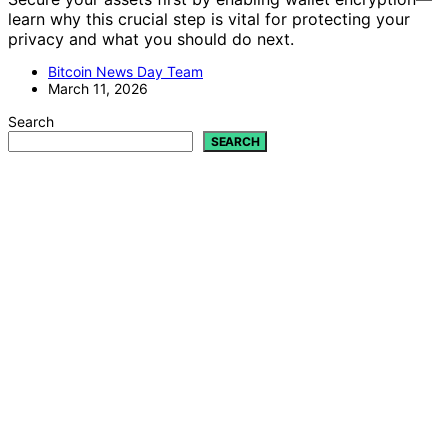
learn why this crucial step is vital for protecting your
privacy and what you should do next.
Bitcoin News Day Team
March 11, 2026
Search
SEARCH