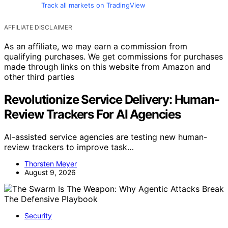
Track all markets on TradingView
AFFILIATE DISCLAIMER
As an affiliate, we may earn a commission from
qualifying purchases. We get commissions for purchases
made through links on this website from Amazon and
other third parties
Revolutionize Service Delivery: Human-
Review Trackers For AI Agencies
AI-assisted service agencies are testing new human-
review trackers to improve task…
Thorsten Meyer
August 9, 2026
Security