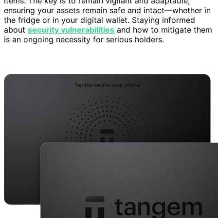
items. The key is to remain vigilant and adaptable,
ensuring your assets remain safe and intact—whether in
the fridge or in your digital wallet. Staying informed
about
security vulnerabilities
and how to mitigate them
is an ongoing necessity for serious holders.