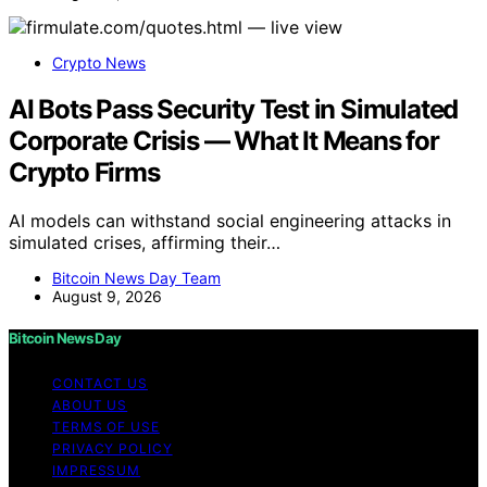
Crypto News
AI Bots Pass Security Test in Simulated
Corporate Crisis — What It Means for
Crypto Firms
AI models can withstand social engineering attacks in
simulated crises, affirming their…
Bitcoin News Day Team
August 9, 2026
Bitcoin News Day
CONTACT US
ABOUT US
TERMS OF USE
PRIVACY POLICY
IMPRESSUM