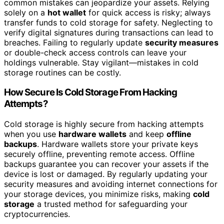
common mistakes can jeopardize your assets. Relying
solely on a
hot wallet
for quick access is risky; always
transfer funds to cold storage for safety. Neglecting to
verify digital signatures during transactions can lead to
breaches. Failing to regularly update
security measures
or double-check access controls can leave your
holdings vulnerable. Stay vigilant—mistakes in cold
storage routines can be costly.
How Secure Is Cold Storage From Hacking
Attempts?
Cold storage is highly secure from hacking attempts
when you use
hardware wallets
and keep
offline
backups
. Hardware wallets store your private keys
securely offline, preventing remote access. Offline
backups guarantee you can recover your assets if the
device is lost or damaged. By regularly updating your
security measures and avoiding internet connections for
your storage devices, you minimize risks, making
cold
storage
a trusted method for safeguarding your
cryptocurrencies.