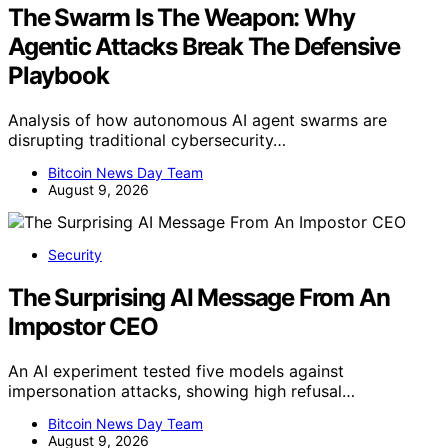
The Swarm Is The Weapon: Why
Agentic Attacks Break The Defensive
Playbook
Analysis of how autonomous AI agent swarms are
disrupting traditional cybersecurity…
Bitcoin News Day Team
August 9, 2026
Security
The Surprising AI Message From An
Impostor CEO
An AI experiment tested five models against
impersonation attacks, showing high refusal…
Bitcoin News Day Team
August 9, 2026