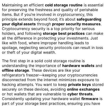
Maintaining an efficient
cold storage routine
is essential
for preserving the freshness and quality of perishable
items. But if you’re involved in cryptocurrency, this
principle extends beyond food; it’s about
safeguarding
your digital assets
through
proper security measures
.
Cryptocurrency security is a top priority for serious
holders, and following
storage best practices
can make
all the difference in protecting your investments. Just
like with food, where improper handling leads to
spoilage, neglecting security protocols can result in loss
or theft of your digital wealth.
The first step in a solid cold storage routine is
understanding the importance of
hardware wallets
and
offline storage
. These devices are like your
refrigerator’s freezer—keeping your cryptocurrencies
disconnected from the internet minimizes exposure to
hacking attempts. You want to keep
private keys
stored
securely on these devices, avoiding
online exchanges
or hot wallets that are vulnerable to
cyber threats
.
Consistently updating your hardware wallet
firmware
is
part of your storage best practices, ensuring you have