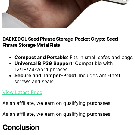
DAEKEDOL Seed Phrase Storage, Pocket Crypto Seed
Phrase Storage Metal Plate
Compact and Portable
: Fits in small safes and bags
Universal BIP39 Support
: Compatible with
12/18/24-word phrases
Secure and Tamper-Proof
: Includes anti-theft
screws and seals
View Latest Price
As an affiliate, we earn on qualifying purchases.
As an affiliate, we earn on qualifying purchases.
Conclusion