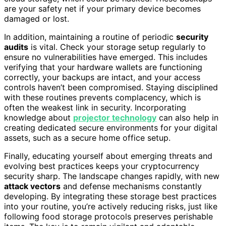
are your safety net if your primary device becomes
damaged or lost.
In addition, maintaining a routine of periodic
security
audits
is vital. Check your storage setup regularly to
ensure no vulnerabilities have emerged. This includes
verifying that your hardware wallets are functioning
correctly, your backups are intact, and your access
controls haven’t been compromised. Staying disciplined
with these routines prevents complacency, which is
often the weakest link in security. Incorporating
knowledge about
projector technology
can also help in
creating dedicated secure environments for your digital
assets, such as a secure home office setup.
Finally, educating yourself about emerging threats and
evolving best practices keeps your cryptocurrency
security sharp. The landscape changes rapidly, with new
attack vectors
and defense mechanisms constantly
developing. By integrating these storage best practices
into your routine, you’re actively reducing risks, just like
following food storage protocols preserves perishable