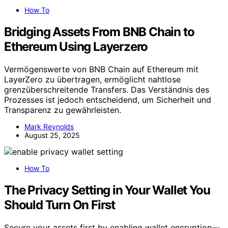
How To
Bridging Assets From BNB Chain to
Ethereum Using Layerzero
Vermögenswerte von BNB Chain auf Ethereum mit
LayerZero zu übertragen, ermöglicht nahtlose
grenzüberschreitende Transfers. Das Verständnis des
Prozesses ist jedoch entscheidend, um Sicherheit und
Transparenz zu gewährleisten.
Mark Reynolds
August 25, 2025
How To
The Privacy Setting in Your Wallet You
Should Turn On First
Secure your assets first by enabling wallet encryption—