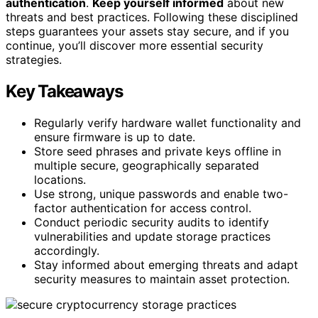
authentication
.
Keep yourself informed
about new
threats and best practices. Following these disciplined
steps guarantees your assets stay secure, and if you
continue, you’ll discover more essential security
strategies.
Key Takeaways
Regularly verify hardware wallet functionality and
ensure firmware is up to date.
Store seed phrases and private keys offline in
multiple secure, geographically separated
locations.
Use strong, unique passwords and enable two-
factor authentication for access control.
Conduct periodic security audits to identify
vulnerabilities and update storage practices
accordingly.
Stay informed about emerging threats and adapt
security measures to maintain asset protection.