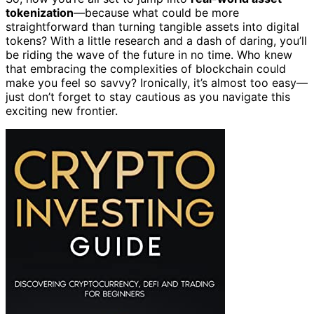
tokenization
—because what could be more
straightforward than turning tangible assets into digital
tokens? With a little research and a dash of daring, you’ll
be riding the wave of the future in no time. Who knew
that embracing the complexities of blockchain could
make you feel so savvy? Ironically, it’s almost too easy—
just don’t forget to stay cautious as you navigate this
exciting new frontier.