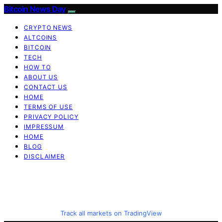
Bitcoin News Day
CRYPTO NEWS
ALTCOINS
BITCOIN
TECH
HOW TO
ABOUT US
CONTACT US
HOME
TERMS OF USE
PRIVACY POLICY
IMPRESSUM
HOME
BLOG
DISCLAIMER
Track all markets on TradingView