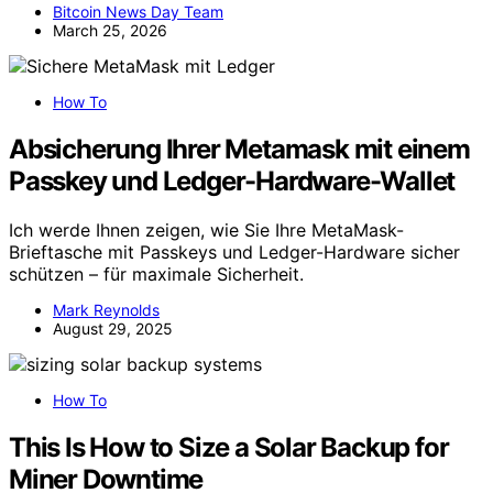
Bitcoin News Day Team
March 25, 2026
How To
Absicherung Ihrer Metamask mit einem
Passkey und Ledger-Hardware-Wallet
Ich werde Ihnen zeigen, wie Sie Ihre MetaMask-
Brieftasche mit Passkeys und Ledger-Hardware sicher
schützen – für maximale Sicherheit.
Mark Reynolds
August 29, 2025
How To
This Is How to Size a Solar Backup for
Miner Downtime