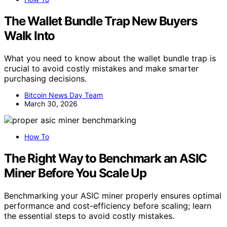
The Wallet Bundle Trap New Buyers
Walk Into
What you need to know about the wallet bundle trap is
crucial to avoid costly mistakes and make smarter
purchasing decisions.
Bitcoin News Day Team
March 30, 2026
How To
The Right Way to Benchmark an ASIC
Miner Before You Scale Up
Benchmarking your ASIC miner properly ensures optimal
performance and cost-efficiency before scaling; learn
the essential steps to avoid costly mistakes.