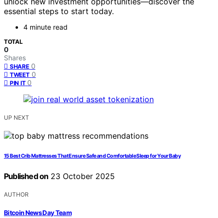
unlock new investment opportunities—discover the
essential steps to start today.
4 minute read
TOTAL
0
Shares
0
SHARE
0
TWEET
0
PIN IT
UP NEXT
15 Best Crib Mattresses That Ensure Safe and Comfortable Sleep for Your Baby
Published on
23 October 2025
AUTHOR
Bitcoin News Day Team