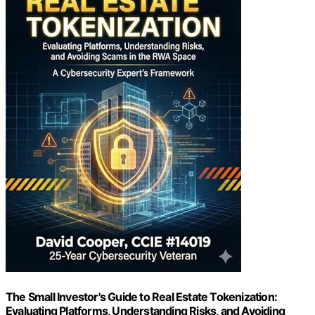
The Small Investor's Guide to Real Estate Tokenization:
Evaluating Platforms, Understanding Risks, and Avoiding