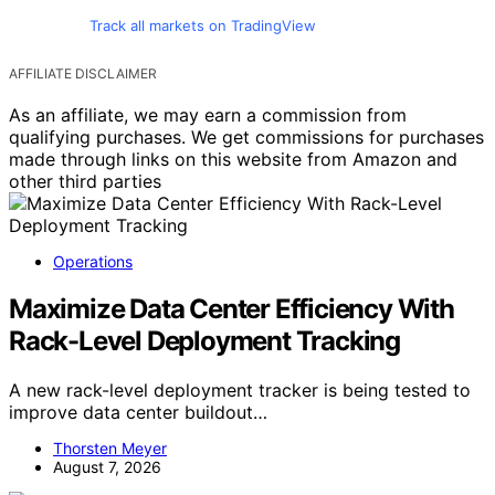
Track all markets on TradingView
AFFILIATE DISCLAIMER
As an affiliate, we may earn a commission from
qualifying purchases. We get commissions for purchases
made through links on this website from Amazon and
other third parties
Operations
Maximize Data Center Efficiency With
Rack-Level Deployment Tracking
A new rack-level deployment tracker is being tested to
improve data center buildout…
Thorsten Meyer
August 7, 2026