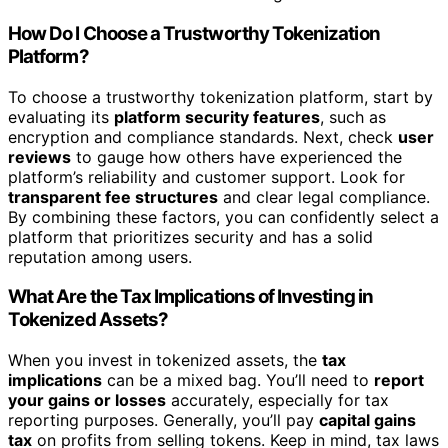
How Do I Choose a Trustworthy Tokenization
Platform?
To choose a trustworthy tokenization platform, start by
evaluating its
platform security features
, such as
encryption and compliance standards. Next, check
user
reviews
to gauge how others have experienced the
platform’s reliability and customer support. Look for
transparent fee structures
and clear legal compliance.
By combining these factors, you can confidently select a
platform that prioritizes security and has a solid
reputation among users.
What Are the Tax Implications of Investing in
Tokenized Assets?
When you invest in tokenized assets, the
tax
implications
can be a mixed bag. You’ll need to
report
your gains or losses
accurately, especially for tax
reporting purposes. Generally, you’ll pay
capital gains
tax
on profits from selling tokens. Keep in mind, tax laws