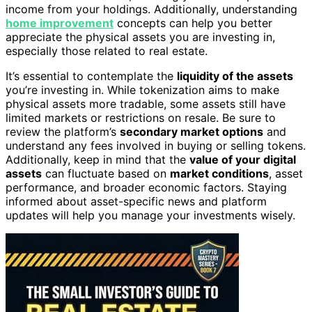
income from your holdings. Additionally, understanding
home improvement
concepts can help you better
appreciate the physical assets you are investing in,
especially those related to real estate.
It’s essential to contemplate the
liquidity of the assets
you’re investing in. While tokenization aims to make
physical assets more tradable, some assets still have
limited markets or restrictions on resale. Be sure to
review the platform’s
secondary market options
and
understand any fees involved in buying or selling tokens.
Additionally, keep in mind that the
value of your digital
assets
can fluctuate based on
market conditions
, asset
performance, and broader economic factors. Staying
informed about asset-specific news and platform
updates will help you manage your investments wisely.