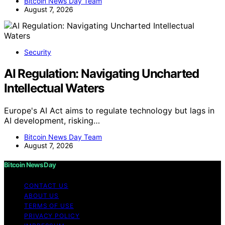
Bitcoin News Day Team
August 7, 2026
Security
AI Regulation: Navigating Uncharted
Intellectual Waters
Europe's AI Act aims to regulate technology but lags in
AI development, risking…
Bitcoin News Day Team
August 7, 2026
Bitcoin News Day
CONTACT US
ABOUT US
TERMS OF USE
PRIVACY POLICY