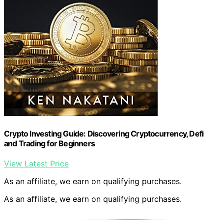
Crypto Investing Guide: Discovering Cryptocurrency, Defi
and Trading for Beginners
View Latest Price
As an affiliate, we earn on qualifying purchases.
As an affiliate, we earn on qualifying purchases.