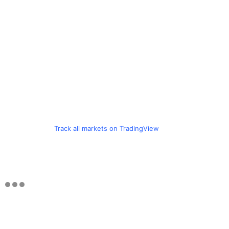
Track all markets on TradingView