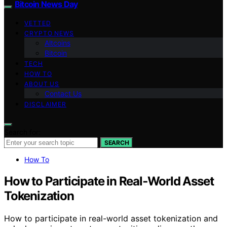
Bitcoin News Day
VETTED
CRYPTO NEWS
Altcoins
Bitcoin
TECH
HOW TO
ABOUT US
Contact Us
DISCLAIMER
Search for:
SEARCH
How To
How to Participate in Real‑World Asset
Tokenization
How to participate in real-world asset tokenization and