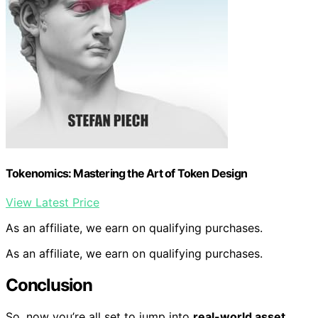
Tokenomics: Mastering the Art of Token Design
View Latest Price
As an affiliate, we earn on qualifying purchases.
As an affiliate, we earn on qualifying purchases.
Conclusion
So, now you’re all set to jump into
real-world asset