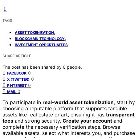
TAGS
,
ASSET TOKENIZATION
,
BLOCKCHAIN TECHNOLOGY
INVESTMENT OPPORTUNITIES
SHARE ARTICLE
The post has been shared by
0
people.
0
FACEBOOK
0
X (TWITTER)
0
PINTEREST
0
MAIL
To participate in
real-world asset tokenization
, start by
choosing a reputable platform that supports tangible
assets like real estate or art, ensuring it has
transparent
fees
and strong security.
Create your account
and
complete the necessary verification steps. Browse
available assets, select what interests you, and purchase