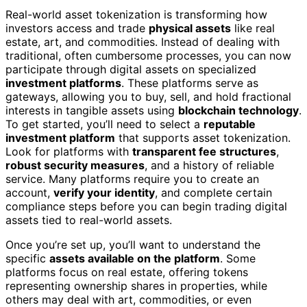
Real-world asset tokenization is transforming how
investors access and trade
physical assets
like real
estate, art, and commodities. Instead of dealing with
traditional, often cumbersome processes, you can now
participate through digital assets on specialized
investment platforms
. These platforms serve as
gateways, allowing you to buy, sell, and hold fractional
interests in tangible assets using
blockchain technology
.
To get started, you’ll need to select a
reputable
investment platform
that supports asset tokenization.
Look for platforms with
transparent fee structures
,
robust security measures
, and a history of reliable
service. Many platforms require you to create an
account,
verify your identity
, and complete certain
compliance steps before you can begin trading digital
assets tied to real-world assets.
Once you’re set up, you’ll want to understand the
specific
assets available on the platform
. Some
platforms focus on real estate, offering tokens
representing ownership shares in properties, while
others may deal with art, commodities, or even