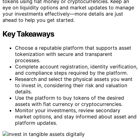
tokens using fiat money or cryptocurrencies. Keep an
eye on liquidity options and market updates to manage
your investments effectively—more details are just
ahead to help you get started.
Key Takeaways
Choose a reputable platform that supports asset
tokenization with secure and transparent
processes.
Complete account registration, identity verification,
and compliance steps required by the platform.
Research and select the physical assets you want
to invest in, considering their risk and valuation
details.
Use the platform to buy tokens of the desired
assets with fiat currency or cryptocurrencies.
Monitor your investments, review secondary
market options, and stay informed about asset and
platform updates.