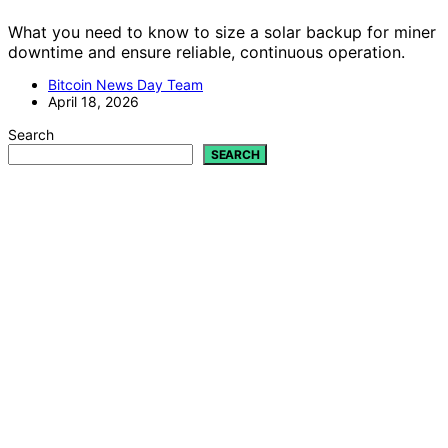
What you need to know to size a solar backup for miner
downtime and ensure reliable, continuous operation.
Bitcoin News Day Team
April 18, 2026
Search
SEARCH