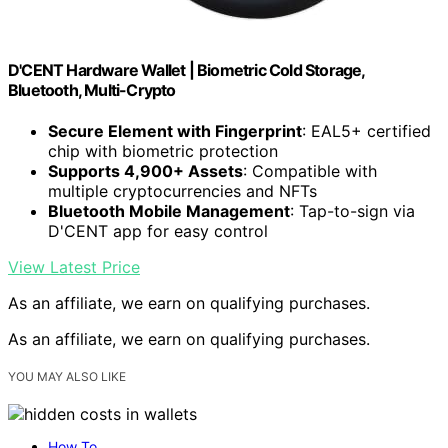
D'CENT Hardware Wallet | Biometric Cold Storage,
Bluetooth, Multi-Crypto
Secure Element with Fingerprint
: EAL5+ certified
chip with biometric protection
Supports 4,900+ Assets
: Compatible with
multiple cryptocurrencies and NFTs
Bluetooth Mobile Management
: Tap-to-sign via
D'CENT app for easy control
View Latest Price
As an affiliate, we earn on qualifying purchases.
As an affiliate, we earn on qualifying purchases.
YOU MAY ALSO LIKE
How To