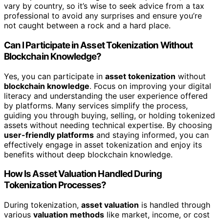
vary by country, so it’s wise to seek advice from a tax
professional to avoid any surprises and ensure you’re
not caught between a rock and a hard place.
Can I Participate in Asset Tokenization Without
Blockchain Knowledge?
Yes, you can participate in
asset tokenization
without
blockchain knowledge
. Focus on improving your digital
literacy and understanding the user experience offered
by platforms. Many services simplify the process,
guiding you through buying, selling, or holding tokenized
assets without needing technical expertise. By choosing
user-friendly platforms
and staying informed, you can
effectively engage in asset tokenization and enjoy its
benefits without deep blockchain knowledge.
How Is Asset Valuation Handled During
Tokenization Processes?
During tokenization,
asset valuation
is handled through
various
valuation methods
like market, income, or cost