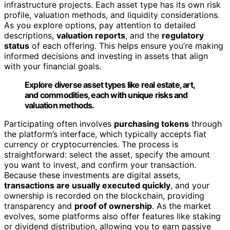
infrastructure projects. Each asset type has its own risk
profile, valuation methods, and liquidity considerations.
As you explore options, pay attention to detailed
descriptions,
valuation reports
, and the
regulatory
status
of each offering. This helps ensure you’re making
informed decisions and investing in assets that align
with your financial goals.
Explore diverse asset types like real estate, art,
and commodities, each with unique risks and
valuation methods.
Participating often involves
purchasing tokens
through
the platform’s interface, which typically accepts fiat
currency or cryptocurrencies. The process is
straightforward: select the asset, specify the amount
you want to invest, and confirm your transaction.
Because these investments are digital assets,
transactions are usually executed quickly
, and your
ownership is recorded on the blockchain, providing
transparency and
proof of ownership
. As the market
evolves, some platforms also offer features like staking
or dividend distribution, allowing you to earn passive