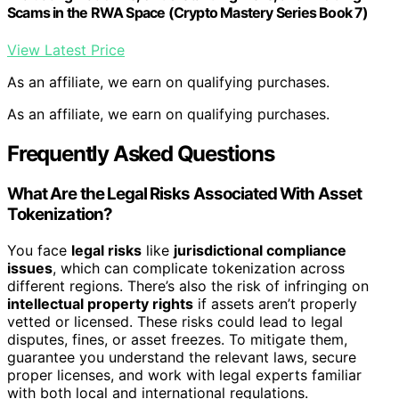
Scams in the RWA Space (Crypto Mastery Series Book 7)
View Latest Price
As an affiliate, we earn on qualifying purchases.
As an affiliate, we earn on qualifying purchases.
Frequently Asked Questions
What Are the Legal Risks Associated With Asset
Tokenization?
You face
legal risks
like
jurisdictional compliance
issues
, which can complicate tokenization across
different regions. There’s also the risk of infringing on
intellectual property rights
if assets aren’t properly
vetted or licensed. These risks could lead to legal
disputes, fines, or asset freezes. To mitigate them,
guarantee you understand the relevant laws, secure
proper licenses, and work with legal experts familiar
with both local and international regulations.