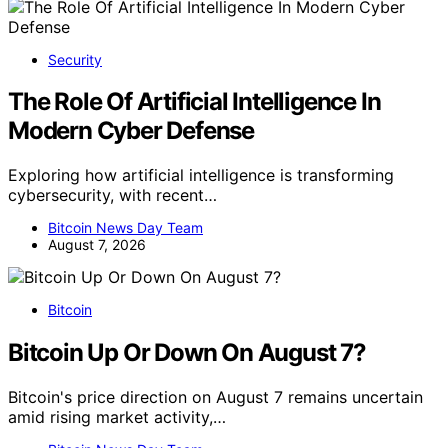
Security
The Role Of Artificial Intelligence In
Modern Cyber Defense
Exploring how artificial intelligence is transforming
cybersecurity, with recent…
Bitcoin News Day Team
August 7, 2026
Bitcoin
Bitcoin Up Or Down On August 7?
Bitcoin's price direction on August 7 remains uncertain
amid rising market activity,…