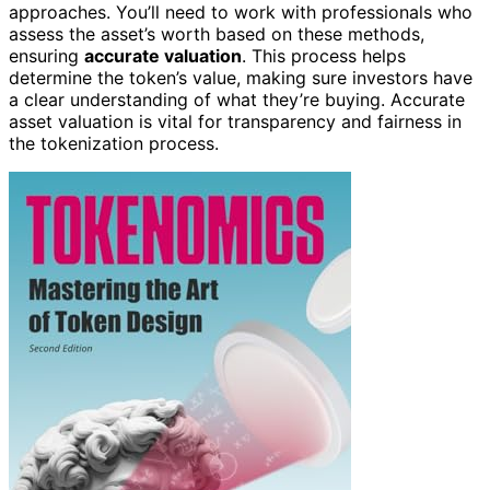
approaches. You’ll need to work with professionals who
assess the asset’s worth based on these methods,
ensuring
accurate valuation
. This process helps
determine the token’s value, making sure investors have
a clear understanding of what they’re buying. Accurate
asset valuation is vital for transparency and fairness in
the tokenization process.