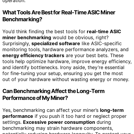
operation.
What Tools Are Best for Real-Time ASIC Miner
Benchmarking?
You’d think finding the best tools for
real-time ASIC
miner benchmarking
would be obvious, right?
Surprisingly,
specialized software
like ASIC-specific
monitoring tools, hardware performance analyzers, and
energy efficiency trackers
are your best bets. These
tools help optimize hardware, improve energy efficiency,
and identify bottlenecks. Irony aside, they’re essential
for fine-tuning your setup, ensuring you get the most
out of your hardware without wasting energy or money.
Can Benchmarking Affect the Long-Term
Performance of My Miner?
Yes, benchmarking can affect your miner’s
long-term
performance
if you push it too hard or neglect proper
settings.
Excessive power consumption
during
benchmarking may strain hardware components,