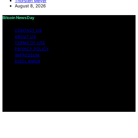
Thorsten Meyer
August 8, 2026
Bitcoin News Day
CONTACT US
ABOUT US
TERMS OF USE
PRIVACY POLICY
IMPRESSUM
DISCLAIMER
Copyright © 2026 Bitcoin News Day Content on Bitcoin
News Day is created and published using artificial
intelligence (AI) for general informational and
educational purposes. Affiliate disclaimer As an affiliate,
we may earn a commission from qualifying purchases.
We get commissions for purchases made through links
on this website from Amazon and other third parties.