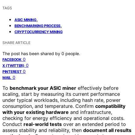
TAGS
,
ASIC MINING
,
BENCHMARKING PROCESS
CRYPTOCURRENCY MINING
SHARE ARTICLE
The post has been shared by
0
people.
0
FACEBOOK
0
X (TWITTER)
0
PINTEREST
0
MAIL
To
benchmark your ASIC miner
effectively before
scaling, start by measuring its current performance
under typical workloads, including hash rate, power
consumption, and temperature. Confirm
compatibility
with your existing hardware
and infrastructure,
checking for energy efficiency and operational costs.
Conduct
real-world tests
over an extended period to
assess stability and reliability, then
document all results