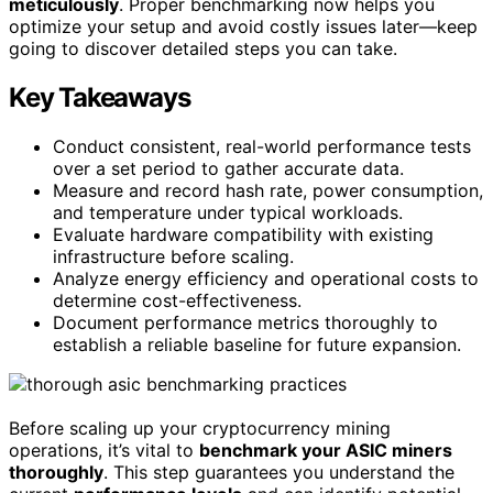
meticulously
. Proper benchmarking now helps you
optimize your setup and avoid costly issues later—keep
going to discover detailed steps you can take.
Key Takeaways
Conduct consistent, real-world performance tests
over a set period to gather accurate data.
Measure and record hash rate, power consumption,
and temperature under typical workloads.
Evaluate hardware compatibility with existing
infrastructure before scaling.
Analyze energy efficiency and operational costs to
determine cost-effectiveness.
Document performance metrics thoroughly to
establish a reliable baseline for future expansion.
Before scaling up your cryptocurrency mining
operations, it’s vital to
benchmark your ASIC miners
thoroughly
. This step guarantees you understand the