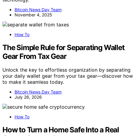
Bitcoin News Day Team
November 4, 2025
How To
The Simple Rule for Separating Wallet
Gear From Tax Gear
Unlock the key to effortless organization by separating
your daily wallet gear from your tax gear—discover how
to make it seamless today.
Bitcoin News Day Team
July 26, 2026
How To
How to Turn a Home Safe Into a Real