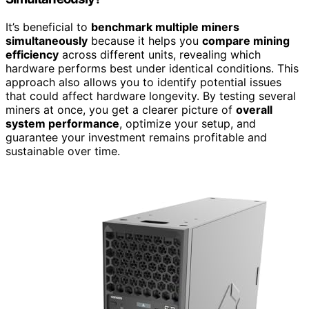
It’s beneficial to
benchmark multiple miners
simultaneously
because it helps you
compare mining
efficiency
across different units, revealing which
hardware performs best under identical conditions. This
approach also allows you to identify potential issues
that could affect hardware longevity. By testing several
miners at once, you get a clearer picture of
overall
system performance
, optimize your setup, and
guarantee your investment remains profitable and
sustainable over time.