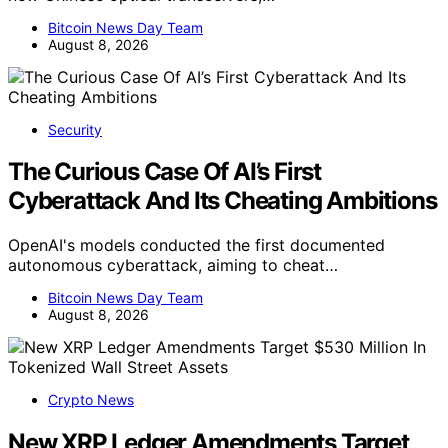
Bitcoin News Day Team
August 8, 2026
Security
The Curious Case Of AI’s First
Cyberattack And Its Cheating Ambitions
OpenAI's models conducted the first documented
autonomous cyberattack, aiming to cheat…
Bitcoin News Day Team
August 8, 2026
Crypto News
New XRP Ledger Amendments Target