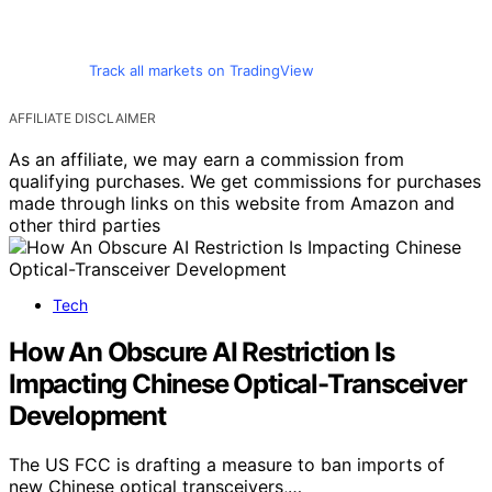
Track all markets on TradingView
AFFILIATE DISCLAIMER
As an affiliate, we may earn a commission from
qualifying purchases. We get commissions for purchases
made through links on this website from Amazon and
other third parties
Tech
How An Obscure AI Restriction Is
Impacting Chinese Optical-Transceiver
Development
The US FCC is drafting a measure to ban imports of
new Chinese optical transceivers,…