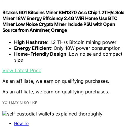
Bitaxes 601 Bitcoins Miner BM1370 Asic Chip 1.2TH/s Solo
Miner 18W Energy Efficiency 2.4G WiFi Home Use BTC
Miner Low Noice Crypto Miner Include PSU with Open
Source from Antminer, Orange
High Hashrate
: 1.2 TH/s Bitcoin mining power
Energy Efficient
: Only 18W power consumption
Home-Friendly Design
: Low noise and compact
size
View Latest Price
As an affiliate, we earn on qualifying purchases.
As an affiliate, we earn on qualifying purchases.
YOU MAY ALSO LIKE
How To