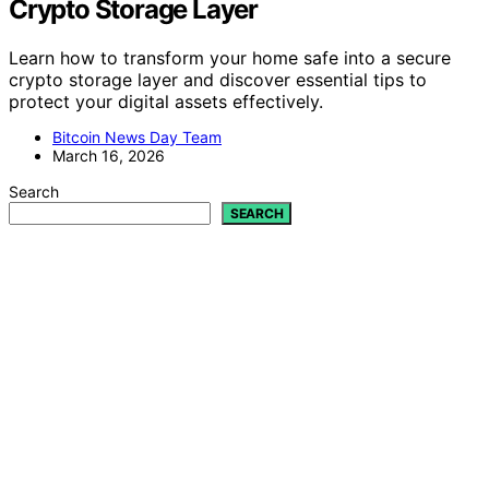
Crypto Storage Layer
Learn how to transform your home safe into a secure
crypto storage layer and discover essential tips to
protect your digital assets effectively.
Bitcoin News Day Team
March 16, 2026
Search
SEARCH