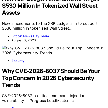
$530 Million In Tokenized Wall Street
Assets
New amendments to the XRP Ledger aim to support
$530 million in tokenized Wall Street…
Bitcoin News Day Team
August 8, 2026
Security
Why CVE-2026-8037 Should Be Your
Top Concern In 2026 Cybersecurity
Trends
CVE-2026-8037, a critical command injection
vulnerability in Progress LoadMaster, is…