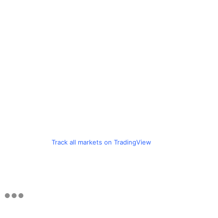
Track all markets on TradingView