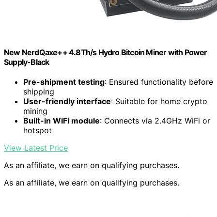
New NerdQaxe++ 4.8Th/s Hydro Bitcoin Miner with Power
Supply-Black
Pre-shipment testing
: Ensured functionality before
shipping
User-friendly interface
: Suitable for home crypto
mining
Built-in WiFi module
: Connects via 2.4GHz WiFi or
hotspot
View Latest Price
As an affiliate, we earn on qualifying purchases.
As an affiliate, we earn on qualifying purchases.