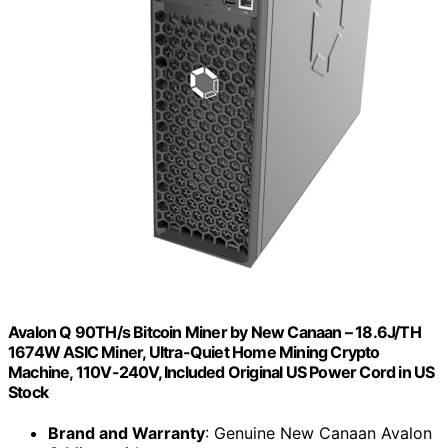
Avalon Q 90TH/s Bitcoin Miner by New Canaan – 18.6J/TH
1674W ASIC Miner, Ultra-Quiet Home Mining Crypto
Machine, 110V-240V, Included Original US Power Cord in US
Stock
Brand and Warranty
: Genuine New Canaan Avalon