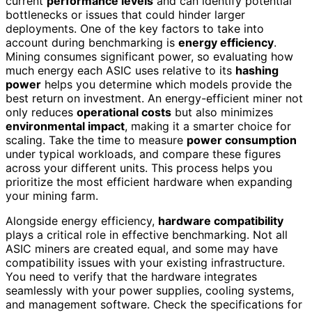
current
performance levels
and can identify potential
bottlenecks or issues that could hinder larger
deployments. One of the key factors to take into
account during benchmarking is
energy efficiency
.
Mining consumes significant power, so evaluating how
much energy each ASIC uses relative to its
hashing
power
helps you determine which models provide the
best return on investment. An energy-efficient miner not
only reduces
operational costs
but also minimizes
environmental impact
, making it a smarter choice for
scaling. Take the time to measure
power consumption
under typical workloads, and compare these figures
across your different units. This process helps you
prioritize the most efficient hardware when expanding
your mining farm.
Alongside energy efficiency,
hardware compatibility
plays a critical role in effective benchmarking. Not all
ASIC miners are created equal, and some may have
compatibility issues with your existing infrastructure.
You need to verify that the hardware integrates
seamlessly with your power supplies, cooling systems,
and management software. Check the specifications for