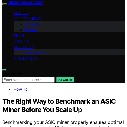
Bitcoin News Day
VETTED
CRYPTO NEWS
Altcoins
Bitcoin
TECH
HOW TO
ABOUT US
Contact Us
DISCLAIMER
Search for:
SEARCH
How To
The Right Way to Benchmark an ASIC
Miner Before You Scale Up
Benchmarking your ASIC miner properly ensures optimal