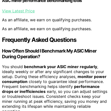
ASIC miner performance benchmarking tools
View Latest Price
As an affiliate, we earn on qualifying purchases.
As an affiliate, we earn on qualifying purchases.
Frequently Asked Questions
How Often Should I Benchmark My ASIC Miner
During Operation?
You should
benchmark your ASIC miner regularly
,
ideally weekly or after any significant changes to your
setup. During these efficiency analyses,
monitor power
consumption
closely to guarantee ideal performance.
Frequent benchmarking helps identify
performance
drops or inefficiencies
early, so you can adjust settings
or troubleshoot issues. Consistent checks keep your
miner running at peak efficiency, saving you money and
extending its lifespan while maintaining reliable