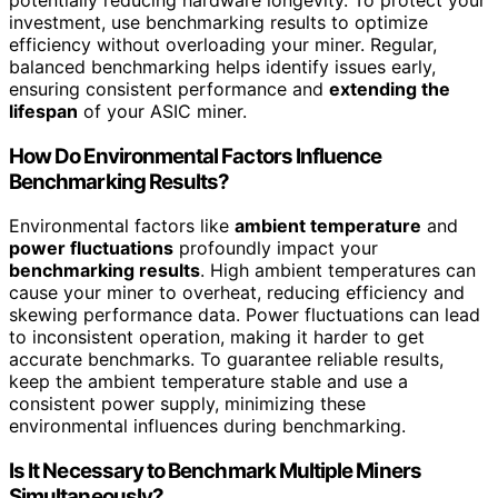
potentially reducing hardware longevity. To protect your
investment, use benchmarking results to optimize
efficiency without overloading your miner. Regular,
balanced benchmarking helps identify issues early,
ensuring consistent performance and
extending the
lifespan
of your ASIC miner.
How Do Environmental Factors Influence
Benchmarking Results?
Environmental factors like
ambient temperature
and
power fluctuations
profoundly impact your
benchmarking results
. High ambient temperatures can
cause your miner to overheat, reducing efficiency and
skewing performance data. Power fluctuations can lead
to inconsistent operation, making it harder to get
accurate benchmarks. To guarantee reliable results,
keep the ambient temperature stable and use a
consistent power supply, minimizing these
environmental influences during benchmarking.
Is It Necessary to Benchmark Multiple Miners
Simultaneously?