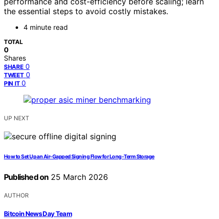
performance and cost-efficiency before scaling; learn
the essential steps to avoid costly mistakes.
4 minute read
TOTAL
0
Shares
0
SHARE
0
TWEET
0
PIN IT
UP NEXT
How to Set Up an Air-Gapped Signing Flow for Long-Term Storage
Published on
25 March 2026
AUTHOR
Bitcoin News Day Team