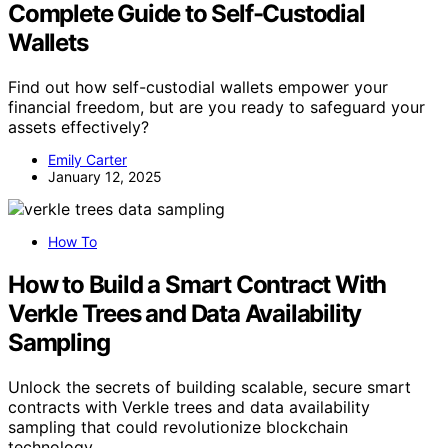
Complete Guide to Self-Custodial
Wallets
Find out how self-custodial wallets empower your
financial freedom, but are you ready to safeguard your
assets effectively?
Emily Carter
January 12, 2025
How To
How to Build a Smart Contract With
Verkle Trees and Data Availability
Sampling
Unlock the secrets of building scalable, secure smart
contracts with Verkle trees and data availability
sampling that could revolutionize blockchain
technology.