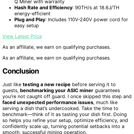
Q Miner with warranty
Hash Rate and Efficiency
: 90TH/s at 18.6J/TH
energy-efficient
Plug and Play
: Includes 110V-240V power cord for
easy setup
View Latest Price
As an affiliate, we earn on qualifying purchases.
As an affiliate, we earn on qualifying purchases.
Conclusion
Just like
testing a new recipe
before serving it to
guests,
benchmarking your ASIC miner
guarantees
you’re not caught off guard. I once skipped this step and
faced unexpected performance issues
, much like
serving a dish that’s undercooked. Take the time to
benchmark—think of it as tasting your dish first. Doing
so helps you refine your setup, optimize efficiency, and
confidently scale up, turning potential setbacks into a
smooth, successful mining operation.