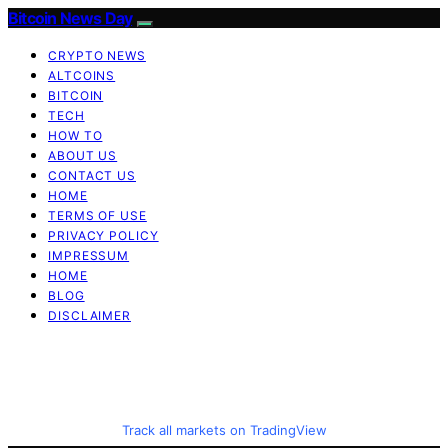
Bitcoin News Day
CRYPTO NEWS
ALTCOINS
BITCOIN
TECH
HOW TO
ABOUT US
CONTACT US
HOME
TERMS OF USE
PRIVACY POLICY
IMPRESSUM
HOME
BLOG
DISCLAIMER
Track all markets on TradingView