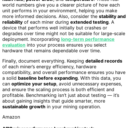
world numbers give you a clearer picture of how each
unit performs in your environment, helping you make
more informed decisions. Also, consider the
stability and
reliability
of each miner during
extended testing
. A
device that performs well initially but crashes or
degrades over time might not be suitable for large-scale
deployment. Incorporating
long-term performance
evaluation
into your process ensures you select
hardware that remains dependable over time.
Finally, document everything. Keeping
detailed records
of each miner’s energy efficiency, hardware
compatibility, and overall performance ensures you have
a solid
baseline before expanding
. With this data, you
can
optimize your setup
, avoid unnecessary expenses,
and ensure the scaling process is both efficient and
profitable. Benchmarking isn’t just about testing — it’s
about gaining insights that guide smarter, more
sustainable growth
in your mining operation.
Amazon