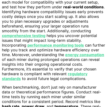
each model for compatibility with your current setup,
and test how they perform under
real-world conditions
.
Identifying hardware compatibility issues early prevents
costly delays once you start scaling up. It also allows
you to plan necessary upgrades or adjustments
beforehand, ensuring your larger operation runs
smoothly from the start. Additionally, conducting
comprehensive testing
helps you uncover potential
issues that might impact long-term stability.
Incorporating
performance monitoring tools
can further
help you track and optimize hardware efficiency over
time. Moreover, understanding the
energy consumption
of each miner during prolonged operations can reveal
insights into their ongoing operational costs.
Furthermore, it’s essential to verify that your chosen
hardware is compliant with relevant
regulatory
standards
to avoid future legal complications.
When benchmarking, don’t just rely on manufacturer
data or theoretical performance figures. Conduct real-
time tests by running each miner under similar
conditions for a consistent period. Record metrics like
hash rate
,
power draw
, and
temperature
. These real-