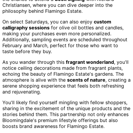
Christiansen, where you can dive deeper into the
philosophy behind Flamingo Estate.
On select Saturdays, you can also enjoy
custom
calligraphy sessions
for olive oil bottles and candles,
making your purchases even more personalized.
Additionally, sampling events are scheduled throughout
February and March, perfect for those who want to
taste before they buy.
As you wander through this
fragrant wonderland
, you'll
notice ceiling decorations made from fragrant plants,
echoing the beauty of Flamingo Estate's gardens. The
atmosphere is alive with the
scents of nature
, creating a
serene shopping experience that feels both refreshing
and rejuvenating.
You'll likely find yourself mingling with fellow shoppers,
sharing in the excitement of the unique products and the
stories behind them. This partnership not only enhances
Bloomingdale's premium lifestyle offerings but also
boosts brand awareness for Flamingo Estate.