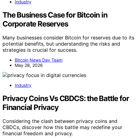
Industry
The Business Case for Bitcoin in
Corporate Reserves
Many businesses consider Bitcoin for reserves due to its
potential benefits, but understanding the risks and
strategies is crucial for success.
Bitcoin News Day Team
May 28, 2026
Industry
Privacy Coins Vs CBDCS: the Battle for
Financial Privacy
Considering the clash between privacy coins and
CBDCs, discover how this battle may redefine your
financial freedom and privacy.