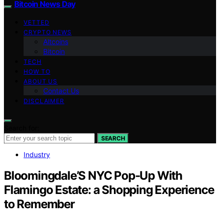
Bitcoin News Day
VETTED
CRYPTO NEWS
Altcoins
Bitcoin
TECH
HOW TO
ABOUT US
Contact Us
DISCLAIMER
Search for:
SEARCH
Industry
Bloomingdale’S NYC Pop-Up With
Flamingo Estate: a Shopping Experience
to Remember