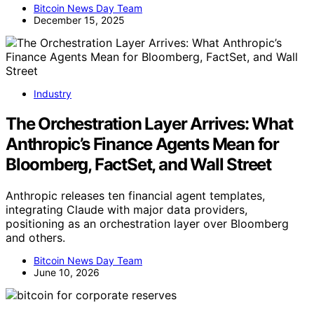
Bitcoin News Day Team
December 15, 2025
Industry
The Orchestration Layer Arrives: What
Anthropic’s Finance Agents Mean for
Bloomberg, FactSet, and Wall Street
Anthropic releases ten financial agent templates,
integrating Claude with major data providers,
positioning as an orchestration layer over Bloomberg
and others.
Bitcoin News Day Team
June 10, 2026