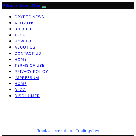
Bitcoin News Day
CRYPTO NEWS
ALTCOINS
BITCOIN
TECH
HOW TO
ABOUT US
CONTACT US
HOME
TERMS OF USE
PRIVACY POLICY
IMPRESSUM
HOME
BLOG
DISCLAIMER
Track all markets on TradingView