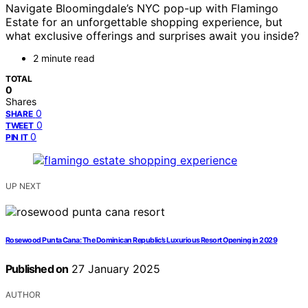
Navigate Bloomingdale’s NYC pop-up with Flamingo
Estate for an unforgettable shopping experience, but
what exclusive offerings and surprises await you inside?
2 minute read
TOTAL
0
Shares
0
SHARE
0
TWEET
0
PIN IT
UP NEXT
Rosewood Punta Cana: The Dominican Republic’s Luxurious Resort Opening in 2029
Published on
27 January 2025
AUTHOR