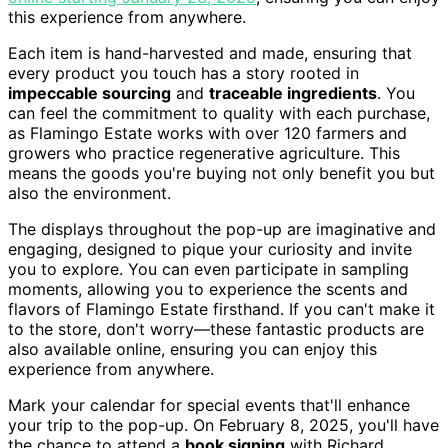
this experience from anywhere.
Each item is hand-harvested and made, ensuring that
every product you touch has a story rooted in
impeccable sourcing
and
traceable ingredients
. You
can feel the commitment to quality with each purchase,
as Flamingo Estate works with over 120 farmers and
growers who practice regenerative agriculture. This
means the goods you're buying not only benefit you but
also the environment.
The displays throughout the pop-up are imaginative and
engaging, designed to pique your curiosity and invite
you to explore. You can even participate in sampling
moments, allowing you to experience the scents and
flavors of Flamingo Estate firsthand. If you can't make it
to the store, don't worry—these fantastic products are
also available online, ensuring you can enjoy this
experience from anywhere.
Mark your calendar for special events that'll enhance
your trip to the pop-up. On February 8, 2025, you'll have
the chance to attend a
book signing
with Richard