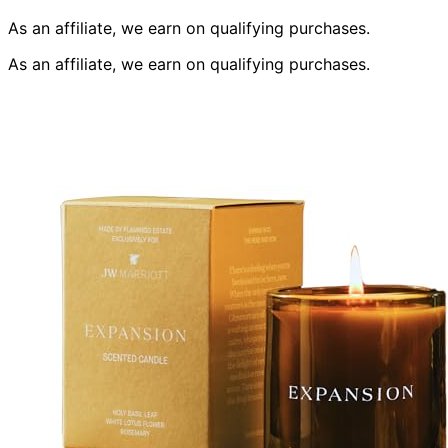
As an affiliate, we earn on qualifying purchases.
As an affiliate, we earn on qualifying purchases.