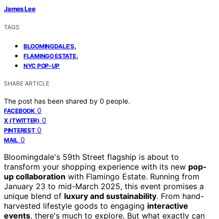
James Lee
TAGS
,
BLOOMINGDALE'S
,
FLAMINGO ESTATE
NYC POP-UP
SHARE ARTICLE
The post has been shared by
0
people.
0
FACEBOOK
0
X (TWITTER)
0
PINTEREST
0
MAIL
Bloomingdale's 59th Street flagship is about to
transform your shopping experience with its new
pop-
up collaboration
with Flamingo Estate. Running from
January 23 to mid-March 2025, this event promises a
unique blend of
luxury and sustainability
. From hand-
harvested lifestyle goods to engaging
interactive
events
, there's much to explore. But what exactly can