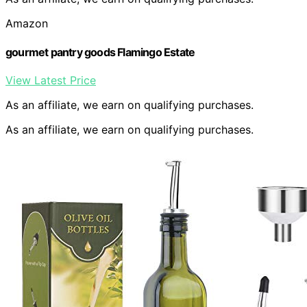
Amazon
gourmet pantry goods Flamingo Estate
View Latest Price
As an affiliate, we earn on qualifying purchases.
As an affiliate, we earn on qualifying purchases.