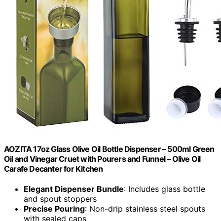
AOZITA 17oz Glass Olive Oil Bottle Dispenser – 500ml Green
Oil and Vinegar Cruet with Pourers and Funnel – Olive Oil
Carafe Decanter for Kitchen
Elegant Dispenser Bundle
: Includes glass bottle
and spout stoppers
Precise Pouring
: Non-drip stainless steel spouts
with sealed caps