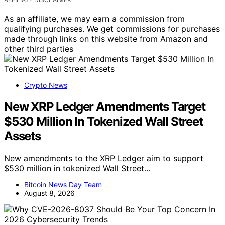
As an affiliate, we may earn a commission from
qualifying purchases. We get commissions for purchases
made through links on this website from Amazon and
other third parties
Crypto News
New XRP Ledger Amendments Target
$530 Million In Tokenized Wall Street
Assets
New amendments to the XRP Ledger aim to support
$530 million in tokenized Wall Street…
Bitcoin News Day Team
August 8, 2026