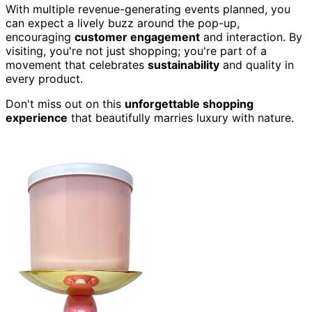
With multiple revenue-generating events planned, you
can expect a lively buzz around the pop-up,
encouraging
customer engagement
and interaction. By
visiting, you're not just shopping; you're part of a
movement that celebrates
sustainability
and quality in
every product.
Don't miss out on this
unforgettable shopping
experience
that beautifully marries luxury with nature.