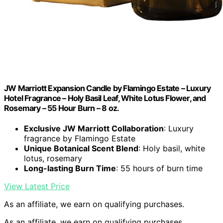
JW Marriott Expansion Candle by Flamingo Estate – Luxury
Hotel Fragrance – Holy Basil Leaf, White Lotus Flower, and
Rosemary – 55 Hour Burn – 8 oz.
Exclusive JW Marriott Collaboration
: Luxury
fragrance by Flamingo Estate
Unique Botanical Scent Blend
: Holy basil, white
lotus, rosemary
Long-lasting Burn Time
: 55 hours of burn time
View Latest Price
As an affiliate, we earn on qualifying purchases.
As an affiliate, we earn on qualifying purchases.