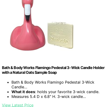
Bath & Body Works Flamingo Pedestal 3-Wick Candle Holder
with a Natural Oats Sample Soap
Bath & Body Works Flamingo Pedestal 3-Wick
Candle…
What it does
: holds your favorite 3-wick candle.
Measures 5.4 D x 6.8" H. 3-wick candle…
View Latest Price