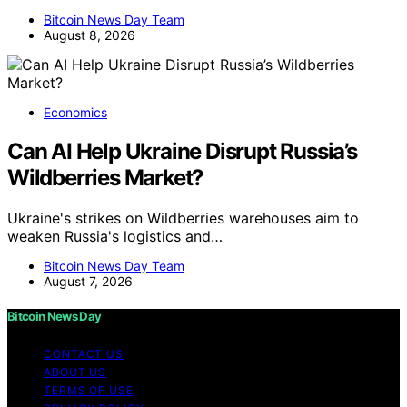
Bitcoin News Day Team
August 8, 2026
Economics
Can AI Help Ukraine Disrupt Russia’s
Wildberries Market?
Ukraine's strikes on Wildberries warehouses aim to
weaken Russia's logistics and…
Bitcoin News Day Team
August 7, 2026
Bitcoin News Day
CONTACT US
ABOUT US
TERMS OF USE