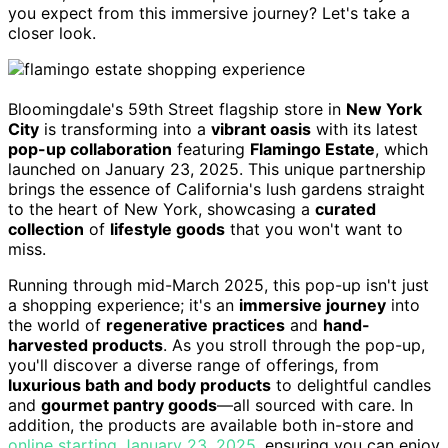
you expect from this immersive journey? Let's take a
closer look.
Bloomingdale's 59th Street flagship store in
New York
City
is transforming into a
vibrant oasis
with its latest
pop-up collaboration
featuring
Flamingo Estate
, which
launched on January 23, 2025. This unique partnership
brings the essence of California's lush gardens straight
to the heart of New York, showcasing a
curated
collection
of
lifestyle goods
that you won't want to
miss.
Running through mid-March 2025, this pop-up isn't just
a shopping experience; it's an
immersive journey
into
the world of
regenerative practices
and
hand-
harvested products
. As you stroll through the pop-up,
you'll discover a diverse range of offerings, from
luxurious bath and body products
to delightful candles
and
gourmet pantry goods
—all sourced with care. In
addition, the products are available both in-store and
online starting January 23, 2025
, ensuring you can enjoy