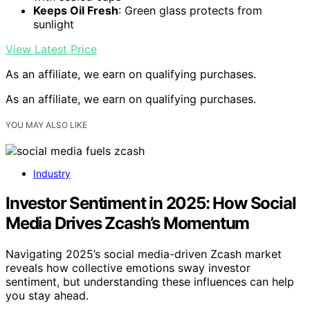
Keeps Oil Fresh
: Green glass protects from
sunlight
View Latest Price
As an affiliate, we earn on qualifying purchases.
As an affiliate, we earn on qualifying purchases.
YOU MAY ALSO LIKE
Industry
Investor Sentiment in 2025: How Social
Media Drives Zcash’s Momentum
Navigating 2025’s social media-driven Zcash market
reveals how collective emotions sway investor
sentiment, but understanding these influences can help
you stay ahead.