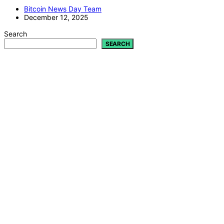
Bitcoin News Day Team
December 12, 2025
Search
SEARCH