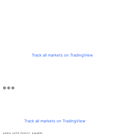
Track all markets on TradingView
Track all markets on TradingView
AFFILIATE DISCLAIMER