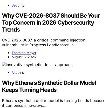
Security
Why CVE-2026-8037 Should Be Your
Top Concern In 2026 Cybersecurity
Trends
CVE-2026-8037, a critical command injection
vulnerability in Progress LoadMaster, is…
Thorsten Meyer
August 8, 2026
Altcoins
Why Ethena’s Synthetic Dollar Model
Keeps Turning Heads
Ethena’s synthetic dollar model is turning heads because
it combines innovative…