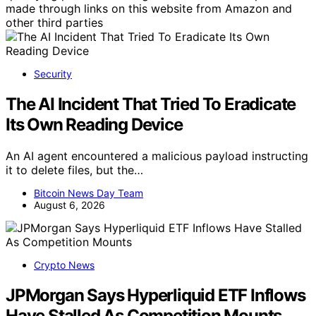
made through links on this website from Amazon and
other third parties
Security
The AI Incident That Tried To Eradicate
Its Own Reading Device
An AI agent encountered a malicious payload instructing
it to delete files, but the…
Bitcoin News Day Team
August 6, 2026
Crypto News
JPMorgan Says Hyperliquid ETF Inflows
Have Stalled As Competition Mounts