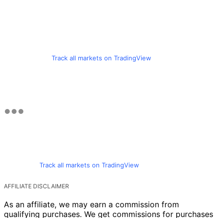
Track all markets on TradingView
Track all markets on TradingView
AFFILIATE DISCLAIMER
As an affiliate, we may earn a commission from
qualifying purchases. We get commissions for purchases