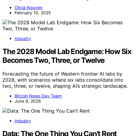
Olivia Nguyen
February 10, 2025
Industry
The 2028 Model Lab Endgame: How Six
Becomes Two, Three, or Twelve
Forecasting the future of Western frontier AI labs by
2028, with scenarios where six labs consolidate into
two, three, or twelve, shaping AI’s strategic landscape.
Bitcoin News Day Team
June 9, 2026
Industry
Data: The One Thing You Can’t Rent