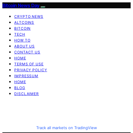
Bitcoin News Day
CRYPTO NEWS
ALTCOINS
BITCOIN
TECH
HOW TO
ABOUT US
CONTACT US
HOME
TERMS OF USE
PRIVACY POLICY
IMPRESSUM
HOME
BLOG
DISCLAIMER
Track all markets on TradingView