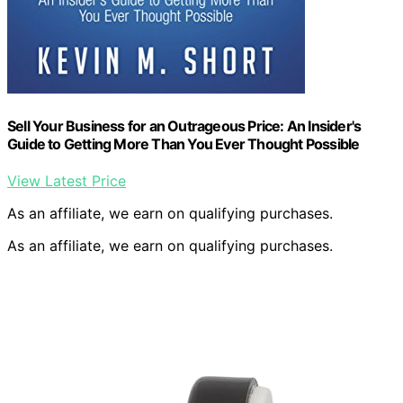
Sell Your Business for an Outrageous Price: An Insider's
Guide to Getting More Than You Ever Thought Possible
View Latest Price
As an affiliate, we earn on qualifying purchases.
As an affiliate, we earn on qualifying purchases.