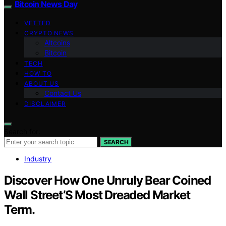
Bitcoin News Day
VETTED
CRYPTO NEWS
Altcoins
Bitcoin
TECH
HOW TO
ABOUT US
Contact Us
DISCLAIMER
Search for:
SEARCH
Industry
Discover How One Unruly Bear Coined
Wall Street’S Most Dreaded Market
Term.