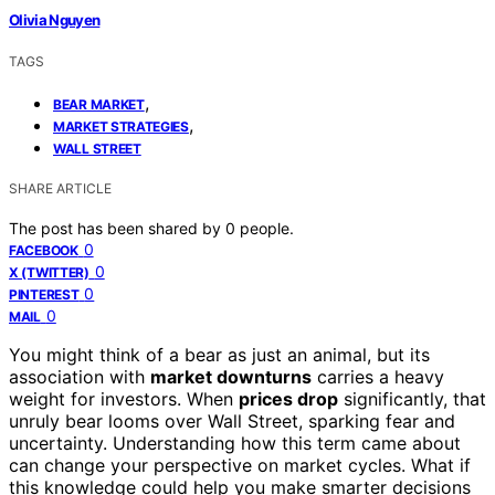
Olivia Nguyen
TAGS
,
BEAR MARKET
,
MARKET STRATEGIES
WALL STREET
SHARE ARTICLE
The post has been shared by
0
people.
0
FACEBOOK
0
X (TWITTER)
0
PINTEREST
0
MAIL
You might think of a bear as just an animal, but its
association with
market downturns
carries a heavy
weight for investors. When
prices drop
significantly, that
unruly bear looms over Wall Street, sparking fear and
uncertainty. Understanding how this term came about
can change your perspective on market cycles. What if
this knowledge could help you make smarter decisions