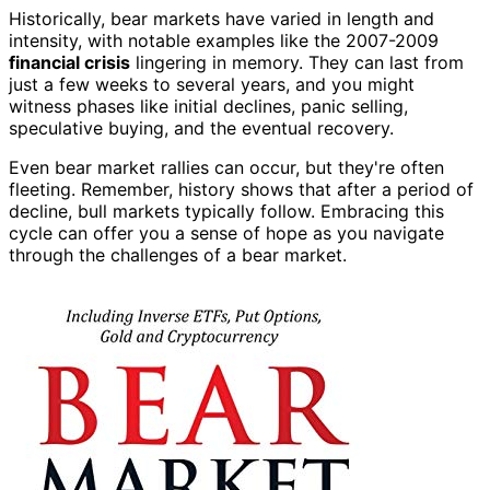
Historically, bear markets have varied in length and
intensity, with notable examples like the 2007-2009
financial crisis
lingering in memory. They can last from
just a few weeks to several years, and you might
witness phases like initial declines, panic selling,
speculative buying, and the eventual recovery.
Even bear market rallies can occur, but they're often
fleeting. Remember, history shows that after a period of
decline, bull markets typically follow. Embracing this
cycle can offer you a sense of hope as you navigate
through the challenges of a bear market.