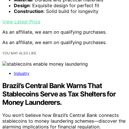
Design
: Exquisite design for perfect fit
Construction
: Solid build for longevity
View Latest Price
As an affiliate, we earn on qualifying purchases.
As an affiliate, we earn on qualifying purchases.
YOU MAY ALSO LIKE
Industry
Brazil’s Central Bank Warns That
Stablecoins Serve as Tax Shelters for
Money Launderers.
You won’t believe how Brazil’s Central Bank connects
stablecoins to money laundering schemes—discover the
alarming implications for financial regulation.