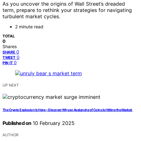
As you uncover the origins of Wall Street’s dreaded
term, prepare to rethink your strategies for navigating
turbulent market cycles.
2 minute read
TOTAL
0
Shares
0
SHARE
0
TWEET
0
PIN IT
UP NEXT
The Crypto Explosion Is Here—Discover Why an Avalanche of Coins Is Hitting the Market.
Published on
10 February 2025
AUTHOR