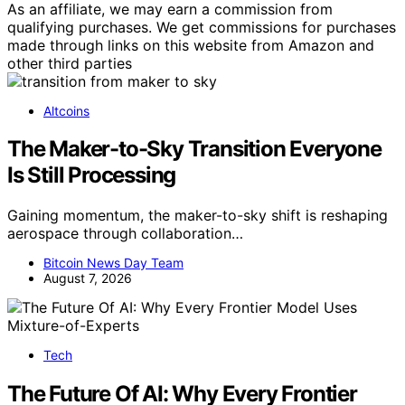
As an affiliate, we may earn a commission from
qualifying purchases. We get commissions for purchases
made through links on this website from Amazon and
other third parties
Altcoins
The Maker-to-Sky Transition Everyone
Is Still Processing
Gaining momentum, the maker-to-sky shift is reshaping
aerospace through collaboration…
Bitcoin News Day Team
August 7, 2026
Tech
The Future Of AI: Why Every Frontier