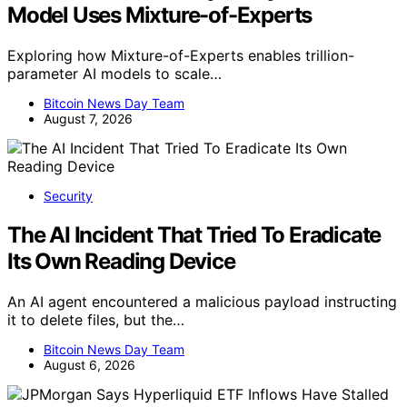
Model Uses Mixture-of-Experts
Exploring how Mixture-of-Experts enables trillion-
parameter AI models to scale…
Bitcoin News Day Team
August 7, 2026
Security
The AI Incident That Tried To Eradicate
Its Own Reading Device
An AI agent encountered a malicious payload instructing
it to delete files, but the…
Bitcoin News Day Team
August 6, 2026