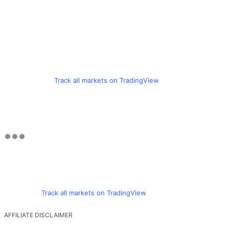
Track all markets on TradingView
Track all markets on TradingView
AFFILIATE DISCLAIMER