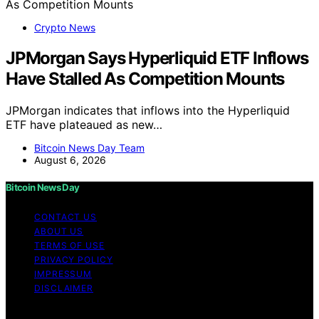
Crypto News
JPMorgan Says Hyperliquid ETF Inflows
Have Stalled As Competition Mounts
JPMorgan indicates that inflows into the Hyperliquid
ETF have plateaued as new…
Bitcoin News Day Team
August 6, 2026
Bitcoin News Day
CONTACT US
ABOUT US
TERMS OF USE
PRIVACY POLICY
IMPRESSUM
DISCLAIMER
Copyright © 2026 Bitcoin News Day Content on Bitcoin