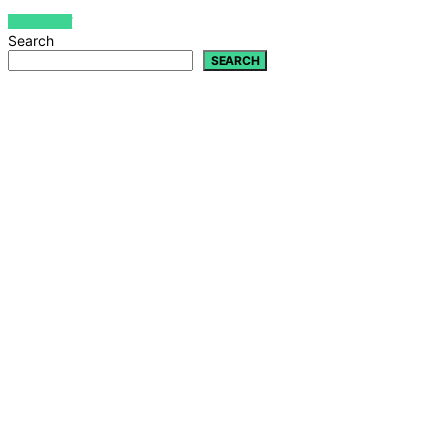
VIEW POST
Search
SEARCH