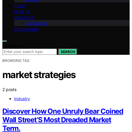
TECH
HOW TO
ABOUT US
Contact Us
DISCLAIMER
Search for:
SEARCH
BROWSING TAG
market strategies
2 posts
Industry
Discover How One Unruly Bear Coined
Wall Street’S Most Dreaded Market
Term.