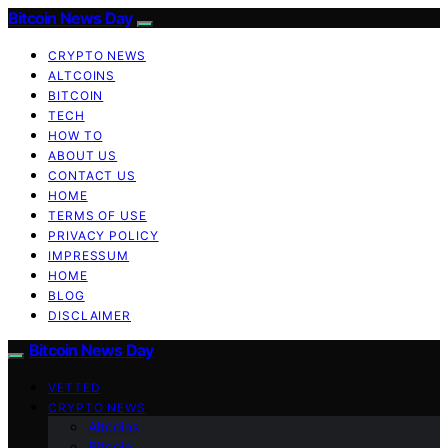
Bitcoin News Day
CRYPTO NEWS
ALTCOINS
BITCOIN
TECH
HOW TO
ABOUT US
CONTACT US
HOME
TERMS OF USE
PRIVACY POLICY
IMPRESSUM
HOME
BLOG
DISCLAIMER
Bitcoin News Day
VETTED
CRYPTO NEWS
Altcoins
Bitcoin