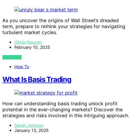
As you uncover the origins of Wall Street’s dreaded
term, prepare to rethink your strategies for navigating
turbulent market cycles.
Olivia Nguyen
February 10, 2025
VIEW POST
How To
What Is Basis Trading
How can understanding basis trading unlock profit
potential in the ever-changing markets? Discover the
strategies and risks involved in this intriguing approach.
Sarah Johnson
January 13, 2025