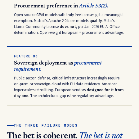
Procurement preference in
Article 53(2).
Open-source GPAI models with truly free licenses get a meaningful
exemption. Mistral’s Apache 2.0 base models
qualify
. Meta’s
Llama Community License
does not
, per Jan 2026 EU AI Office
determination. Open-weight European = procurement advantage.
FEATURE 03
Sovereign deployment as
procurement
requirement.
Public sector, defense, critical infrastructure increasingly require
on-prem or sovereign-cloud with EU data residency. American
hyperscalers retrofitting. European vendors
designed for it from
day one
. The architectural gap is the regulatory advantage.
THE THREE FAILURE MODES
The bet is coherent.
The bet is not