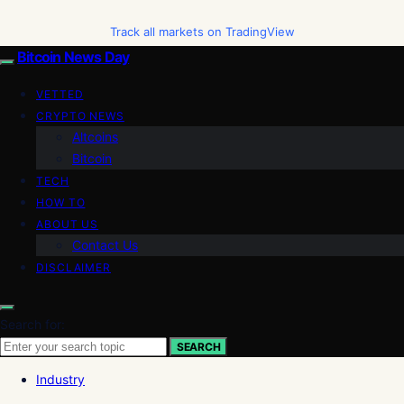
Track all markets on TradingView
Bitcoin News Day
VETTED
CRYPTO NEWS
Altcoins
Bitcoin
TECH
HOW TO
ABOUT US
Contact Us
DISCLAIMER
Search for:
SEARCH
Industry