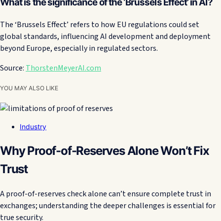
What is the significance of the ‘Brussels Effect’ in AI?
The ‘Brussels Effect’ refers to how EU regulations could set
global standards, influencing AI development and deployment
beyond Europe, especially in regulated sectors.
Source:
ThorstenMeyerAI.com
YOU MAY ALSO LIKE
Industry
Why Proof-of-Reserves Alone Won’t Fix
Trust
A proof-of-reserves check alone can’t ensure complete trust in
exchanges; understanding the deeper challenges is essential for
true security.