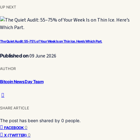
UP NEXT
The Quiet Audit: 55–75% of Your Week Is on Thin Ice. Here’s Which Part.
Published on
09 June 2026
AUTHOR
Bitcoin News Day Team
SHARE ARTICLE
The post has been shared by
0
people.
0
FACEBOOK
0
X (TWITTER)