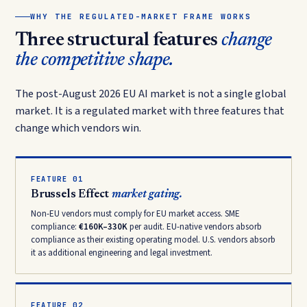
WHY THE REGULATED-MARKET FRAME WORKS
Three structural features
change
the competitive shape.
The post-August 2026 EU AI market is not a single global
market. It is a regulated market with three features that
change which vendors win.
FEATURE 01
Brussels Effect
market gating.
Non-EU vendors must comply for EU market access. SME
compliance:
€160K–330K
per audit. EU-native vendors absorb
compliance as their existing operating model. U.S. vendors absorb
it as additional engineering and legal investment.
FEATURE 02