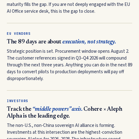
maturity fills the gap. If you are not deeply engaged with the EU
AI Office service desk, this is the gap to close.
EU VENDORS
The 89 days are about
execution, not strategy.
Strategic position is set. Procurement window opens August 2.
The customer references signed in Q3–Q4 2026 will compound
through the next three years. Anything you can do in the next 89
days to convert pilots to production deployments will pay off
disproportionately.
INVESTORS
Track the
“middle powers” axis.
Cohere × Aleph
Alpha is the leading edge.
The non-U.S., non-China sovereign AI alliance is forming.
Investments at this intersection are the highest-conviction