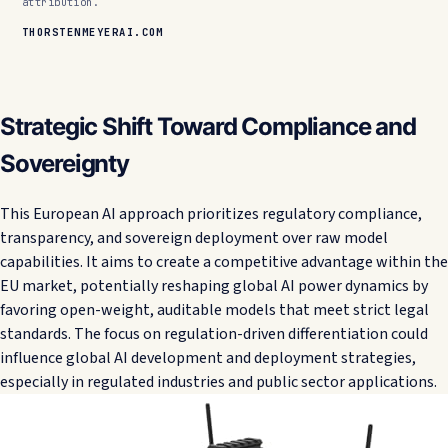
attribution.
THORSTENMEYERAI.COM
Strategic Shift Toward Compliance and
Sovereignty
This European AI approach prioritizes regulatory compliance,
transparency, and sovereign deployment over raw model
capabilities. It aims to create a competitive advantage within the
EU market, potentially reshaping global AI power dynamics by
favoring open-weight, auditable models that meet strict legal
standards. The focus on regulation-driven differentiation could
influence global AI development and deployment strategies,
especially in regulated industries and public sector applications.