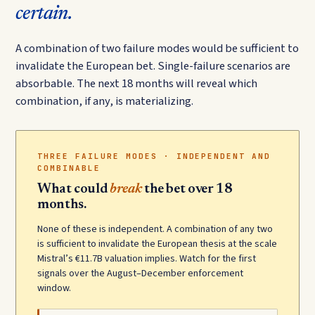
certain.
A combination of two failure modes would be sufficient to
invalidate the European bet. Single-failure scenarios are
absorbable. The next 18 months will reveal which
combination, if any, is materializing.
THREE FAILURE MODES · INDEPENDENT AND
COMBINABLE
What could
break
the bet over 18
months.
None of these is independent. A combination of any two
is sufficient to invalidate the European thesis at the scale
Mistral’s €11.7B valuation implies. Watch for the first
signals over the August–December enforcement
window.