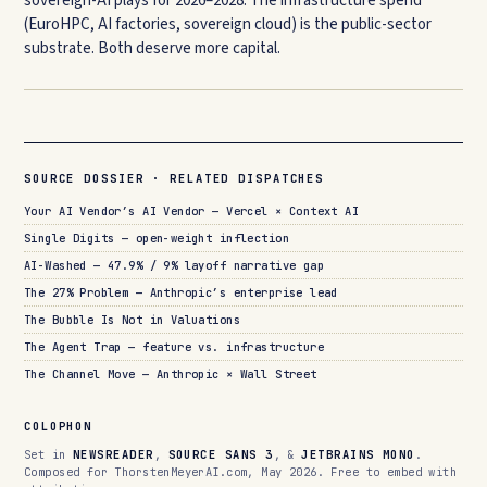
sovereign-AI plays for 2026–2028. The infrastructure spend
(EuroHPC, AI factories, sovereign cloud) is the public-sector
substrate. Both deserve more capital.
SOURCE DOSSIER · RELATED DISPATCHES
Your AI Vendor’s AI Vendor — Vercel × Context AI
Single Digits — open-weight inflection
AI-Washed — 47.9% / 9% layoff narrative gap
The 27% Problem — Anthropic’s enterprise lead
The Bubble Is Not in Valuations
The Agent Trap — feature vs. infrastructure
The Channel Move — Anthropic × Wall Street
COLOPHON
Set in
NEWSREADER
,
SOURCE SANS 3
, &
JETBRAINS MONO
.
Composed for ThorstenMeyerAI.com, May 2026. Free to embed with