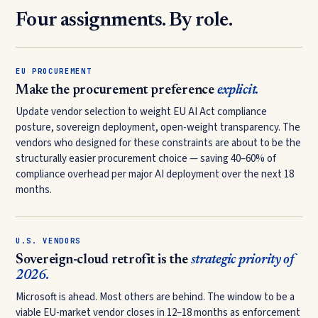
Four assignments. By role.
EU PROCUREMENT
Make the procurement preference
explicit.
Update vendor selection to weight EU AI Act compliance
posture, sovereign deployment, open-weight transparency. The
vendors who designed for these constraints are about to be the
structurally easier procurement choice — saving 40–60% of
compliance overhead per major AI deployment over the next 18
months.
U.S. VENDORS
Sovereign-cloud retrofit is the
strategic priority of
2026.
Microsoft is ahead. Most others are behind. The window to be a
viable EU-market vendor closes in 12–18 months as enforcement