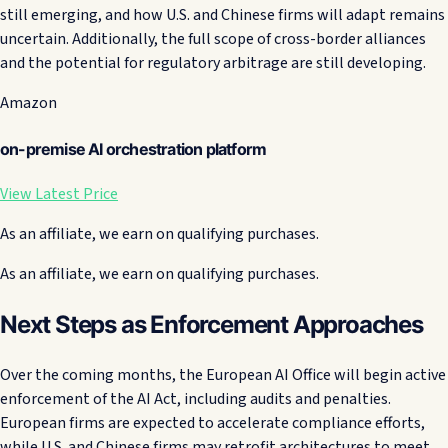
still emerging, and how U.S. and Chinese firms will adapt remains
uncertain. Additionally, the full scope of cross-border alliances
and the potential for regulatory arbitrage are still developing.
Amazon
on-premise AI orchestration platform
View Latest Price
As an affiliate, we earn on qualifying purchases.
As an affiliate, we earn on qualifying purchases.
Next Steps as Enforcement Approaches
Over the coming months, the European AI Office will begin active
enforcement of the AI Act, including audits and penalties.
European firms are expected to accelerate compliance efforts,
while U.S. and Chinese firms may retrofit architectures to meet