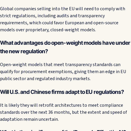
Global companies selling into the EU will need to comply with
strict regulations, including audits and transparency
requirements, which could favor European and open-source
models over proprietary, closed-weight models.
What advantages do open-weight models have under
the new regulation?
Open-weight models that meet transparency standards can
qualify for procurement exemptions, giving them an edge in EU
public sector and regulated industry markets.
Will U.S. and Chinese firms adapt to EU regulations?
It is likely they will retrofit architectures to meet compliance
standards over the next 36 months, but the extent and speed of
adaptation remain uncertain.