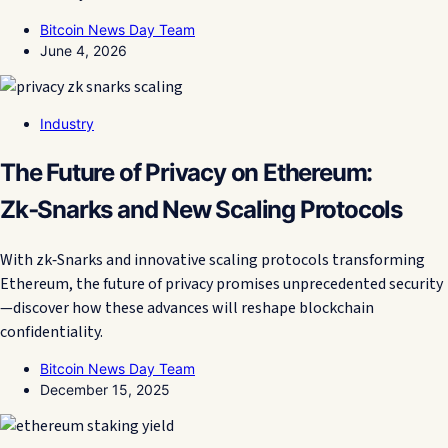
Bitcoin News Day Team
June 4, 2026
Industry
The Future of Privacy on Ethereum:
Zk‑Snarks and New Scaling Protocols
With zk‑Snarks and innovative scaling protocols transforming
Ethereum, the future of privacy promises unprecedented security
—discover how these advances will reshape blockchain
confidentiality.
Bitcoin News Day Team
December 15, 2025