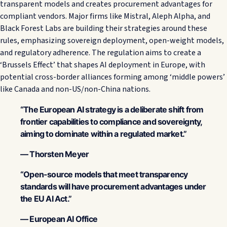
transparent models and creates procurement advantages for
compliant vendors. Major firms like Mistral, Aleph Alpha, and
Black Forest Labs are building their strategies around these
rules, emphasizing sovereign deployment, open-weight models,
and regulatory adherence. The regulation aims to create a
‘Brussels Effect’ that shapes AI deployment in Europe, with
potential cross-border alliances forming among ‘middle powers’
like Canada and non-US/non-China nations.
“The European AI strategy is a deliberate shift from
frontier capabilities to compliance and sovereignty,
aiming to dominate within a regulated market.”
— Thorsten Meyer
“Open-source models that meet transparency
standards will have procurement advantages under
the EU AI Act.”
— European AI Office