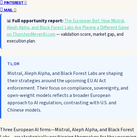
0
PINTEREST
0
MAIL
📊
Full opportunity report:
The European Bet: How Mistral,
Aleph Alpha, and Black Forest Labs Are Playing a Different Game
on ThorstenMeyerAI.com
— validation score, market gap, and
execution plan.
TL;DR
Mistral, Aleph Alpha, and Black Forest Labs are shaping
their strategies around the upcoming EU AI Act
enforcement. Their focus on compliance, sovereignty, and
open-weight models reflects a broader European
approach to AI regulation, contrasting with U.S. and
Chinese models.
Three European AI firms—Mistral, Aleph Alpha, and Black Forest
Labs—are strategically positioning themselves for the upcoming