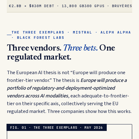
8B + $830M DEBT · 13,800 GB300 GPUS · BRUYÈRES-LE-CHÂTE
THE THREE EXEMPLARS · MISTRAL · ALEPH ALPHA
· BLACK FOREST LABS
Three vendors.
Three bets.
One
regulated market.
The European AI thesis is not “Europe will produce one
frontier-tier vendor.” The thesis is
Europe will produce a
portfolio of regulatory-and-deployment-optimized
vendors across AI modalities
, each adequate-to-frontier-
tier on their specific axis, collectively serving the EU
regulated market. Three companies show how this works.