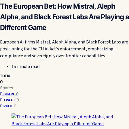
The European Bet: How Mistral, Aleph
Alpha, and Black Forest Labs Are Playing a
Different Game
European AI firms Mistral, Aleph Alpha, and Black Forest Labs are
positioning for the EU AI Act’s enforcement, emphasizing
compliance and sovereignty over frontier capabilities.
15 minute read
TOTAL
0
Shares
0
SHARE
0
TWEET
0
PIN IT