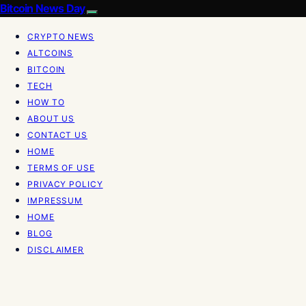
Bitcoin News Day
CRYPTO NEWS
ALTCOINS
BITCOIN
TECH
HOW TO
ABOUT US
CONTACT US
HOME
TERMS OF USE
PRIVACY POLICY
IMPRESSUM
HOME
BLOG
DISCLAIMER