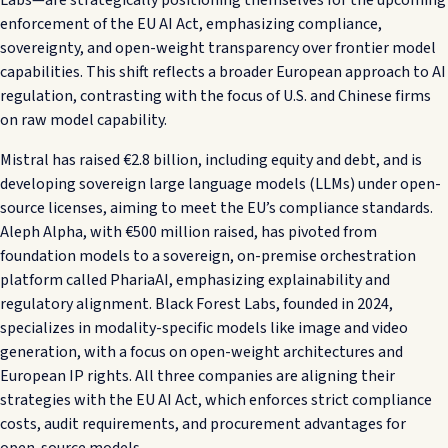
enforcement of the EU AI Act, emphasizing compliance,
sovereignty, and open-weight transparency over frontier model
capabilities. This shift reflects a broader European approach to AI
regulation, contrasting with the focus of U.S. and Chinese firms
on raw model capability.
Mistral has raised €2.8 billion, including equity and debt, and is
developing sovereign large language models (LLMs) under open-
source licenses, aiming to meet the EU’s compliance standards.
Aleph Alpha, with €500 million raised, has pivoted from
foundation models to a sovereign, on-premise orchestration
platform called PhariaAI, emphasizing explainability and
regulatory alignment. Black Forest Labs, founded in 2024,
specializes in modality-specific models like image and video
generation, with a focus on open-weight architectures and
European IP rights. All three companies are aligning their
strategies with the EU AI Act, which enforces strict compliance
costs, audit requirements, and procurement advantages for
open-source models.