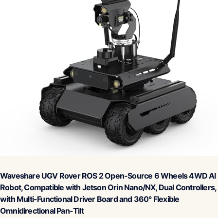
Waveshare UGV Rover ROS 2 Open-Source 6 Wheels 4WD AI
Robot, Compatible with Jetson Orin Nano/NX, Dual Controllers,
with Multi-Functional Driver Board and 360° Flexible
Omnidirectional Pan-Tilt