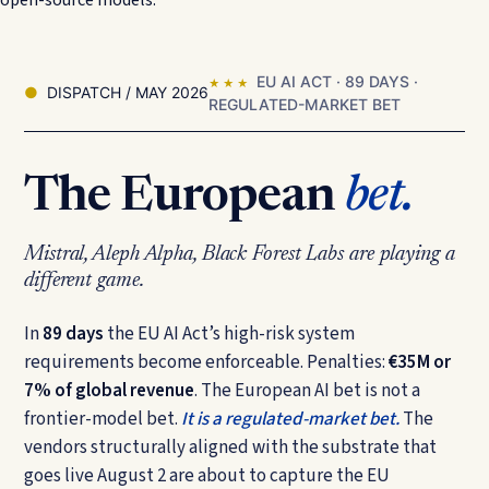
EU AI ACT · 89 DAYS ·
★ ★ ★
DISPATCH / MAY 2026
REGULATED-MARKET BET
The European
bet.
Mistral, Aleph Alpha, Black Forest Labs are playing a
different game.
In
89 days
the EU AI Act’s high-risk system
requirements become enforceable. Penalties:
€35M or
7% of global revenue
. The European AI bet is not a
frontier-model bet.
It is a regulated-market bet.
The
vendors structurally aligned with the substrate that
goes live August 2 are about to capture the EU