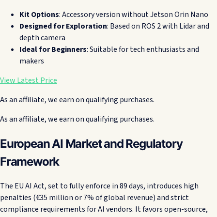
Kit Options
: Accessory version without Jetson Orin Nano
Designed for Exploration
: Based on ROS 2 with Lidar and
depth camera
Ideal for Beginners
: Suitable for tech enthusiasts and
makers
View Latest Price
As an affiliate, we earn on qualifying purchases.
As an affiliate, we earn on qualifying purchases.
European AI Market and Regulatory
Framework
The EU AI Act, set to fully enforce in 89 days, introduces high
penalties (€35 million or 7% of global revenue) and strict
compliance requirements for AI vendors. It favors open-source,