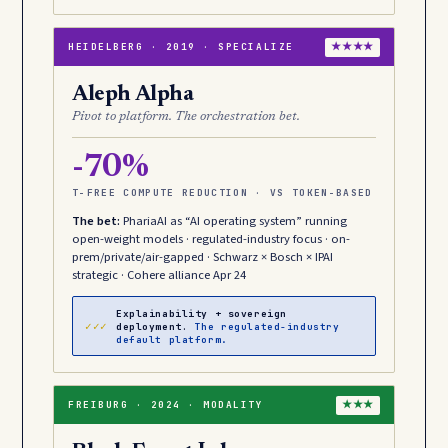
HEIDELBERG · 2019 · SPECIALIZE
★★★★
Aleph Alpha
Pivot to platform. The orchestration bet.
-70%
T-FREE COMPUTE REDUCTION · VS TOKEN-BASED
The bet:
PhariaAI as “AI operating system” running
open-weight models · regulated-industry focus · on-
prem/private/air-gapped · Schwarz × Bosch × IPAI
strategic · Cohere alliance Apr 24
Explainability + sovereign
✓✓✓
deployment.
The regulated-industry
default platform.
FREIBURG · 2024 · MODALITY
★★★