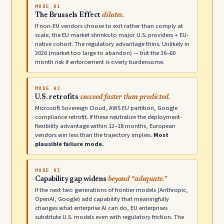
MODE 01
The Brussels Effect
dilutes.
If non-EU vendors choose to exit rather than comply at
scale, the EU market shrinks to major U.S. providers + EU-
native cohort. The regulatory advantage thins. Unlikely in
2026 (market too large to abandon) — but the 36–60
month risk if enforcement is overly burdensome.
MODE 02
U.S. retrofits
succeed faster than predicted.
Microsoft Sovereign Cloud, AWS EU partition, Google
compliance retrofit. If these neutralize the deployment-
flexibility advantage within 12–18 months, European
vendors win less than the trajectory implies.
Most
plausible failure mode.
MODE 03
Capability gap widens
beyond “adequate.”
If the next two generations of frontier models (Anthropic,
OpenAI, Google) add capability that meaningfully
changes what enterprise AI can do, EU enterprises
substitute U.S. models even with regulatory friction. The