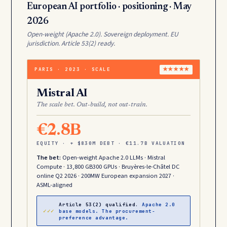
European AI portfolio · positioning · May
2026
Open-weight (Apache 2.0). Sovereign deployment. EU
jurisdiction. Article 53(2) ready.
PARIS · 2023 · SCALE
★★★★★
Mistral AI
The scale bet. Out-build, not out-train.
€2.8B
EQUITY · + $830M DEBT · €11.7B VALUATION
The bet:
Open-weight Apache 2.0 LLMs · Mistral
Compute · 13,800 GB300 GPUs · Bruyères-le-Châtel DC
online Q2 2026 · 200MW European expansion 2027 ·
ASML-aligned
Article 53(2) qualified.
Apache 2.0
✓✓✓
base models. The procurement-
preference advantage.