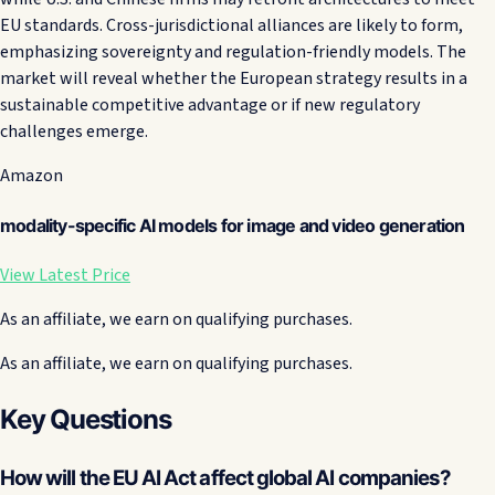
EU standards. Cross-jurisdictional alliances are likely to form,
emphasizing sovereignty and regulation-friendly models. The
market will reveal whether the European strategy results in a
sustainable competitive advantage or if new regulatory
challenges emerge.
Amazon
modality-specific AI models for image and video generation
View Latest Price
As an affiliate, we earn on qualifying purchases.
As an affiliate, we earn on qualifying purchases.
Key Questions
How will the EU AI Act affect global AI companies?