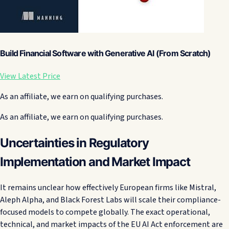
Build Financial Software with Generative AI (From Scratch)
View Latest Price
As an affiliate, we earn on qualifying purchases.
As an affiliate, we earn on qualifying purchases.
Uncertainties in Regulatory
Implementation and Market Impact
It remains unclear how effectively European firms like Mistral,
Aleph Alpha, and Black Forest Labs will scale their compliance-
focused models to compete globally. The exact operational,
technical, and market impacts of the EU AI Act enforcement are