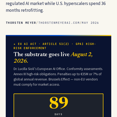
regulated AI market while U.S. hyperscalers spend 36
months retrofitting.
THORSTEN MEYER
/
THORSTENMEYERAI.COM
/
MAY 2026
★ EU AI ACT · ARTICLE 53(2) · GPAI HIGH-
RISK ENFORCEMENT
The substrate goes live
August 2,
2026.
Dr. Lucilla Sioli’s European AI Office. Conformity assessments.
Annex III high-risk obligations. Penalties up to €35M or 7% of
global annual revenue. Brussels Effect — non-EU vendors
must comply for market access.
89
DAYS