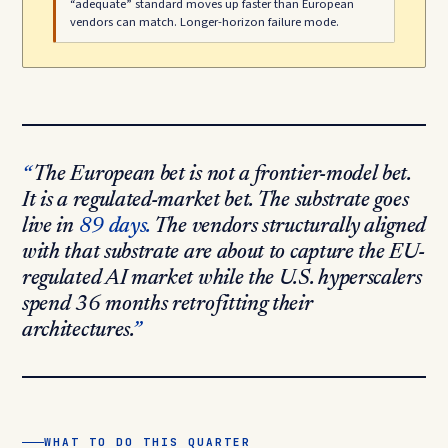
“adequate” standard moves up faster than European
vendors can match. Longer-horizon failure mode.
The European bet is not a frontier-model bet.
It is a regulated-market bet. The substrate goes
live in
89 days.
The vendors structurally aligned
with that substrate are about to capture the EU-
regulated AI market while the U.S. hyperscalers
spend 36 months retrofitting their
architectures.
WHAT TO DO THIS QUARTER