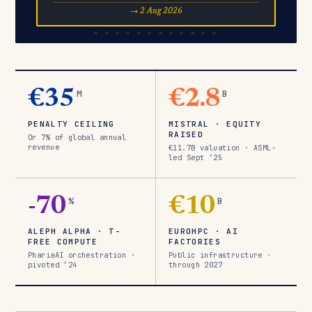
→ 2 Aug 2026
€35
M
€2.8
B
PENALTY CEILING
MISTRAL · EQUITY
RAISED
Or 7% of global annual
revenue
€11.7B valuation · ASML-
led Sept ’25
-70
%
€10
B
ALEPH ALPHA · T-
EUROHPC · AI
FREE COMPUTE
FACTORIES
PhariaAI orchestration ·
Public infrastructure ·
pivoted ’24
through 2027