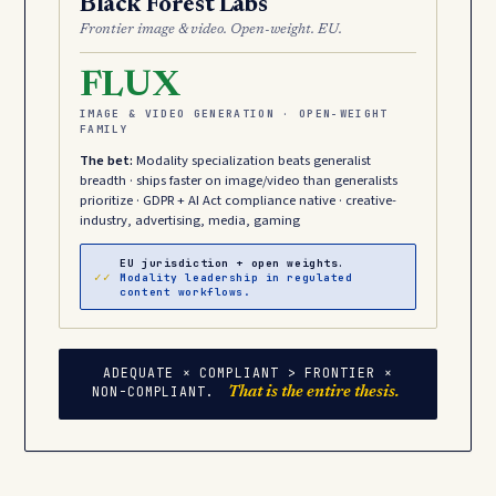
Black Forest Labs
Frontier image & video. Open-weight. EU.
FLUX
IMAGE & VIDEO GENERATION · OPEN-WEIGHT
FAMILY
The bet:
Modality specialization beats generalist
breadth · ships faster on image/video than generalists
prioritize · GDPR + AI Act compliance native · creative-
industry, advertising, media, gaming
EU jurisdiction + open weights.
✓✓
Modality leadership in regulated
content workflows.
ADEQUATE × COMPLIANT > FRONTIER ×
NON-COMPLIANT.
That is the entire thesis.