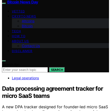
Bitcoin News Day
VETTED
CRYPTO NEWS
Altcoins
Bitcoin
TECH
HOW TO
ABOUT US
Contact Us
DISCLAIMER
Search for:
SEARCH
Legal operations
Data processing agreement tracker for
micro SaaS teams
A new DPA tracker designed for founder-led micro SaaS