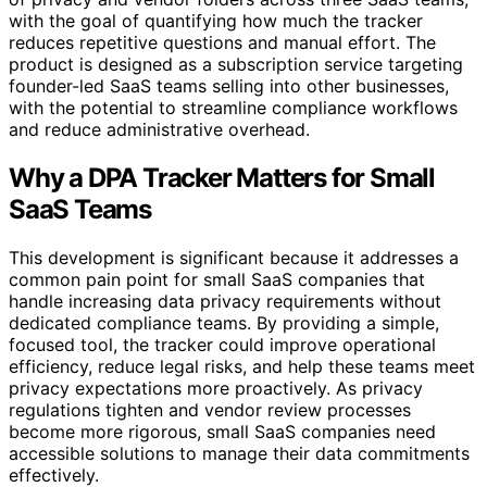
with the goal of quantifying how much the tracker
reduces repetitive questions and manual effort. The
product is designed as a subscription service targeting
founder-led SaaS teams selling into other businesses,
with the potential to streamline compliance workflows
and reduce administrative overhead.
Why a DPA Tracker Matters for Small
SaaS Teams
This development is significant because it addresses a
common pain point for small SaaS companies that
handle increasing data privacy requirements without
dedicated compliance teams. By providing a simple,
focused tool, the tracker could improve operational
efficiency, reduce legal risks, and help these teams meet
privacy expectations more proactively. As privacy
regulations tighten and vendor review processes
become more rigorous, small SaaS companies need
accessible solutions to manage their data commitments
effectively.