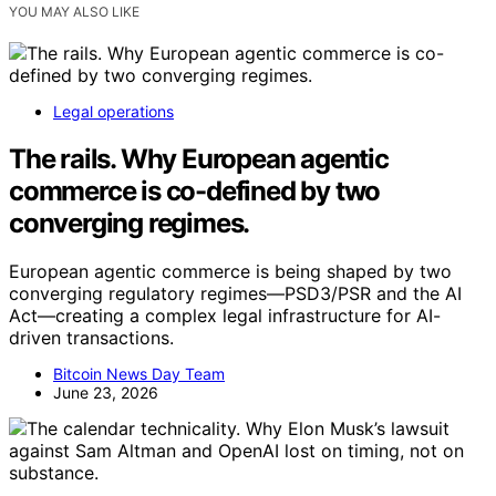
YOU MAY ALSO LIKE
Legal operations
The rails. Why European agentic
commerce is co-defined by two
converging regimes.
European agentic commerce is being shaped by two
converging regulatory regimes—PSD3/PSR and the AI
Act—creating a complex legal infrastructure for AI-
driven transactions.
Bitcoin News Day Team
June 23, 2026