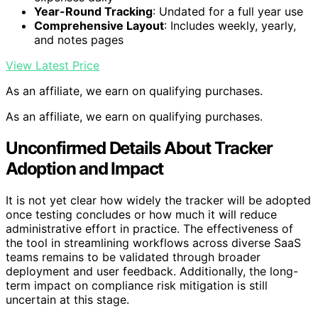
Year-Round Tracking
: Undated for a full year use
Comprehensive Layout
: Includes weekly, yearly,
and notes pages
View Latest Price
As an affiliate, we earn on qualifying purchases.
As an affiliate, we earn on qualifying purchases.
Unconfirmed Details About Tracker
Adoption and Impact
It is not yet clear how widely the tracker will be adopted
once testing concludes or how much it will reduce
administrative effort in practice. The effectiveness of
the tool in streamlining workflows across diverse SaaS
teams remains to be validated through broader
deployment and user feedback. Additionally, the long-
term impact on compliance risk mitigation is still
uncertain at this stage.