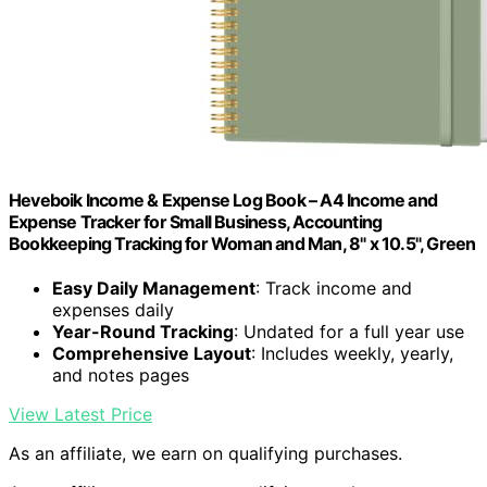
Heveboik Income & Expense Log Book – A4 Income and
Expense Tracker for Small Business, Accounting
Bookkeeping Tracking for Woman and Man, 8" x 10.5", Green
Easy Daily Management
: Track income and
expenses daily
Year-Round Tracking
: Undated for a full year use
Comprehensive Layout
: Includes weekly, yearly,
and notes pages
View Latest Price
As an affiliate, we earn on qualifying purchases.