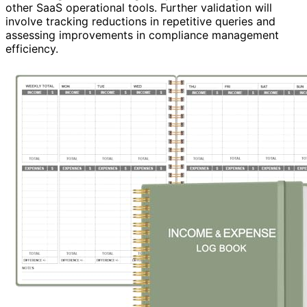
other SaaS operational tools. Further validation will
involve tracking reductions in repetitive queries and
assessing improvements in compliance management
efficiency.