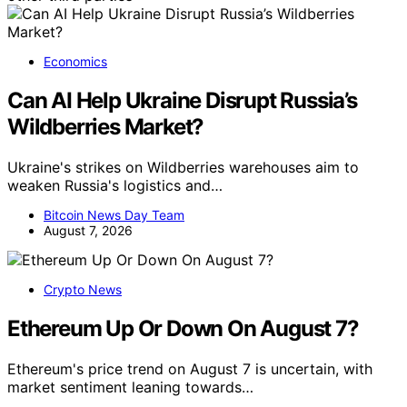
Economics
Can AI Help Ukraine Disrupt Russia’s
Wildberries Market?
Ukraine's strikes on Wildberries warehouses aim to
weaken Russia's logistics and…
Bitcoin News Day Team
August 7, 2026
Crypto News
Ethereum Up Or Down On August 7?
Ethereum's price trend on August 7 is uncertain, with
market sentiment leaning towards…