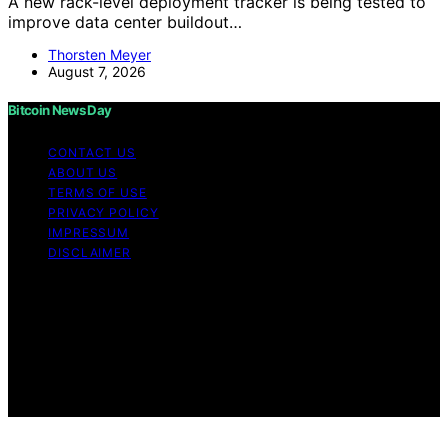
A new rack-level deployment tracker is being tested to
improve data center buildout…
Thorsten Meyer
August 7, 2026
Bitcoin News Day
CONTACT US
ABOUT US
TERMS OF USE
PRIVACY POLICY
IMPRESSUM
DISCLAIMER
Copyright © 2026 Bitcoin News Day Content on Bitcoin
News Day is created and published using artificial
intelligence (AI) for general informational and
educational purposes. Affiliate disclaimer As an affiliate,
we may earn a commission from qualifying purchases.
We get commissions for purchases made through links
on this website from Amazon and other third parties.