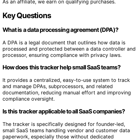
As an affiliate, we earn on qualifying purchases.
Key Questions
What is a data processing agreement (DPA)?
A DPA is a legal document that outlines how data is
processed and protected between a data controller and
processor, ensuring compliance with privacy laws.
How does this tracker help small SaaS teams?
It provides a centralized, easy-to-use system to track
and manage DPAs, subprocessors, and related
documentation, reducing manual effort and improving
compliance oversight.
Is this tracker applicable to all SaaS companies?
The tracker is specifically designed for founder-led,
small SaaS teams handling vendor and customer data
paperwork, especially those without dedicated