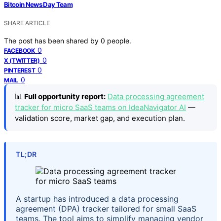
Bitcoin News Day Team
SHARE ARTICLE
The post has been shared by
0
people.
0
FACEBOOK
0
X (TWITTER)
0
PINTEREST
0
MAIL
📊
Full opportunity report:
Data processing agreement
tracker for micro SaaS teams on IdeaNavigator AI
—
validation score, market gap, and execution plan.
TL;DR
A startup has introduced a data processing
agreement (DPA) tracker tailored for small SaaS
teams. The tool aims to simplify managing vendor