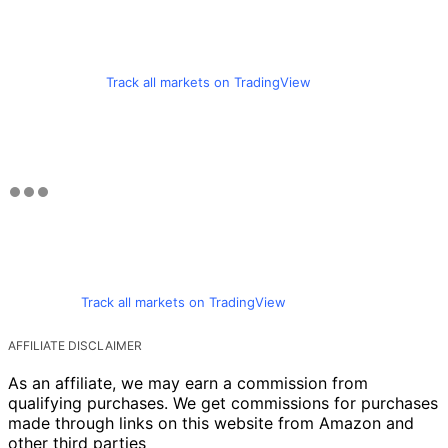
Track all markets on TradingView
Track all markets on TradingView
AFFILIATE DISCLAIMER
As an affiliate, we may earn a commission from
qualifying purchases. We get commissions for purchases
made through links on this website from Amazon and
other third parties