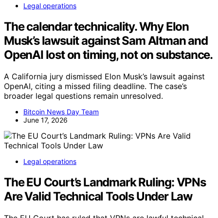
Legal operations
The calendar technicality. Why Elon
Musk’s lawsuit against Sam Altman and
OpenAI lost on timing, not on substance.
A California jury dismissed Elon Musk’s lawsuit against
OpenAI, citing a missed filing deadline. The case’s
broader legal questions remain unresolved.
Bitcoin News Day Team
June 17, 2026
Legal operations
The EU Court’s Landmark Ruling: VPNs
Are Valid Technical Tools Under Law