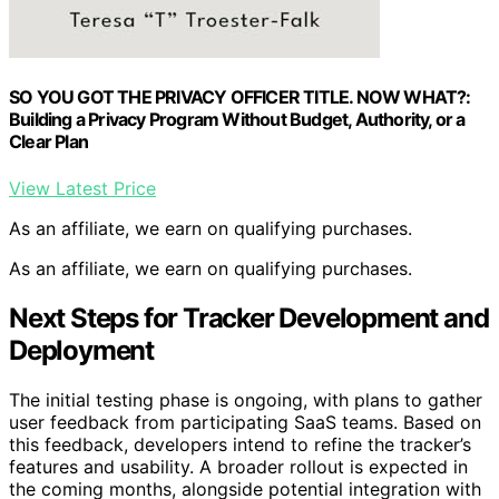
SO YOU GOT THE PRIVACY OFFICER TITLE. NOW WHAT?:
Building a Privacy Program Without Budget, Authority, or a
Clear Plan
View Latest Price
As an affiliate, we earn on qualifying purchases.
As an affiliate, we earn on qualifying purchases.
Next Steps for Tracker Development and
Deployment
The initial testing phase is ongoing, with plans to gather
user feedback from participating SaaS teams. Based on
this feedback, developers intend to refine the tracker’s
features and usability. A broader rollout is expected in
the coming months, alongside potential integration with