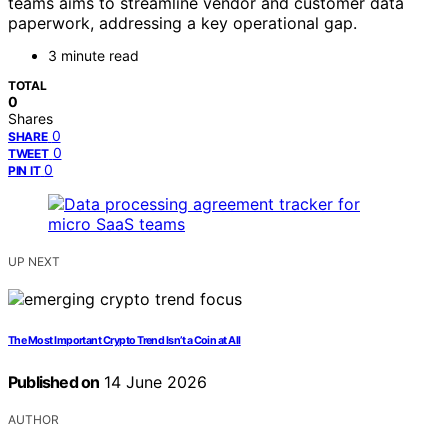
teams aims to streamline vendor and customer data
paperwork, addressing a key operational gap.
3 minute read
TOTAL
0
Shares
0
SHARE
0
TWEET
0
PIN IT
UP NEXT
The Most Important Crypto Trend Isn’t a Coin at All
Published on
14 June 2026
AUTHOR