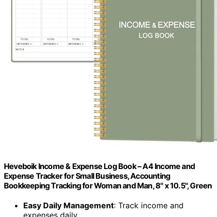
Heveboik Income & Expense Log Book – A4 Income and
Expense Tracker for Small Business, Accounting
Bookkeeping Tracking for Woman and Man, 8" x 10.5", Green
Easy Daily Management
: Track income and
expenses daily