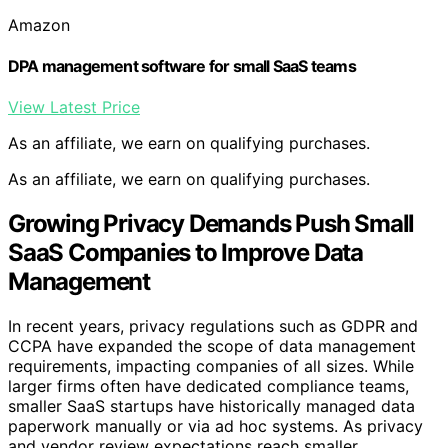
Amazon
DPA management software for small SaaS teams
View Latest Price
As an affiliate, we earn on qualifying purchases.
As an affiliate, we earn on qualifying purchases.
Growing Privacy Demands Push Small
SaaS Companies to Improve Data
Management
In recent years, privacy regulations such as GDPR and
CCPA have expanded the scope of data management
requirements, impacting companies of all sizes. While
larger firms often have dedicated compliance teams,
smaller SaaS startups have historically managed data
paperwork manually or via ad hoc systems. As privacy
and vendor review expectations reach smaller