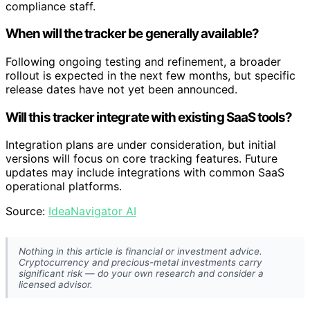
compliance staff.
When will the tracker be generally available?
Following ongoing testing and refinement, a broader
rollout is expected in the next few months, but specific
release dates have not yet been announced.
Will this tracker integrate with existing SaaS tools?
Integration plans are under consideration, but initial
versions will focus on core tracking features. Future
updates may include integrations with common SaaS
operational platforms.
Source:
IdeaNavigator AI
Nothing in this article is financial or investment advice.
Cryptocurrency and precious-metal investments carry
significant risk — do your own research and consider a
licensed advisor.