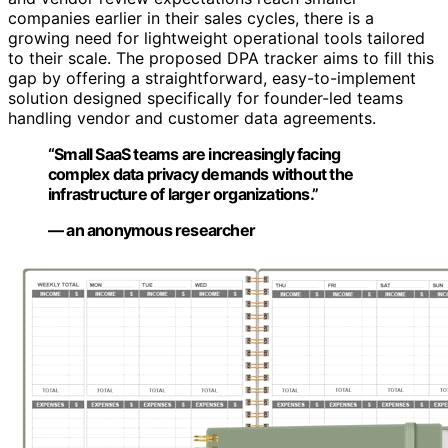
companies earlier in their sales cycles, there is a
growing need for lightweight operational tools tailored
to their scale. The proposed DPA tracker aims to fill this
gap by offering a straightforward, easy-to-implement
solution designed specifically for founder-led teams
handling vendor and customer data agreements.
“Small SaaS teams are increasingly facing
complex data privacy demands without the
infrastructure of larger organizations.”
— an anonymous researcher