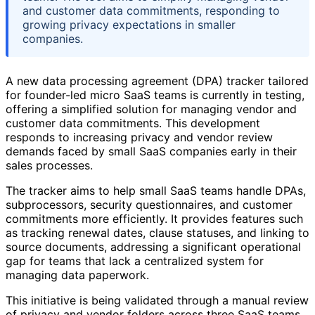
and customer data commitments, responding to
growing privacy expectations in smaller
companies.
A new data processing agreement (DPA) tracker tailored
for founder-led micro SaaS teams is currently in testing,
offering a simplified solution for managing vendor and
customer data commitments. This development
responds to increasing privacy and vendor review
demands faced by small SaaS companies early in their
sales processes.
The tracker aims to help small SaaS teams handle DPAs,
subprocessors, security questionnaires, and customer
commitments more efficiently. It provides features such
as tracking renewal dates, clause statuses, and linking to
source documents, addressing a significant operational
gap for teams that lack a centralized system for
managing data paperwork.
This initiative is being validated through a manual review
of privacy and vendor folders across three SaaS teams,