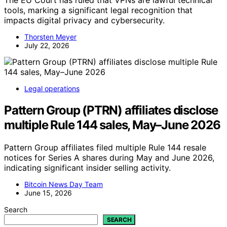
The EU Court has ruled that VPNs are lawful technical
tools, marking a significant legal recognition that
impacts digital privacy and cybersecurity.
Thorsten Meyer
July 22, 2026
Legal operations
Pattern Group (PTRN) affiliates disclose
multiple Rule 144 sales, May–June 2026
Pattern Group affiliates filed multiple Rule 144 resale
notices for Series A shares during May and June 2026,
indicating significant insider selling activity.
Bitcoin News Day Team
June 15, 2026
Search
SEARCH