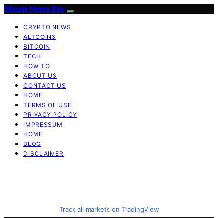
Bitcoin News Day
CRYPTO NEWS
ALTCOINS
BITCOIN
TECH
HOW TO
ABOUT US
CONTACT US
HOME
TERMS OF USE
PRIVACY POLICY
IMPRESSUM
HOME
BLOG
DISCLAIMER
Track all markets on TradingView