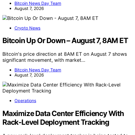
Bitcoin News Day Team
August 7, 2026
Crypto News
Bitcoin Up Or Down – August 7, 8AM ET
Bitcoin's price direction at 8AM ET on August 7 shows
significant movement, with market…
Bitcoin News Day Team
August 7, 2026
Operations
Maximize Data Center Efficiency With
Rack-Level Deployment Tracking