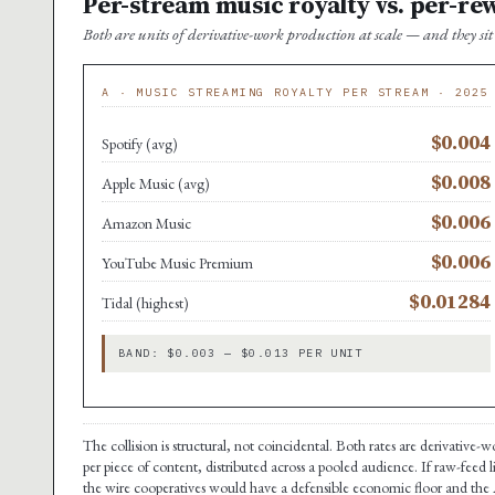
Per-stream music royalty vs. per-re
Both are units of derivative-work production at scale — and they s
A · MUSIC STREAMING ROYALTY PER STREAM · 2025
$0.004
Spotify (avg)
$0.008
Apple Music (avg)
$0.006
Amazon Music
$0.006
YouTube Music Premium
$0.01284
Tidal (highest)
BAND: $0.003 — $0.013 PER UNIT
The collision is structural, not coincidental. Both rates are derivative
per piece of content, distributed across a pooled audience. If raw-feed 
the wire cooperatives would have a defensible economic floor and the A