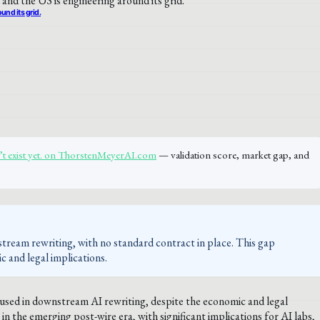
und its grid.
n’t exist yet. on ThorstenMeyerAI.com
— validation score, market gap, and
nstream rewriting, with no standard contract in place. This gap
ic and legal implications.
 used in downstream AI rewriting, despite the economic and legal
in the emerging post-wire era, with significant implications for AI labs,