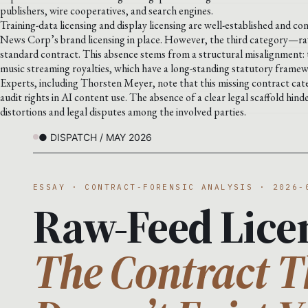
publishers, wire cooperatives, and search engines.
Training-data licensing and display licensing are well-established and c
News Corp’s brand licensing in place. However, the third category—ra
standard contract. This absence stems from a structural misalignment: t
music streaming royalties, which have a long-standing statutory frame
Experts, including Thorsten Meyer, note that this missing contract catego
audit rights in AI content use. The absence of a clear legal scaffold hin
distortions and legal disputes among the involved parties.
● DISPATCH / MAY 2026
ESSAY · CONTRACT-FORENSIC ANALYSIS · 2026-
Raw-Feed Lice
The Contract T