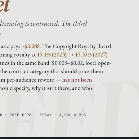
et
licensing is contracted. The third
.
EE
usic pays
~$0.008
. The Copyright Royalty Board
aming royalty at
15.1% (2023) → 15.35% (2027)
lands in the same band:
$0.003–$0.02
, local open-
 the contract category that should price them
eam per-audience rewrite —
has not been
ould specify, why it isn’t there, and who
H · IFFELDORF
ESSAY · 3,200 WORDS