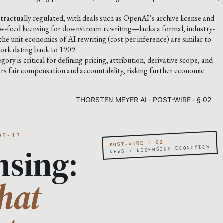
ontractually regulated, with deals such as OpenAI’s archive license and
w-feed licensing for downstream rewriting—lacks a formal, industry-
he unit economics of AI rewriting (cost per inference) are similar to
work dating back to 1909.
ry is critical for defining pricing, attribution, derivative scope, and
ders fair compensation and accountability, risking further economic
THORSTEN MEYER AI · POST-WIRE · § 02
05-17
POST-WIRE · 02
nsing:
NEWS / LICENSING ECONOMICS
hat