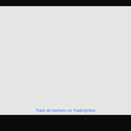
Track all markets on TradingView