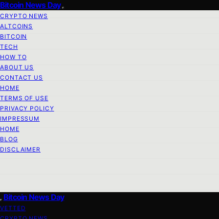
Bitcoin News Day
CRYPTO NEWS
ALTCOINS
BITCOIN
TECH
HOW TO
ABOUT US
CONTACT US
HOME
TERMS OF USE
PRIVACY POLICY
IMPRESSUM
HOME
BLOG
DISCLAIMER
Bitcoin News Day
VETTED
CRYPTO NEWS