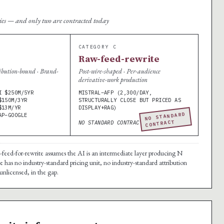
ries — and only two are contracted today
CATEGORY C
Raw-feed-rewrite
ibution-bound · Brand-
Post-wire-shaped · Per-audience
derivative-work production
I $250M/5YR
MISTRAL–AFP (2,300/DAY,
$150M/3YR
STRUCTURALLY CLOSE BUT PRICED AS
$13M/YR
DISPLAY+RAG)
NO STANDARD
AP–GOOGLE
CONTRACT
NO STANDARD CONTRACT.
w-feed-for-rewrite assumes the AI is an intermediate layer producing N
 has no industry-standard pricing unit, no industry-standard attribution
unlicensed, in the gap.