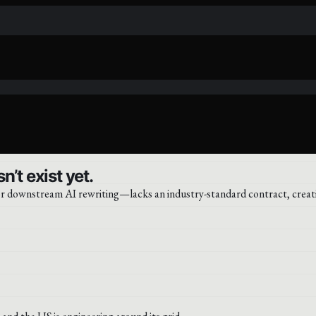
’t exist yet.
or downstream AI rewriting—lacks an industry-standard contract, creati