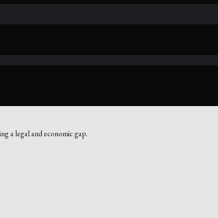
ng a legal and economic gap.