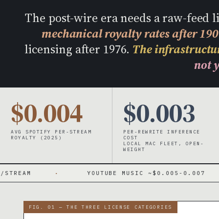
The post-wire era needs a raw-feed 
mechanical royalty rates after 19
licensing after 1976.
The infrastructur
not y
$0.004
$0.003
AVG SPOTIFY PER-STREAM
PER-REWRITE INFERENCE
ROYALTY (2025)
COST
LOCAL MAC FLEET, OPEN-
WEIGHT
·
YOUTUBE MUSIC ~$0.005-0.007
·
FIG. 01 — THE THREE LICENSE CATEGORIES