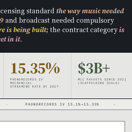
licensing standard
the way music needed
09
and broadcast needed compulsory
e is being built;
the contract category
is
et in it
.
15.35%
$3B+
PHONORECORDS IV
MLC PAYOUTS SINCE 2021
MECHANICAL
(SCAFFOLDING SCALE)
STREAMING RATE BY 2027
PHONORECORDS IV 15.1%→15.35%
·
MECHANICA