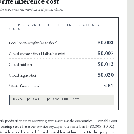
write inference cost
it in the same numerical neighbourhood
B · PER-REWRITE LLM INFERENCE · 600-WORD
SOURCE
$0.003
Local open-weight (Mac fleet)
$0.007
Cloud commodity (Haiku/4o-mini)
$0.012
Cloud mid-tier
$0.020
Cloud higher-tier
< $1
50-site fan-out total
BAND: $0.003 — $0.020 PER UNIT
-work production units operating at the same scale-economics — variable cost
licensing settled at a per-rewrite royalty in the same band ($0.005–$0.02),
I side would have a defensible variable-cost line item. Neither party has