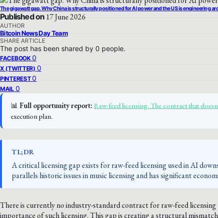
The gigawatt gap. Why China is structurally positioned for AI power and the US is engineering aro
Published on
17 June 2026
AUTHOR
Bitcoin News Day Team
SHARE ARTICLE
The post has been shared by
0
people.
0
FACEBOOK
0
X (TWITTER)
0
PINTEREST
0
MAIL
📊
Full opportunity report:
Raw-feed licensing. The contract that does
execution plan.
TL;DR
A critical licensing gap exists for raw-feed licensing used in AI dow
parallels historic issues in music licensing and has significant econom
There is currently no industry-standard contract for raw-feed licensing
importance of such licensing. This gap is creating a structural mismatch 