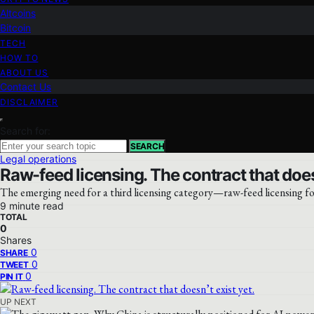
Altcoins
Bitcoin
TECH
HOW TO
ABOUT US
Contact Us
DISCLAIMER
Search for:
SEARCH
Legal operations
Raw-feed licensing. The contract that doesn
The emerging need for a third licensing category—raw-feed licensing f
9 minute read
TOTAL
0
Shares
0
SHARE
0
TWEET
0
PIN IT
UP NEXT