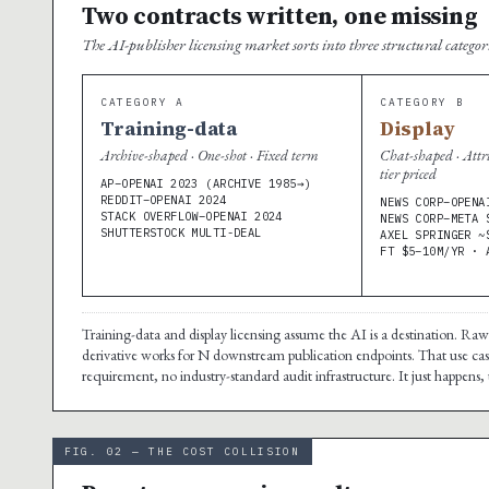
Two contracts written, one missing
The AI-publisher licensing market sorts into three structural catego
CATEGORY A
CATEGORY B
Training-data
Display
Archive-shaped · One-shot · Fixed term
Chat-shaped · Attr
tier priced
AP–OPENAI 2023 (ARCHIVE 1985→)
REDDIT–OPENAI 2024
NEWS CORP–OPENA
STACK OVERFLOW–OPENAI 2024
NEWS CORP–META 
SHUTTERSTOCK MULTI-DEAL
AXEL SPRINGER ~
FT $5–10M/YR · 
Training-data and display licensing assume the AI is a destination. Ra
derivative works for N downstream publication endpoints. That use case
requirement, no industry-standard audit infrastructure. It just happens, 
FIG. 02 — THE COST COLLISION