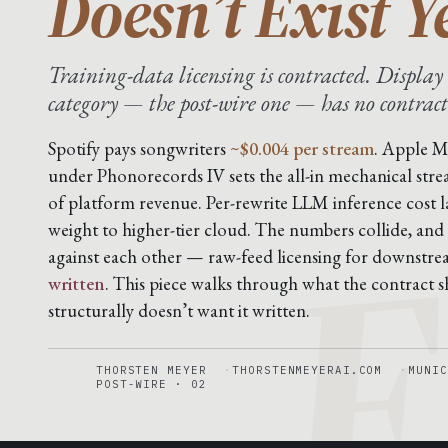
Doesn’t Exist Y
Training-data licensing is contracted. Display 
category — the post-wire one — has no contract
F
Spotify pays songwriters
~$0.004 per stream
. Apple M
under Phonorecords IV sets the all-in mechanical stre
of platform revenue. Per-rewrite LLM inference cost 
weight to higher-tier cloud. The numbers collide, and
against each other — raw-feed licensing for downstr
written
. This piece walks through what the contract sh
structurally doesn’t want it written.
THORSTEN MEYER
THORSTENMEYERAI.COM
MUNIC
POST-WIRE · 02