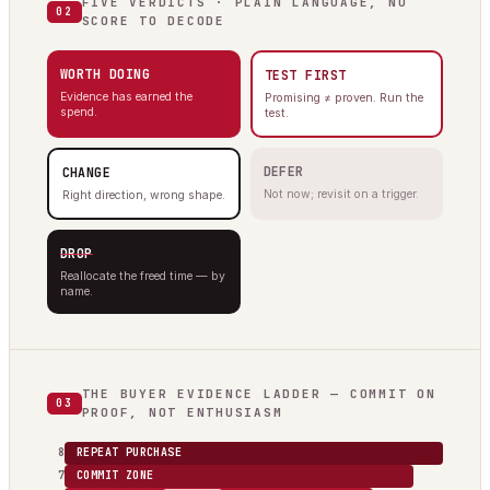
FIVE VERDICTS · PLAIN LANGUAGE, NO
02
SCORE TO DECODE
WORTH DOING
TEST FIRST
Evidence has earned the
Promising ≠ proven. Run the
spend.
test.
DEFER
CHANGE
Not now; revisit on a trigger.
Right direction, wrong shape.
DROP
Reallocate the freed time — by
name.
THE BUYER EVIDENCE LADDER — COMMIT ON
03
PROOF, NOT ENTHUSIASM
8
REPEAT PURCHASE
7
COMMIT ZONE