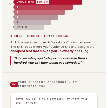
6
COMMIT ZONE
RUNG 6–8
5
↑
4
↑
3
↑
2
↑
1
OPINION
8 RUNGS · OPINION → REPEAT PURCHASE
A click is not a customer. A “great idea” is not revenue.
The skill reads where your evidence sits and designs the
cheapest test that moves you up exactly one rung
.
“A buyer who pays today is more reliable than a
hundred who say they would pay someday.”
YOUR JUDGMENT COMPOUNDS — IT
04
REMEMBERS YOU
AFTER 10+ CALLS IN A CATEGORY, IT CITES YOUR
REAL HIT RATE