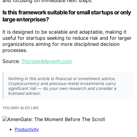
and focusing on immediate next steps.
Is this framework suitable for small startups or only
large enterprises?
It is designed to be scalable and adaptable, making it
useful for startups seeking to reduce risk and for larger
organizations aiming for more disciplined decision
processes.
Source:
ThorstenMeyerAI.com
Nothing in this article is financial or investment advice.
Cryptocurrency and precious-metal investments carry
significant risk — do your own research and consider a
licensed advisor.
YOU MAY ALSO LIKE
Productivity