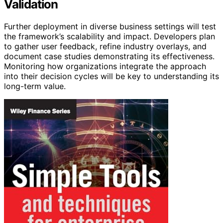
Validation
Further deployment in diverse business settings will test
the framework’s scalability and impact. Developers plan
to gather user feedback, refine industry overlays, and
document case studies demonstrating its effectiveness.
Monitoring how organizations integrate the approach
into their decision cycles will be key to understanding its
long-term value.