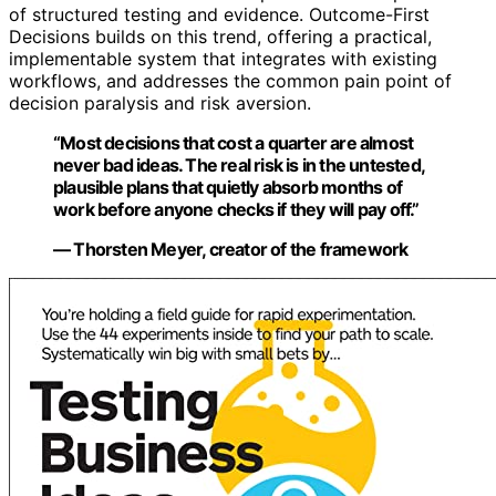
of structured testing and evidence. Outcome-First
Decisions builds on this trend, offering a practical,
implementable system that integrates with existing
workflows, and addresses the common pain point of
decision paralysis and risk aversion.
“Most decisions that cost a quarter are almost
never bad ideas. The real risk is in the untested,
plausible plans that quietly absorb months of
work before anyone checks if they will pay off.”
— Thorsten Meyer, creator of the framework