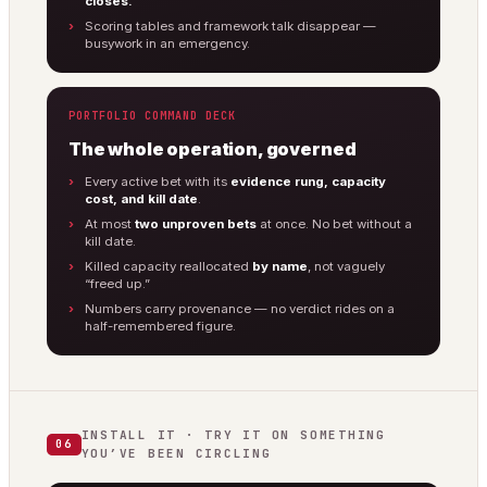
closes.
Scoring tables and framework talk disappear —
busywork in an emergency.
PORTFOLIO COMMAND DECK
The whole operation, governed
Every active bet with its
evidence rung, capacity
cost, and kill date
.
At most
two unproven bets
at once. No bet without a
kill date.
Killed capacity reallocated
by name
, not vaguely
“freed up.”
Numbers carry provenance — no verdict rides on a
half-remembered figure.
INSTALL IT · TRY IT ON SOMETHING
06
YOU’VE BEEN CIRCLING