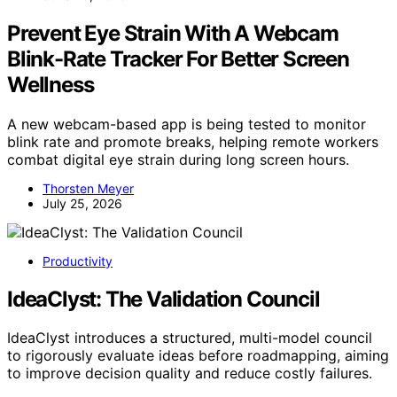
Prevent Eye Strain With A Webcam
Blink-Rate Tracker For Better Screen
Wellness
A new webcam-based app is being tested to monitor
blink rate and promote breaks, helping remote workers
combat digital eye strain during long screen hours.
Thorsten Meyer
July 25, 2026
Productivity
IdeaClyst: The Validation Council
IdeaClyst introduces a structured, multi-model council
to rigorously evaluate ideas before roadmapping, aiming
to improve decision quality and reduce costly failures.