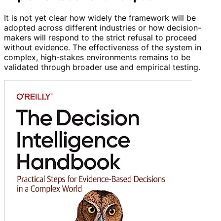
It is not yet clear how widely the framework will be
adopted across different industries or how decision-
makers will respond to the strict refusal to proceed
without evidence. The effectiveness of the system in
complex, high-stakes environments remains to be
validated through broader use and empirical testing.