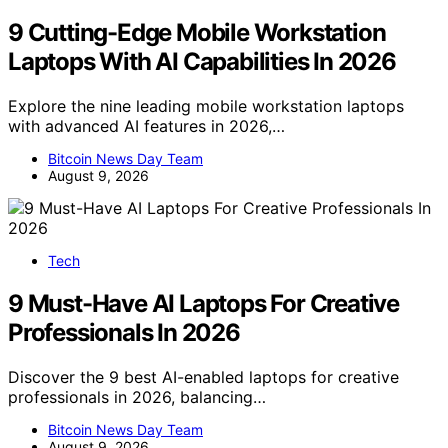
9 Cutting-Edge Mobile Workstation
Laptops With AI Capabilities In 2026
Explore the nine leading mobile workstation laptops
with advanced AI features in 2026,…
Bitcoin News Day Team
August 9, 2026
Tech
9 Must-Have AI Laptops For Creative
Professionals In 2026
Discover the 9 best AI-enabled laptops for creative
professionals in 2026, balancing…
Bitcoin News Day Team
August 9, 2026