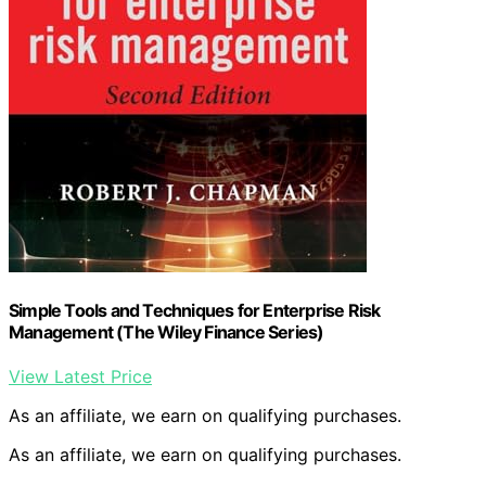
Simple Tools and Techniques for Enterprise Risk
Management (The Wiley Finance Series)
View Latest Price
As an affiliate, we earn on qualifying purchases.
As an affiliate, we earn on qualifying purchases.