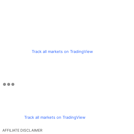
Track all markets on TradingView
Track all markets on TradingView
AFFILIATE DISCLAIMER