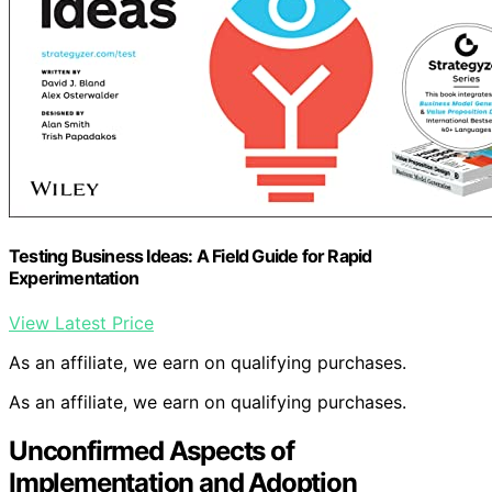
Testing Business Ideas: A Field Guide for Rapid
Experimentation
View Latest Price
As an affiliate, we earn on qualifying purchases.
As an affiliate, we earn on qualifying purchases.
Unconfirmed Aspects of
Implementation and Adoption