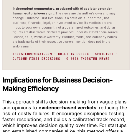
Independent commentary, produced with AI assistance under
human editorial oversight.
The views are the author’s own and may
change. Outcome-First Decisions is a decision-support tool, not
business, financial, legal, or investment advice; its verdicts are one
input to your own judgment, not a guarantee of outcomes, and dollar
figures are illustrative. Software provided under its stated open-source
licence, as-is, without warranty. Product, model, and company names
are trademarks of their respective owners; mention does not imply
endorsement.
THORSTENMEYERAI.COM · BUILT IN PUBLIC · SPOTLIGHT ·
OUTCOME-FIRST DECISIONS · © 2026 THORSTEN MEYER
Implications for Business Decision-
Making Efficiency
This approach shifts decision-making from vague plans
and opinions to
evidence-based verdicts
, reducing the
risk of costly failures. It encourages disciplined testing,
faster resolutions, and builds a calibrated track record,
which improves decision quality over time. For startups
and established companies alike, this method offers a