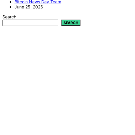
Bitcoin News Day Team
June 25, 2026
Search
SEARCH