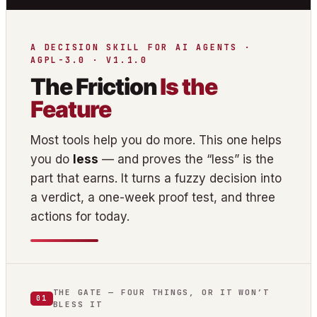
A DECISION SKILL FOR AI AGENTS ·
AGPL-3.0 · V1.1.0
The Friction
Is the
Feature
Most tools help you do more. This one helps
you do
less
— and proves the “less” is the
part that earns. It turns a fuzzy decision into
a verdict, a one-week proof test, and three
actions for today.
THE GATE — FOUR THINGS, OR IT WON’T
01
BLESS IT