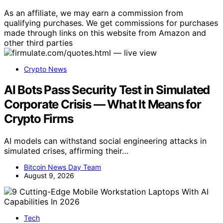
As an affiliate, we may earn a commission from
qualifying purchases. We get commissions for purchases
made through links on this website from Amazon and
other third parties
Crypto News
AI Bots Pass Security Test in Simulated
Corporate Crisis — What It Means for
Crypto Firms
AI models can withstand social engineering attacks in
simulated crises, affirming their…
Bitcoin News Day Team
August 9, 2026
Tech