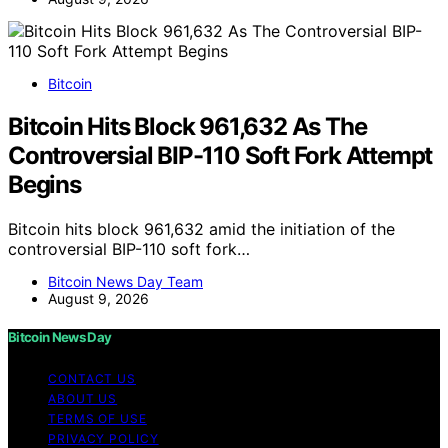
Bitcoin
Bitcoin Hits Block 961,632 As The
Controversial BIP-110 Soft Fork Attempt
Begins
Bitcoin hits block 961,632 amid the initiation of the
controversial BIP-110 soft fork…
Bitcoin News Day Team
August 9, 2026
Bitcoin News Day
CONTACT US
ABOUT US
TERMS OF USE
PRIVACY POLICY