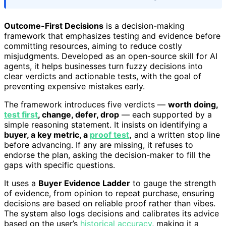
Outcome-First Decisions
is a decision-making
framework that emphasizes testing and evidence before
committing resources, aiming to reduce costly
misjudgments. Developed as an open-source skill for AI
agents, it helps businesses turn fuzzy decisions into
clear verdicts and actionable tests, with the goal of
preventing expensive mistakes early.
The framework introduces five verdicts —
worth doing,
test first
, change, defer, drop
— each supported by a
simple reasoning statement. It insists on identifying a
buyer, a key metric, a
proof test
,
and a written stop line
before advancing. If any are missing, it refuses to
endorse the plan, asking the decision-maker to fill the
gaps with specific questions.
It uses a
Buyer Evidence Ladder
to gauge the strength
of evidence, from opinion to repeat purchase, ensuring
decisions are based on reliable proof rather than vibes.
The system also logs decisions and calibrates its advice
based on the user’s
historical accuracy
, making it a