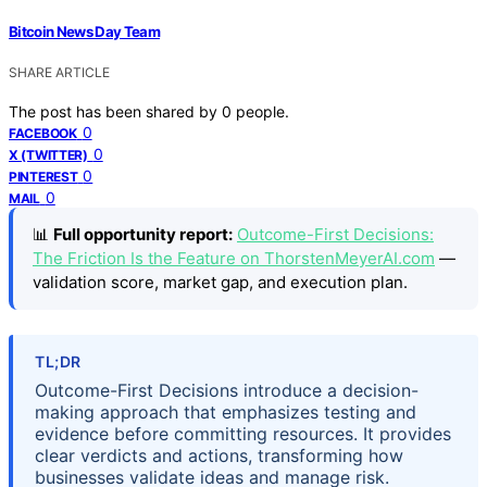
Bitcoin News Day Team
SHARE ARTICLE
The post has been shared by
0
people.
0
FACEBOOK
0
X (TWITTER)
0
PINTEREST
0
MAIL
📊
Full opportunity report:
Outcome-First Decisions:
The Friction Is the Feature on ThorstenMeyerAI.com
—
validation score, market gap, and execution plan.
TL;DR
Outcome-First Decisions introduce a decision-
making approach that emphasizes testing and
evidence before committing resources. It provides
clear verdicts and actions, transforming how
businesses validate ideas and manage risk.