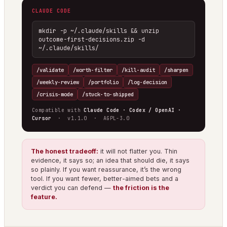
CLAUDE CODE
mkdir -p ~/.claude/skills && unzip 
outcome-first-decisions.zip -d 
~/.claude/skills/
/validate
/worth-filter
/kill-audit
/sharpen
/weekly-review
/portfolio
/log-decision
/crisis-mode
/stuck-to-shipped
Compatible with
Claude Code · Codex / OpenAI ·
Cursor
· v1.1.0 · AGPL-3.0
The honest tradeoff:
it will not flatter you. Thin
evidence, it says so; an idea that should die, it says
so plainly. If you want reassurance, it’s the wrong
tool. If you want fewer, better-aimed bets and a
verdict you can defend —
the friction is the
feature.