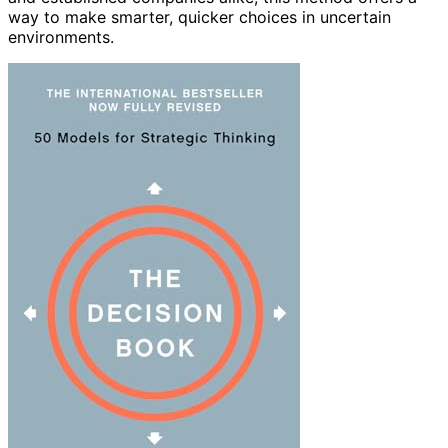
way to make smarter, quicker choices in uncertain
environments.