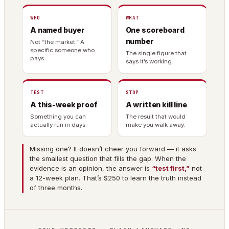
WHO
WHAT
A named buyer
One scoreboard
number
Not “the market.” A
specific someone who
The single figure that
pays.
says it’s working.
TEST
STOP
A this-week proof
A written kill line
Something you can
The result that would
actually run in days.
make you walk away.
Missing one? It doesn’t cheer you forward — it asks
the smallest question that fills the gap. When the
evidence is an opinion, the answer is
“test first,”
not
a 12-week plan. That’s $250 to learn the truth instead
of three months.