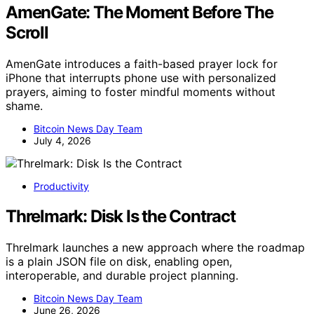
AmenGate: The Moment Before The
Scroll
AmenGate introduces a faith-based prayer lock for
iPhone that interrupts phone use with personalized
prayers, aiming to foster mindful moments without
shame.
Bitcoin News Day Team
July 4, 2026
Productivity
Threlmark: Disk Is the Contract
Threlmark launches a new approach where the roadmap
is a plain JSON file on disk, enabling open,
interoperable, and durable project planning.
Bitcoin News Day Team
June 26, 2026