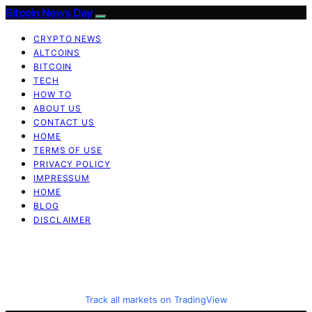
Bitcoin News Day
CRYPTO NEWS
ALTCOINS
BITCOIN
TECH
HOW TO
ABOUT US
CONTACT US
HOME
TERMS OF USE
PRIVACY POLICY
IMPRESSUM
HOME
BLOG
DISCLAIMER
Track all markets on TradingView