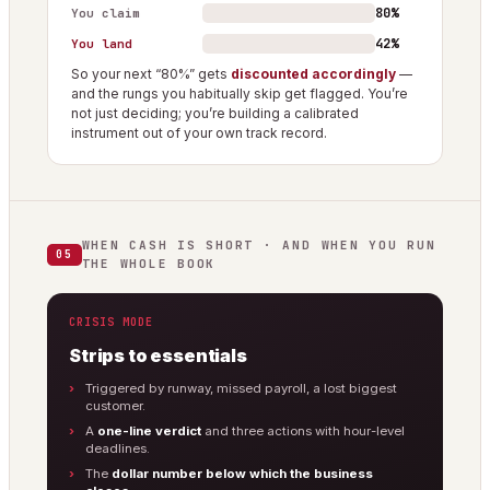
80%
You claim
42%
You land
So your next “80%” gets
discounted accordingly
—
and the rungs you habitually skip get flagged. You’re
not just deciding; you’re building a calibrated
instrument out of your own track record.
WHEN CASH IS SHORT · AND WHEN YOU RUN
05
THE WHOLE BOOK
CRISIS MODE
Strips to essentials
Triggered by runway, missed payroll, a lost biggest
customer.
A
one-line verdict
and three actions with hour-level
deadlines.
The
dollar number below which the business