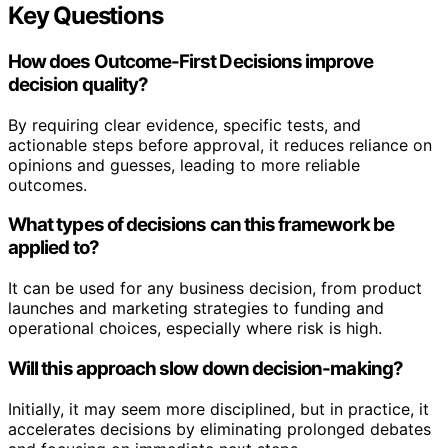
Key Questions
How does Outcome-First Decisions improve
decision quality?
By requiring clear evidence, specific tests, and
actionable steps before approval, it reduces reliance on
opinions and guesses, leading to more reliable
outcomes.
What types of decisions can this framework be
applied to?
It can be used for any business decision, from product
launches and marketing strategies to funding and
operational choices, especially where risk is high.
Will this approach slow down decision-making?
Initially, it may seem more disciplined, but in practice, it
accelerates decisions by eliminating prolonged debates