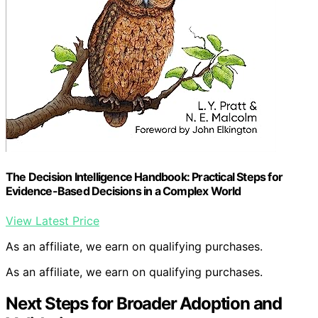
The Decision Intelligence Handbook: Practical Steps for
Evidence-Based Decisions in a Complex World
View Latest Price
As an affiliate, we earn on qualifying purchases.
As an affiliate, we earn on qualifying purchases.
Next Steps for Broader Adoption and