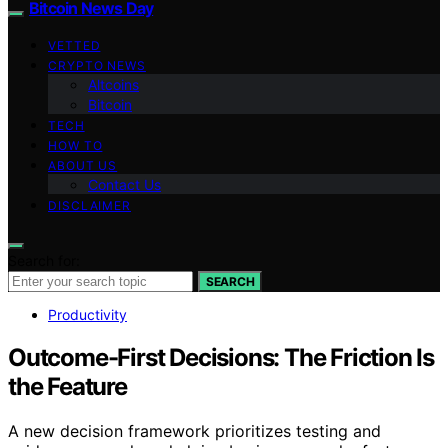
Bitcoin News Day
VETTED
CRYPTO NEWS
Altcoins
Bitcoin
TECH
HOW TO
ABOUT US
Contact Us
DISCLAIMER
Search for:
SEARCH
Productivity
Outcome-First Decisions: The Friction Is
the Feature
A new decision framework prioritizes testing and