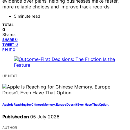
evidence over plans, helping businesses make faster,
more reliable choices and improve track records.
5 minute read
TOTAL
0
Shares
0
SHARE
0
TWEET
0
PIN IT
UP NEXT
Apple Is Reaching for Chinese Memory. Europe Doesn’t Even Have That Option.
Published on
05 July 2026
AUTHOR