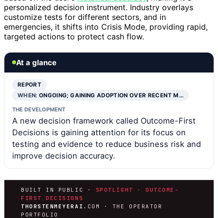
personalized decision instrument. Industry overlays
customize tests for different sectors, and in
emergencies, it shifts into Crisis Mode, providing rapid,
targeted actions to protect cash flow.
At a glance
REPORT
WHEN:
ONGOING; GAINING ADOPTION OVER RECENT M…
THE DEVELOPMENT
A new decision framework called Outcome-First
Decisions is gaining attention for its focus on
testing and evidence to reduce business risk and
improve decision accuracy.
BUILT IN PUBLIC ·
SPOTLIGHT · OUTCOME-
FIRST DECISIONS
THORSTENMEYERAI
.COM · THE OPERATOR
PORTFOLIO