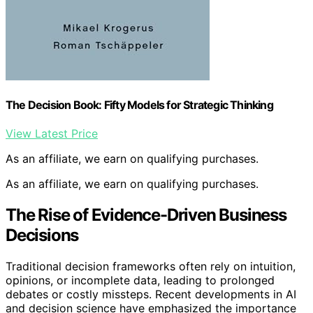
The Decision Book: Fifty Models for Strategic Thinking
View Latest Price
As an affiliate, we earn on qualifying purchases.
As an affiliate, we earn on qualifying purchases.
The Rise of Evidence-Driven Business
Decisions
Traditional decision frameworks often rely on intuition,
opinions, or incomplete data, leading to prolonged
debates or costly missteps. Recent developments in AI
and decision science have emphasized the importance