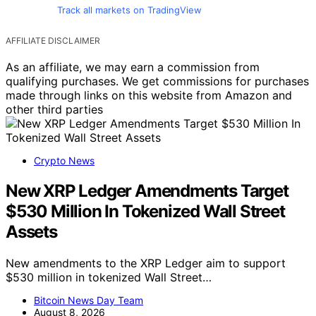
Track all markets on TradingView
AFFILIATE DISCLAIMER
As an affiliate, we may earn a commission from
qualifying purchases. We get commissions for purchases
made through links on this website from Amazon and
other third parties
Crypto News
New XRP Ledger Amendments Target
$530 Million In Tokenized Wall Street
Assets
New amendments to the XRP Ledger aim to support
$530 million in tokenized Wall Street…
Bitcoin News Day Team
August 8, 2026