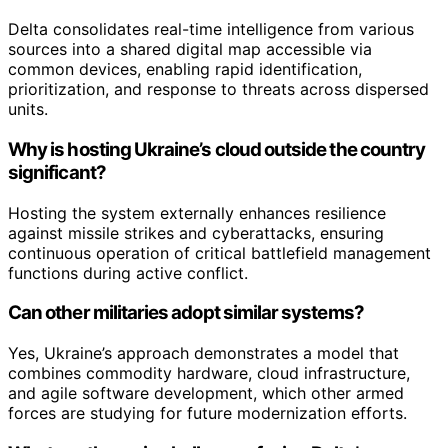
Delta consolidates real-time intelligence from various
sources into a shared digital map accessible via
common devices, enabling rapid identification,
prioritization, and response to threats across dispersed
units.
Why is hosting Ukraine’s cloud outside the country
significant?
Hosting the system externally enhances resilience
against missile strikes and cyberattacks, ensuring
continuous operation of critical battlefield management
functions during active conflict.
Can other militaries adopt similar systems?
Yes, Ukraine’s approach demonstrates a model that
combines commodity hardware, cloud infrastructure,
and agile software development, which other armed
forces are studying for future modernization efforts.