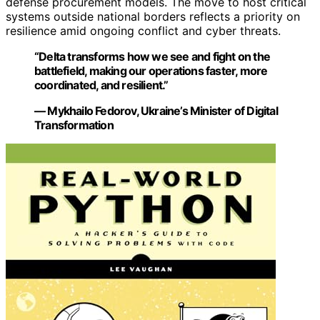
defense procurement models. The move to host critical
systems outside national borders reflects a priority on
resilience amid ongoing conflict and cyber threats.
“Delta transforms how we see and fight on the
battlefield, making our operations faster, more
coordinated, and resilient.”
— Mykhailo Fedorov, Ukraine’s Minister of Digital
Transformation