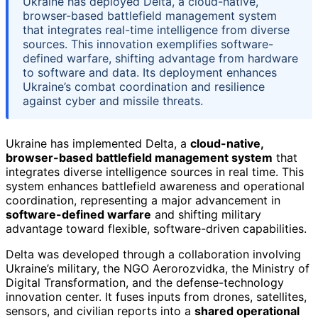
Ukraine has deployed Delta, a cloud-native,
browser-based battlefield management system
that integrates real-time intelligence from diverse
sources. This innovation exemplifies software-
defined warfare, shifting advantage from hardware
to software and data. Its deployment enhances
Ukraine’s combat coordination and resilience
against cyber and missile threats.
Ukraine has implemented Delta, a
cloud-native,
browser-based battlefield management system
that
integrates diverse intelligence sources in real time. This
system enhances battlefield awareness and operational
coordination, representing a major advancement in
software-defined warfare
and shifting military
advantage toward flexible, software-driven capabilities.
Delta was developed through a collaboration involving
Ukraine’s military, the NGO Aerorozvidka, the Ministry of
Digital Transformation, and the defense-technology
innovation center. It fuses inputs from drones, satellites,
sensors, and civilian reports into a
shared operational