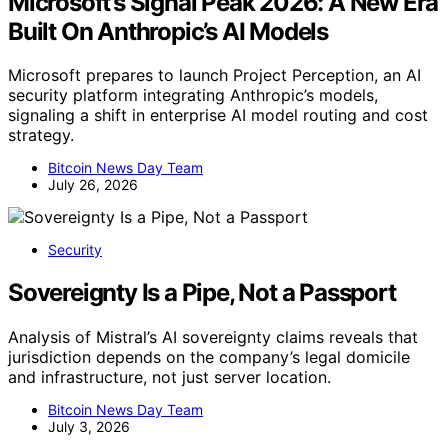
Microsoft’s Signal Peak 2026: A New Era
Built On Anthropic’s AI Models
Microsoft prepares to launch Project Perception, an AI
security platform integrating Anthropic’s models,
signaling a shift in enterprise AI model routing and cost
strategy.
Bitcoin News Day Team
July 26, 2026
Security
Sovereignty Is a Pipe, Not a Passport
Analysis of Mistral’s AI sovereignty claims reveals that
jurisdiction depends on the company’s legal domicile
and infrastructure, not just server location.
Bitcoin News Day Team
July 3, 2026