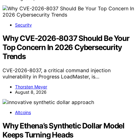
Security
Why CVE-2026-8037 Should Be Your
Top Concern In 2026 Cybersecurity
Trends
CVE-2026-8037, a critical command injection
vulnerability in Progress LoadMaster, is…
Thorsten Meyer
August 8, 2026
Altcoins
Why Ethena’s Synthetic Dollar Model
Keeps Turning Heads