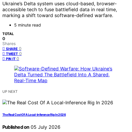
Ukraine’s Delta system uses cloud-based, browser-
accessible tech to fuse battlefield data in real time,
marking a shift toward software-defined warfare.
5 minute read
TOTAL
0
Shares
0
SHARE
0
TWEET
0
PIN IT
UP NEXT
The Real Cost Of A Local-Inference Rig In 2026
Published on
05 July 2026