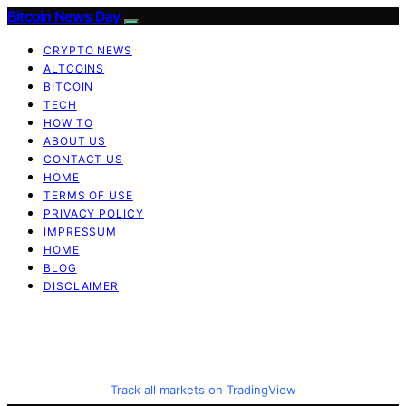
Bitcoin News Day
CRYPTO NEWS
ALTCOINS
BITCOIN
TECH
HOW TO
ABOUT US
CONTACT US
HOME
TERMS OF USE
PRIVACY POLICY
IMPRESSUM
HOME
BLOG
DISCLAIMER
Track all markets on TradingView