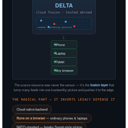
DELTA
cloud fusion · hosted abroad
common operating picture
→
Phone
Laptop
Tablet
Any browser
The scarce resource was never the sensor — it’s the
fusion layer
that
turns many feeds into one trustworthy picture and pushes it to the edge.
THE RADICAL PART — IT INVERTS LEGACY DEFENSE IT
Cloud-native backend
Runs on a browser
— ordinary phones & laptops
NATO-standard — breaks Soviet-style siloing