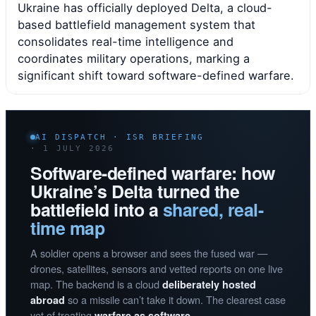
Ukraine has officially deployed Delta, a cloud-
based battlefield management system that
consolidates real-time intelligence and
coordinates military operations, marking a
significant shift toward software-defined warfare.
AI DISPATCH · ISR BRIEFING
· 1 JULY 2026
Software-defined warfare: how
Ukraine’s Delta turned the
battlefield into a
shared, real-
time map
A soldier opens a browser and sees the fused war —
drones, satellites, sensors and vetted reports on one live
map. The backend is a cloud
deliberately hosted
so a missile can’t take it down. The clearest case
abroad
yet of treating
warfare as software.