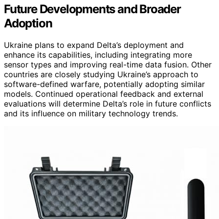
Future Developments and Broader
Adoption
Ukraine plans to expand Delta’s deployment and
enhance its capabilities, including integrating more
sensor types and improving real-time data fusion. Other
countries are closely studying Ukraine’s approach to
software-defined warfare, potentially adopting similar
models. Continued operational feedback and external
evaluations will determine Delta’s role in future conflicts
and its influence on military technology trends.