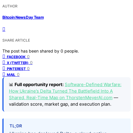
AUTHOR
Bitcoin News Day Team
SHARE ARTICLE
The post has been shared by
0
people.
0
FACEBOOK
0
X (TWITTER)
0
PINTEREST
0
MAIL
📊
Full opportunity report:
Software-Defined Warfare:
How Ukraine’s Delta Turned The Battlefield Into A
Shared, Real-Time Map on ThorstenMeyerAI.com
—
validation score, market gap, and execution plan.
TL;DR