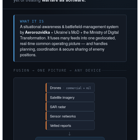
WHAT IT IS
A situational-awareness & battlefield-management system
by
Aerorozvidka
+ Ukraine’s MoD + the Ministry of Digital
Transformation. It fuses many feeds into one geolocated,
real-time common operating picture — and handles
planning, coordination & secure sharing of enemy
positions.
FUSION → ONE PICTURE → ANY DEVICE
Drones
· commercial + mil
Satellite imagery
SAR radar
Sensor networks
Vetted reports
→