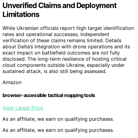
Unverified Claims and Deployment
Limitations
While Ukrainian officials report high target identification
rates and operational successes, independent
verification of these claims remains limited. Details
about Delta’s integration with drone operations and its
exact impact on battlefield outcomes are not fully
disclosed. The long-term resilience of hosting critical
cloud components outside Ukraine, especially under
sustained attack, is also still being assessed.
Amazon
browser-accessible tactical mapping tools
View Latest Price
As an affiliate, we earn on qualifying purchases.
As an affiliate, we earn on qualifying purchases.