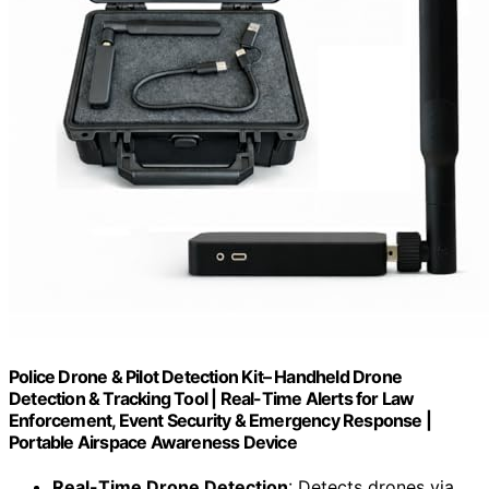
Police Drone & Pilot Detection Kit– Handheld Drone
Detection & Tracking Tool | Real-Time Alerts for Law
Enforcement, Event Security & Emergency Response |
Portable Airspace Awareness Device
Real-Time Drone Detection
: Detects drones via