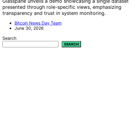
Glasspane unveils a demo showcasing a single dataset
presented through role-specific views, emphasizing
transparency and trust in system monitoring.
Bitcoin News Day Team
June 30, 2026
Search
SEARCH