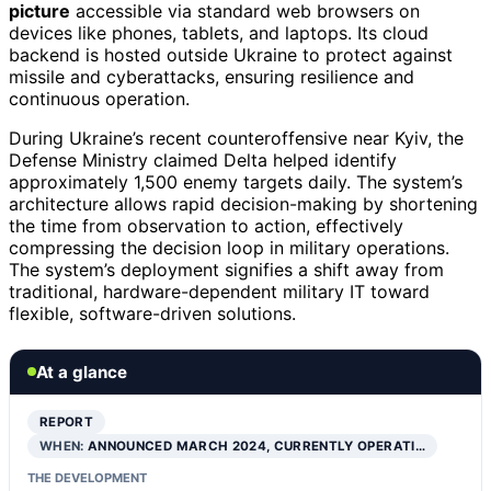
picture
accessible via standard web browsers on
devices like phones, tablets, and laptops. Its cloud
backend is hosted outside Ukraine to protect against
missile and cyberattacks, ensuring resilience and
continuous operation.
During Ukraine’s recent counteroffensive near Kyiv, the
Defense Ministry claimed Delta helped identify
approximately 1,500 enemy targets daily. The system’s
architecture allows rapid decision-making by shortening
the time from observation to action, effectively
compressing the decision loop in military operations.
The system’s deployment signifies a shift away from
traditional, hardware-dependent military IT toward
flexible, software-driven solutions.
At a glance
REPORT
WHEN:
ANNOUNCED MARCH 2024, CURRENTLY OPERATI…
THE DEVELOPMENT