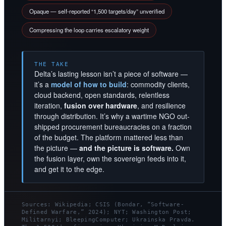
Opaque — self-reported “1,500 targets/day” unverified
Compressing the loop carries escalatory weight
THE TAKE
Delta’s lasting lesson isn’t a piece of software —
it’s a
model of how to build
: commodity clients,
cloud backend, open standards, relentless
iteration,
fusion over hardware
, and resilience
through distribution. It’s why a wartime NGO out-
shipped procurement bureaucracies on a fraction
of the budget. The platform mattered less than
the picture —
and the picture is software.
Own
the fusion layer, own the sovereign feeds into it,
and get it to the edge.
Sources: Wikipedia; CSIS (Bondar, “Software-
Defined Warfare,” 2024); NYT; Washington Post;
Militarnyi; BleepingComputer; Ukrainska Pravda.