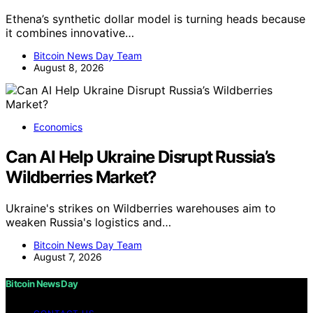
Ethena’s synthetic dollar model is turning heads because
it combines innovative…
Bitcoin News Day Team
August 8, 2026
Economics
Can AI Help Ukraine Disrupt Russia’s
Wildberries Market?
Ukraine's strikes on Wildberries warehouses aim to
weaken Russia's logistics and…
Bitcoin News Day Team
August 7, 2026
Bitcoin News Day