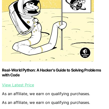
Real-World Python: A Hacker's Guide to Solving Problems
with Code
View Latest Price
As an affiliate, we earn on qualifying purchases.
As an affiliate, we earn on qualifying purchases.