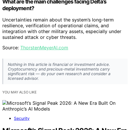
What are the main challenges facing Delta’s
deployment?
Uncertainties remain about the system’s long-term
resilience, verification of operational claims, and
integration with other military assets, especially under
sustained attack or cyber threats.
Source:
ThorstenMeyerAI.com
Nothing in this article is financial or investment advice.
Cryptocurrency and precious-metal investments carry
significant risk — do your own research and consider a
licensed advisor.
YOU MAY ALSO LIKE
Security