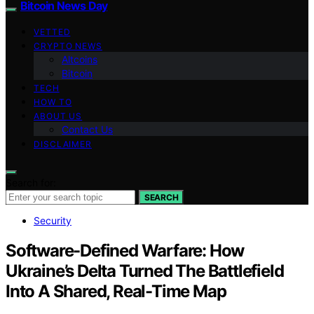
Bitcoin News Day
VETTED
CRYPTO NEWS
Altcoins
Bitcoin
TECH
HOW TO
ABOUT US
Contact Us
DISCLAIMER
Search for:
SEARCH
Security
Software-Defined Warfare: How
Ukraine’s Delta Turned The Battlefield
Into A Shared, Real-Time Map