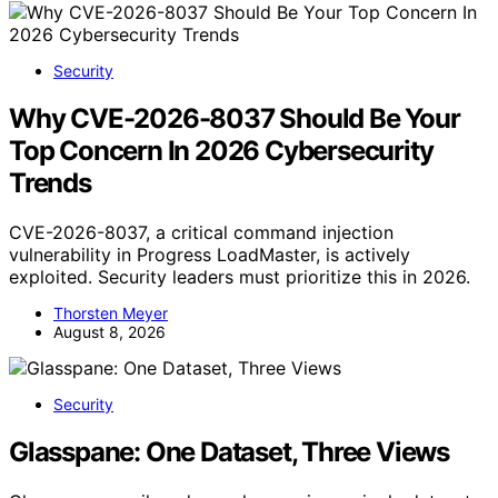
Security
Why CVE-2026-8037 Should Be Your
Top Concern In 2026 Cybersecurity
Trends
CVE-2026-8037, a critical command injection
vulnerability in Progress LoadMaster, is actively
exploited. Security leaders must prioritize this in 2026.
Thorsten Meyer
August 8, 2026
Security
Glasspane: One Dataset, Three Views