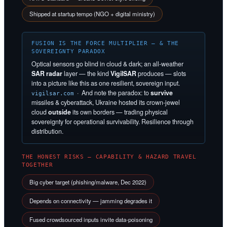
Shipped at startup tempo (NGO + digital ministry)
FUSION IS THE FORCE MULTIPLIER — & THE
SOVEREIGNTY PARADOX
Optical sensors go blind in cloud & dark; an all-weather
SAR radar
layer — the kind
VigilSAR
produces — slots
into a picture like this as one resilient, sovereign input.
· And note the paradox: to
survive
vigilsar.com
missiles & cyberattack, Ukraine hosted its crown-jewel
cloud
outside
its own borders — trading physical
sovereignty for operational survivability. Resilience through
distribution.
THE HONEST RISKS — CAPABILITY & HAZARD TRAVEL
TOGETHER
Big cyber target (phishing/malware, Dec 2022)
Depends on connectivity — jamming degrades it
Fused crowdsourced inputs invite data-poisoning