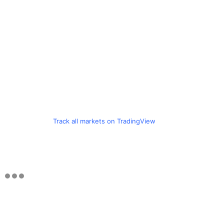
Track all markets on TradingView