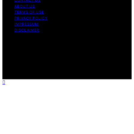
CONTACT US
ABOUT US
TERMS OF USE
PRIVACY POLICY
IMPRESSUM
DISCLAIMER
Copyright © 2026 Bitcoin News Day Content on Bitcoin
News Day is created and published using artificial
intelligence (AI) for general informational and
educational purposes. Affiliate disclaimer As an affiliate,
we may earn a commission from qualifying purchases.
We get commissions for purchases made through links
on this website from Amazon and other third parties.