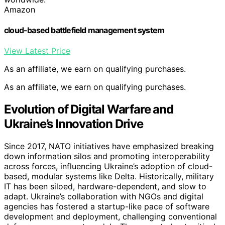
Amazon
cloud-based battlefield management system
View Latest Price
As an affiliate, we earn on qualifying purchases.
As an affiliate, we earn on qualifying purchases.
Evolution of Digital Warfare and
Ukraine’s Innovation Drive
Since 2017, NATO initiatives have emphasized breaking
down information silos and promoting interoperability
across forces, influencing Ukraine’s adoption of cloud-
based, modular systems like Delta. Historically, military
IT has been siloed, hardware-dependent, and slow to
adapt. Ukraine’s collaboration with NGOs and digital
agencies has fostered a startup-like pace of software
development and deployment, challenging conventional