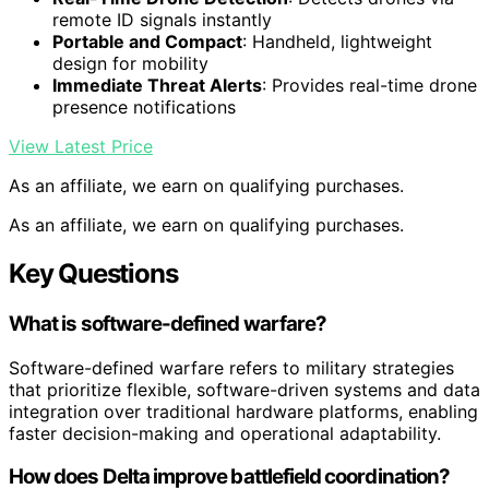
remote ID signals instantly
Portable and Compact
: Handheld, lightweight
design for mobility
Immediate Threat Alerts
: Provides real-time drone
presence notifications
View Latest Price
As an affiliate, we earn on qualifying purchases.
As an affiliate, we earn on qualifying purchases.
Key Questions
What is software-defined warfare?
Software-defined warfare refers to military strategies
that prioritize flexible, software-driven systems and data
integration over traditional hardware platforms, enabling
faster decision-making and operational adaptability.
How does Delta improve battlefield coordination?