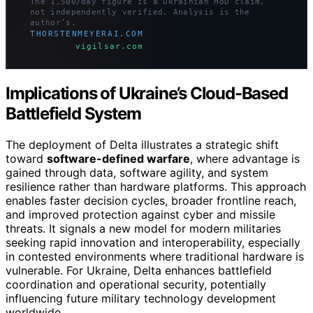
The 1,500/day figure is a Ukrainian MoD claim,
not independently verified. Analysis is the
author’s.
THORSTENMEYERAI.COM
vigilsar.com
Implications of Ukraine’s Cloud-Based
Battlefield System
The deployment of Delta illustrates a strategic shift
toward
software-defined warfare
, where advantage is
gained through data, software agility, and system
resilience rather than hardware platforms. This approach
enables faster decision cycles, broader frontline reach,
and improved protection against cyber and missile
threats. It signals a new model for modern militaries
seeking rapid innovation and interoperability, especially
in contested environments where traditional hardware is
vulnerable. For Ukraine, Delta enhances battlefield
coordination and operational security, potentially
influencing future military technology development
worldwide.