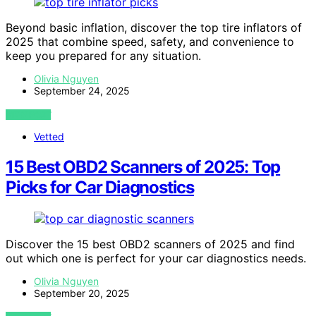
Beyond basic inflation, discover the top tire inflators of
2025 that combine speed, safety, and convenience to
keep you prepared for any situation.
Olivia Nguyen
September 24, 2025
VIEW POST
Vetted
15 Best OBD2 Scanners of 2025: Top
Picks for Car Diagnostics
Discover the 15 best OBD2 scanners of 2025 and find
out which one is perfect for your car diagnostics needs.
Olivia Nguyen
September 20, 2025