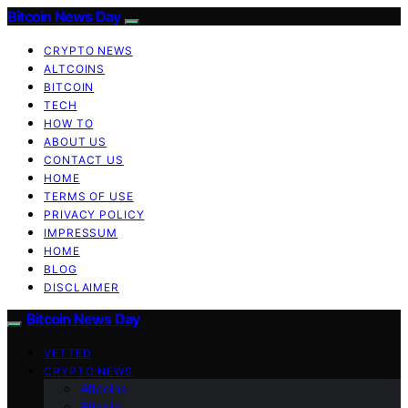
Bitcoin News Day
CRYPTO NEWS
ALTCOINS
BITCOIN
TECH
HOW TO
ABOUT US
CONTACT US
HOME
TERMS OF USE
PRIVACY POLICY
IMPRESSUM
HOME
BLOG
DISCLAIMER
Bitcoin News Day
VETTED
CRYPTO NEWS
Altcoins
Bitcoin