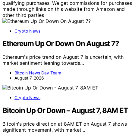
qualifying purchases. We get commissions for purchases
made through links on this website from Amazon and
other third parties
Crypto News
Ethereum Up Or Down On August 7?
Ethereum's price trend on August 7 is uncertain, with
market sentiment leaning towards…
Bitcoin News Day Team
August 7, 2026
Crypto News
Bitcoin Up Or Down – August 7, 8AM ET
Bitcoin's price direction at 8AM ET on August 7 shows
significant movement, with market…