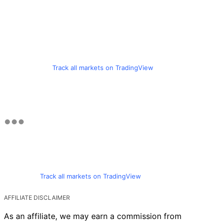
Track all markets on TradingView
Track all markets on TradingView
AFFILIATE DISCLAIMER
As an affiliate, we may earn a commission from