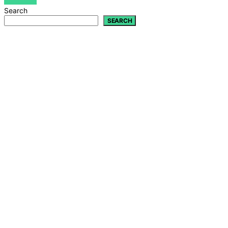
VIEW POST
Search
SEARCH