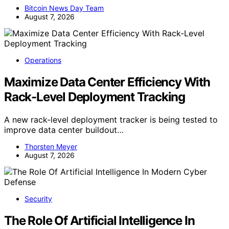
Bitcoin News Day Team
August 7, 2026
Operations
Maximize Data Center Efficiency With
Rack-Level Deployment Tracking
A new rack-level deployment tracker is being tested to
improve data center buildout…
Thorsten Meyer
August 7, 2026
Security
The Role Of Artificial Intelligence In