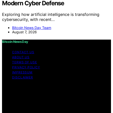
Modern Cyber Defense
Exploring how artificial intelligence is transforming
cybersecurity, with recent…
Bitcoin News Day Team
August 7, 2026
Bitcoin News Day
CONTACT US
ABOUT US
TERMS OF USE
PRIVACY POLICY
IMPRESSUM
DISCLAIMER
Copyright © 2026 Bitcoin News Day Content on Bitcoin
News Day is created and published using artificial
intelligence (AI) for general informational and
educational purposes. Affiliate disclaimer As an affiliate,
we may earn a commission from qualifying purchases.
We get commissions for purchases made through links