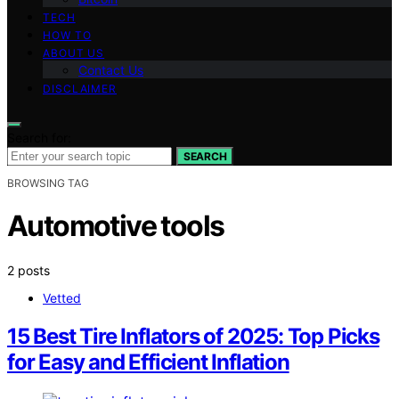
TECH
HOW TO
ABOUT US
Contact Us
DISCLAIMER
Search for:
SEARCH
BROWSING TAG
Automotive tools
2 posts
Vetted
15 Best Tire Inflators of 2025: Top Picks
for Easy and Efficient Inflation