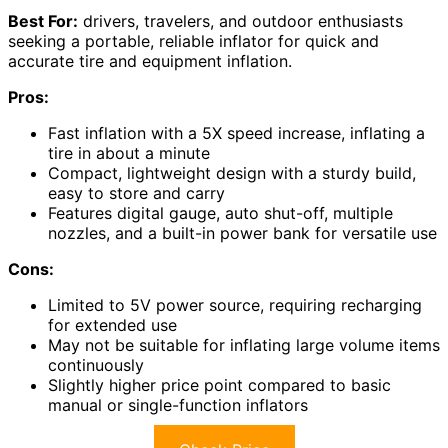
Best For:
drivers, travelers, and outdoor enthusiasts
seeking a portable, reliable inflator for quick and
accurate tire and equipment inflation.
Pros:
Fast inflation with a 5X speed increase, inflating a
tire in about a minute
Compact, lightweight design with a sturdy build,
easy to store and carry
Features digital gauge, auto shut-off, multiple
nozzles, and a built-in power bank for versatile use
Cons:
Limited to 5V power source, requiring recharging
for extended use
May not be suitable for inflating large volume items
continuously
Slightly higher price point compared to basic
manual or single-function inflators