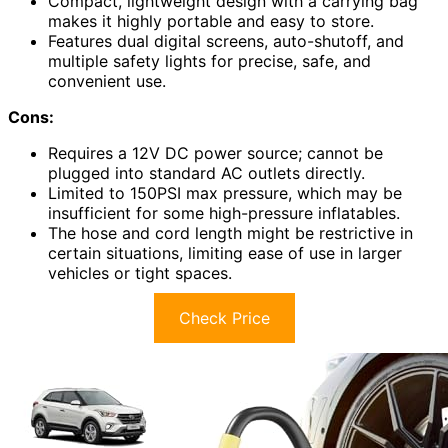
Compact, lightweight design with a carrying bag
makes it highly portable and easy to store.
Features dual digital screens, auto-shutoff, and
multiple safety lights for precise, safe, and
convenient use.
Cons:
Requires a 12V DC power source; cannot be
plugged into standard AC outlets directly.
Limited to 150PSI max pressure, which may be
insufficient for some high-pressure inflatables.
The hose and cord length might be restrictive in
certain situations, limiting ease of use in larger
vehicles or tight spaces.
Check Price