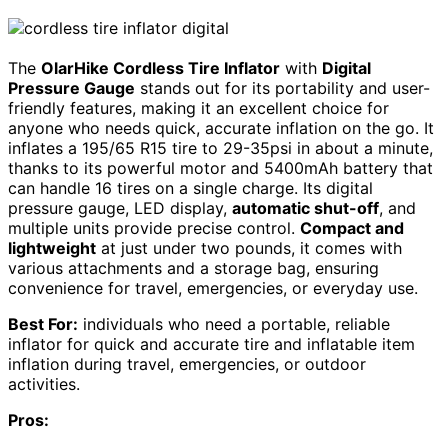
The
OlarHike Cordless Tire Inflator
with
Digital
Pressure Gauge
stands out for its portability and user-
friendly features, making it an excellent choice for
anyone who needs quick, accurate inflation on the go. It
inflates a 195/65 R15 tire to 29-35psi in about a minute,
thanks to its powerful motor and 5400mAh battery that
can handle 16 tires on a single charge. Its digital
pressure gauge, LED display,
automatic shut-off
, and
multiple units provide precise control.
Compact and
lightweight
at just under two pounds, it comes with
various attachments and a storage bag, ensuring
convenience for travel, emergencies, or everyday use.
Best For:
individuals who need a portable, reliable
inflator for quick and accurate tire and inflatable item
inflation during travel, emergencies, or outdoor
activities.
Pros: