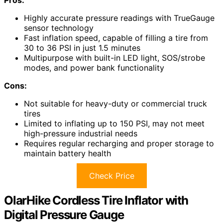
Pros:
Highly accurate pressure readings with TrueGauge
sensor technology
Fast inflation speed, capable of filling a tire from
30 to 36 PSI in just 1.5 minutes
Multipurpose with built-in LED light, SOS/strobe
modes, and power bank functionality
Cons:
Not suitable for heavy-duty or commercial truck
tires
Limited to inflating up to 150 PSI, may not meet
high-pressure industrial needs
Requires regular recharging and proper storage to
maintain battery health
Check Price
OlarHike Cordless Tire Inflator with
Digital Pressure Gauge