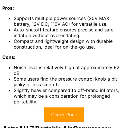
Pros:
Supports multiple power sources (20V MAX
battery, 12V DC, 110V AC) for versatile use.
Auto-shutoff feature ensures precise and safe
inflation without over-inflating.
Compact and lightweight design with durable
construction, ideal for on-the-go use.
Cons:
Noise level is relatively high at approximately 92
dB.
Some users find the pressure control knob a bit
janky or less smooth.
Slightly heavier compared to off-brand inflators,
which may be a consideration for prolonged
portability.
Check Price