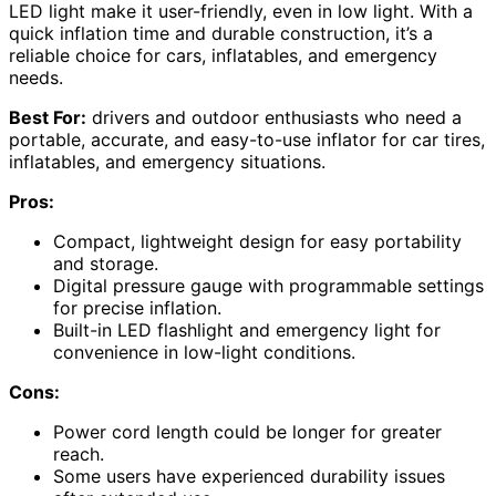
LED light make it user-friendly, even in low light. With a
quick inflation time and durable construction, it’s a
reliable choice for cars, inflatables, and emergency
needs.
Best For:
drivers and outdoor enthusiasts who need a
portable, accurate, and easy-to-use inflator for car tires,
inflatables, and emergency situations.
Pros:
Compact, lightweight design for easy portability
and storage.
Digital pressure gauge with programmable settings
for precise inflation.
Built-in LED flashlight and emergency light for
convenience in low-light conditions.
Cons:
Power cord length could be longer for greater
reach.
Some users have experienced durability issues