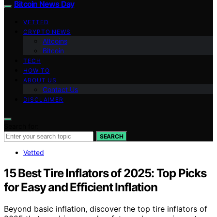
Bitcoin News Day
VETTED
CRYPTO NEWS
Altcoins
Bitcoin
TECH
HOW TO
ABOUT US
Contact Us
DISCLAIMER
Search for:
SEARCH
Vetted
15 Best Tire Inflators of 2025: Top Picks
for Easy and Efficient Inflation
Beyond basic inflation, discover the top tire inflators of