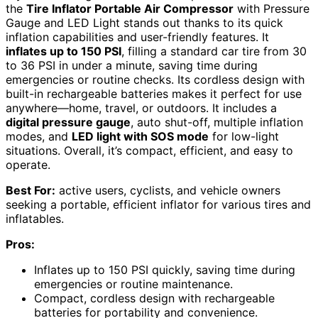
the
Tire Inflator Portable Air Compressor
with Pressure
Gauge and LED Light stands out thanks to its quick
inflation capabilities and user-friendly features. It
inflates up to 150 PSI
, filling a standard car tire from 30
to 36 PSI in under a minute, saving time during
emergencies or routine checks. Its cordless design with
built-in rechargeable batteries makes it perfect for use
anywhere—home, travel, or outdoors. It includes a
digital pressure gauge
, auto shut-off, multiple inflation
modes, and
LED light with SOS mode
for low-light
situations. Overall, it’s compact, efficient, and easy to
operate.
Best For:
active users, cyclists, and vehicle owners
seeking a portable, efficient inflator for various tires and
inflatables.
Pros:
Inflates up to 150 PSI quickly, saving time during
emergencies or routine maintenance.
Compact, cordless design with rechargeable
batteries for portability and convenience.