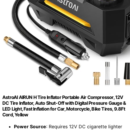
AstroAI AIRUN H Tire Inflator Portable Air Compressor, 12V
DC Tire Inflator, Auto Shut-Off with Digital Pressure Gauge &
LED Light, Fast Inflation for Car, Motorcycle, Bike Tires, 9.8Ft
Cord, Yellow
Power Source
: Requires 12V DC cigarette lighter