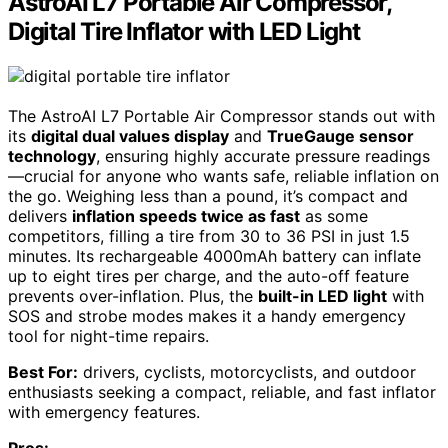
AstroAI L7 Portable Air Compressor,
Digital Tire Inflator with LED Light
The AstroAI L7 Portable Air Compressor stands out with
its
digital dual values display
and
TrueGauge sensor
technology
, ensuring highly accurate pressure readings
—crucial for anyone who wants safe, reliable inflation on
the go. Weighing less than a pound, it’s compact and
delivers
inflation speeds twice as fast
as some
competitors, filling a tire from 30 to 36 PSI in just 1.5
minutes. Its rechargeable 4000mAh battery can inflate
up to eight tires per charge, and the auto-off feature
prevents over-inflation. Plus, the
built-in LED light
with
SOS and strobe modes makes it a handy emergency
tool for night-time repairs.
Best For:
drivers, cyclists, motorcyclists, and outdoor
enthusiasts seeking a compact, reliable, and fast inflator
with emergency features.