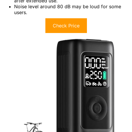
after extended use.
Noise level around 80 dB may be loud for some
users.
Check Price