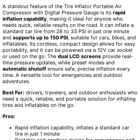
A standout feature of the Tire Inflator Portable Air
Compressor with Digital Pressure Gauge is its
rapid
inflation capability
, making it ideal for anyone who
needs quick, reliable results on the road. It can inflate a
standard car tire from 28 to 33 PSI in just one minute
and
supports up to 150 PSI
, suitable for cars, bikes, and
inflatables. Its cordless, compact design allows for easy
portability, and it can be powered via a 12V car socket
or used on the go. The
dual LCD screens
provide real-
time pressure updates, while preset modes and
automatic shutoff
ensure safe, precise inflation every
time. A versatile tool for emergencies and outdoor
adventures.
Best For:
drivers, travelers, and outdoor enthusiasts who
need a quick, reliable, and portable solution for inflating
tires and inflatables on the go.
Pros:
Rapid inflation capability, inflates a standard car
tire in just 1 minute