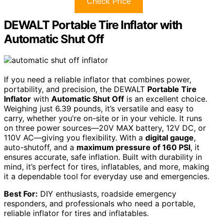
Check Price
DEWALT Portable Tire Inflator with
Automatic Shut Off
If you need a reliable inflator that combines power,
portability, and precision, the DEWALT
Portable Tire
Inflator
with
Automatic Shut Off
is an excellent choice.
Weighing just 6.39 pounds, it’s versatile and easy to
carry, whether you’re on-site or in your vehicle. It runs
on three power sources—20V MAX battery, 12V DC, or
110V AC—giving you flexibility. With a
digital gauge
,
auto-shutoff, and a
maximum pressure of 160 PSI
, it
ensures accurate, safe inflation. Built with durability in
mind, it’s perfect for tires, inflatables, and more, making
it a dependable tool for everyday use and emergencies.
Best For:
DIY enthusiasts, roadside emergency
responders, and professionals who need a portable,
reliable inflator for tires and inflatables.