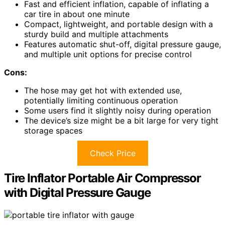
Fast and efficient inflation, capable of inflating a
car tire in about one minute
Compact, lightweight, and portable design with a
sturdy build and multiple attachments
Features automatic shut-off, digital pressure gauge,
and multiple unit options for precise control
Cons:
The hose may get hot with extended use,
potentially limiting continuous operation
Some users find it slightly noisy during operation
The device’s size might be a bit large for very tight
storage spaces
Check Price
Tire Inflator Portable Air Compressor
with Digital Pressure Gauge