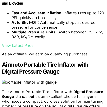
and Bicycles
Fast and Accurate Inflation
: Inflates tires up to 120
PSI quickly and precisely
Auto Shut-Off
: Automatically stops at desired
pressure for convenience
Multiple Pressure Units
: Switch between PSI, kPa,
BAR, KG/CM easily
View Latest Price
As an affiliate, we earn on qualifying purchases.
Airmoto Portable Tire Inflator with
Digital Pressure Gauge
The Airmoto Portable Tire Inflator with
Digital Pressure
Gauge
stands out as an excellent choice for anyone
who needs a compact, cordless solution for maintaining
proper tire pressure on the go. Its digital gauge offers