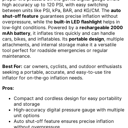
high accuracy up to 120 PSI, with easy switching
between units like PSI, kPa, BAR, and KG/CM. The
auto
shut-off feature
guarantees precise inflation without
overpressure, while the
built-in LED flashlight
helps in
low-light conditions. Powered by a
rechargeable 2000
mAh battery
, it inflates tires quickly and can handle
cars, bikes, and inflatables. Its
portable design
, multiple
attachments, and internal storage make it a versatile
tool perfect for roadside emergencies or regular
maintenance.
Best For:
car owners, cyclists, and outdoor enthusiasts
seeking a portable, accurate, and easy-to-use tire
inflator for on-the-go inflation needs.
Pros:
Compact and cordless design for easy portability
and storage
High-accuracy digital pressure gauge with multiple
unit options
Auto shut-off feature ensures precise inflation
without overpressure