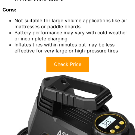
Cons:
Not suitable for large volume applications like air
mattresses or paddle boards
Battery performance may vary with cold weather
or incomplete charging
Inflates tires within minutes but may be less
effective for very large or high-pressure tires
Check Price