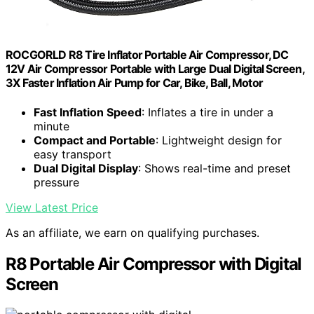
ROCGORLD R8 Tire Inflator Portable Air Compressor, DC
12V Air Compressor Portable with Large Dual Digital Screen,
3X Faster Inflation Air Pump for Car, Bike, Ball, Motor
Fast Inflation Speed
: Inflates a tire in under a
minute
Compact and Portable
: Lightweight design for
easy transport
Dual Digital Display
: Shows real-time and preset
pressure
View Latest Price
As an affiliate, we earn on qualifying purchases.
R8 Portable Air Compressor with Digital
Screen