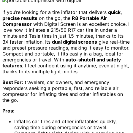
If you’re looking for a tire inflator that delivers
quick,
precise results
on the go, the
R8 Portable Air
Compressor
with Digital Screen is an excellent choice. I
love how it inflates a 215/50 R17 car tire in under a
minute and Tesla tires in just 1.5 minutes, thanks to its
3X faster inflation. Its
dual digital screens
give real-time
and preset pressure readings, making it easy to monitor.
Compact and portable, it fits easily in a bag, ideal for
emergencies or travel. With
auto-shutoff and safety
features
, I feel confident using it anytime, even at night,
thanks to its multiple light modes.
Best For:
travelers, car owners, and emergency
responders seeking a portable, fast, and reliable air
compressor for inflating tires and other inflatables on
the go.
Pros:
Inflates car tires and other inflatables quickly,
saving time during emergencies or travel.