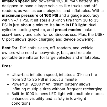
inflation speed
and powerful 19,200 mAh battery. It’s
designed to handle large vehicles like trucks and off-
roaders, as well as cars, bicycles, and inflatables. With a
maximum pressure of 160 PSI
and a gauge accuracy
within +/-1 PSI, it inflates a 31-inch tire from 30 to 35
PSI in just about a minute. Its
built-in LED light
, dual-
cylinder cooling system, and
preset modes
make it
user-friendly and safe for continuous use. Plus, the USB-
C port allows quick charging and device powering.
Best For:
DIY enthusiasts, off-roaders, and vehicle
owners who need a heavy-duty, fast, and reliable
portable tire inflator for large vehicles and inflatables.
Pros:
Ultra-fast inflation speed, inflates a 31-inch tire
from 30 to 35 PSI in about a minute
Powerful 19,200 mAh lithium battery allows
inflating multiple tires without frequent recharging
Built-in 1000 lumens LED light with multiple modes
enhances visibility and safety in low-light
conditions