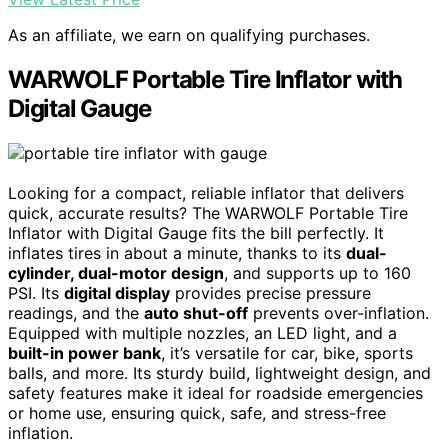
As an affiliate, we earn on qualifying purchases.
WARWOLF Portable Tire Inflator with
Digital Gauge
Looking for a compact, reliable inflator that delivers
quick, accurate results? The WARWOLF Portable Tire
Inflator with Digital Gauge fits the bill perfectly. It
inflates tires in about a minute, thanks to its
dual-
cylinder, dual-motor design
, and supports up to 160
PSI. Its
digital display
provides precise pressure
readings, and the
auto shut-off
prevents over-inflation.
Equipped with multiple nozzles, an LED light, and a
built-in power bank
, it’s versatile for car, bike, sports
balls, and more. Its sturdy build, lightweight design, and
safety features make it ideal for roadside emergencies
or home use, ensuring quick, safe, and stress-free
inflation.