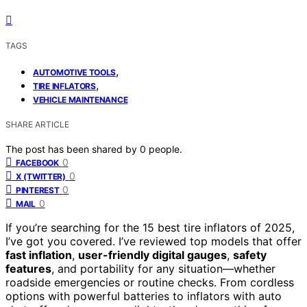
TAGS
,
AUTOMOTIVE TOOLS
,
TIRE INFLATORS
VEHICLE MAINTENANCE
SHARE ARTICLE
The post has been shared by
0
people.
0
FACEBOOK
0
X (TWITTER)
0
PINTEREST
0
MAIL
If you’re searching for the 15 best tire inflators of 2025,
I’ve got you covered. I’ve reviewed top models that offer
fast inflation
,
user-friendly digital gauges
,
safety
features
, and portability for any situation—whether
roadside emergencies or routine checks. From cordless
options with powerful batteries to inflators with auto