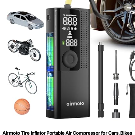
Airmoto Tire Inflator Portable Air Compressor for Cars, Bikes