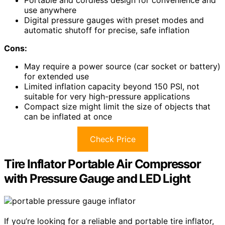
Portable and cordless design for convenience and
use anywhere
Digital pressure gauges with preset modes and
automatic shutoff for precise, safe inflation
Cons:
May require a power source (car socket or battery)
for extended use
Limited inflation capacity beyond 150 PSI, not
suitable for very high-pressure applications
Compact size might limit the size of objects that
can be inflated at once
Check Price
Tire Inflator Portable Air Compressor
with Pressure Gauge and LED Light
If you’re looking for a reliable and portable tire inflator,