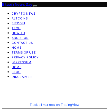
Bitcoin News Day
CRYPTO NEWS
ALTCOINS
BITCOIN
TECH
HOW TO
ABOUT US
CONTACT US
HOME
TERMS OF USE
PRIVACY POLICY
IMPRESSUM
HOME
BLOG
DISCLAIMER
Track all markets on TradingView