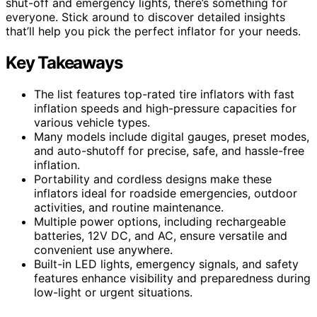
shut-off and emergency lights, there’s something for
everyone. Stick around to discover detailed insights
that’ll help you pick the perfect inflator for your needs.
Key Takeaways
The list features top-rated tire inflators with fast
inflation speeds and high-pressure capacities for
various vehicle types.
Many models include digital gauges, preset modes,
and auto-shutoff for precise, safe, and hassle-free
inflation.
Portability and cordless designs make these
inflators ideal for roadside emergencies, outdoor
activities, and routine maintenance.
Multiple power options, including rechargeable
batteries, 12V DC, and AC, ensure versatile and
convenient use anywhere.
Built-in LED lights, emergency signals, and safety
features enhance visibility and preparedness during
low-light or urgent situations.