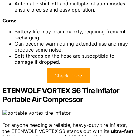
Automatic shut-off and multiple inflation modes
ensure precise and easy operation.
Cons:
Battery life may drain quickly, requiring frequent
recharging.
Can become warm during extended use and may
produce some noise.
Soft threads on the hose are susceptible to
damage if dropped.
Check Price
ETENWOLF VORTEX S6 Tire Inflator
Portable Air Compressor
For anyone needing a reliable, heavy-duty tire inflator,
the ETENWOLF VORTEX S6 stands out with its
ultra-fast