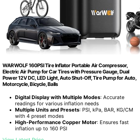
WARWOLF 160PSI Tire Inflator Portable Air Compressor,
Electric Air Pump for Car Tires with Pressure Gauge, Dual
Power 12V DC, LED Light, Auto Shut-Off, Tire Pump for Auto,
Motorcycle, Bicycle, Balls
Digital Display with Multiple Modes
: Accurate
readings for various inflation needs
Multiple Units and Presets
: PSI, kPa, BAR, KG/CM
with 4 preset modes
High-Performance Copper Motor
: Ensures fast
inflation up to 160 PSI
View Latest Price