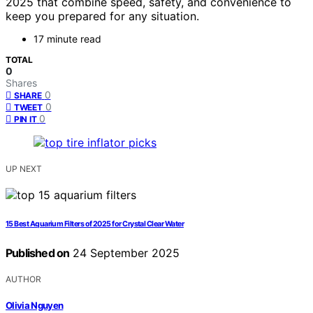
2025 that combine speed, safety, and convenience to
keep you prepared for any situation.
17 minute read
TOTAL
0
Shares
0
SHARE
0
TWEET
0
PIN IT
UP NEXT
15 Best Aquarium Filters of 2025 for Crystal Clear Water
Published on
24 September 2025
AUTHOR
Olivia Nguyen