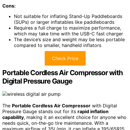
Cons:
Not suitable for inflating Stand-Up Paddleboards
(SUPs) or larger inflatables like paddleboards
Requires a full charge to maximize performance,
which may take time with the USB-C fast charger
The device’s size and weight may be less portable
compared to smaller, handheld inflators
Check Price
Portable Cordless Air Compressor with
Digital Pressure Gauge
The
Portable Cordless Air Compressor
with Digital
Pressure Gauge stands out for its
rapid inflation
capability
, making it an excellent choice for anyone who
needs quick, on-the-go tire maintenance. With a
maximum airflow of 35L/min, it can inflate a 195/65R15