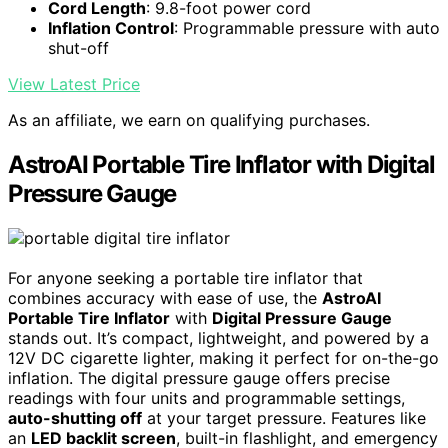
Cord Length
: 9.8-foot power cord
Inflation Control
: Programmable pressure with auto
shut-off
View Latest Price
As an affiliate, we earn on qualifying purchases.
AstroAI Portable Tire Inflator with Digital
Pressure Gauge
For anyone seeking a portable tire inflator that
combines accuracy with ease of use, the
AstroAI
Portable Tire Inflator
with
Digital Pressure Gauge
stands out. It’s compact, lightweight, and powered by a
12V DC cigarette lighter, making it perfect for on-the-go
inflation. The digital pressure gauge offers precise
readings with four units and programmable settings,
auto-shutting off
at your target pressure. Features like
an
LED backlit screen
, built-in flashlight, and emergency