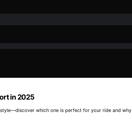
ort in 2025
style—discover which one is perfect for your ride and why