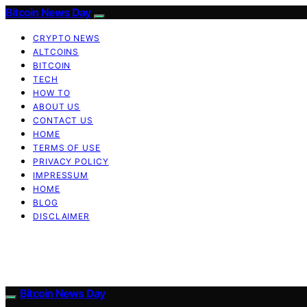
Bitcoin News Day
CRYPTO NEWS
ALTCOINS
BITCOIN
TECH
HOW TO
ABOUT US
CONTACT US
HOME
TERMS OF USE
PRIVACY POLICY
IMPRESSUM
HOME
BLOG
DISCLAIMER
Bitcoin News Day