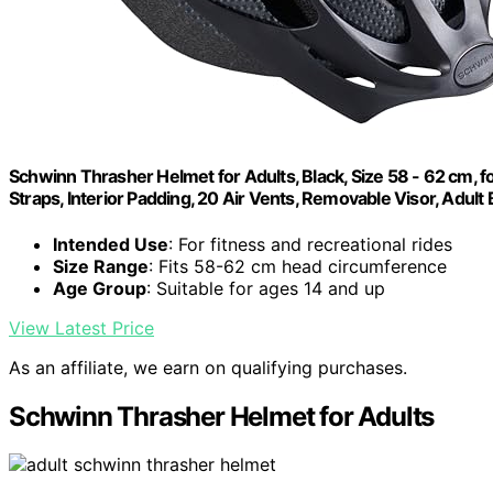
Schwinn Thrasher Helmet for Adults, Black, Size 58 - 62 cm, fo
Straps, Interior Padding, 20 Air Vents, Removable Visor, Adult
Intended Use
: For fitness and recreational rides
Size Range
: Fits 58-62 cm head circumference
Age Group
: Suitable for ages 14 and up
View Latest Price
As an affiliate, we earn on qualifying purchases.
Schwinn Thrasher Helmet for Adults