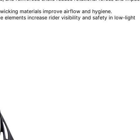
-wicking materials improve airflow and hygiene.
ive elements increase rider visibility and safety in low-light