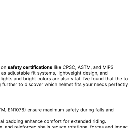
s on
safety certifications
like CPSC, ASTM, and MIPS
as adjustable fit systems, lightweight design, and
lights and bright colors are also vital. I’ve found that the t
 further to discover which helmet fits your needs perfectly
TM, EN1078) ensure maximum safety during falls and
rnal padding enhance comfort for extended riding.
, and reinforced shells reduce rotational forces and impac