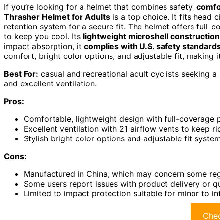
If you’re looking for a helmet that combines safety,
comfo
Thrasher Helmet for Adults
is a top choice. It fits head
retention system for a secure fit. The helmet offers full
to keep you cool. Its
lightweight microshell construction
impact absorption, it
complies with U.S. safety standard
comfort, bright color options, and adjustable fit, making it
Best For:
casual and recreational adult cyclists seeking a s
and excellent ventilation.
Pros:
Comfortable, lightweight design with full-coverage 
Excellent ventilation with 21 airflow vents to keep ri
Stylish bright color options and adjustable fit syst
Cons:
Manufactured in China, which may concern some rega
Some users report issues with product delivery or qu
Limited to impact protection suitable for minor to i
Chec