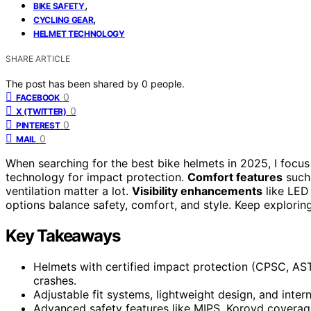
,
BIKE SAFETY
,
CYCLING GEAR
HELMET TECHNOLOGY
SHARE ARTICLE
The post has been shared by
0
people.
0
FACEBOOK
0
X (TWITTER)
0
PINTEREST
0
MAIL
When searching for the best bike helmets in 2025, I focu
technology for impact protection.
Comfort features
such 
ventilation matter a lot.
Visibility enhancements
like LED 
options balance safety, comfort, and style. Keep exploring
Key Takeaways
Helmets with certified impact protection (CPSC, AS
crashes.
Adjustable fit systems, lightweight design, and inte
Advanced safety features like MIPS, Koroyd coverage