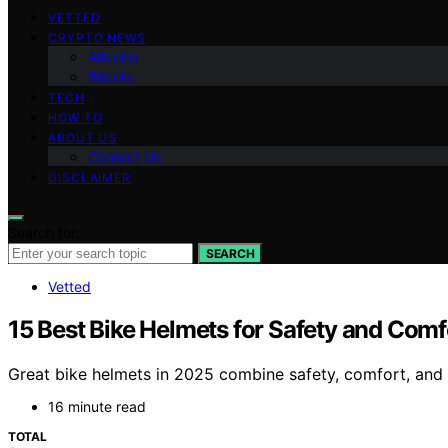
VETTED
CRYPTO NEWS
Altcoins
Bitcoin
TECH
HOW TO
ABOUT US
Contact Us
DISCLAIMER
Search for:
SEARCH
Vetted
15 Best Bike Helmets for Safety and Comf
Great bike helmets in 2025 combine safety, comfort, and 
16 minute read
TOTAL