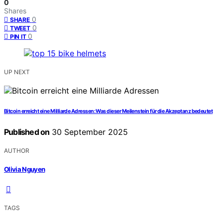
0
Shares
0
SHARE
0
TWEET
0
PIN IT
UP NEXT
Bitcoin erreicht eine Milliarde Adressen: Was dieser Meilenstein für die Akzeptanz bedeutet
Published on
30 September 2025
AUTHOR
Olivia Nguyen
TAGS