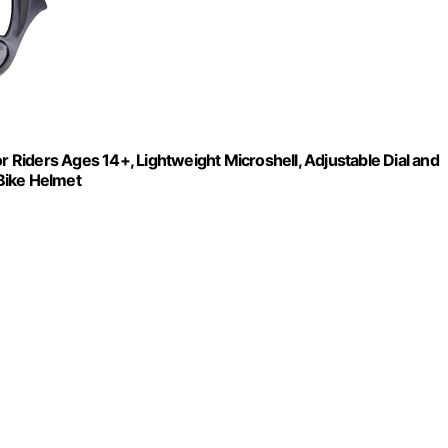
r Riders Ages 14+, Lightweight Microshell, Adjustable Dial and
 Bike Helmet