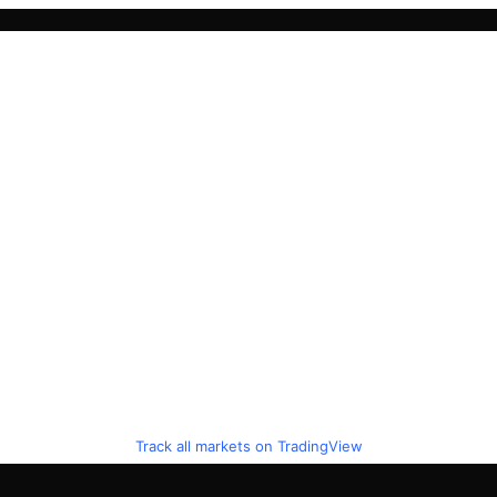
Track all markets on TradingView