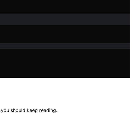
 you should keep reading.