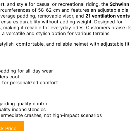
rt
, and style for casual or recreational riding, the
Schwinn
 circumferences of 58-62 cm and features an adjustable dial
-coverage padding, removable visor, and
21 ventilation vents
ensures durability without adding weight. Designed for
s
, making it reliable for everyday rides. Customers praise it
 a versatile and stylish option for various terrains.
tylish, comfortable, and reliable helmet with adjustable fit
padding for all-day wear
ders cool
em for personalized comfort
rding quality control
ality inconsistencies
ntermediate crashes, not high-impact scenarios
k Price