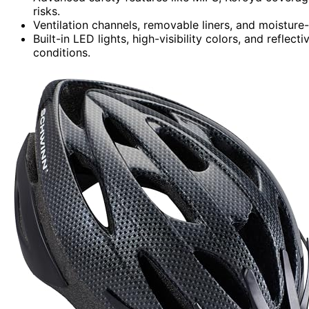
risks.
Ventilation channels, removable liners, and moisture
Built-in LED lights, high-visibility colors, and reflect
conditions.