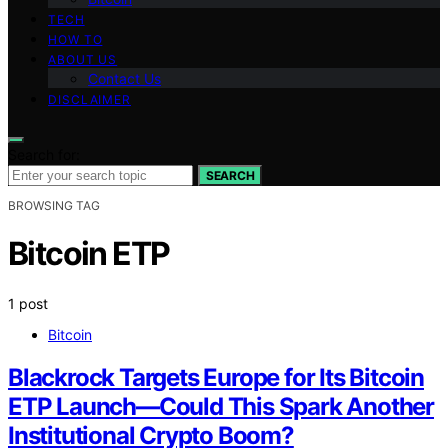
TECH
HOW TO
ABOUT US
Contact Us
DISCLAIMER
Search for:
SEARCH
BROWSING TAG
Bitcoin ETP
1 post
Bitcoin
Blackrock Targets Europe for Its Bitcoin
ETP Launch—Could This Spark Another
Institutional Crypto Boom?