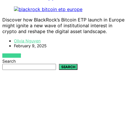
Discover how BlackRock’s Bitcoin ETP launch in Europe
might ignite a new wave of institutional interest in
crypto and reshape the digital asset landscape.
Olivia Nguyen
February 9, 2025
VIEW POST
Search
SEARCH