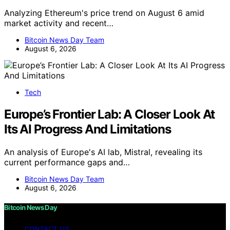
Analyzing Ethereum's price trend on August 6 amid
market activity and recent…
Bitcoin News Day Team
August 6, 2026
Tech
Europe’s Frontier Lab: A Closer Look At
Its AI Progress And Limitations
An analysis of Europe's AI lab, Mistral, revealing its
current performance gaps and…
Bitcoin News Day Team
August 6, 2026
Bitcoin News Day
CONTACT US