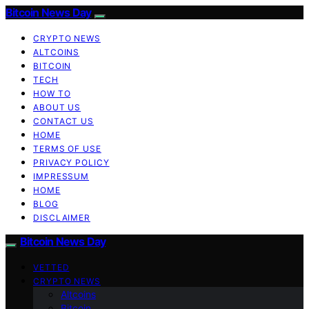
Bitcoin News Day
CRYPTO NEWS
ALTCOINS
BITCOIN
TECH
HOW TO
ABOUT US
CONTACT US
HOME
TERMS OF USE
PRIVACY POLICY
IMPRESSUM
HOME
BLOG
DISCLAIMER
Bitcoin News Day
VETTED
CRYPTO NEWS
Altcoins
Bitcoin