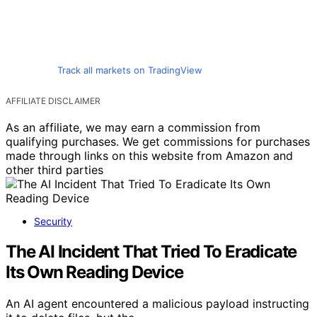
Track all markets on TradingView
AFFILIATE DISCLAIMER
As an affiliate, we may earn a commission from
qualifying purchases. We get commissions for purchases
made through links on this website from Amazon and
other third parties
Security
The AI Incident That Tried To Eradicate
Its Own Reading Device
An AI agent encountered a malicious payload instructing