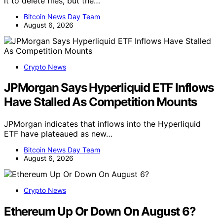
it to delete files, but the…
Bitcoin News Day Team
August 6, 2026
Crypto News
JPMorgan Says Hyperliquid ETF Inflows
Have Stalled As Competition Mounts
JPMorgan indicates that inflows into the Hyperliquid
ETF have plateaued as new…
Bitcoin News Day Team
August 6, 2026
Crypto News
Ethereum Up Or Down On August 6?