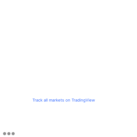
Track all markets on TradingView