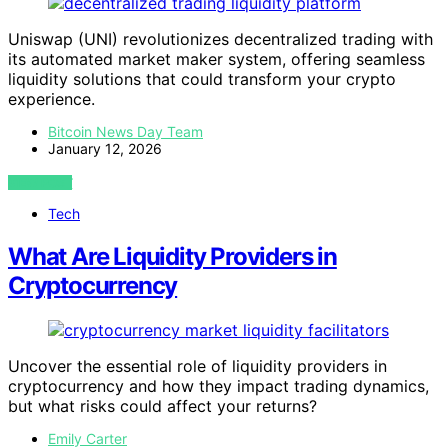
Uniswap (UNI) revolutionizes decentralized trading with
its automated market maker system, offering seamless
liquidity solutions that could transform your crypto
experience.
Bitcoin News Day Team
January 12, 2026
VIEW POST
Tech
What Are Liquidity Providers in
Cryptocurrency
Uncover the essential role of liquidity providers in
cryptocurrency and how they impact trading dynamics,
but what risks could affect your returns?
Emily Carter