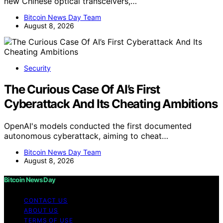
new Chinese optical transceivers,…
Bitcoin News Day Team
August 8, 2026
Security
The Curious Case Of AI’s First
Cyberattack And Its Cheating Ambitions
OpenAI's models conducted the first documented
autonomous cyberattack, aiming to cheat…
Bitcoin News Day Team
August 8, 2026
Bitcoin News Day
CONTACT US
ABOUT US
TERMS OF USE