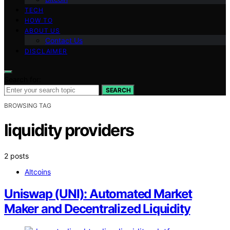
TECH
HOW TO
ABOUT US
Contact Us
DISCLAIMER
Search for:
SEARCH
BROWSING TAG
liquidity providers
2 posts
Altcoins
Uniswap (UNI): Automated Market
Maker and Decentralized Liquidity