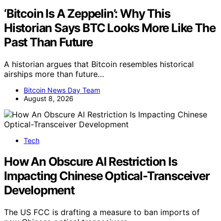
‘Bitcoin Is A Zeppelin’: Why This
Historian Says BTC Looks More Like The
Past Than Future
A historian argues that Bitcoin resembles historical
airships more than future…
Bitcoin News Day Team
August 8, 2026
Tech
How An Obscure AI Restriction Is
Impacting Chinese Optical-Transceiver
Development
The US FCC is drafting a measure to ban imports of