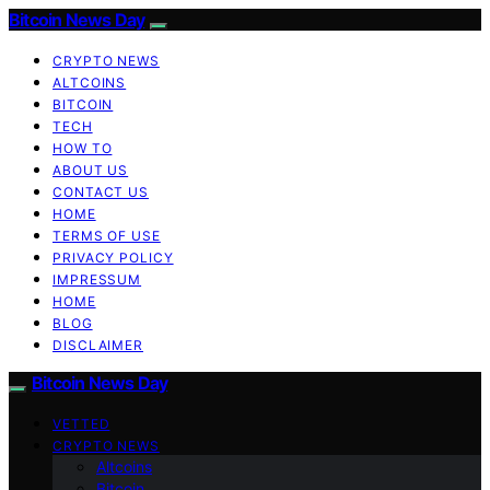
Bitcoin News Day
CRYPTO NEWS
ALTCOINS
BITCOIN
TECH
HOW TO
ABOUT US
CONTACT US
HOME
TERMS OF USE
PRIVACY POLICY
IMPRESSUM
HOME
BLOG
DISCLAIMER
Bitcoin News Day
VETTED
CRYPTO NEWS
Altcoins
Bitcoin