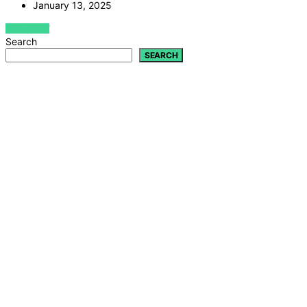
January 13, 2025
VIEW POST
Search
SEARCH