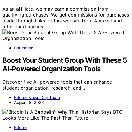
As an affiliate, we may earn a commission from
qualifying purchases. We get commissions for purchases
made through links on this website from Amazon and
other third parties
Education
Boost Your Student Group With These 5
AI-Powered Organization Tools
Discover five AI-powered tools that can enhance
student organization, research, and…
Bitcoin News Day Team
August 8, 2026
Bitcoin