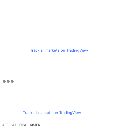
Track all markets on TradingView
Track all markets on TradingView
AFFILIATE DISCLAIMER