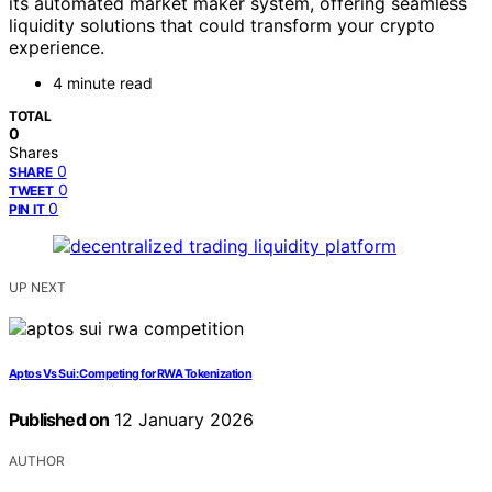
its automated market maker system, offering seamless
liquidity solutions that could transform your crypto
experience.
4 minute read
TOTAL
0
Shares
0
SHARE
0
TWEET
0
PIN IT
UP NEXT
Aptos Vs Sui: Competing for RWA Tokenization
Published on
12 January 2026
AUTHOR