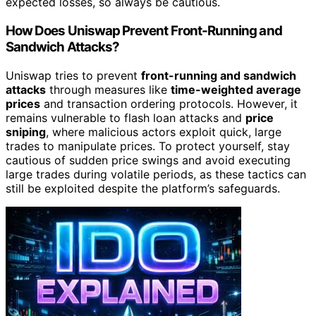
expected losses, so always be cautious.
How Does Uniswap Prevent Front-Running and
Sandwich Attacks?
Uniswap tries to prevent
front-running and sandwich
attacks
through measures like
time-weighted average
prices
and transaction ordering protocols. However, it
remains vulnerable to flash loan attacks and
price
sniping
, where malicious actors exploit quick, large
trades to manipulate prices. To protect yourself, stay
cautious of sudden price swings and avoid executing
large trades during volatile periods, as these tactics can
still be exploited despite the platform’s safeguards.