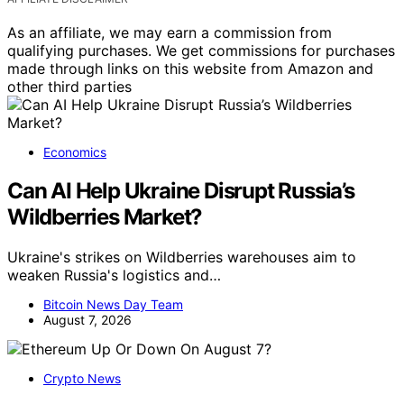
As an affiliate, we may earn a commission from
qualifying purchases. We get commissions for purchases
made through links on this website from Amazon and
other third parties
Economics
Can AI Help Ukraine Disrupt Russia’s
Wildberries Market?
Ukraine's strikes on Wildberries warehouses aim to
weaken Russia's logistics and…
Bitcoin News Day Team
August 7, 2026
Crypto News