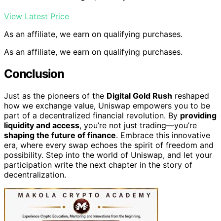
View Latest Price
As an affiliate, we earn on qualifying purchases.
As an affiliate, we earn on qualifying purchases.
Conclusion
Just as the pioneers of the
Digital Gold Rush
reshaped
how we exchange value, Uniswap empowers you to be
part of a decentralized financial revolution. By
providing
liquidity and access
, you’re not just trading—you’re
shaping the future of finance
. Embrace this innovative
era, where every swap echoes the spirit of freedom and
possibility. Step into the world of Uniswap, and let your
participation write the next chapter in the story of
decentralization.