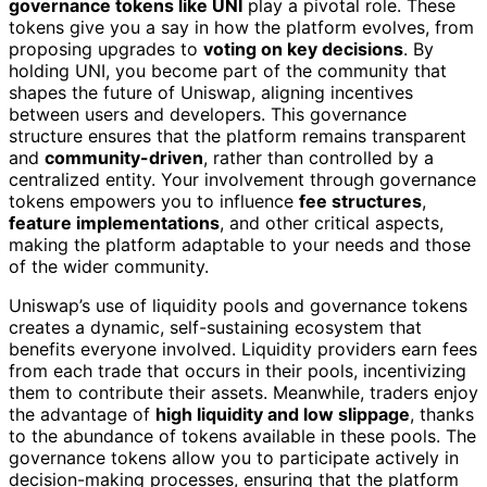
governance tokens like UNI
play a pivotal role. These
tokens give you a say in how the platform evolves, from
proposing upgrades to
voting on key decisions
. By
holding UNI, you become part of the community that
shapes the future of Uniswap, aligning incentives
between users and developers. This governance
structure ensures that the platform remains transparent
and
community-driven
, rather than controlled by a
centralized entity. Your involvement through governance
tokens empowers you to influence
fee structures
,
feature implementations
, and other critical aspects,
making the platform adaptable to your needs and those
of the wider community.
Uniswap’s use of liquidity pools and governance tokens
creates a dynamic, self-sustaining ecosystem that
benefits everyone involved. Liquidity providers earn fees
from each trade that occurs in their pools, incentivizing
them to contribute their assets. Meanwhile, traders enjoy
the advantage of
high liquidity and low slippage
, thanks
to the abundance of tokens available in these pools. The
governance tokens allow you to participate actively in
decision-making processes, ensuring that the platform