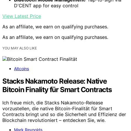
D'CENT app for easy control
View Latest Price
As an affiliate, we earn on qualifying purchases.
As an affiliate, we earn on qualifying purchases.
YOU MAY ALSO LIKE
Altcoins
Stacks Nakamoto Release: Native
Bitcoin Finality für Smart Contracts
Ich freue mich, die Stacks Nakamoto-Release
vorzustellen, die native Bitcoin-Finalität für Smart
Contracts bringt und so die Sicherheit und Effizienz der
Blockchain revolutioniert – entdecken Sie, wie.
Mark Reynolds