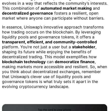
evolves in a way that reflects the community’s interests.
This combination of
automated market making
and
decentralized governance
fosters a resilient, open
market where anyone can participate without barriers.
In essence, Uniswap’s innovative approach transforms
how trading occurs on the blockchain. By leveraging
liquidity pools and governance tokens, it offers a
transparent, efficient, and community-controlled
platform. You’re not just a user but a
stakeholder
,
shaping its future while enjoying the benefits of
decentralized trading. This model exemplifies how
blockchain technology
can
democratize finance
,
making markets more accessible and resilient. So, when
you think about decentralized exchanges, remember
that Uniswap’s clever use of liquidity pools and
governance tokens is what truly sets it apart in the
evolving cryptocurrency landscape.