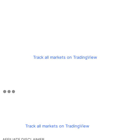
Track all markets on TradingView
Track all markets on TradingView
AFFILIATE DISCLAIMER