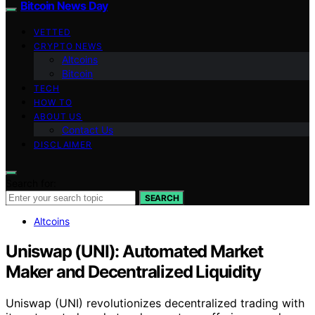
Bitcoin News Day
VETTED
CRYPTO NEWS
Altcoins
Bitcoin
TECH
HOW TO
ABOUT US
Contact Us
DISCLAIMER
Search for:
SEARCH
Altcoins
Uniswap (UNI): Automated Market
Maker and Decentralized Liquidity
Uniswap (UNI) revolutionizes decentralized trading with