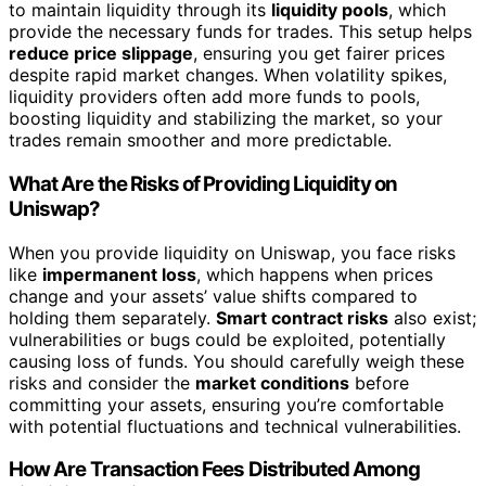
to maintain liquidity through its
liquidity pools
, which
provide the necessary funds for trades. This setup helps
reduce price slippage
, ensuring you get fairer prices
despite rapid market changes. When volatility spikes,
liquidity providers often add more funds to pools,
boosting liquidity and stabilizing the market, so your
trades remain smoother and more predictable.
What Are the Risks of Providing Liquidity on
Uniswap?
When you provide liquidity on Uniswap, you face risks
like
impermanent loss
, which happens when prices
change and your assets’ value shifts compared to
holding them separately.
Smart contract risks
also exist;
vulnerabilities or bugs could be exploited, potentially
causing loss of funds. You should carefully weigh these
risks and consider the
market conditions
before
committing your assets, ensuring you’re comfortable
with potential fluctuations and technical vulnerabilities.
How Are Transaction Fees Distributed Among