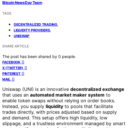
Bitcoin News Day Team
TAGS
,
DECENTRALIZED TRADING
,
LIQUIDITY PROVIDERS
UNISWAP
SHARE ARTICLE
The post has been shared by
0
people.
0
FACEBOOK
0
X (TWITTER)
0
PINTEREST
0
MAIL
Uniswap (UNI) is an innovative
decentralized exchange
that uses an
automated market maker system
to
enable token swaps without relying on order books.
Instead, you supply
liquidity
to pools that facilitate
trades directly, with prices adjusted based on supply
and demand. This setup offers high liquidity, low
slippage, and a trustless environment managed by smart