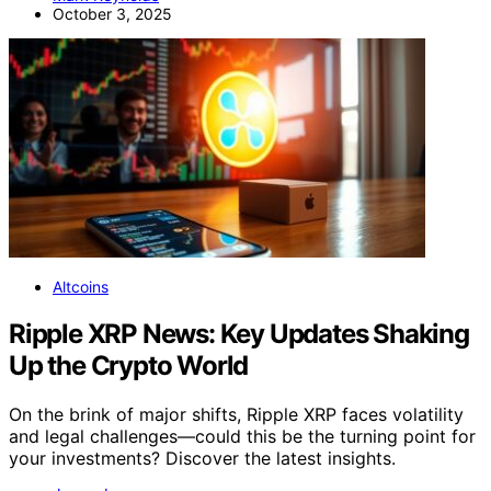
October 3, 2025
Altcoins
Ripple XRP News: Key Updates Shaking
Up the Crypto World
On the brink of major shifts, Ripple XRP faces volatility
and legal challenges—could this be the turning point for
your investments? Discover the latest insights.