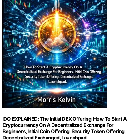
IDO EXPLAINED: The Initial DEX Offering, How To Start A
Cryptocurrency On A Decentralized Exchange For
Beginners, Initial Coin Offering, Security Token Offering,
Decentralized Exchanged, Launchpad