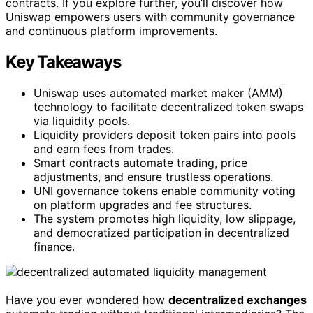
contracts. If you explore further, you’ll discover how
Uniswap empowers users with community governance
and continuous platform improvements.
Key Takeaways
Uniswap uses automated market maker (AMM)
technology to facilitate decentralized token swaps
via liquidity pools.
Liquidity providers deposit token pairs into pools
and earn fees from trades.
Smart contracts automate trading, price
adjustments, and ensure trustless operations.
UNI governance tokens enable community voting
on platform upgrades and fee structures.
The system promotes high liquidity, low slippage,
and democratized participation in decentralized
finance.
Have you ever wondered how
decentralized exchanges