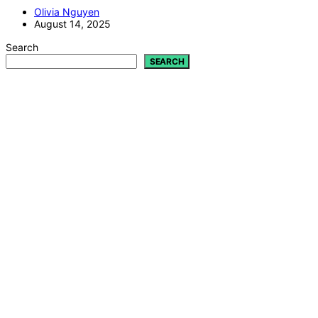
Olivia Nguyen
August 14, 2025
Search
SEARCH