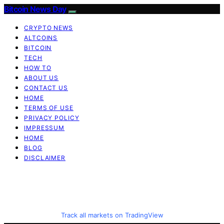
Bitcoin News Day
CRYPTO NEWS
ALTCOINS
BITCOIN
TECH
HOW TO
ABOUT US
CONTACT US
HOME
TERMS OF USE
PRIVACY POLICY
IMPRESSUM
HOME
BLOG
DISCLAIMER
Track all markets on TradingView