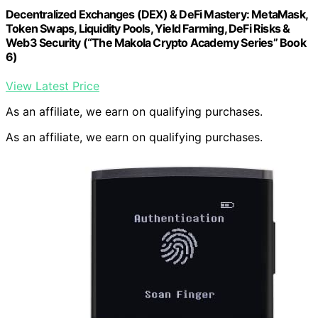
Decentralized Exchanges (DEX) & DeFi Mastery: MetaMask,
Token Swaps, Liquidity Pools, Yield Farming, DeFi Risks &
Web3 Security (“The Makola Crypto Academy Series” Book
6)
View Latest Price
As an affiliate, we earn on qualifying purchases.
As an affiliate, we earn on qualifying purchases.