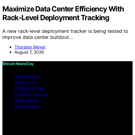
Maximize Data Center Efficiency With
Rack-Level Deployment Tracking
A new rack-level deployment tracker is being tested to
improve data center buildout…
Thorsten Meyer
August 7, 2026
Bitcoin News Day
CONTACT US
ABOUT US
TERMS OF USE
PRIVACY POLICY
IMPRESSUM
DISCLAIMER
Copyright © 2026 Bitcoin News Day Content on Bitcoin
News Day is created and published using artificial
intelligence (AI) for general informational and
educational purposes. Affiliate disclaimer As an affiliate,