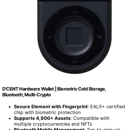
D'CENT Hardware Wallet | Biometric Cold Storage,
Bluetooth, Multi-Crypto
Secure Element with Fingerprint
: EAL5+ certified
chip with biometric protection
Supports 4,900+ Assets
: Compatible with
multiple cryptocurrencies and NFTs
Bluetooth Mobile Management
: Tap-to-sign via