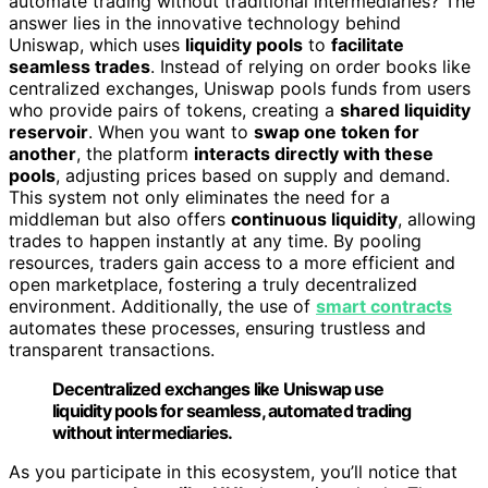
automate trading without traditional intermediaries? The
answer lies in the innovative technology behind
Uniswap, which uses
liquidity pools
to
facilitate
seamless trades
. Instead of relying on order books like
centralized exchanges, Uniswap pools funds from users
who provide pairs of tokens, creating a
shared liquidity
reservoir
. When you want to
swap one token for
another
, the platform
interacts directly with these
pools
, adjusting prices based on supply and demand.
This system not only eliminates the need for a
middleman but also offers
continuous liquidity
, allowing
trades to happen instantly at any time. By pooling
resources, traders gain access to a more efficient and
open marketplace, fostering a truly decentralized
environment. Additionally, the use of
smart contracts
automates these processes, ensuring trustless and
transparent transactions.
Decentralized exchanges like Uniswap use
liquidity pools for seamless, automated trading
without intermediaries.
As you participate in this ecosystem, you’ll notice that