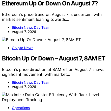
Ethereum Up Or Down On August 7?
Ethereum's price trend on August 7 is uncertain, with
market sentiment leaning towards…
Bitcoin News Day Team
August 7, 2026
Crypto News
Bitcoin Up Or Down – August 7, 8AM ET
Bitcoin's price direction at 8AM ET on August 7 shows
significant movement, with market…
Bitcoin News Day Team
August 7, 2026
Operations