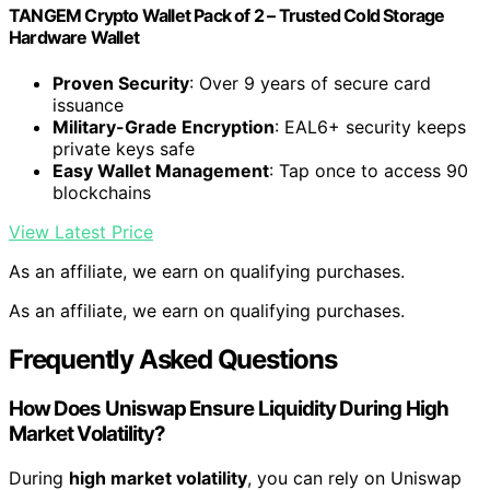
TANGEM Crypto Wallet Pack of 2 – Trusted Cold Storage
Hardware Wallet
Proven Security
: Over 9 years of secure card
issuance
Military-Grade Encryption
: EAL6+ security keeps
private keys safe
Easy Wallet Management
: Tap once to access 90
blockchains
View Latest Price
As an affiliate, we earn on qualifying purchases.
As an affiliate, we earn on qualifying purchases.
Frequently Asked Questions
How Does Uniswap Ensure Liquidity During High
Market Volatility?
During
high market volatility
, you can rely on Uniswap