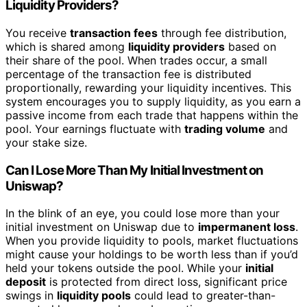
Liquidity Providers?
You receive
transaction fees
through fee distribution,
which is shared among
liquidity providers
based on
their share of the pool. When trades occur, a small
percentage of the transaction fee is distributed
proportionally, rewarding your liquidity incentives. This
system encourages you to supply liquidity, as you earn a
passive income from each trade that happens within the
pool. Your earnings fluctuate with
trading volume
and
your stake size.
Can I Lose More Than My Initial Investment on
Uniswap?
In the blink of an eye, you could lose more than your
initial investment on Uniswap due to
impermanent loss
.
When you provide liquidity to pools, market fluctuations
might cause your holdings to be worth less than if you’d
held your tokens outside the pool. While your
initial
deposit
is protected from direct loss, significant price
swings in
liquidity pools
could lead to greater-than-