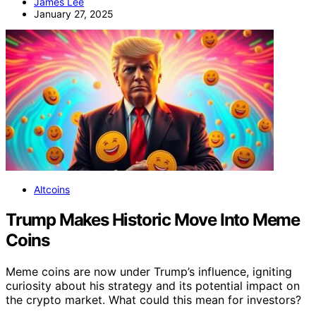
James Lee
January 27, 2025
Altcoins
Trump Makes Historic Move Into Meme
Coins
Meme coins are now under Trump’s influence, igniting
curiosity about his strategy and its potential impact on
the crypto market. What could this mean for investors?