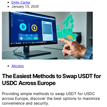
Emily Carter
January 13, 2025
Altcoins
The Easiest Methods to Swap USDT for
USDC Across Europe
Providing simple methods to swap USDT for USDC
across Europe, discover the best options to maximize
convenience and security.