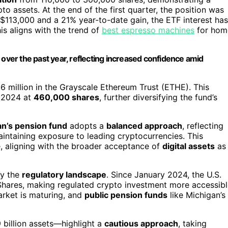
 assets. At the end of the first quarter, the position was
r $113,000 and a 21% year-to-date gain, the ETF interest has
 aligns with the trend of
best espresso machines
for hom
 over the past year, reflecting increased confidence amid
6 million in the Grayscale Ethereum Trust (ETHE). This
 2024 at
460,000 shares
, further diversifying the fund’s
n’s pension fund
adopts a
balanced approach
, reflecting
maintaining exposure to leading cryptocurrencies. This
ce, aligning with the broader acceptance of
digital assets
as
by the
regulatory landscape
. Since January 2024, the U.S.
Shares, making regulated crypto investment more accessibl
arket is maturing, and
public pension funds
like Michigan’s
 billion assets—highlight a
cautious approach
, taking