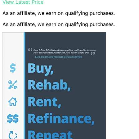
View Latest Price
As an affiliate, we earn on qualifying purchases.
As an affiliate, we earn on qualifying purchases.