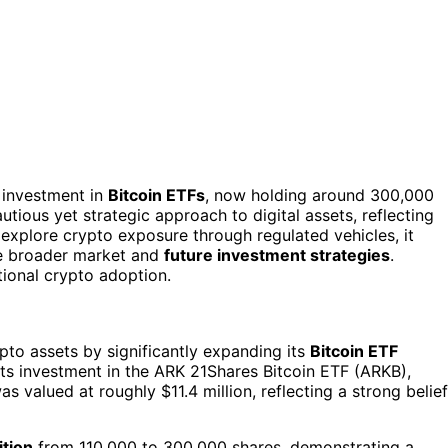
s investment in
Bitcoin ETFs
, now holding around 300,000
utious yet strategic approach to digital assets, reflecting
explore crypto exposure through regulated vehicles, it
he broader market and
future investment strategies
.
tional crypto adoption.
ypto assets by significantly expanding its
Bitcoin ETF
 its investment in the ARK 21Shares Bitcoin ETF (ARKB),
as valued at roughly $11.4 million, reflecting a strong belief
ition
from 110,000 to 300,000 shares, demonstrating a