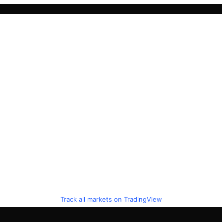
Track all markets on TradingView