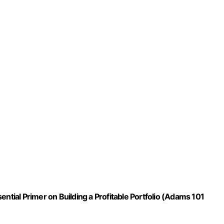
ntial Primer on Building a Profitable Portfolio (Adams 101