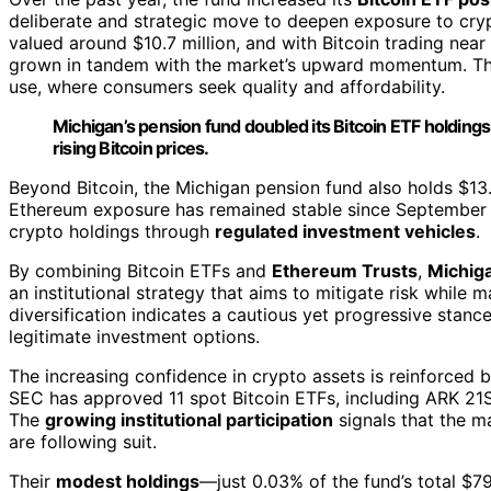
deliberate and strategic move to deepen exposure to crypto
valued around $10.7 million, and with Bitcoin trading nea
grown in tandem with the market’s upward momentum. This
use, where consumers seek quality and affordability.
Michigan’s pension fund doubled its Bitcoin ETF holdings
rising Bitcoin prices.
Beyond Bitcoin, the Michigan pension fund also holds $13.
Ethereum exposure has remained stable since September
crypto holdings through
regulated investment vehicles
.
By combining Bitcoin ETFs and
Ethereum Trusts
,
Michiga
an institutional strategy that aims to mitigate risk while 
diversification indicates a cautious yet progressive stan
legitimate investment options.
The increasing confidence in crypto assets is reinforced 
SEC has approved 11 spot Bitcoin ETFs, including ARK 21
The
growing institutional participation
signals that the m
are following suit.
Their
modest holdings
—just 0.03% of the fund’s total $79