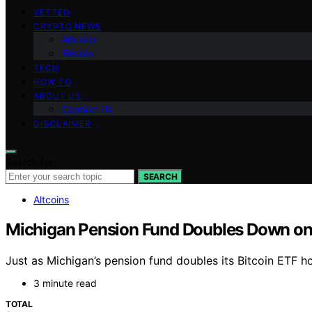
VETTED
CRYPTO NEWS
Altcoins
Bitcoin
TECH
HOW TO
ABOUT US
Contact Us
DISCLAIMER
Search for:
SEARCH
Altcoins
Michigan Pension Fund Doubles Down on 
Just as Michigan’s pension fund doubles its Bitcoin ETF ho
3 minute read
TOTAL