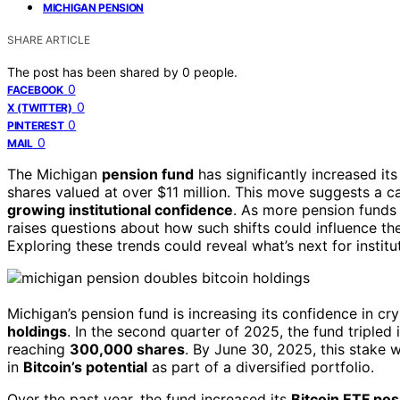
MICHIGAN PENSION
SHARE ARTICLE
The post has been shared by
0
people.
0
FACEBOOK
0
X (TWITTER)
0
PINTEREST
0
MAIL
The Michigan
pension fund
has significantly increased it
shares valued at over $11 million. This move suggests a ca
growing institutional confidence
. As more pension funds 
raises questions about how such shifts could influence t
Exploring these trends could reveal what’s next for institu
Michigan’s pension fund is increasing its confidence in cr
holdings
. In the second quarter of 2025, the fund tripled
reaching
300,000 shares
. By June 30, 2025, this stake w
in
Bitcoin’s potential
as part of a diversified portfolio.
Over the past year, the fund increased its
Bitcoin ETF pos