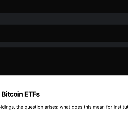
Bitcoin ETFs
ldings, the question arises: what does this mean for instit