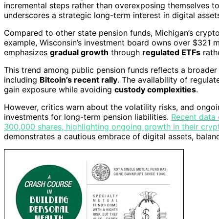
incremental steps rather than overexposing themselves to v
underscores a strategic long-term interest in digital assets
Compared to other state pension funds, Michigan’s crypto 
example, Wisconsin’s investment board owns over $321 mill
emphasizes
gradual growth
through
regulated ETFs
rathe
This trend among public pension funds reflects a broader
including
Bitcoin’s recent rally
. The availability of regula
gain exposure while avoiding
custody complexities
.
However, critics warn about the volatility risks, and ong
investments for long-term pension liabilities.
Recent data 
300,000 shares, highlighting ongoing growth in their crypt
demonstrates a cautious embrace of digital assets, balan