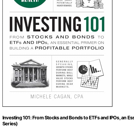
Investing 101: From Stocks and Bonds to ETFs and IPOs, an Esse
Series)