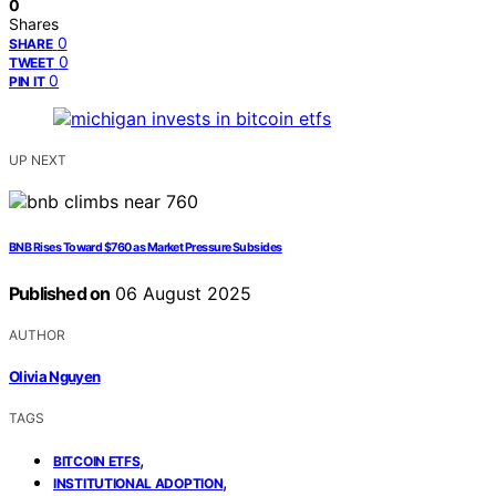
0
Shares
0
SHARE
0
TWEET
0
PIN IT
UP NEXT
BNB Rises Toward $760 as Market Pressure Subsides
Published on
06 August 2025
AUTHOR
Olivia Nguyen
TAGS
,
BITCOIN ETFS
,
INSTITUTIONAL ADOPTION