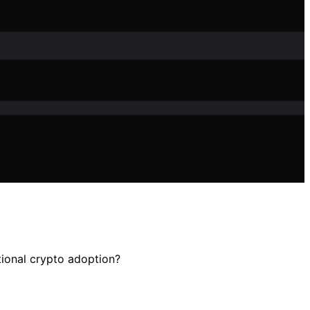
utional crypto adoption?