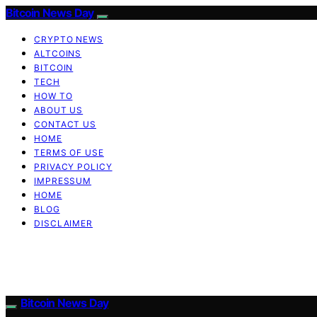
Bitcoin News Day
CRYPTO NEWS
ALTCOINS
BITCOIN
TECH
HOW TO
ABOUT US
CONTACT US
HOME
TERMS OF USE
PRIVACY POLICY
IMPRESSUM
HOME
BLOG
DISCLAIMER
Bitcoin News Day