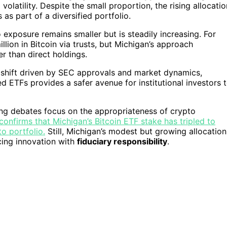
olatility. Despite the small proportion, the rising allocatio
 as part of a diversified portfolio.
exposure remains smaller but is steadily increasing. For
ion in Bitcoin via trusts, but Michigan’s approach
r than direct holdings.
 shift driven by SEC approvals and market dynamics,
ted ETFs provides a safer avenue for institutional investors 
oing debates focus on the appropriateness of crypto
confirms that Michigan’s Bitcoin ETF stake has tripled to
o portfolio.
Still, Michigan’s modest but growing allocation
cing innovation with
fiduciary responsibility
.