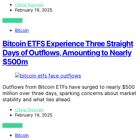
Olivia Nguyen
February 19, 2025
VIEW POST
Bitcoin
Bitcoin ETFS Experience Three Straight
Days of Outflows, Amounting to Nearly
$500m
Outflows from Bitcoin ETFs have surged to nearly $500
million over three days, sparking concerns about market
stability and what lies ahead.
Olivia Nguyen
February 14, 2025
VIEW POST
Bitcoin