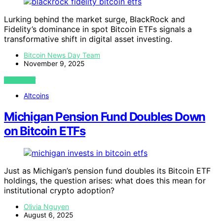
Lurking behind the market surge, BlackRock and
Fidelity’s dominance in spot Bitcoin ETFs signals a
transformative shift in digital asset investing.
Bitcoin News Day Team
November 9, 2025
VIEW POST
Altcoins
Michigan Pension Fund Doubles Down
on Bitcoin ETFs
Just as Michigan’s pension fund doubles its Bitcoin ETF
holdings, the question arises: what does this mean for
institutional crypto adoption?
Olivia Nguyen
August 6, 2025