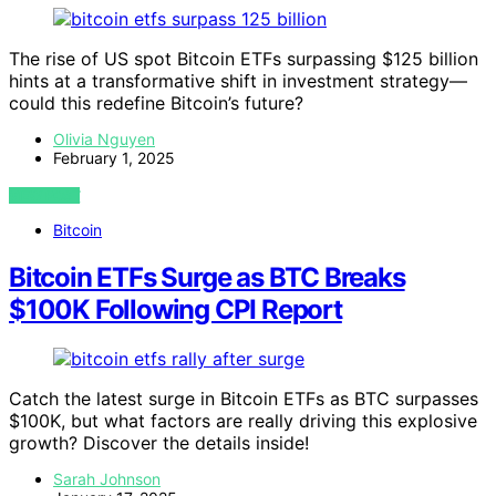
The rise of US spot Bitcoin ETFs surpassing $125 billion
hints at a transformative shift in investment strategy—
could this redefine Bitcoin’s future?
Olivia Nguyen
February 1, 2025
VIEW POST
Bitcoin
Bitcoin ETFs Surge as BTC Breaks
$100K Following CPI Report
Catch the latest surge in Bitcoin ETFs as BTC surpasses
$100K, but what factors are really driving this explosive
growth? Discover the details inside!
Sarah Johnson