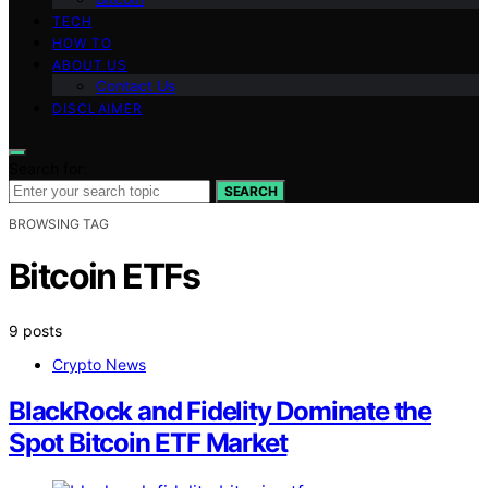
TECH
HOW TO
ABOUT US
Contact Us
DISCLAIMER
Search for:
SEARCH
BROWSING TAG
Bitcoin ETFs
9 posts
Crypto News
BlackRock and Fidelity Dominate the
Spot Bitcoin ETF Market