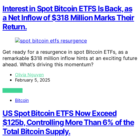
Interest in Spot Bitcoin ETFS Is Back, as
a Net Inflow of $318 Million Marks Their
Return.
Get ready for a resurgence in spot Bitcoin ETFs, as a
remarkable $318 million inflow hints at an exciting future
ahead. What’s driving this momentum?
Olivia Nguyen
February 5, 2025
VIEW POST
Bitcoin
US Spot Bitcoin ETFS Now Exceed
$125b, Controlling More Than 6% of the
Total Bitcoin Supply.