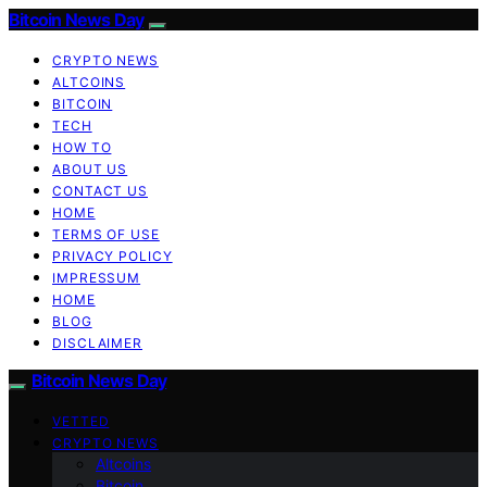
Bitcoin News Day
CRYPTO NEWS
ALTCOINS
BITCOIN
TECH
HOW TO
ABOUT US
CONTACT US
HOME
TERMS OF USE
PRIVACY POLICY
IMPRESSUM
HOME
BLOG
DISCLAIMER
Bitcoin News Day
VETTED
CRYPTO NEWS
Altcoins
Bitcoin