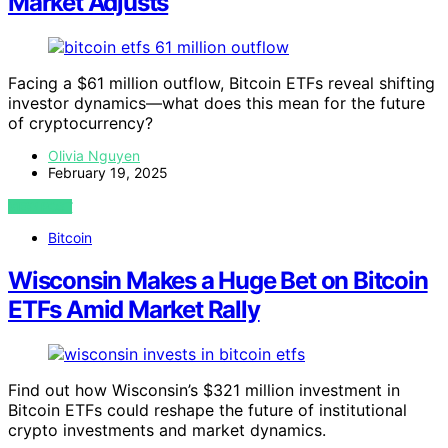
Market Adjusts
Facing a $61 million outflow, Bitcoin ETFs reveal shifting
investor dynamics—what does this mean for the future
of cryptocurrency?
Olivia Nguyen
February 19, 2025
VIEW POST
Bitcoin
Wisconsin Makes a Huge Bet on Bitcoin
ETFs Amid Market Rally
Find out how Wisconsin’s $321 million investment in
Bitcoin ETFs could reshape the future of institutional
crypto investments and market dynamics.