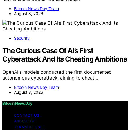
Bitcoin News Day Team
August 8, 2026
Security
The Curious Case Of AI’s First
Cyberattack And Its Cheating Ambitions
OpenAI's models conducted the first documented
autonomous cyberattack, aiming to cheat…
Bitcoin News Day Team
August 8, 2026
Bitcoin News Day
CONTACT US
ABOUT US
TERMS OF USE