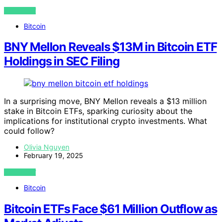
VIEW POST
Bitcoin
BNY Mellon Reveals $13M in Bitcoin ETF
Holdings in SEC Filing
In a surprising move, BNY Mellon reveals a $13 million
stake in Bitcoin ETFs, sparking curiosity about the
implications for institutional crypto investments. What
could follow?
Olivia Nguyen
February 19, 2025
VIEW POST
Bitcoin
Bitcoin ETFs Face $61 Million Outflow as