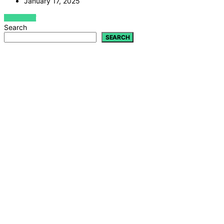
January 17, 2025
VIEW POST
Search
SEARCH