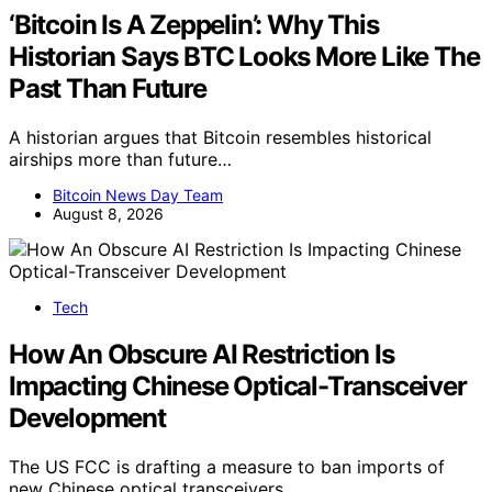
‘Bitcoin Is A Zeppelin’: Why This
Historian Says BTC Looks More Like The
Past Than Future
A historian argues that Bitcoin resembles historical
airships more than future…
Bitcoin News Day Team
August 8, 2026
Tech
How An Obscure AI Restriction Is
Impacting Chinese Optical-Transceiver
Development
The US FCC is drafting a measure to ban imports of
new Chinese optical transceivers,…