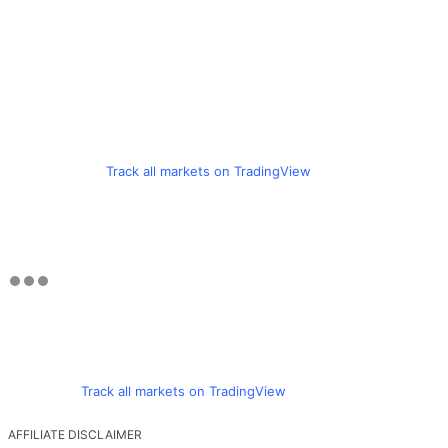
Track all markets on TradingView
Track all markets on TradingView
AFFILIATE DISCLAIMER