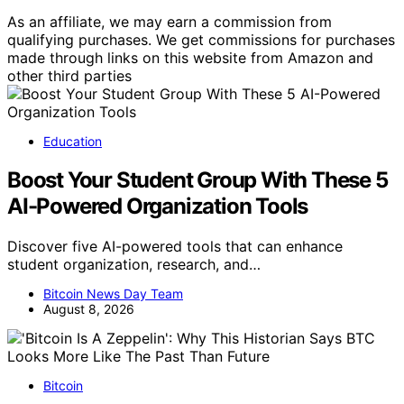
As an affiliate, we may earn a commission from
qualifying purchases. We get commissions for purchases
made through links on this website from Amazon and
other third parties
Education
Boost Your Student Group With These 5
AI-Powered Organization Tools
Discover five AI-powered tools that can enhance
student organization, research, and…
Bitcoin News Day Team
August 8, 2026
Bitcoin