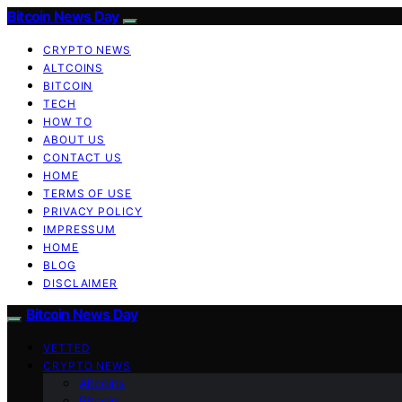
Bitcoin News Day
CRYPTO NEWS
ALTCOINS
BITCOIN
TECH
HOW TO
ABOUT US
CONTACT US
HOME
TERMS OF USE
PRIVACY POLICY
IMPRESSUM
HOME
BLOG
DISCLAIMER
Bitcoin News Day
VETTED
CRYPTO NEWS
Altcoins
Bitcoin