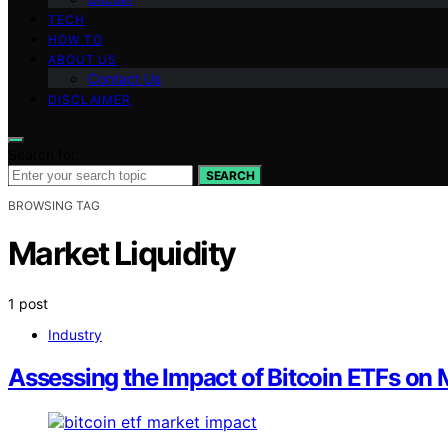
TECH
HOW TO
ABOUT US
Contact Us
DISCLAIMER
Search for:
SEARCH
BROWSING TAG
Market Liquidity
1 post
Industry
Assessing the Impact of Bitcoin ETFs on M