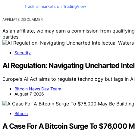
Track all markets on TradingView
AFFILIATE DISCLAIMER
As an affiliate, we may earn a commission from qualifyi
parties
Security
AI Regulation: Navigating Uncharted Inte
Europe's AI Act aims to regulate technology but lags in A
Bitcoin News Day Team
August 7, 2026
Bitcoin
A Case For A Bitcoin Surge To $76,000 Ma