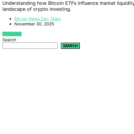
Understanding how Bitcoin ETFs influence market liquidity 
landscape of crypto investing.
Bitcoin News Day Team
November 30, 2025
VIEW POST
Search
SEARCH