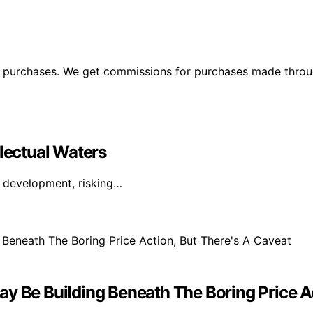
ng purchases. We get commissions for purchases made throu
llectual Waters
I development, risking…
y Be Building Beneath The Boring Price Ac