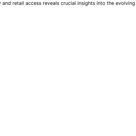
and retail access reveals crucial insights into the evolving