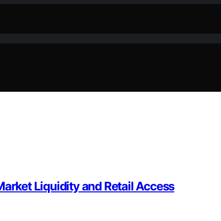
arket Liquidity and Retail Access