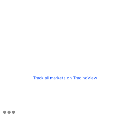
Track all markets on TradingView