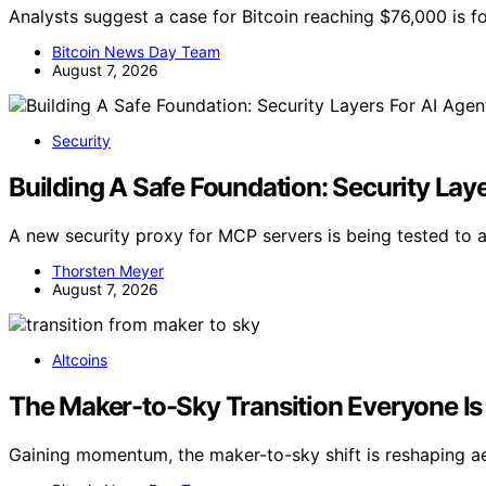
Analysts suggest a case for Bitcoin reaching $76,000 is f
Bitcoin News Day Team
August 7, 2026
Security
Building A Safe Foundation: Security Lay
A new security proxy for MCP servers is being tested to 
Thorsten Meyer
August 7, 2026
Altcoins
The Maker-to-Sky Transition Everyone Is 
Gaining momentum, the maker-to-sky shift is reshaping a