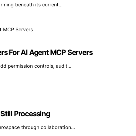
orming beneath its current…
ers For AI Agent MCP Servers
add permission controls, audit…
Still Processing
erospace through collaboration…