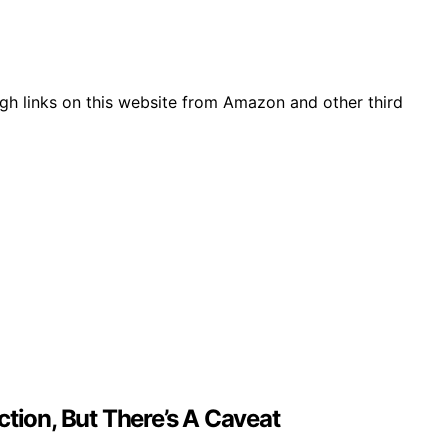
gh links on this website from Amazon and other third
tion, But There’s A Caveat