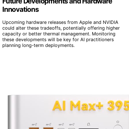
Future Developments and Hardware
Innovations
Upcoming hardware releases from Apple and NVIDIA
could alter these tradeoffs, potentially offering higher
capacity or better thermal management. Monitoring
these developments will be key for AI practitioners
planning long-term deployments.