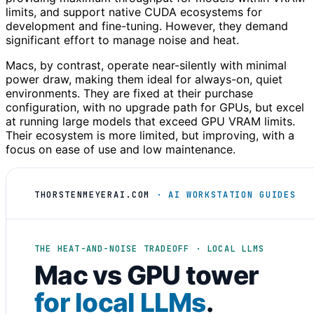
limits, and support native CUDA ecosystems for
development and fine-tuning. However, they demand
significant effort to manage noise and heat.
Macs, by contrast, operate near-silently with minimal
power draw, making them ideal for always-on, quiet
environments. They are fixed at their purchase
configuration, with no upgrade path for GPUs, but excel
at running large models that exceed GPU VRAM limits.
Their ecosystem is more limited, but improving, with a
focus on ease of use and low maintenance.
THORSTENMEYERAI.COM
· AI WORKSTATION GUIDES
THE HEAT-AND-NOISE TRADEOFF · LOCAL LLMS
Mac vs GPU tower
for local LLMs
.