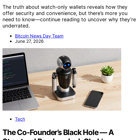
The truth about watch-only wallets reveals how they
offer security and convenience, but there’s more you
need to know—continue reading to uncover why they’re
underrated.
Bitcoin News Day Team
June 27, 2026
Tech
The Co-Founder’s Black Hole — A