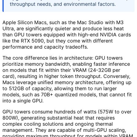
throughput needs, and environmental factors.
Apple Silicon Macs, such as the Mac Studio with M3
Ultra, are significantly quieter and produce less heat
than GPU towers equipped with high-end NVIDIA cards
like the RTX 5090, but they come with different
performance and capacity tradeoffs.
The core difference lies in architecture: GPU towers
prioritize memory bandwidth, enabling faster inference
on models that fit within their VRAM (24-32GB per
card), resulting in higher token throughput. Conversely,
Macs leverage unified memory architecture, offering up
to 512GB of capacity, allowing them to run larger
models, such as 70B+ quantized models, that cannot fit
into a single GPU.
GPU towers consume hundreds of watts (575W to over
800W), generating substantial heat that requires
complex cooling solutions and ongoing thermal
management. They are capable of multi-GPU scaling,
providing maximum throughput for models within VRAM