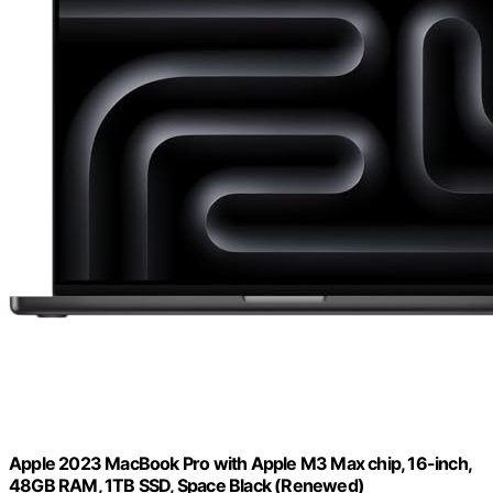
Apple 2023 MacBook Pro with Apple M3 Max chip, 16-inch,
48GB RAM, 1TB SSD, Space Black (Renewed)