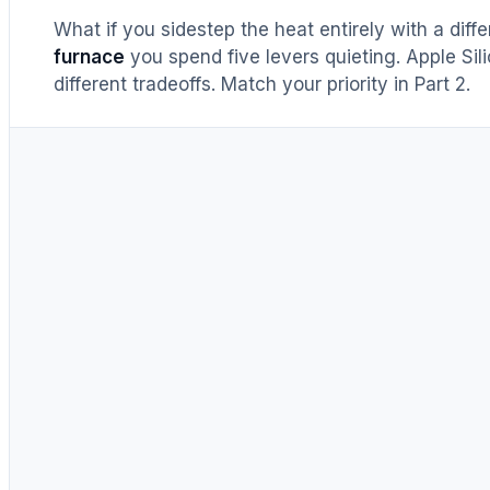
What if you sidestep the heat entirely with a diff
furnace
you spend five levers quieting. Apple Sil
different tradeoffs. Match your priority in Part 2.
Memory bandwidth
~1,792 
Memory capacity
24–3