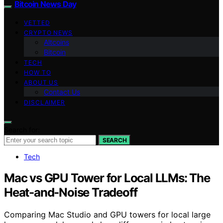
Bitcoin News Day
VETTED
CRYPTO NEWS
Altcoins
Bitcoin
TECH
HOW TO
ABOUT US
Contact Us
DISCLAIMER
Search for:
SEARCH
Tech
Mac vs GPU Tower for Local LLMs: The
Heat-and-Noise Tradeoff
Comparing Mac Studio and GPU towers for local large