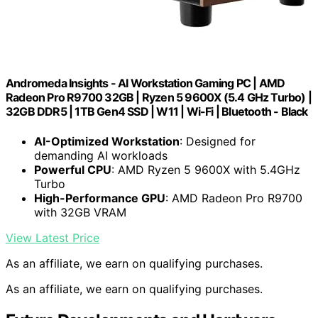
Andromeda Insights - AI Workstation Gaming PC | AMD
Radeon Pro R9700 32GB | Ryzen 5 9600X (5.4 GHz Turbo) |
32GB DDR5 | 1TB Gen4 SSD | W11 | Wi-Fi | Bluetooth - Black
AI-Optimized Workstation
: Designed for
demanding AI workloads
Powerful CPU
: AMD Ryzen 5 9600X with 5.4GHz
Turbo
High-Performance GPU
: AMD Radeon Pro R9700
with 32GB VRAM
View Latest Price
As an affiliate, we earn on qualifying purchases.
As an affiliate, we earn on qualifying purchases.