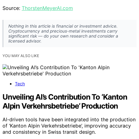
Source:
ThorstenMeyerAI.com
Nothing in this article is financial or investment advice.
Cryptocurrency and precious-metal investments carry
significant risk — do your own research and consider a
licensed advisor.
YOU MAY ALSO LIKE
Tech
Unveiling AI’s Contribution To ‘Kanton
Alpin Verkehrsbetriebe’ Production
AI-driven tools have been integrated into the production
of ‘Kanton Alpin Verkehrsbetriebe’, improving accuracy
and consistency in Swiss transit design.