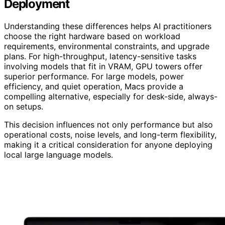
Deployment
Understanding these differences helps AI practitioners
choose the right hardware based on workload
requirements, environmental constraints, and upgrade
plans. For high-throughput, latency-sensitive tasks
involving models that fit in VRAM, GPU towers offer
superior performance. For large models, power
efficiency, and quiet operation, Macs provide a
compelling alternative, especially for desk-side, always-
on setups.
This decision influences not only performance but also
operational costs, noise levels, and long-term flexibility,
making it a critical consideration for anyone deploying
local large language models.