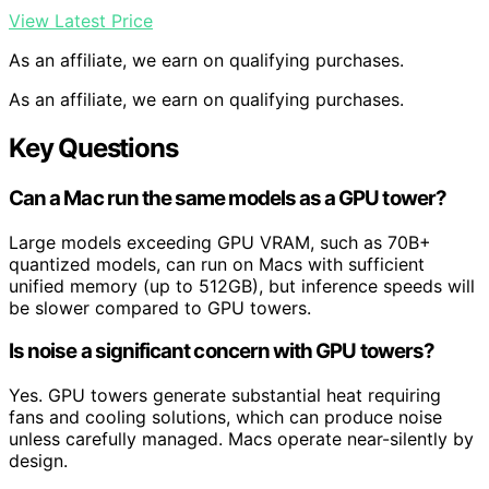
View Latest Price
As an affiliate, we earn on qualifying purchases.
As an affiliate, we earn on qualifying purchases.
Key Questions
Can a Mac run the same models as a GPU tower?
Large models exceeding GPU VRAM, such as 70B+
quantized models, can run on Macs with sufficient
unified memory (up to 512GB), but inference speeds will
be slower compared to GPU towers.
Is noise a significant concern with GPU towers?
Yes. GPU towers generate substantial heat requiring
fans and cooling solutions, which can produce noise
unless carefully managed. Macs operate near-silently by
design.