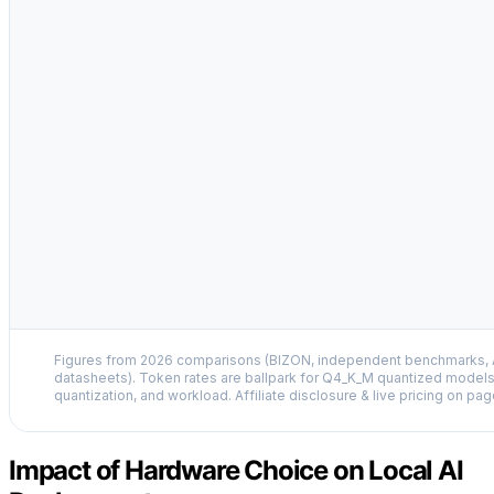
Figures from 2026 comparisons (BIZON, independent benchmarks, A
datasheets). Token rates are ballpark for Q4_K_M quantized models
quantization, and workload. Affiliate disclosure & live pricing on pag
Impact of Hardware Choice on Local AI