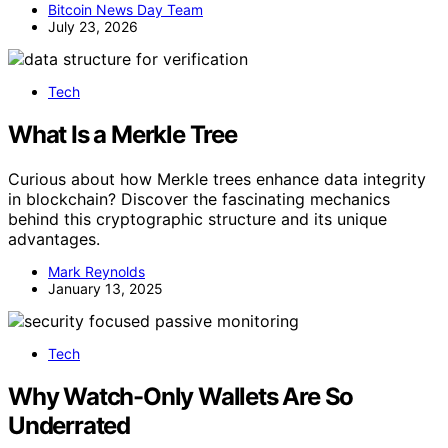
Bitcoin News Day Team
July 23, 2026
Tech
What Is a Merkle Tree
Curious about how Merkle trees enhance data integrity
in blockchain? Discover the fascinating mechanics
behind this cryptographic structure and its unique
advantages.
Mark Reynolds
January 13, 2025
Tech
Why Watch-Only Wallets Are So
Underrated