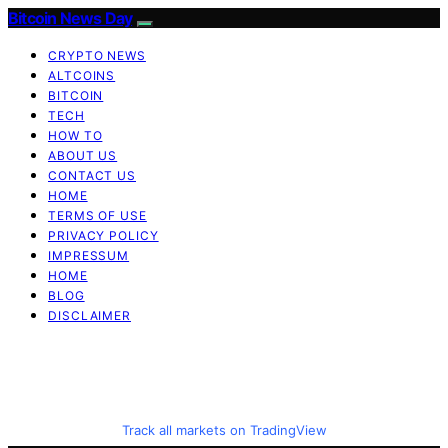
Bitcoin News Day
CRYPTO NEWS
ALTCOINS
BITCOIN
TECH
HOW TO
ABOUT US
CONTACT US
HOME
TERMS OF USE
PRIVACY POLICY
IMPRESSUM
HOME
BLOG
DISCLAIMER
Track all markets on TradingView