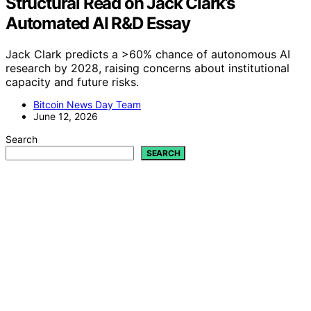
Structural Read on Jack Clark’s
Automated AI R&D Essay
Jack Clark predicts a >60% chance of autonomous AI
research by 2028, raising concerns about institutional
capacity and future risks.
Bitcoin News Day Team
June 12, 2026
Search
SEARCH