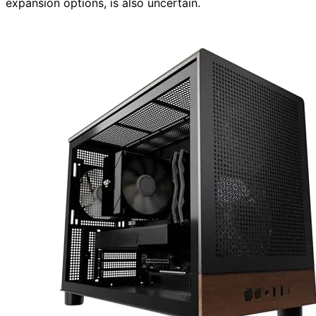
expansion options, is also uncertain.