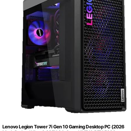
Lenovo Legion Tower 7i Gen 10 Gaming Desktop PC (2026