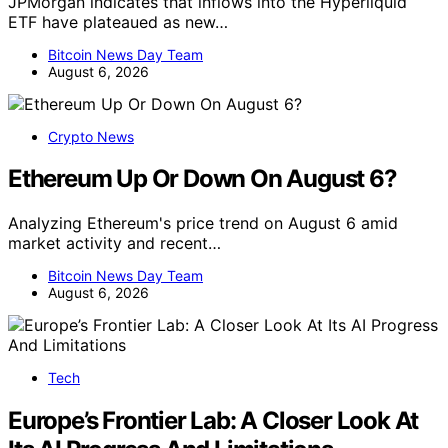
JPMorgan indicates that inflows into the Hyperliquid
ETF have plateaued as new…
Bitcoin News Day Team
August 6, 2026
Crypto News
Ethereum Up Or Down On August 6?
Analyzing Ethereum's price trend on August 6 amid
market activity and recent…
Bitcoin News Day Team
August 6, 2026
Tech
Europe’s Frontier Lab: A Closer Look At