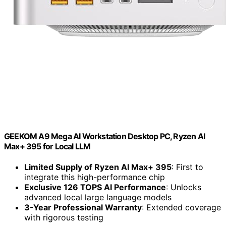
GEEKOM A9 Mega AI Workstation Desktop PC, Ryzen AI
Max+ 395 for Local LLM
Limited Supply of Ryzen AI Max+ 395
: First to
integrate this high-performance chip
Exclusive 126 TOPS AI Performance
: Unlocks
advanced local large language models
3-Year Professional Warranty
: Extended coverage
with rigorous testing