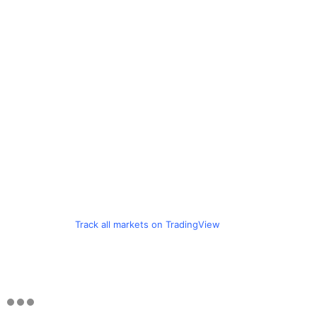
Track all markets on TradingView