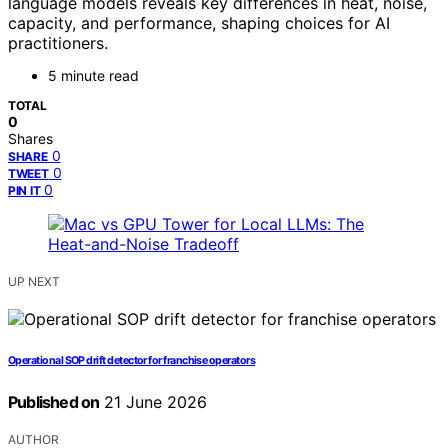
language models reveals key differences in heat, noise,
capacity, and performance, shaping choices for AI
practitioners.
5 minute read
TOTAL
0
Shares
0
SHARE
0
TWEET
0
PIN IT
UP NEXT
Operational SOP drift detector for franchise operators
Published on
21 June 2026
AUTHOR