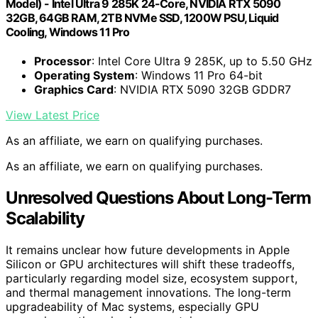
Model) - Intel Ultra 9 285K 24-Core, NVIDIA RTX 5090
32GB, 64GB RAM, 2TB NVMe SSD, 1200W PSU, Liquid
Cooling, Windows 11 Pro
Processor
: Intel Core Ultra 9 285K, up to 5.50 GHz
Operating System
: Windows 11 Pro 64-bit
Graphics Card
: NVIDIA RTX 5090 32GB GDDR7
View Latest Price
As an affiliate, we earn on qualifying purchases.
As an affiliate, we earn on qualifying purchases.
Unresolved Questions About Long-Term
Scalability
It remains unclear how future developments in Apple
Silicon or GPU architectures will shift these tradeoffs,
particularly regarding model size, ecosystem support,
and thermal management innovations. The long-term
upgradeability of Mac systems, especially GPU