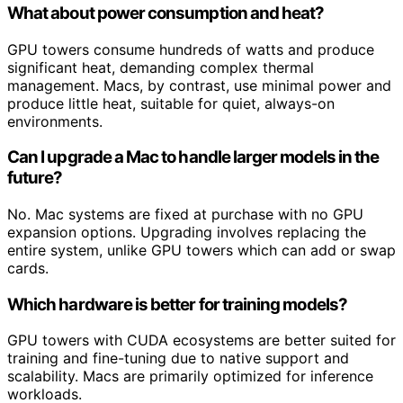
What about power consumption and heat?
GPU towers consume hundreds of watts and produce
significant heat, demanding complex thermal
management. Macs, by contrast, use minimal power and
produce little heat, suitable for quiet, always-on
environments.
Can I upgrade a Mac to handle larger models in the
future?
No. Mac systems are fixed at purchase with no GPU
expansion options. Upgrading involves replacing the
entire system, unlike GPU towers which can add or swap
cards.
Which hardware is better for training models?
GPU towers with CUDA ecosystems are better suited for
training and fine-tuning due to native support and
scalability. Macs are primarily optimized for inference
workloads.