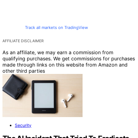
Track all markets on TradingView
AFFILIATE DISCLAIMER
As an affiliate, we may earn a commission from
qualifying purchases. We get commissions for purchases
made through links on this website from Amazon and
other third parties
Security