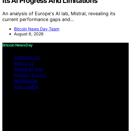
Its AI Progress And Limitations
An analysis of Europe's AI lab, Mistral, revealing its
current performance gaps and…
Bitcoin News Day Team
August 6, 2026
Bitcoin News Day
CONTACT US
ABOUT US
TERMS OF USE
PRIVACY POLICY
IMPRESSUM
DISCLAIMER
Copyright © 2026 Bitcoin News Day Content on Bitcoin
News Day is created and published using artificial
intelligence (AI) for general informational and
educational purposes. Affiliate disclaimer As an affiliate,
we may earn a commission from qualifying purchases.
We get commissions for purchases made through links