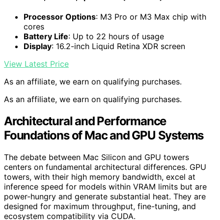
Processor Options
: M3 Pro or M3 Max chip with
cores
Battery Life
: Up to 22 hours of usage
Display
: 16.2-inch Liquid Retina XDR screen
View Latest Price
As an affiliate, we earn on qualifying purchases.
As an affiliate, we earn on qualifying purchases.
Architectural and Performance
Foundations of Mac and GPU Systems
The debate between Mac Silicon and GPU towers
centers on fundamental architectural differences. GPU
towers, with their high memory bandwidth, excel at
inference speed for models within VRAM limits but are
power-hungry and generate substantial heat. They are
designed for maximum throughput, fine-tuning, and
ecosystem compatibility via CUDA.