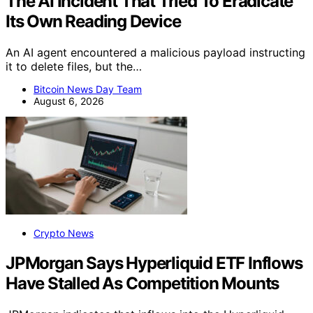
The AI Incident That Tried To Eradicate
Its Own Reading Device
An AI agent encountered a malicious payload instructing
it to delete files, but the…
Bitcoin News Day Team
August 6, 2026
Crypto News
JPMorgan Says Hyperliquid ETF Inflows
Have Stalled As Competition Mounts