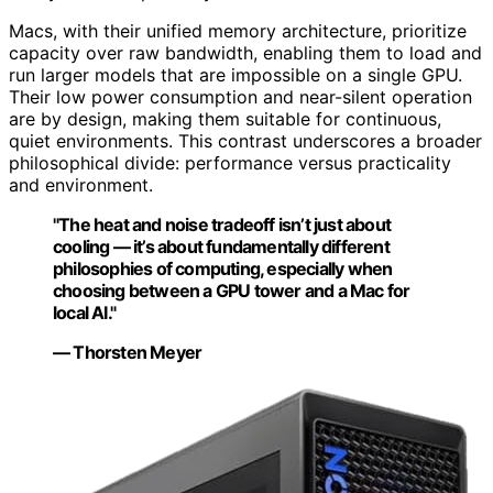
Macs, with their unified memory architecture, prioritize
capacity over raw bandwidth, enabling them to load and
run larger models that are impossible on a single GPU.
Their low power consumption and near-silent operation
are by design, making them suitable for continuous,
quiet environments. This contrast underscores a broader
philosophical divide: performance versus practicality
and environment.
"The heat and noise tradeoff isn’t just about
cooling — it’s about fundamentally different
philosophies of computing, especially when
choosing between a GPU tower and a Mac for
local AI."
— Thorsten Meyer