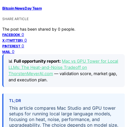
Bitcoin News Day Team
SHARE ARTICLE
The post has been shared by
0
people.
0
FACEBOOK
0
X (TWITTER)
0
PINTEREST
0
MAIL
📊
Full opportunity report:
Mac vs GPU Tower for Local
LLMs: The Heat-and-Noise Tradeoff on
ThorstenMeyerAI.com
— validation score, market gap,
and execution plan.
TL;DR
This article compares Mac Studio and GPU tower
setups for running local large language models,
focusing on heat, noise, performance, and
upgradeability. The choice depends on model size,