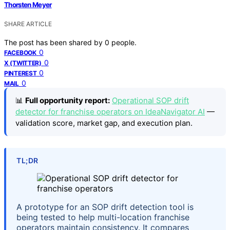
Thorsten Meyer
SHARE ARTICLE
The post has been shared by
0
people.
0
FACEBOOK
0
X (TWITTER)
0
PINTEREST
0
MAIL
📊
Full opportunity report:
Operational SOP drift
detector for franchise operators on IdeaNavigator AI
—
validation score, market gap, and execution plan.
TL;DR
A prototype for an SOP drift detection tool is
being tested to help multi-location franchise
operators maintain consistency. It compares