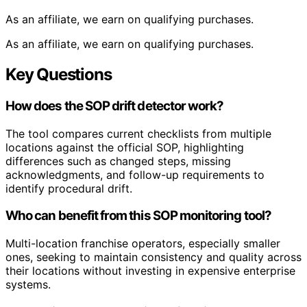
As an affiliate, we earn on qualifying purchases.
As an affiliate, we earn on qualifying purchases.
Key Questions
How does the SOP drift detector work?
The tool compares current checklists from multiple
locations against the official SOP, highlighting
differences such as changed steps, missing
acknowledgments, and follow-up requirements to
identify procedural drift.
Who can benefit from this SOP monitoring tool?
Multi-location franchise operators, especially smaller
ones, seeking to maintain consistency and quality across
their locations without investing in expensive enterprise
systems.