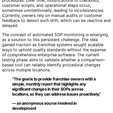
procedures. Over time, modifications to checklists,
customer scripts, and operational steps occur,
sometimes unintentionally, leading to inconsistencies.
Currently, owners rely on manual audits or customer
feedback to detect such drift, which can be reactive and
delayed.
The concept of automated SOP monitoring is emerging
as a solution to this persistent challenge. The idea
gained traction as franchise systems sought scalable
ways to uphold quality standards without the expense
of comprehensive enterprise software. The current
testing phase aims to validate whether a comparison-
based tool can reliably identify procedural changes
across multiple locations.
“The goal is to provide franchise owners with a
simple, monthly report that highlights any
significant changes in their SOPs across
locations, so they can address issues proactively.”
— an anonymous source involved in
development