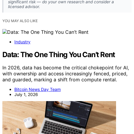
significant risk — do your own research and consider a
licensed advisor.
YOU MAY ALSO LIKE
Industry
Data: The One Thing You Can’t Rent
In 2026, data has become the critical chokepoint for AI,
with ownership and access increasingly fenced, priced,
and guarded, marking a shift from compute rental.
Bitcoin News Day Team
July 1, 2026