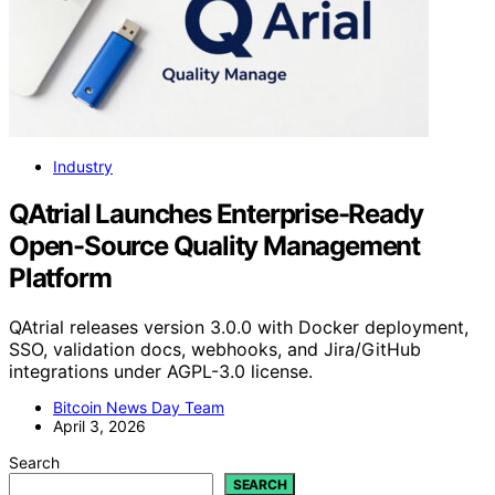
Industry
QAtrial Launches Enterprise-Ready
Open-Source Quality Management
Platform
QAtrial releases version 3.0.0 with Docker deployment,
SSO, validation docs, webhooks, and Jira/GitHub
integrations under AGPL-3.0 license.
Bitcoin News Day Team
April 3, 2026
Search
SEARCH