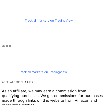
Track all markets on TradingView
Track all markets on TradingView
AFFILIATE DISCLAIMER
As an affiliate, we may earn a commission from
qualifying purchases. We get commissions for purchases
made through links on this website from Amazon and
other third parties