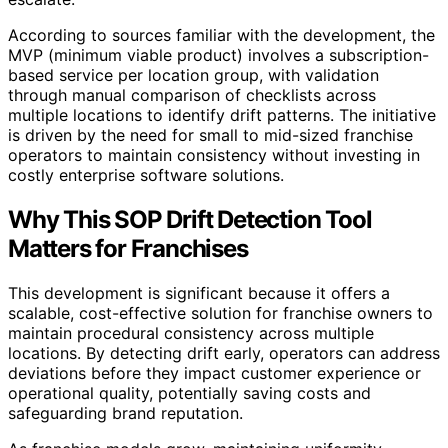
According to sources familiar with the development, the
MVP (minimum viable product) involves a subscription-
based service per location group, with validation
through manual comparison of checklists across
multiple locations to identify drift patterns. The initiative
is driven by the need for small to mid-sized franchise
operators to maintain consistency without investing in
costly enterprise software solutions.
Why This SOP Drift Detection Tool
Matters for Franchises
This development is significant because it offers a
scalable, cost-effective solution for franchise owners to
maintain procedural consistency across multiple
locations. By detecting drift early, operators can address
deviations before they impact customer experience or
operational quality, potentially saving costs and
safeguarding brand reputation.