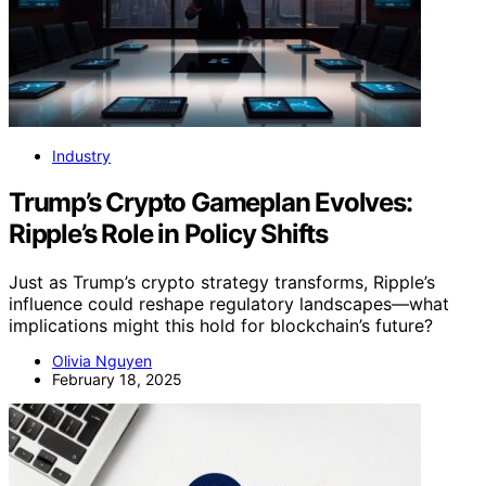
Industry
Trump’s Crypto Gameplan Evolves:
Ripple’s Role in Policy Shifts
Just as Trump’s crypto strategy transforms, Ripple’s
influence could reshape regulatory landscapes—what
implications might this hold for blockchain’s future?
Olivia Nguyen
February 18, 2025