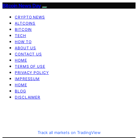
Bitcoin News Day
CRYPTO NEWS
ALTCOINS
BITCOIN
TECH
HOW TO
ABOUT US
CONTACT US
HOME
TERMS OF USE
PRIVACY POLICY
IMPRESSUM
HOME
BLOG
DISCLAIMER
Track all markets on TradingView