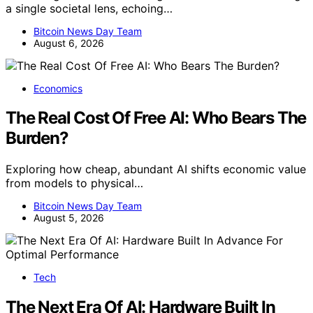
a single societal lens, echoing…
Bitcoin News Day Team
August 6, 2026
Economics
The Real Cost Of Free AI: Who Bears The
Burden?
Exploring how cheap, abundant AI shifts economic value
from models to physical…
Bitcoin News Day Team
August 5, 2026
Tech
The Next Era Of AI: Hardware Built In