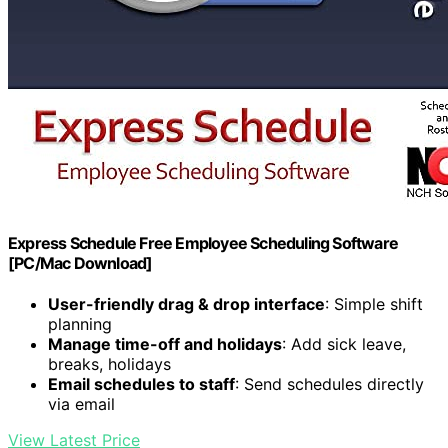
Express Schedule Free Employee Scheduling Software
[PC/Mac Download]
User-friendly drag & drop interface
: Simple shift
planning
Manage time-off and holidays
: Add sick leave,
breaks, holidays
Email schedules to staff
: Send schedules directly
via email
View Latest Price