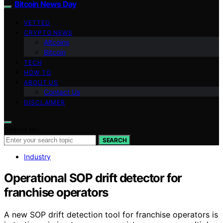
Bitcoin News Day
VETTED
CRYPTO NEWS
Altcoins
Bitcoin
TECH
HOW TO
ABOUT US
Contact Us
DISCLAIMER
Search for:
SEARCH
Industry
Operational SOP drift detector for
franchise operators
A new SOP drift detection tool for franchise operators is