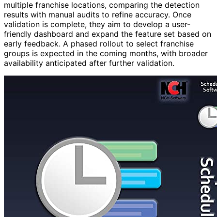
multiple franchise locations, comparing the detection
results with manual audits to refine accuracy. Once
validation is complete, they aim to develop a user-
friendly dashboard and expand the feature set based on
early feedback. A phased rollout to select franchise
groups is expected in the coming months, with broader
availability anticipated after further validation.