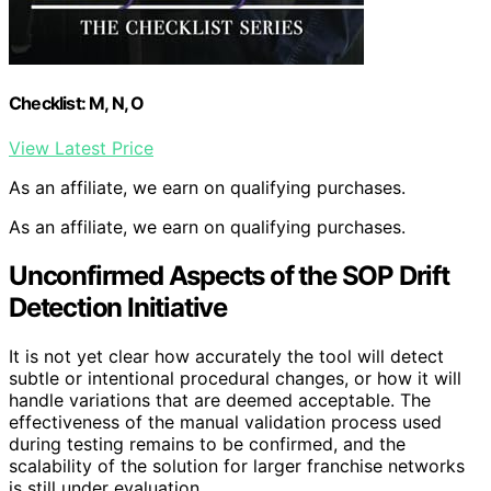
Checklist: M, N, O
View Latest Price
As an affiliate, we earn on qualifying purchases.
As an affiliate, we earn on qualifying purchases.
Unconfirmed Aspects of the SOP Drift
Detection Initiative
It is not yet clear how accurately the tool will detect
subtle or intentional procedural changes, or how it will
handle variations that are deemed acceptable. The
effectiveness of the manual validation process used
during testing remains to be confirmed, and the
scalability of the solution for larger franchise networks
is still under evaluation.