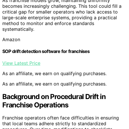
As franchise models grow, maintaining uniformity
becomes increasingly challenging. This tool could fill a
critical gap for smaller operators who lack access to
large-scale enterprise systems, providing a practical
method to monitor and enforce standards
systematically.
Amazon
SOP drift detection software for franchises
View Latest Price
As an affiliate, we earn on qualifying purchases.
As an affiliate, we earn on qualifying purchases.
Background on Procedural Drift in
Franchise Operations
Franchise operators often face difficulties in ensuring
that local teams adhere strictly to standardized