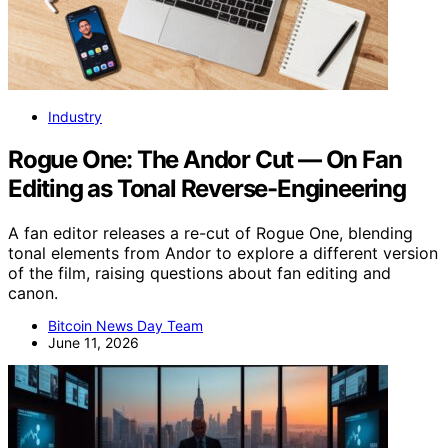
Industry
Rogue One: The Andor Cut — On Fan
Editing as Tonal Reverse-Engineering
A fan editor releases a re-cut of Rogue One, blending
tonal elements from Andor to explore a different version
of the film, raising questions about fan editing and
canon.
Bitcoin News Day Team
June 11, 2026