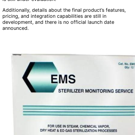
Additionally, details about the final product’s features,
pricing, and integration capabilities are still in
development, and there is no official launch date
announced.