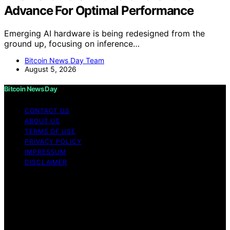
Advance For Optimal Performance
Emerging AI hardware is being redesigned from the
ground up, focusing on inference…
Bitcoin News Day Team
August 5, 2026
Bitcoin News Day
CONTACT US
ABOUT US
TERMS OF USE
PRIVACY POLICY
IMPRESSUM
DISCLAIMER
Copyright © 2026 Bitcoin News Day Content on Bitcoin
News Day is created and published using artificial
intelligence (AI) for general informational and
educational purposes. Affiliate disclaimer As an affiliate,
we may earn a commission from qualifying purchases.