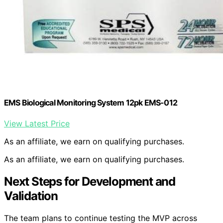
EMS Biological Monitoring System 12pk EMS-012
View Latest Price
As an affiliate, we earn on qualifying purchases.
As an affiliate, we earn on qualifying purchases.
Next Steps for Development and
Validation
The team plans to continue testing the MVP across