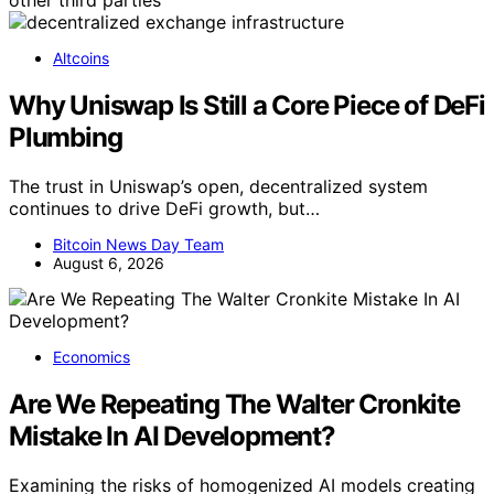
Altcoins
Why Uniswap Is Still a Core Piece of DeFi
Plumbing
The trust in Uniswap’s open, decentralized system
continues to drive DeFi growth, but…
Bitcoin News Day Team
August 6, 2026
Economics
Are We Repeating The Walter Cronkite
Mistake In AI Development?
Examining the risks of homogenized AI models creating