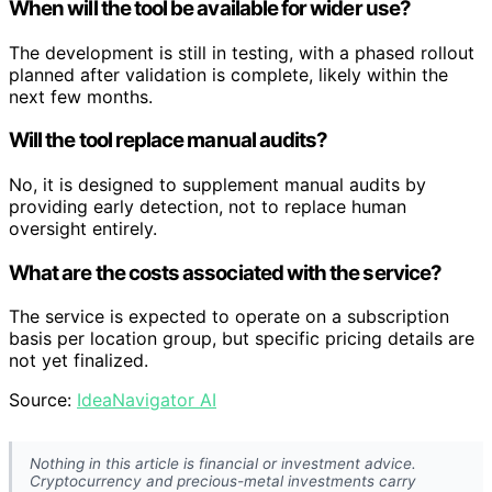
When will the tool be available for wider use?
The development is still in testing, with a phased rollout
planned after validation is complete, likely within the
next few months.
Will the tool replace manual audits?
No, it is designed to supplement manual audits by
providing early detection, not to replace human
oversight entirely.
What are the costs associated with the service?
The service is expected to operate on a subscription
basis per location group, but specific pricing details are
not yet finalized.
Source:
IdeaNavigator AI
Nothing in this article is financial or investment advice.
Cryptocurrency and precious-metal investments carry