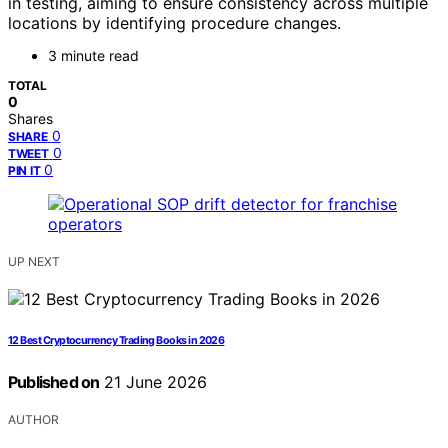
in testing, aiming to ensure consistency across multiple
locations by identifying procedure changes.
3 minute read
TOTAL
0
Shares
0
SHARE
0
TWEET
0
PIN IT
UP NEXT
12 Best Cryptocurrency Trading Books in 2026
Published on
21 June 2026
AUTHOR