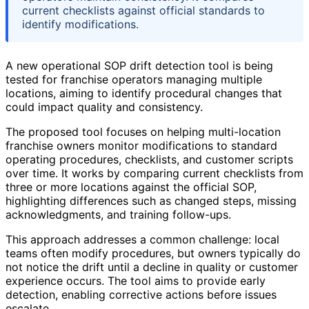
current checklists against official standards to
identify modifications.
A new operational SOP drift detection tool is being
tested for franchise operators managing multiple
locations, aiming to identify procedural changes that
could impact quality and consistency.
The proposed tool focuses on helping multi-location
franchise owners monitor modifications to standard
operating procedures, checklists, and customer scripts
over time. It works by comparing current checklists from
three or more locations against the official SOP,
highlighting differences such as changed steps, missing
acknowledgments, and training follow-ups.
This approach addresses a common challenge: local
teams often modify procedures, but owners typically do
not notice the drift until a decline in quality or customer
experience occurs. The tool aims to provide early
detection, enabling corrective actions before issues
escalate.