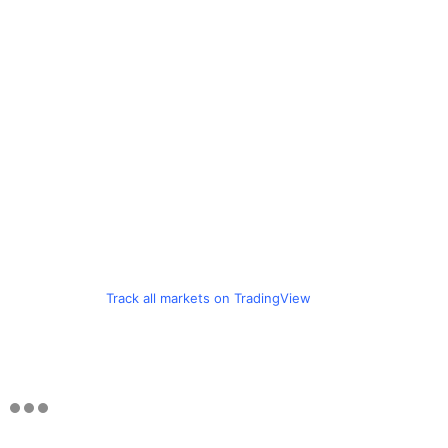
Track all markets on TradingView