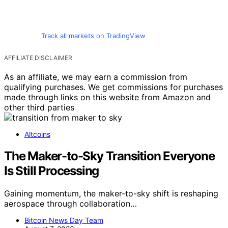
Track all markets on TradingView
AFFILIATE DISCLAIMER
As an affiliate, we may earn a commission from
qualifying purchases. We get commissions for purchases
made through links on this website from Amazon and
other third parties
Altcoins
The Maker-to-Sky Transition Everyone
Is Still Processing
Gaining momentum, the maker-to-sky shift is reshaping
aerospace through collaboration…
Bitcoin News Day Team