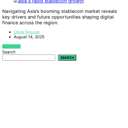
Navigating Asia’s booming stablecoin market reveals
key drivers and future opportunities shaping digital
finance across the region.
Olivia Nguyen
August 14, 2025
VIEW POST
Search
SEARCH