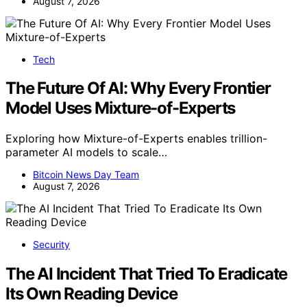
August 7, 2026
Tech
The Future Of AI: Why Every Frontier
Model Uses Mixture-of-Experts
Exploring how Mixture-of-Experts enables trillion-
parameter AI models to scale…
Bitcoin News Day Team
August 7, 2026
Security
The AI Incident That Tried To Eradicate
Its Own Reading Device