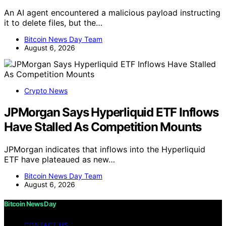
An AI agent encountered a malicious payload instructing
it to delete files, but the…
Bitcoin News Day Team
August 6, 2026
Crypto News
JPMorgan Says Hyperliquid ETF Inflows
Have Stalled As Competition Mounts
JPMorgan indicates that inflows into the Hyperliquid
ETF have plateaued as new…
Bitcoin News Day Team
August 6, 2026
Bitcoin News Day
CONTACT US