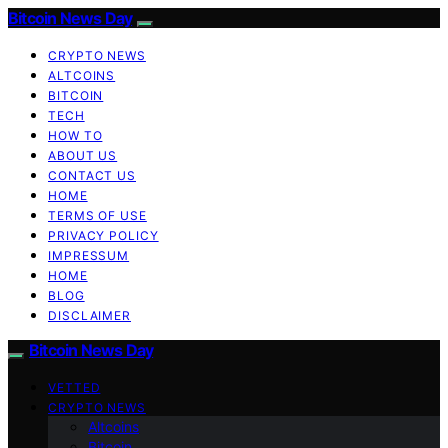
Bitcoin News Day
CRYPTO NEWS
ALTCOINS
BITCOIN
TECH
HOW TO
ABOUT US
CONTACT US
HOME
TERMS OF USE
PRIVACY POLICY
IMPRESSUM
HOME
BLOG
DISCLAIMER
Bitcoin News Day
VETTED
CRYPTO NEWS
Altcoins
Bitcoin