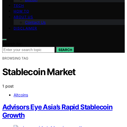
TECH
HOW TO
ABOUT US
Contact Us
DISCLAIMER
Search for:
SEARCH
BROWSING TAG
Stablecoin Market
1 post
Altcoins
Advisors Eye Asia’s Rapid Stablecoin
Growth