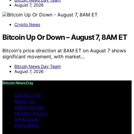
August 7, 2026
Crypto News
Bitcoin Up Or Down – August 7, 8AM ET
Bitcoin's price direction at 8AM ET on August 7 shows
significant movement, with market…
Bitcoin News Day Team
August 7, 2026
Bitcoin News Day
CONTACT US
ABOUT US
TERMS OF USE
PRIVACY POLICY
IMPRESSUM
DISCLAIMER