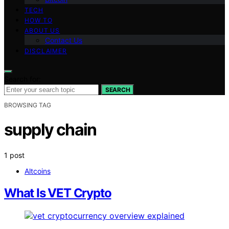
TECH
HOW TO
ABOUT US
Contact Us
DISCLAIMER
Search for:
SEARCH
BROWSING TAG
supply chain
1 post
Altcoins
What Is VET Crypto