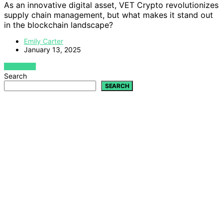
As an innovative digital asset, VET Crypto revolutionizes
supply chain management, but what makes it stand out
in the blockchain landscape?
Emily Carter
January 13, 2025
VIEW POST
Search
SEARCH