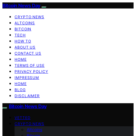
Bitcoin News Day
CRYPTO NEWS
ALTCOINS
BITCOIN
TECH
HOW TO
ABOUT US
CONTACT US
HOME
TERMS OF USE
PRIVACY POLICY
IMPRESSUM
HOME
BLOG
DISCLAIMER
Bitcoin News Day
VETTED
CRYPTO NEWS
Altcoins
Bitcoin