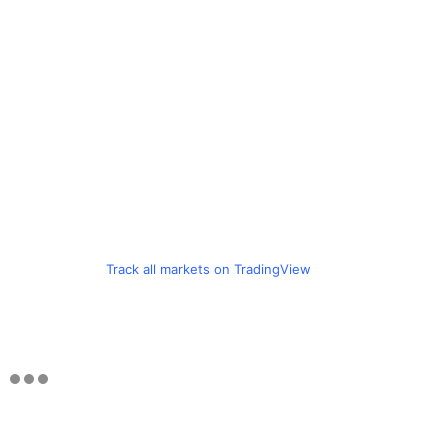
Track all markets on TradingView