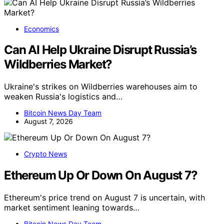
Economics
Can AI Help Ukraine Disrupt Russia’s
Wildberries Market?
Ukraine's strikes on Wildberries warehouses aim to
weaken Russia's logistics and…
Bitcoin News Day Team
August 7, 2026
Crypto News
Ethereum Up Or Down On August 7?
Ethereum's price trend on August 7 is uncertain, with
market sentiment leaning towards…
Bitcoin News Day Team