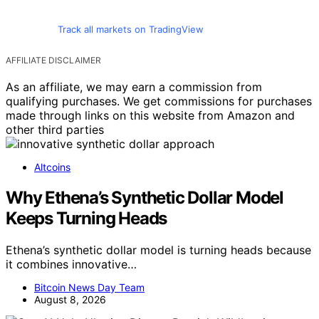
Track all markets on TradingView
AFFILIATE DISCLAIMER
As an affiliate, we may earn a commission from
qualifying purchases. We get commissions for purchases
made through links on this website from Amazon and
other third parties
Altcoins
Why Ethena’s Synthetic Dollar Model
Keeps Turning Heads
Ethena’s synthetic dollar model is turning heads because
it combines innovative…
Bitcoin News Day Team
August 8, 2026