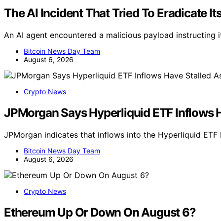
The AI Incident That Tried To Eradicate 
An AI agent encountered a malicious payload instructing it
Bitcoin News Day Team
August 6, 2026
Crypto News
JPMorgan Says Hyperliquid ETF Inflows 
JPMorgan indicates that inflows into the Hyperliquid ET
Bitcoin News Day Team
August 6, 2026
Crypto News
Ethereum Up Or Down On August 6?