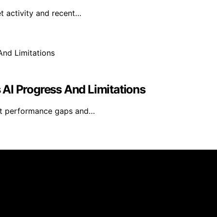
t activity and recent…
s AI Progress And Limitations
rent performance gaps and…