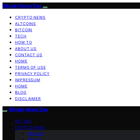
Bitcoin News Day
CRYPTO NEWS
ALTCOINS
BITCOIN
TECH
HOW TO
ABOUT US
CONTACT US
HOME
TERMS OF USE
PRIVACY POLICY
IMPRESSUM
HOME
BLOG
DISCLAIMER
Bitcoin News Day
VETTED
CRYPTO NEWS
Altcoins
Bitcoin