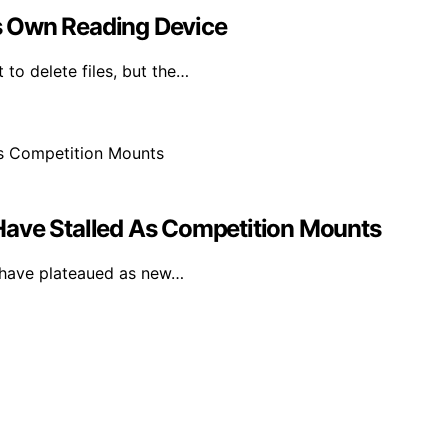
Its Own Reading Device
 to delete files, but the…
Have Stalled As Competition Mounts
F have plateaued as new…