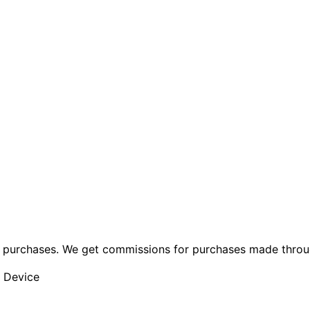
ng purchases. We get commissions for purchases made throu