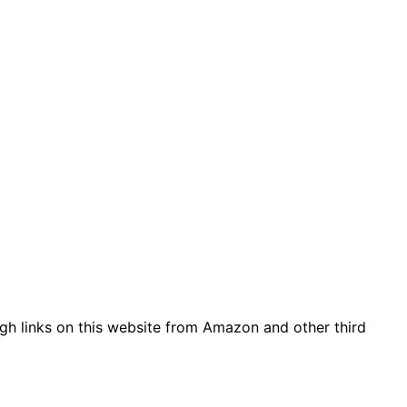
gh links on this website from Amazon and other third