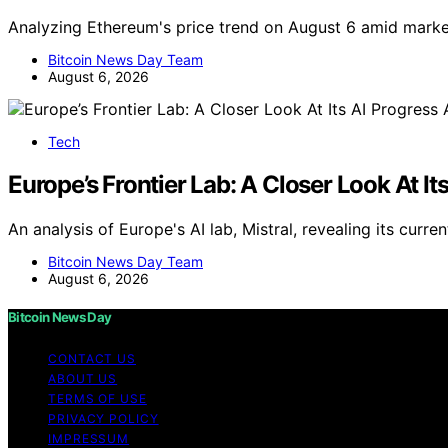
Analyzing Ethereum's price trend on August 6 amid marke
Bitcoin News Day Team
August 6, 2026
Tech
Europe’s Frontier Lab: A Closer Look At It
An analysis of Europe's AI lab, Mistral, revealing its cur
Bitcoin News Day Team
August 6, 2026
Bitcoin News Day
CONTACT US
ABOUT US
TERMS OF USE
PRIVACY POLICY
IMPRESSUM