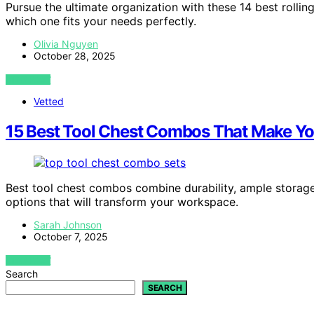
Pursue the ultimate organization with these 14 best rollin
which one fits your needs perfectly.
Olivia Nguyen
October 28, 2025
VIEW POST
Vetted
15 Best Tool Chest Combos That Make You
Best tool chest combos combine durability, ample storage
options that will transform your workspace.
Sarah Johnson
October 7, 2025
VIEW POST
Search
SEARCH