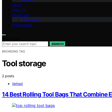
TECH
HOW TO
ABOUT US
Contact Us
DISCLAIMER
Search for:
SEARCH
BROWSING TAG
Tool storage
2 posts
Vetted
14 Best Rolling Tool Bags That Combine E