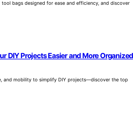
g tool bags designed for ease and efficiency, and discover
r DIY Projects Easier and More Organize
, and mobility to simplify DIY projects—discover the top