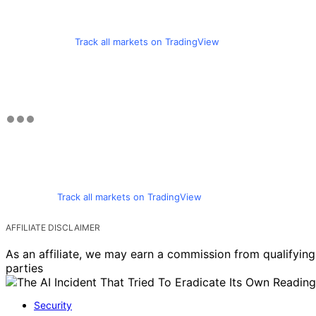
Track all markets on TradingView
Track all markets on TradingView
AFFILIATE DISCLAIMER
As an affiliate, we may earn a commission from qualifyi
parties
Security