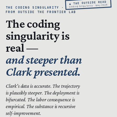
▲ THE OUTSIDE READ
Coding Singularity · May 2026
THE CODING SINGULARITY · READ
FROM OUTSIDE THE FRONTIER LAB
The coding
singularity is
real —
and steeper than
Clark presented.
Clark’s data is accurate.
The trajectory
is plausibly steeper.
The deployment is
bifurcated. The labor consequence is
empirical. The substance is recursive
self-improvement.