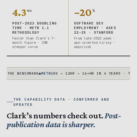
4.3
−20
mo
%
POST-2023 DOUBLING
SOFTWARE DEV
TIME · METR 1.1
EMPLOYMENT · AGES
METHODOLOGY
22-25 · STANFORD
Faster than Clark’s 7-
From late-2022 peak ·
month figure · 20%
age-inverted hiring ·
steeper curve
empirical
E BENCHMARK
●
METR
30S → 12HR → 16+HR IN 4 YEARS · TASK SUIT
THE CAPABILITY DATA · CONFIRMED AND
UPDATED
Clark’s numbers check out.
Post-
publication data is sharper.