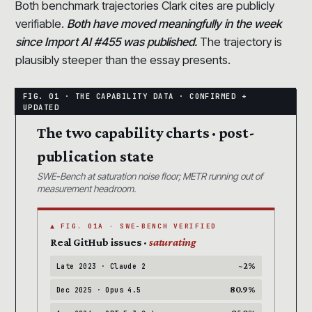
Both benchmark trajectories Clark cites are publicly
verifiable.
Both have moved meaningfully in the week
since Import AI #455 was published.
The trajectory is
plausibly steeper than the essay presents.
The two capability charts · post-
publication state
SWE-Bench at saturation noise floor; METR running out of
measurement headroom.
▲ FIG. 01A · SWE-BENCH VERIFIED
Real GitHub issues ·
saturating
~2%
Late 2023 · Claude 2
80.9%
Dec 2025 · Opus 4.5