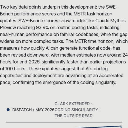
Two key data points underpin this development: the SWE-
Bench performance scores and the METR task horizon
updates. SWE-Bench scores show models like Claude Mythos
Preview reaching 93.9% on routine coding tasks, indicating
near-human performance on familiar codebases, while the gap
widens on more complex tasks. The METR time horizon, which
measures how quickly AI can generate functional code, has
been revised downward, with median estimates now around 24
hours for end-2026, significantly faster than earlier projections
of 100 hours. These updates suggest that AI’s coding
capabilities and deployment are advancing at an accelerated
pace, confirming the emergence of the coding singularity.
CLARK EXTENDED ·
DISPATCH / MAY 2026
CODING SINGULARITY ·
THE OUTSIDE READ