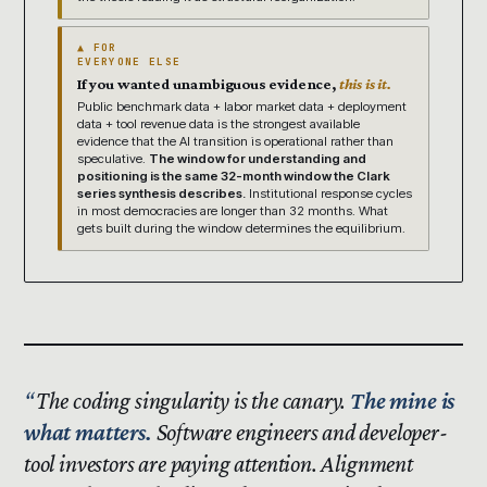
▲ FOR
EVERYONE ELSE
If you wanted unambiguous evidence,
this is it.
Public benchmark data + labor market data + deployment
data + tool revenue data is the strongest available
evidence that the AI transition is operational rather than
speculative.
The window for understanding and
positioning is the same 32-month window the Clark
series synthesis describes.
Institutional response cycles
in most democracies are longer than 32 months. What
gets built during the window determines the equilibrium.
The coding singularity is the canary.
The mine is
what matters.
Software engineers and developer-
tool investors are paying attention. Alignment