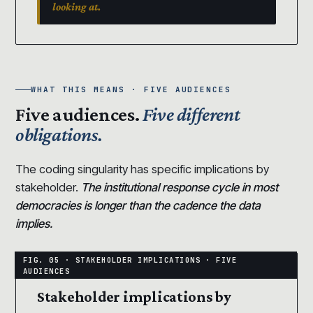
looking at.
WHAT THIS MEANS · FIVE AUDIENCES
Five audiences.
Five different
obligations.
The coding singularity has specific implications by
stakeholder.
The institutional response cycle in most
democracies is longer than the cadence the data
implies.
Stakeholder implications by