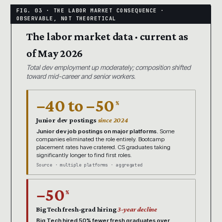
The labor market data · current as
of May 2026
Total dev employment up moderately; composition shifted
toward mid-career and senior workers.
−40 to −50
%
Junior dev postings
since 2024
Junior dev job postings on major platforms.
Some
companies eliminated the role entirely. Bootcamp
placement rates have cratered. CS graduates taking
significantly longer to find first roles.
Source · multiple platforms · aggregated
−50
%
Big Tech fresh-grad hiring
3-year decline
Big Tech hired 50% fewer fresh graduates over