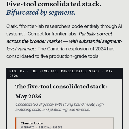
Five-tool consolidated stack.
Bifurcated by segment.
Clark: “frontier-lab researchers code entirely through AI
systems.” Correct for frontier labs.
Partially correct
across the broader market — with substantial segment-
level variance.
The Cambrian explosion of 2024 has
consolidated to five production-grade tools.
The five-tool consolidated stack ·
May 2026
Concentrated oligopoly with strong brand moats, high
switching costs, and platform-grade revenue.
Claude Code
ANTHROPIC · TERMINAL-NATIVE