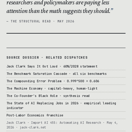
researchers and policymakers are paying less
attention than the math suggests they should.
— THE STRUCTURAL READ · MAY 2026
SOURCE DOSSIER · RELATED DISPATCHES
Jack Clark Says It Out Loud · 60%/2028 statement
The Benchmark Saturation Cascade · all six benchmarks
The Compounding Error Problem · 0.999^500 = 0.606
The Machine Economy · capital-heavy, human-light
The Co-Founder’s Black Hole · synthesis read
The State of AI Replacing Jobs in 2026 · empirical leading
indicator
Post-Labor Economics franchise
Jack Clark · Import AI 455: Automating AI Research · May 4,
2026 · jack-clark.net