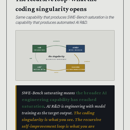
coding singularity opens
Same capability that produces SWE-Bench saturation is the
capability that produces automated AI R&D.
automates
code
AI R&D
SWE-BENCH 93.9%
METR 16+ HR HORIZON
the singularity
LOOP
RECURSIVE SELF-IMPROVEMENT
produces
code’
recursion
NEXT GEN · BETTER
SUCCESSOR TRAINS SUCCESSOR
trains
SWE-Bench saturating means
the broader AI
engineering capability has reached
saturation
. AI R&D is engineering with model
training as the target output.
The coding
singularity is what you see. The recursive
self-improvement loop is what you are