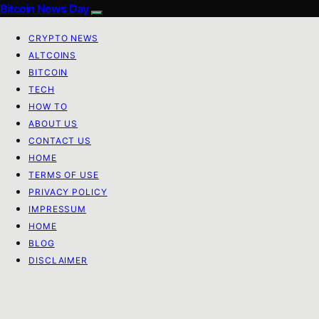
Bitcoin News Day
CRYPTO NEWS
ALTCOINS
BITCOIN
TECH
HOW TO
ABOUT US
CONTACT US
HOME
TERMS OF USE
PRIVACY POLICY
IMPRESSUM
HOME
BLOG
DISCLAIMER