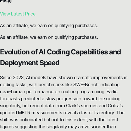
Easy)
View Latest Price
As an affiliate, we earn on qualifying purchases.
As an affiliate, we earn on qualifying purchases.
Evolution of AI Coding Capabilities and
Deployment Speed
Since 2023, AI models have shown dramatic improvements in
coding tasks, with benchmarks like SWE-Bench indicating
near-human performance on routine programming. Earlier
forecasts predicted a slow progression toward the coding
singularity, but recent data from Clark’s sources and Cotra’s
updated METR measurements reveal a faster trajectory. The
shift was anticipated but not to this extent, with the latest
figures suggesting the singularity may arrive sooner than