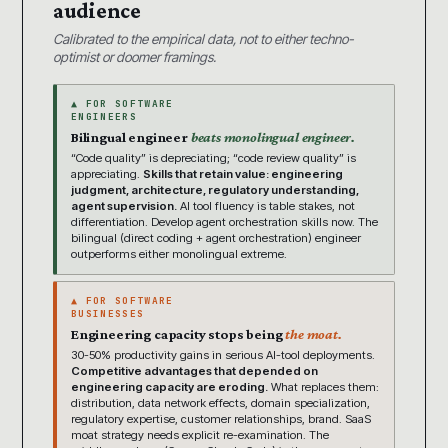
audience
Calibrated to the empirical data, not to either techno-
optimist or doomer framings.
▲ FOR SOFTWARE
ENGINEERS
Bilingual engineer
beats monolingual engineer.
“Code quality” is depreciating; “code review quality” is
appreciating.
Skills that retain value: engineering
judgment, architecture, regulatory understanding,
agent supervision.
AI tool fluency is table stakes, not
differentiation. Develop agent orchestration skills now. The
bilingual (direct coding + agent orchestration) engineer
outperforms either monolingual extreme.
▲ FOR SOFTWARE
BUSINESSES
Engineering capacity stops being
the moat.
30-50% productivity gains in serious AI-tool deployments.
Competitive advantages that depended on
engineering capacity are eroding.
What replaces them:
distribution, data network effects, domain specialization,
regulatory expertise, customer relationships, brand. SaaS
moat strategy needs explicit re-examination. The