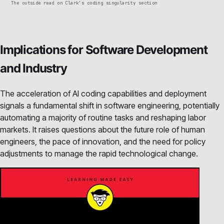
The outside read on Clark’s coding singularity section
Implications for Software Development
and Industry
The acceleration of AI coding capabilities and deployment
signals a fundamental shift in software engineering, potentially
automating a majority of routine tasks and reshaping labor
markets. It raises questions about the future role of human
engineers, the pace of innovation, and the need for policy
adjustments to manage the rapid technological change.