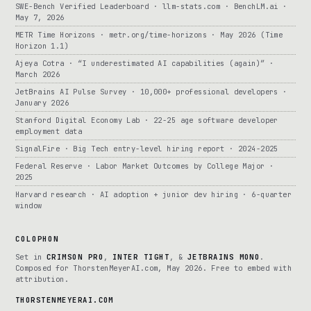
SWE-Bench Verified Leaderboard · llm-stats.com · BenchLM.ai ·
May 7, 2026
METR Time Horizons · metr.org/time-horizons · May 2026 (Time
Horizon 1.1)
Ajeya Cotra · “I underestimated AI capabilities (again)” ·
March 2026
JetBrains AI Pulse Survey · 10,000+ professional developers ·
January 2026
Stanford Digital Economy Lab · 22-25 age software developer
employment data
SignalFire · Big Tech entry-level hiring report · 2024-2025
Federal Reserve · Labor Market Outcomes by College Major ·
2025
Harvard research · AI adoption + junior dev hiring · 6-quarter
window
COLOPHON
Set in
CRIMSON PRO
,
INTER TIGHT
, &
JETBRAINS MONO
.
Composed for ThorstenMeyerAI.com, May 2026. Free to embed with
attribution.
THORSTENMEYERAI.COM