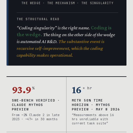
THE WEDGE · THE MECHANISM · THE SINGULARITY
THE STRUCTURAL READ
“Coding singularity” is the right name.
Coding is
the wedge.
The thing on the other side of the wedge
is automated AI R&D.
The substantive event is
recursive self-improvement, which the coding
capability makes operational.
93.9
16
%
+ hr
SWE-BENCH VERIFIED ·
METR 50% TIME
CLAUDE MYTHOS
HORIZON · MYTHOS
PREVIEW
PREVIEW · MAY 8 2026
From ~2% Claude 2 in late
“Measurements above 16
2023 · ~47× in 30 months
hrs unreliable with
current task suite”