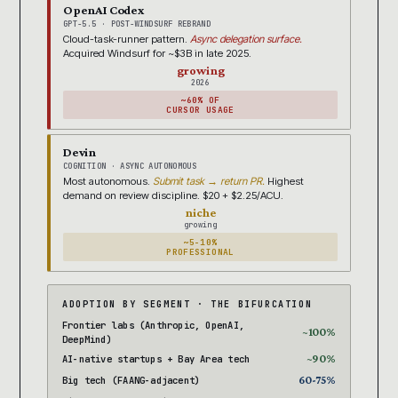
OpenAI Codex
GPT-5.5 · POST-WINDSURF REBRAND
Cloud-task-runner pattern.
Async delegation surface.
Acquired Windsurf for ~$3B in late 2025.
growing
2026
~60% OF
CURSOR USAGE
Devin
COGNITION · ASYNC AUTONOMOUS
Most autonomous.
Submit task → return PR.
Highest
demand on review discipline. $20 + $2.25/ACU.
niche
growing
~5-10%
PROFESSIONAL
ADOPTION BY SEGMENT · THE BIFURCATION
Frontier labs (Anthropic, OpenAI,
~100%
DeepMind)
~90%
AI-native startups + Bay Area tech
60-75%
Big tech (FAANG-adjacent)