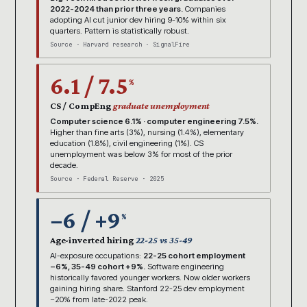
2022-2024 than prior three years.
Companies
adopting AI cut junior dev hiring 9-10% within six
quarters. Pattern is statistically robust.
Source · Harvard research · SignalFire
6.1 / 7.5
%
CS / CompEng
graduate unemployment
Computer science 6.1% · computer engineering 7.5%.
Higher than fine arts (3%), nursing (1.4%), elementary
education (1.8%), civil engineering (1%). CS
unemployment was below 3% for most of the prior
decade.
Source · Federal Reserve · 2025
−6 / +9
%
Age-inverted hiring
22-25 vs 35-49
AI-exposure occupations:
22-25 cohort employment
−6%, 35-49 cohort +9%.
Software engineering
historically favored younger workers. Now older workers
gaining hiring share. Stanford 22-25 dev employment
−20% from late-2022 peak.