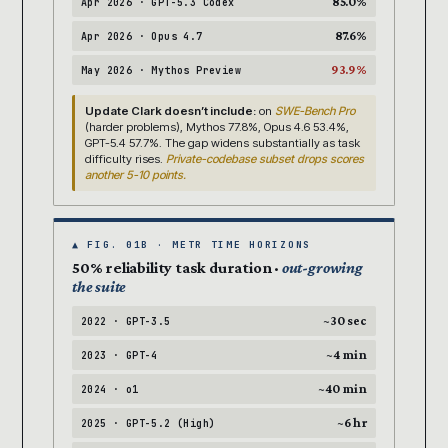
85.0%
Apr 2026 · GPT-5.3 Codex
87.6%
Apr 2026 · Opus 4.7
93.9%
May 2026 · Mythos Preview
Update Clark doesn’t include:
on
SWE-Bench Pro
(harder problems), Mythos 77.8%, Opus 4.6 53.4%,
GPT-5.4 57.7%. The gap widens substantially as task
difficulty rises.
Private-codebase subset drops scores
another 5-10 points.
▲ FIG. 01B · METR TIME HORIZONS
50% reliability task duration ·
out-growing
the suite
~30 sec
2022 · GPT-3.5
~4 min
2023 · GPT-4
~40 min
2024 · o1
~6 hr
2025 · GPT-5.2 (High)