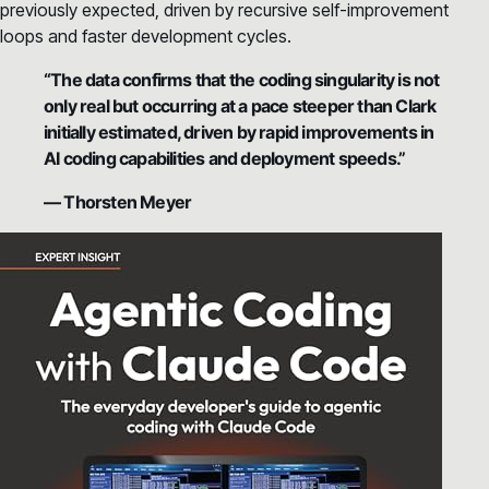
previously expected, driven by recursive self-improvement
loops and faster development cycles.
“The data confirms that the coding singularity is not
only real but occurring at a pace steeper than Clark
initially estimated, driven by rapid improvements in
AI coding capabilities and deployment speeds.”
— Thorsten Meyer