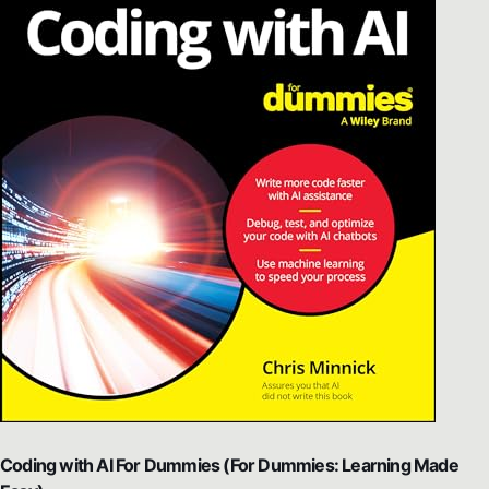
Coding with AI For Dummies (For Dummies: Learning Made