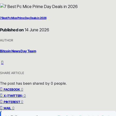
7 Best Pc Mice Prime Day Deals in 2026
Published on
14 June 2026
AUTHOR
Bitcoin News Day Team
SHARE ARTICLE
The post has been shared by
0
people.
0
FACEBOOK
0
X (TWITTER)
0
PINTEREST
0
MAIL