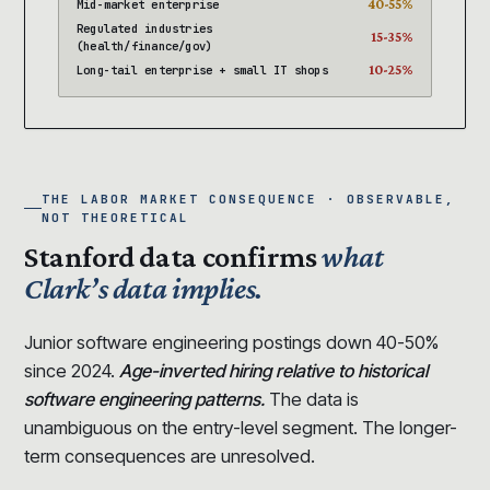
40-55%
Mid-market enterprise
Regulated industries
15-35%
(health/finance/gov)
10-25%
Long-tail enterprise + small IT shops
THE LABOR MARKET CONSEQUENCE · OBSERVABLE,
NOT THEORETICAL
Stanford data confirms
what
Clark’s data implies.
Junior software engineering postings down 40-50%
since 2024.
Age-inverted hiring relative to historical
software engineering patterns.
The data is
unambiguous on the entry-level segment. The longer-
term consequences are unresolved.