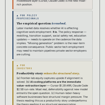
middleware layer (Cursor, Claude Code) is the new moat-
rich position.
▲ FOR POLICY
PROFESSIONALS
The empirical question
is resolved.
Labor market data resolves whether AI is affecting
cognitive-work employment.
It is.
The policy response —
reskilling, transition support, social safety net, education
updates — needs to operate on the cadence the data
implies. “Missing generation” problem is the near-term
concrete consequence. Public sector tech employment
may need to maintain pipelines private sector employers
are cutting.
▲ FOR
INVESTORS
Productivity story
misses the structural story.
(a) Frontier-lab equity captures upside if alignment is
solved. (b)
AI coding platforms are the immediate
value-extraction layer
— Cursor $1.2B ARR, Claude Code
$2.5B run-rate. Moat real, defensibility against new model
entrants the open question. (c) Human-labor-heavy
software businesses face structural margin pressure. The
thesis reading this as a productivity story underperforms
the thesis reading it as structural reorganization.