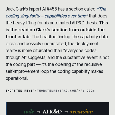
Jack Clark’s Import AI #455 has a section called
“The
coding singularity – capabilities over time”
that does
the heavy lifting for his automated AI R&D thesis.
This
is the read on Clark’s section from outside the
frontier lab.
The headline finding: the capability data
is real and possibly understated, the deployment
reality is more bifurcated than “everyone codes
through AI” suggests, and the substantive event is not
the coding part — it’s the opening of the recursive
self-improvement loop the coding capability makes
operational.
THORSTEN MEYER
/
THORSTENMEYERAI.COM
/
MAY 2026
→
→
code
AI R&D
recursion