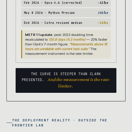
~12 hr
Feb 2026 · Opus 4.6 (corrected)
≥16 hr
May 8 2026 · Mythos Preview
~24 hr
End 2026 · Cotra revised median
METR 1.1 update:
post-2023 doubling time
recalculated to
130.8 days (4.3 months)
— 20% faster
than Clark’s 7-month figure.
“Measurements above 16
hours are unreliable with current task suite.”
The
measurement instrument is the rate-limiter.
THE CURVE IS STEEPER THAN CLARK
And the measurement is the rate-
PRESENTED.
limiter.
THE DEPLOYMENT REALITY · OUTSIDE THE
FRONTIER LAB