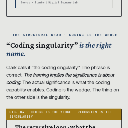
Source · Stanford Digital Economy Lab
THE STRUCTURAL READ · CODING IS THE WEDGE
“Coding singularity”
is the right
name.
Clark calls it “the coding singularity.” The phrase is
correct.
The framing implies the significance is about
coding.
The actual significance is what the coding
capability enables. Coding is the wedge. The thing on
the other side is the singularity.
The recursive loop · what the