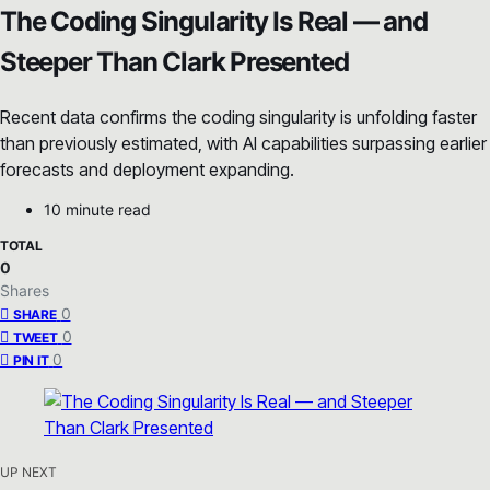
The Coding Singularity Is Real — and
Steeper Than Clark Presented
Recent data confirms the coding singularity is unfolding faster
than previously estimated, with AI capabilities surpassing earlier
forecasts and deployment expanding.
10 minute read
TOTAL
0
Shares
0
SHARE
0
TWEET
0
PIN IT
UP NEXT