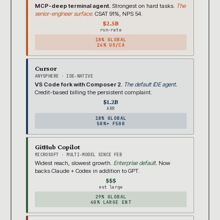
MCP-deep terminal agent.
Strongest on hard tasks.
The
senior-engineer surface.
CSAT 91%, NPS 54.
$2.5B
run-rate
18% GLOBAL
24% US/CA
Cursor
ANYSPHERE · IDE-NATIVE
VS Code fork with Composer 2.
The default IDE agent.
Credit-based billing the persistent complaint.
$1.2B
ARR
18% GLOBAL
50%+ F500
GitHub Copilot
MICROSOFT · MULTI-MODEL SINCE FEB
Widest reach, slowest growth.
Enterprise default.
Now
backs Claude + Codex in addition to GPT.
$$$
est large
29% GLOBAL
40% LARGE ENT