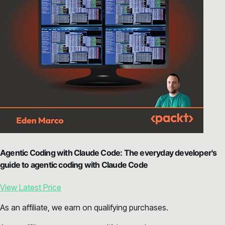
Agentic Coding with Claude Code: The everyday developer's
guide to agentic coding with Claude Code
View Latest Price
As an affiliate, we earn on qualifying purchases.