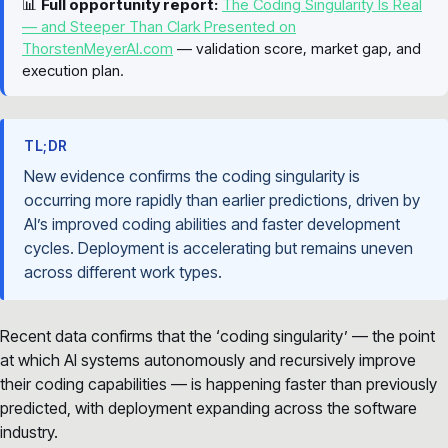
📊
Full opportunity report:
The Coding Singularity Is Real
— and Steeper Than Clark Presented on
ThorstenMeyerAI.com
— validation score, market gap, and
execution plan.
TL;DR
New evidence confirms the coding singularity is
occurring more rapidly than earlier predictions, driven by
AI’s improved coding abilities and faster development
cycles. Deployment is accelerating but remains uneven
across different work types.
Recent data confirms that the ‘coding singularity’ — the point
at which AI systems autonomously and recursively improve
their coding capabilities — is happening faster than previously
predicted, with deployment expanding across the software
industry.