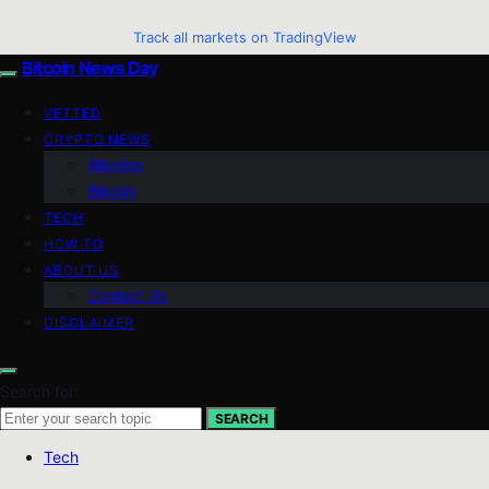
Track all markets on TradingView
Bitcoin News Day
VETTED
CRYPTO NEWS
Altcoins
Bitcoin
TECH
HOW TO
ABOUT US
Contact Us
DISCLAIMER
Search for:
SEARCH
Tech