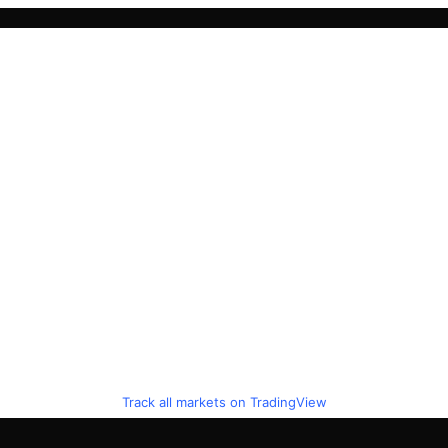
Track all markets on TradingView