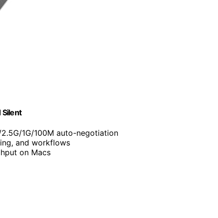
Silent
/2.5G/1G/100M auto-negotiation
ing, and workflows
ghput on Macs