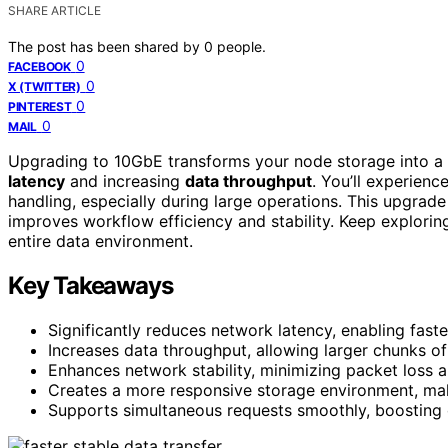
SHARE ARTICLE
The post has been shared by
0
people.
0
FACEBOOK
0
X (TWITTER)
0
PINTEREST
0
MAIL
Upgrading to 10GbE transforms your node storage into a 
latency
and increasing
data throughput
. You’ll experienc
handling, especially during large operations. This upgrad
improves workflow efficiency and stability. Keep explorin
entire data environment.
Key Takeaways
Significantly reduces network latency, enabling fast
Increases data throughput, allowing larger chunks o
Enhances network stability, minimizing packet loss a
Creates a more responsive storage environment, maki
Supports simultaneous requests smoothly, boosting 