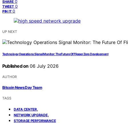
0
SHARE
0
TWEET
0
PIN IT
UP NEXT
Technology Operations Signal Monitor: The Future Of Flipper Zero Development
Published on
06 July 2026
AUTHOR
Bitcoin News Day Team
TAGS
,
DATA CENTER
,
NETWORK UPGRADE
STORAGE PERFORMANCE