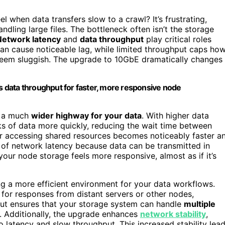
el when data transfers slow to a crawl? It’s frustrating,
ndling large files. The bottleneck often isn’t the storage
Network latency
and
data throughput
play critical roles
 can cause noticeable lag, while limited throughput caps ho
eem sluggish. The upgrade to 10GbE dramatically changes
 data throughput for faster, more responsive node
g a much
wider highway for your data
. With higher data
s of data more quickly, reducing the wait time between
or accessing shared resources becomes noticeably faster a
of network latency because data can be transmitted in
 your node storage feels more responsive, almost as if it’s
ng a more efficient environment for your data workflows.
for responses from distant servers or other nodes,
ut ensures that your storage system can handle
multiple
 Additionally, the upgrade enhances
network stability
,
 latency and slow throughput. This increased stability lea