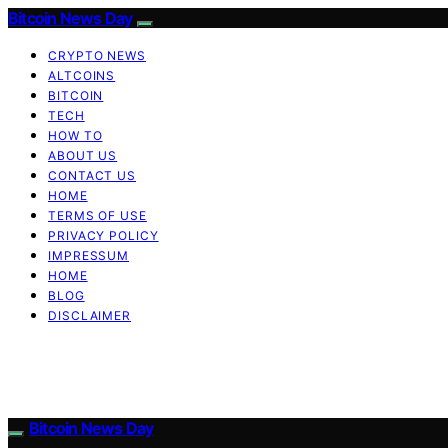
Bitcoin News Day
CRYPTO NEWS
ALTCOINS
BITCOIN
TECH
HOW TO
ABOUT US
CONTACT US
HOME
TERMS OF USE
PRIVACY POLICY
IMPRESSUM
HOME
BLOG
DISCLAIMER
Bitcoin News Day