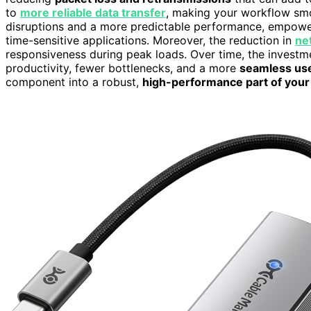
to
more reliable data transfer
, making your workflow smo
disruptions and a more predictable performance, empower
time-sensitive applications. Moreover, the reduction in
ne
responsiveness during peak loads. Over time, the invest
productivity, fewer bottlenecks, and a more
seamless us
component into a robust,
high-performance part of your 