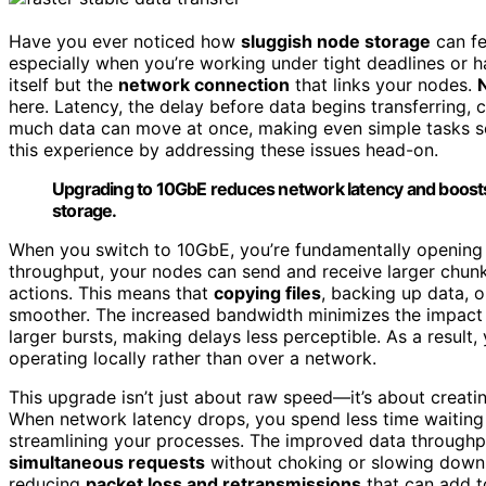
Have you ever noticed how
sluggish node storage
can fe
especially when you’re working under tight deadlines or ha
itself but the
network connection
that links your nodes.
here. Latency, the delay before data begins transferring,
much data can move at once, making even simple tasks s
this experience by addressing these issues head-on.
Upgrading to 10GbE reduces network latency and boosts
storage.
When you switch to 10GbE, you’re fundamentally openin
throughput, your nodes can send and receive larger chunk
actions. This means that
copying files
, backing up data, 
smoother. The increased bandwidth minimizes the impact 
larger bursts, making delays less perceptible. As a result,
operating locally rather than over a network.
This upgrade isn’t just about raw speed—it’s about creati
When network latency drops, you spend less time waiting 
streamlining your processes. The improved data throughp
simultaneous requests
without choking or slowing down.
reducing
packet loss and retransmissions
that can add to