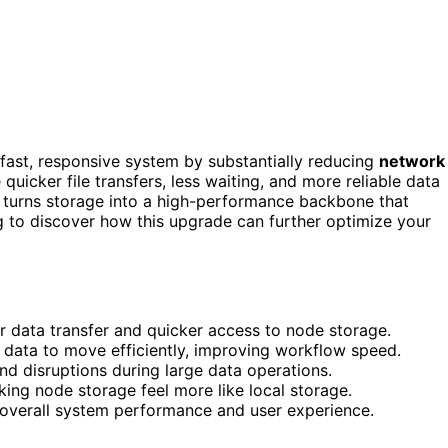
fast, responsive system by substantially reducing
network
e quicker file transfers, less waiting, and more reliable data
e turns storage into a high-performance backbone that
g to discover how this upgrade can further optimize your
er data transfer and quicker access to node storage.
f data to move efficiently, improving workflow speed.
nd disruptions during large data operations.
ng node storage feel more like local storage.
overall system performance and user experience.