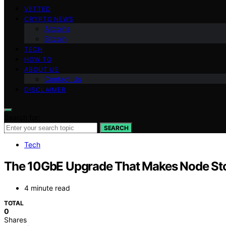
VETTED
CRYPTO NEWS
Altcoins
Bitcoin
TECH
HOW TO
ABOUT US
Contact Us
DISCLAIMER
Search for:
SEARCH
Tech
The 10GbE Upgrade That Makes Node Stor
4 minute read
TOTAL
0
Shares