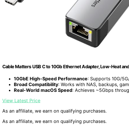
Cable Matters USB C to 10Gb Ethernet Adapter, Low-Heat and 
10GbE High-Speed Performance
: Supports 10G/5G
Broad Compatibility
: Works with NAS, backups, gam
Real-World macOS Speed
: Achieves ~5Gbps throu
View Latest Price
As an affiliate, we earn on qualifying purchases.
As an affiliate, we earn on qualifying purchases.