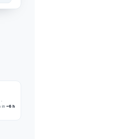
 ·
n in
~6 h