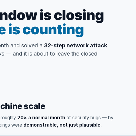
ndow is closing
e is counting
onth and solved a
32-step network attack
s — and it is about to leave the closed
achine scale
d roughly
20× a normal month
of security bugs — by
ndings were
demonstrable, not just plausible
.