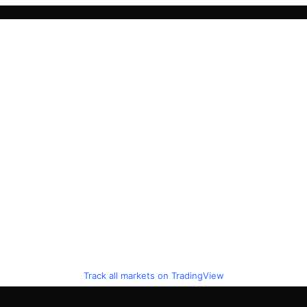
Track all markets on TradingView