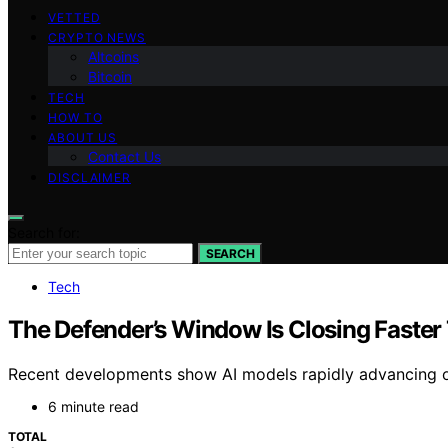
VETTED
CRYPTO NEWS
Altcoins
Bitcoin
TECH
HOW TO
ABOUT US
Contact Us
DISCLAIMER
Search for:
SEARCH
Tech
The Defender’s Window Is Closing Faster
Recent developments show AI models rapidly advancing off
6 minute read
TOTAL