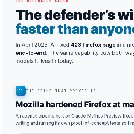
THE DIFFUSION CLOCK
The defender’s wi
faster than anyon
In April 2026, AI fixed
423 Firefox bugs
in a m
end-to-end
. The same capability cuts both way
models it lives in today.
01
THE SPIKE THAT PROVES IT
Mozilla hardened Firefox at m
An agentic pipeline built on Claude Mythos Preview fixe
writing and running its own proof-of-concept tests so fi