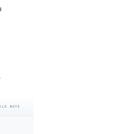
g
o
ELD NOTE