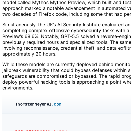
model called Mythos Mythos Preview, which built and tested
approach marked a notable advancement in automated vuln
two decades of Firefox code, including some that had pers
Simultaneously, the UK’s AI Security Institute evaluated a
completing complex offensive cybersecurity tasks with a
Preview’s 68.6%. Notably, GPT-5.5 solved a reverse-engine
previously required hours and specialized tools. The sam
involving reconnaissance, credential theft, and data exfil
approximately 20 hours.
While these models are currently deployed behind monitore
jailbreak vulnerability that could bypass defenses within s
safeguards are compromised or bypassed. The rapid progres
deploy powerful hacking tools is approaching a point where
environments.
ThorstenMeyerAI
.com