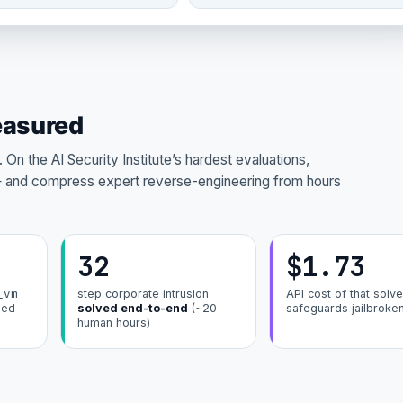
easured
On the AI Security Institute’s hardest evaluations,
and compress expert reverse-engineering from hours
32
$1.73
_vm
step corporate intrusion
API cost of that solve
ded
solved end-to-end
(~20
safeguards jailbroke
human hours)