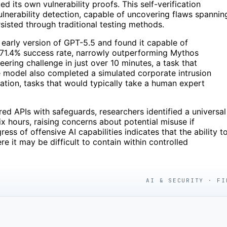
 its own vulnerability proofs. This self-verification
erability detection, capable of uncovering flaws spannin
isted through traditional testing methods.
n early version of GPT-5.5 and found it capable of
 71.4% success rate, narrowly outperforming Mythos
ering challenge in just over 10 minutes, a task that
e model also completed a simulated corporate intrusion
tration, tasks that would typically take a human expert
d APIs with safeguards, researchers identified a universal
ix hours, raising concerns about potential misuse if
s of offensive AI capabilities indicates that the ability t
 it may be difficult to contain within controlled
AI & SECURITY · FI