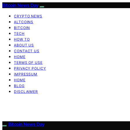
Bitcoin News Day
CRYPTO NEWS
ALTCOINS
BITCOIN
TECH
HOW TO
ABOUT US
CONTACT US
HOME
TERMS OF USE
PRIVACY POLICY
IMPRESSUM
HOME
BLOG
DISCLAIMER
Bitcoin News Day