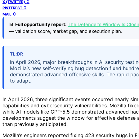
0
X (TWITTER)
0
PINTEREST
0
MAIL
📊
Full opportunity report:
The Defender’s Window Is Closi
— validation score, market gap, and execution plan.
TL;DR
In April 2026, major breakthroughs in AI security testi
Mozilla’s new self-verifying bug detection fixed hundre
demonstrated advanced offensive skills. The rapid pa
to adapt.
In April 2026, three significant events occurred nearly simu
capabilities and cybersecurity vulnerabilities. Mozilla fix
while AI models like GPT-5.5 demonstrated advanced hack
developments suggest the window for effective defense a
than previously anticipated.
Mozilla’s engineers reported fixing 423 security bugs in Fi