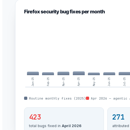
Firefox security bug fixes per month
Jan-25
Feb-25
Mar-25
Apr-25
May-25
Jun-25
Jul-25
Routine monthly fixes (2025)
Apr 2026 — agentic 
423
271
total bugs fixed in
April 2026
attributed