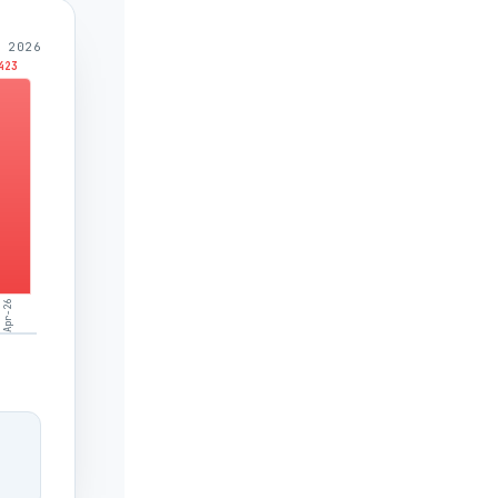
 2026
423
Apr-26