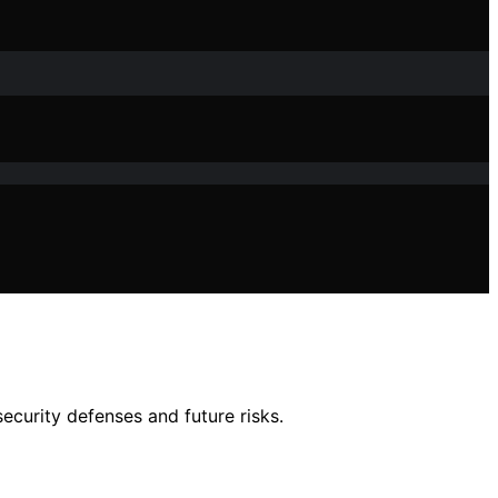
ecurity defenses and future risks.