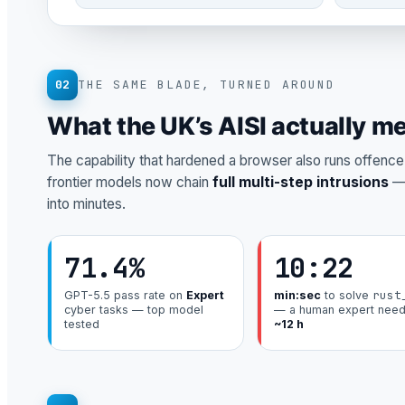
02
THE SAME BLADE, TURNED AROUND
What the UK’s AISI actually m
The capability that hardened a browser also runs offence. 
frontier models now chain
full multi-step intrusions
— 
into minutes.
71.4%
10:22
rust
GPT-5.5 pass rate on
Expert
min:sec
to solve
cyber tasks — top model
— a human expert nee
tested
~12 h