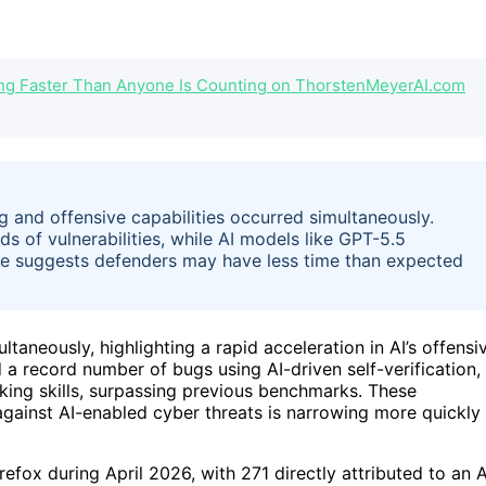
ng Faster Than Anyone Is Counting on ThorstenMeyerAI.com
ng and offensive capabilities occurred simultaneously.
ds of vulnerabilities, while AI models like GPT-5.5
ce suggests defenders may have less time than expected
ltaneously, highlighting a rapid acceleration in AI’s offensi
ed a record number of bugs using AI-driven self-verification,
ing skills, surpassing previous benchmarks. These
gainst AI-enabled cyber threats is narrowing more quickly
refox during April 2026, with 271 directly attributed to an A