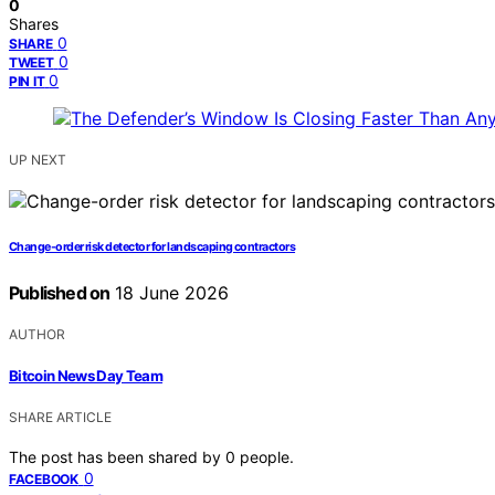
0
Shares
0
SHARE
0
TWEET
0
PIN IT
UP NEXT
Change-order risk detector for landscaping contractors
Published on
18 June 2026
AUTHOR
Bitcoin News Day Team
SHARE ARTICLE
The post has been shared by
0
people.
0
FACEBOOK