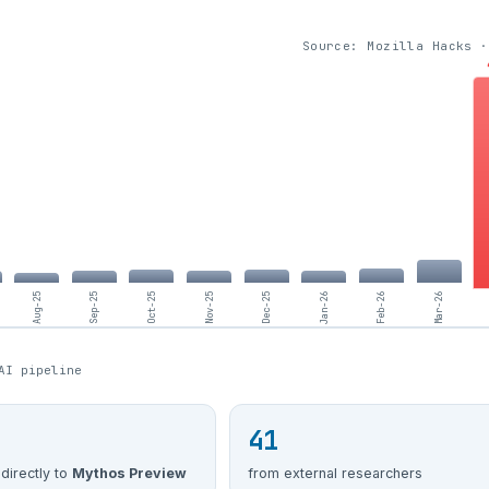
Source: Mozilla Hacks ·
Aug-25
Sep-25
Oct-25
Nov-25
Dec-25
Jan-26
Feb-26
Mar-26
AI pipeline
41
 directly to
Mythos Preview
from external researchers