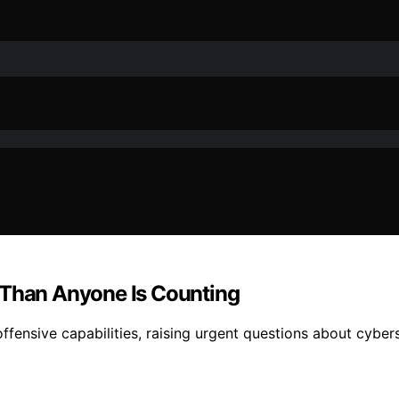
 Than Anyone Is Counting
ensive capabilities, raising urgent questions about cybers