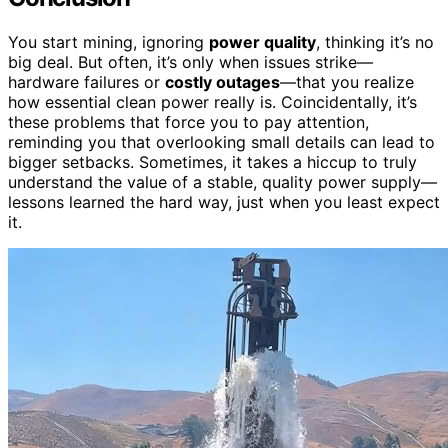
You start mining, ignoring
power quality
, thinking it’s no
big deal. But often, it’s only when issues strike—
hardware failures or
costly outages
—that you realize
how essential clean power really is. Coincidentally, it’s
these problems that force you to pay attention,
reminding you that overlooking small details can lead to
bigger setbacks. Sometimes, it takes a hiccup to truly
understand the value of a stable, quality power supply—
lessons learned the hard way, just when you least expect
it.