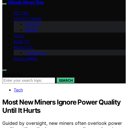
Bitcoin News Day
VETTED
CRYPTO NEWS
Altcoins
Bitcoin
TECH
HOW TO
ABOUT US
Contact Us
DISCLAIMER
Search for:
SEARCH
Tech
Most New Miners Ignore Power Quality
Until It Hurts
Guided by oversight, new miners often overlook power