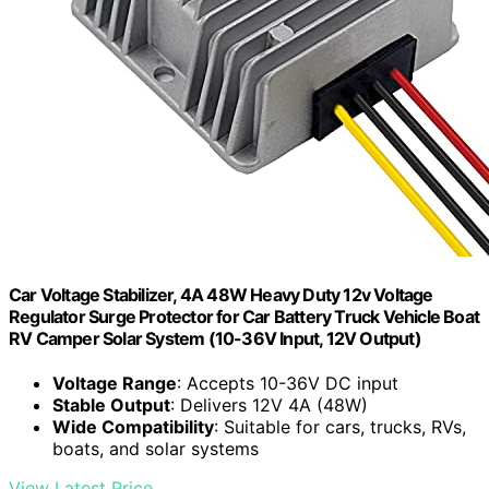
Car Voltage Stabilizer, 4A 48W Heavy Duty 12v Voltage
Regulator Surge Protector for Car Battery Truck Vehicle Boat
RV Camper Solar System (10-36V Input, 12V Output)
Voltage Range
: Accepts 10-36V DC input
Stable Output
: Delivers 12V 4A (48W)
Wide Compatibility
: Suitable for cars, trucks, RVs,
boats, and solar systems
View Latest Price