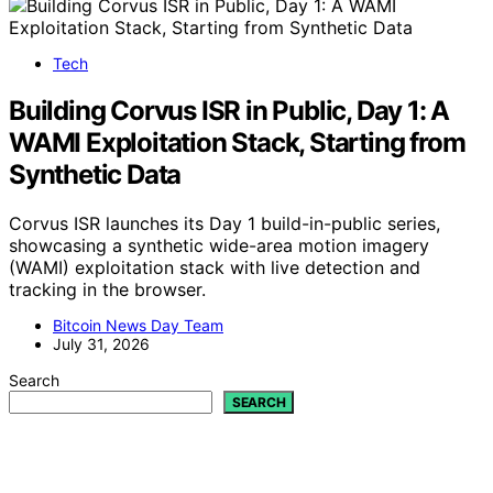
Tech
Building Corvus ISR in Public, Day 1: A
WAMI Exploitation Stack, Starting from
Synthetic Data
Corvus ISR launches its Day 1 build-in-public series,
showcasing a synthetic wide-area motion imagery
(WAMI) exploitation stack with live detection and
tracking in the browser.
Bitcoin News Day Team
July 31, 2026
Search
SEARCH