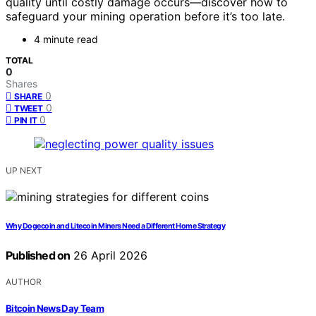
quality until costly damage occurs—discover how to
safeguard your mining operation before it’s too late.
4 minute read
TOTAL
0
Shares
0
SHARE
0
TWEET
0
PIN IT
UP NEXT
Why Dogecoin and Litecoin Miners Need a Different Home Strategy
Published on
26 April 2026
AUTHOR
Bitcoin News Day Team