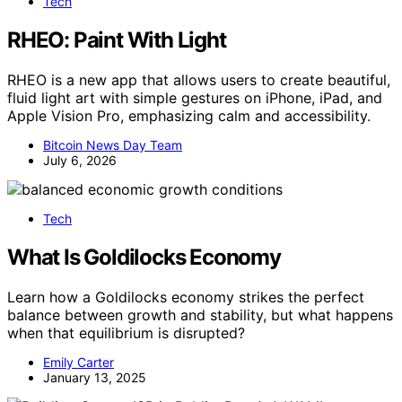
Tech
RHEO: Paint With Light
RHEO is a new app that allows users to create beautiful,
fluid light art with simple gestures on iPhone, iPad, and
Apple Vision Pro, emphasizing calm and accessibility.
Bitcoin News Day Team
July 6, 2026
Tech
What Is Goldilocks Economy
Learn how a Goldilocks economy strikes the perfect
balance between growth and stability, but what happens
when that equilibrium is disrupted?
Emily Carter
January 13, 2025