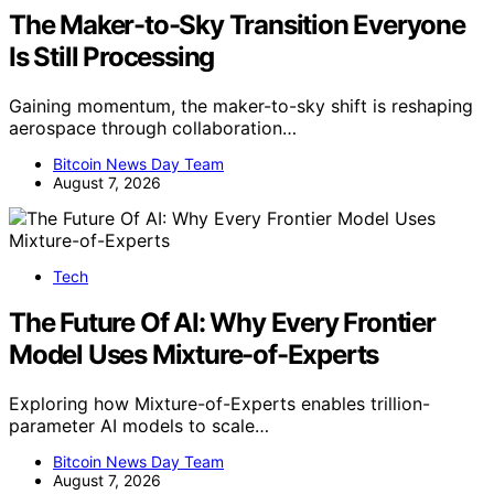
The Maker-to-Sky Transition Everyone
Is Still Processing
Gaining momentum, the maker-to-sky shift is reshaping
aerospace through collaboration…
Bitcoin News Day Team
August 7, 2026
Tech
The Future Of AI: Why Every Frontier
Model Uses Mixture-of-Experts
Exploring how Mixture-of-Experts enables trillion-
parameter AI models to scale…
Bitcoin News Day Team
August 7, 2026