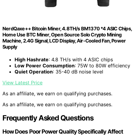
NerdQaxe++ Bitcoin Miner, 4.8TH/s BM1370 *4 ASIC Chips,
Home Use BTC Miner, Open Source Solo Crypto Mining
Machine, 2.4G Signal, LCD Display, Air-Cooled Fan, Power
Supply
High Hashrate
: 4.8 TH/s with 4 ASIC chips
Low Power Consumption
: 75W to 80W efficiency
Quiet Operation
: 35-40 dB noise level
View Latest Price
As an affiliate, we earn on qualifying purchases.
As an affiliate, we earn on qualifying purchases.
Frequently Asked Questions
How Does Poor Power Quality Specifically Affect