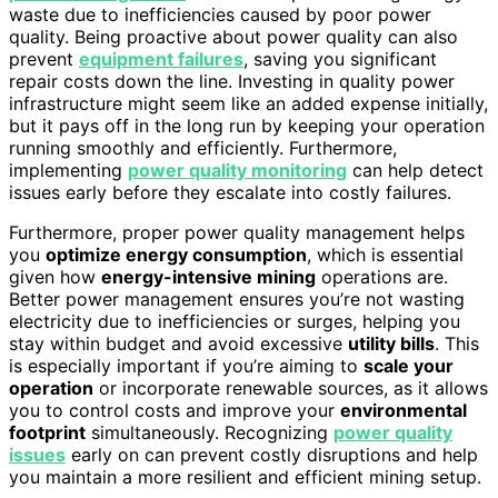
waste due to inefficiencies caused by poor power
quality. Being proactive about power quality can also
prevent
equipment failures
, saving you significant
repair costs down the line. Investing in quality power
infrastructure might seem like an added expense initially,
but it pays off in the long run by keeping your operation
running smoothly and efficiently. Furthermore,
implementing
power quality monitoring
can help detect
issues early before they escalate into costly failures.
Furthermore, proper power quality management helps
you
optimize energy consumption
, which is essential
given how
energy-intensive mining
operations are.
Better power management ensures you’re not wasting
electricity due to inefficiencies or surges, helping you
stay within budget and avoid excessive
utility bills
. This
is especially important if you’re aiming to
scale your
operation
or incorporate renewable sources, as it allows
you to control costs and improve your
environmental
footprint
simultaneously. Recognizing
power quality
issues
early on can prevent costly disruptions and help
you maintain a more resilient and efficient mining setup.