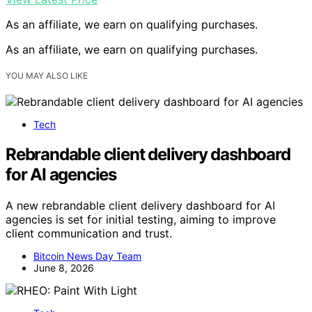
As an affiliate, we earn on qualifying purchases.
As an affiliate, we earn on qualifying purchases.
YOU MAY ALSO LIKE
Tech
Rebrandable client delivery dashboard
for AI agencies
A new rebrandable client delivery dashboard for AI
agencies is set for initial testing, aiming to improve
client communication and trust.
Bitcoin News Day Team
June 8, 2026