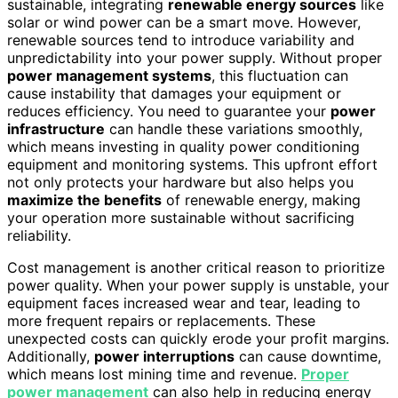
sustainable, integrating
renewable energy sources
like
solar or wind power can be a smart move. However,
renewable sources tend to introduce variability and
unpredictability into your power supply. Without proper
power management systems
, this fluctuation can
cause instability that damages your equipment or
reduces efficiency. You need to guarantee your
power
infrastructure
can handle these variations smoothly,
which means investing in quality power conditioning
equipment and monitoring systems. This upfront effort
not only protects your hardware but also helps you
maximize the benefits
of renewable energy, making
your operation more sustainable without sacrificing
reliability.
Cost management is another critical reason to prioritize
power quality. When your power supply is unstable, your
equipment faces increased wear and tear, leading to
more frequent repairs or replacements. These
unexpected costs can quickly erode your profit margins.
Additionally,
power interruptions
can cause downtime,
which means lost mining time and revenue.
Proper
power management
can also help in reducing energy