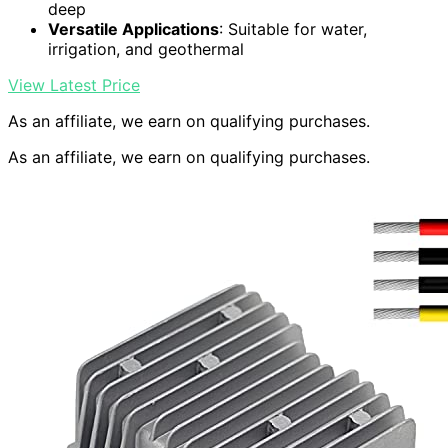
deep
Versatile Applications
: Suitable for water,
irrigation, and geothermal
View Latest Price
As an affiliate, we earn on qualifying purchases.
As an affiliate, we earn on qualifying purchases.