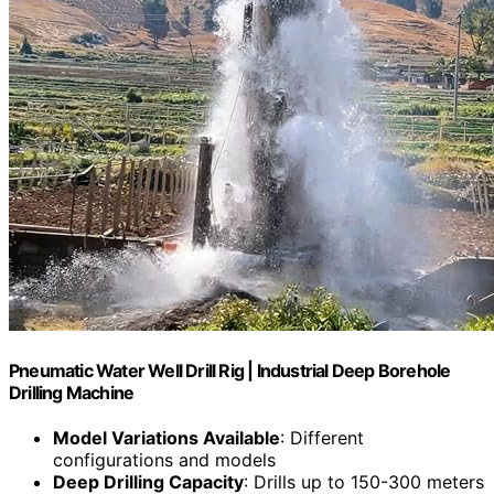
Pneumatic Water Well Drill Rig | Industrial Deep Borehole
Drilling Machine
Model Variations Available
: Different
configurations and models
Deep Drilling Capacity
: Drills up to 150-300 meters