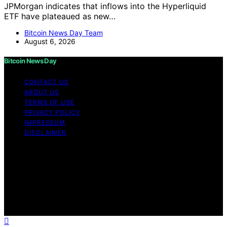
JPMorgan indicates that inflows into the Hyperliquid
ETF have plateaued as new…
Bitcoin News Day Team
August 6, 2026
Bitcoin News Day
CONTACT US
ABOUT US
TERMS OF USE
PRIVACY POLICY
IMPRESSUM
DISCLAIMER
Copyright © 2026 Bitcoin News Day Content on Bitcoin
News Day is created and published using artificial
intelligence (AI) for general informational and
educational purposes. Affiliate disclaimer As an affiliate,
we may earn a commission from qualifying purchases.
We get commissions for purchases made through links
on this website from Amazon and other third parties.