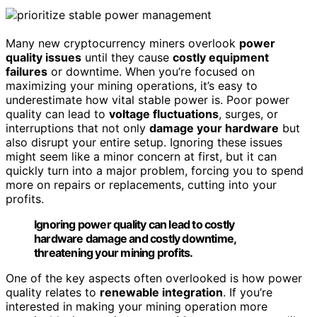
Many new cryptocurrency miners overlook
power
quality issues
until they cause
costly equipment
failures
or downtime. When you’re focused on
maximizing your mining operations, it’s easy to
underestimate how vital stable power is. Poor power
quality can lead to
voltage fluctuations
, surges, or
interruptions that not only
damage your hardware
but
also disrupt your entire setup. Ignoring these issues
might seem like a minor concern at first, but it can
quickly turn into a major problem, forcing you to spend
more on repairs or replacements, cutting into your
profits.
Ignoring power quality can lead to costly
hardware damage and costly downtime,
threatening your mining profits.
One of the key aspects often overlooked is how power
quality relates to
renewable integration
. If you’re
interested in making your mining operation more