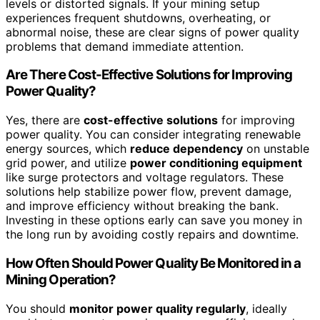
levels or distorted signals. If your mining setup
experiences frequent shutdowns, overheating, or
abnormal noise, these are clear signs of power quality
problems that demand immediate attention.
Are There Cost-Effective Solutions for Improving
Power Quality?
Yes, there are
cost-effective solutions
for improving
power quality. You can consider integrating renewable
energy sources, which
reduce dependency
on unstable
grid power, and utilize
power conditioning equipment
like surge protectors and voltage regulators. These
solutions help stabilize power flow, prevent damage,
and improve efficiency without breaking the bank.
Investing in these options early can save you money in
the long run by avoiding costly repairs and downtime.
How Often Should Power Quality Be Monitored in a
Mining Operation?
You should
monitor power quality regularly
, ideally