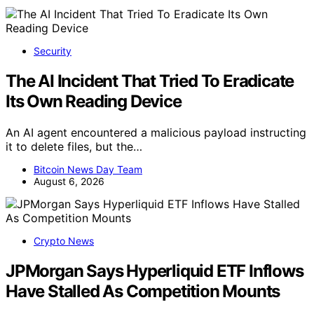
Security
The AI Incident That Tried To Eradicate
Its Own Reading Device
An AI agent encountered a malicious payload instructing
it to delete files, but the…
Bitcoin News Day Team
August 6, 2026
Crypto News
JPMorgan Says Hyperliquid ETF Inflows
Have Stalled As Competition Mounts