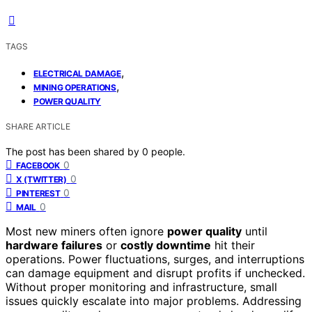
TAGS
,
ELECTRICAL DAMAGE
,
MINING OPERATIONS
POWER QUALITY
SHARE ARTICLE
The post has been shared by
0
people.
0
FACEBOOK
0
X (TWITTER)
0
PINTEREST
0
MAIL
Most new miners often ignore
power quality
until
hardware failures
or
costly downtime
hit their
operations. Power fluctuations, surges, and interruptions
can damage equipment and disrupt profits if unchecked.
Without proper monitoring and infrastructure, small
issues quickly escalate into major problems. Addressing