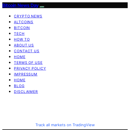
Bitcoin News Day
CRYPTO NEWS
ALTCOINS
BITCOIN
TECH
HOW TO
ABOUT US
CONTACT US
HOME
TERMS OF USE
PRIVACY POLICY
IMPRESSUM
HOME
BLOG
DISCLAIMER
Track all markets on TradingView