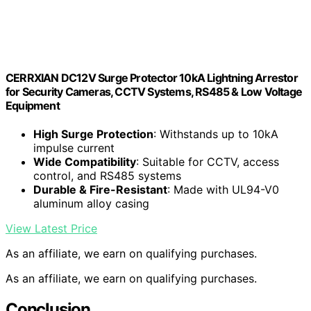
CERRXIAN DC12V Surge Protector 10kA Lightning Arrestor
for Security Cameras, CCTV Systems, RS485 & Low Voltage
Equipment
High Surge Protection
: Withstands up to 10kA
impulse current
Wide Compatibility
: Suitable for CCTV, access
control, and RS485 systems
Durable & Fire-Resistant
: Made with UL94-V0
aluminum alloy casing
View Latest Price
As an affiliate, we earn on qualifying purchases.
As an affiliate, we earn on qualifying purchases.
Conclusion