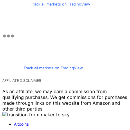
Track all markets on TradingView
Track all markets on TradingView
AFFILIATE DISCLAIMER
As an affiliate, we may earn a commission from
qualifying purchases. We get commissions for purchases
made through links on this website from Amazon and
other third parties
Altcoins