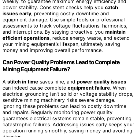
weekly, to guarantee maximum energy efficiency and
power stability. Consistent checks help you
catch
issues early
, preventing costly downtime and
equipment damage. Use simple tools or professional
assessments to track voltage fluctuations, harmonics,
and interruptions. By staying proactive, you
maintain
efficient operations
, reduce energy waste, and extend
your mining equipment’s lifespan, ultimately saving
money and improving overall performance.
Can Power Quality Problems Lead to Complete
Mining Equipment Failure?
A
stitch in time
saves nine, and
power quality issues
can indeed cause complete
equipment failure
. When
electrical grounding isn’t solid or voltage stability drops,
sensitive mining machinery risks severe damage.
Ignoring these problems can lead to costly downtime
and repairs. Regularly monitoring power quality
guarantees electrical systems remain stable, preventing
catastrophic failures. Addressing issues early keeps your
operation running smoothly, saving money and avoiding
disaster.