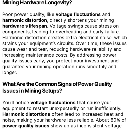
Mining Hardware Longevity?
Poor power quality, like
voltage fluctuations
and
harmonic distortion
, directly shortens your mining
hardware’s lifespan
. Voltage swings cause stress on
components, leading to overheating and early failure.
Harmonic distortion creates extra electrical noise, which
strains your equipment’s circuits. Over time, these issues
cause wear and tear, reducing hardware reliability and
increasing maintenance costs. By addressing power
quality issues early, you protect your investment and
guarantee your mining operation runs smoothly and
longer.
What Are the Common Signs of Power Quality
Issues in Mining Setups?
You’ll notice
voltage fluctuations
that cause your
equipment to restart unexpectedly or run inefficiently.
Harmonic distortions
often lead to increased heat and
noise, making your hardware less reliable. About 80% of
power quality issues
show up as inconsistent voltage