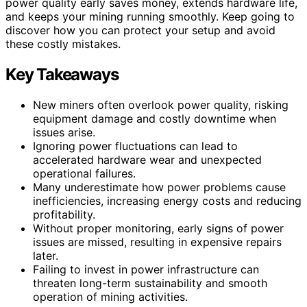
power quality early saves money, extends hardware life,
and keeps your mining running smoothly. Keep going to
discover how you can protect your setup and avoid
these costly mistakes.
Key Takeaways
New miners often overlook power quality, risking
equipment damage and costly downtime when
issues arise.
Ignoring power fluctuations can lead to
accelerated hardware wear and unexpected
operational failures.
Many underestimate how power problems cause
inefficiencies, increasing energy costs and reducing
profitability.
Without proper monitoring, early signs of power
issues are missed, resulting in expensive repairs
later.
Failing to invest in power infrastructure can
threaten long-term sustainability and smooth
operation of mining activities.