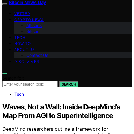
Bitcoin News Day
VETTED
CRYPTO NEWS
Altcoins
Bitcoin
TECH
HOW TO
ABOUT US
Contact Us
DISCLAIMER
Search for:
SEARCH
Tech
Waves, Not a Wall: Inside DeepMind’s
Map From AGI to Superintelligence
DeepMind researchers outline a framework for