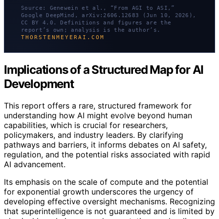
Source: Genewein et al., “From AGI to ASI,”
Google DeepMind, arXiv:2606.12683 (Jun 10, 2026),
CC BY 4.0. Definitions and figures are the
report’s own; analysis is the author’s.
THORSTENMEYERAI.COM
Implications of a Structured Map for AI
Development
This report offers a rare, structured framework for
understanding how AI might evolve beyond human
capabilities, which is crucial for researchers,
policymakers, and industry leaders. By clarifying
pathways and barriers, it informs debates on AI safety,
regulation, and the potential risks associated with rapid
AI advancement.
Its emphasis on the scale of compute and the potential
for exponential growth underscores the urgency of
developing effective oversight mechanisms. Recognizing
that superintelligence is not guaranteed and is limited by