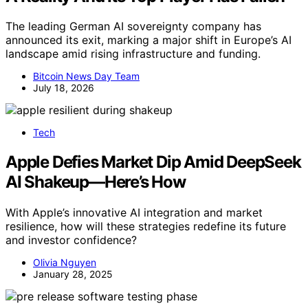
The leading German AI sovereignty company has
announced its exit, marking a major shift in Europe’s AI
landscape amid rising infrastructure and funding.
Bitcoin News Day Team
July 18, 2026
Tech
Apple Defies Market Dip Amid DeepSeek
AI Shakeup—Here’s How
With Apple’s innovative AI integration and market
resilience, how will these strategies redefine its future
and investor confidence?
Olivia Nguyen
January 28, 2025