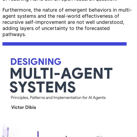
Furthermore, the nature of emergent behaviors in multi-
agent systems and the real-world effectiveness of
recursive self-improvement are not well understood,
adding layers of uncertainty to the forecasted
pathways.