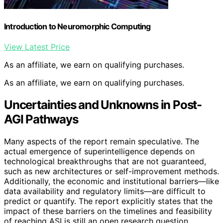
Introduction to Neuromorphic Computing
View Latest Price
As an affiliate, we earn on qualifying purchases.
As an affiliate, we earn on qualifying purchases.
Uncertainties and Unknowns in Post-
AGI Pathways
Many aspects of the report remain speculative. The
actual emergence of superintelligence depends on
technological breakthroughs that are not guaranteed,
such as new architectures or self-improvement methods.
Additionally, the economic and institutional barriers—like
data availability and regulatory limits—are difficult to
predict or quantify. The report explicitly states that the
impact of these barriers on the timelines and feasibility
of reaching ASI is still an open research question.