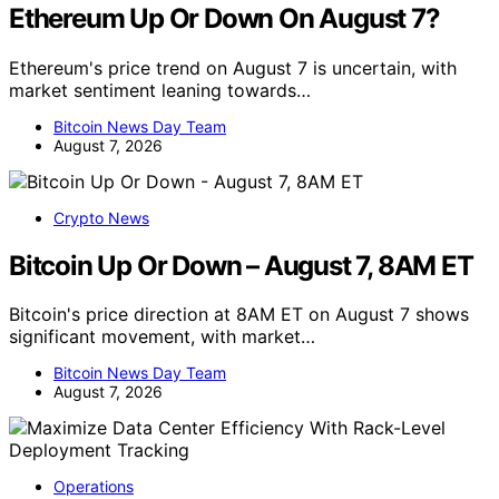
Ethereum Up Or Down On August 7?
Ethereum's price trend on August 7 is uncertain, with
market sentiment leaning towards…
Bitcoin News Day Team
August 7, 2026
Crypto News
Bitcoin Up Or Down – August 7, 8AM ET
Bitcoin's price direction at 8AM ET on August 7 shows
significant movement, with market…
Bitcoin News Day Team
August 7, 2026
Operations