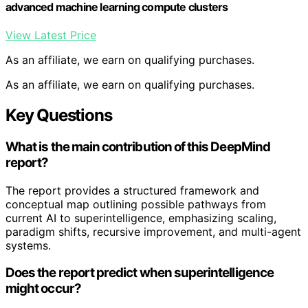
advanced machine learning compute clusters
View Latest Price
As an affiliate, we earn on qualifying purchases.
As an affiliate, we earn on qualifying purchases.
Key Questions
What is the main contribution of this DeepMind
report?
The report provides a structured framework and
conceptual map outlining possible pathways from
current AI to superintelligence, emphasizing scaling,
paradigm shifts, recursive improvement, and multi-agent
systems.
Does the report predict when superintelligence
might occur?