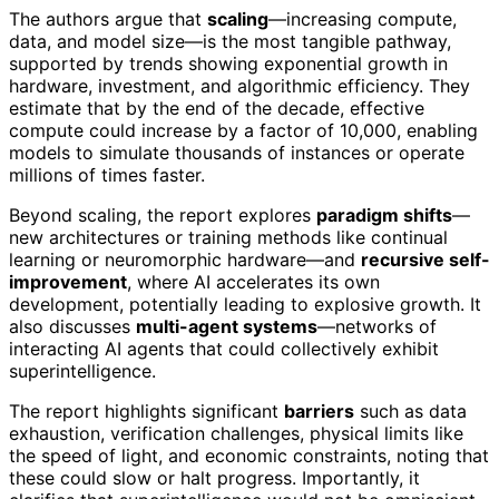
The authors argue that
scaling
—increasing compute,
data, and model size—is the most tangible pathway,
supported by trends showing exponential growth in
hardware, investment, and algorithmic efficiency. They
estimate that by the end of the decade, effective
compute could increase by a factor of 10,000, enabling
models to simulate thousands of instances or operate
millions of times faster.
Beyond scaling, the report explores
paradigm shifts
—
new architectures or training methods like continual
learning or neuromorphic hardware—and
recursive self-
improvement
, where AI accelerates its own
development, potentially leading to explosive growth. It
also discusses
multi-agent systems
—networks of
interacting AI agents that could collectively exhibit
superintelligence.
The report highlights significant
barriers
such as data
exhaustion, verification challenges, physical limits like
the speed of light, and economic constraints, noting that
these could slow or halt progress. Importantly, it