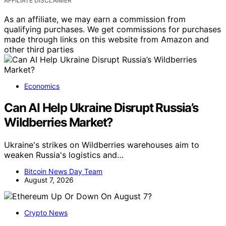
AFFILIATE DISCLAIMER
As an affiliate, we may earn a commission from
qualifying purchases. We get commissions for purchases
made through links on this website from Amazon and
other third parties
Economics
Can AI Help Ukraine Disrupt Russia’s
Wildberries Market?
Ukraine's strikes on Wildberries warehouses aim to
weaken Russia's logistics and…
Bitcoin News Day Team
August 7, 2026
Crypto News