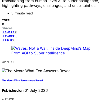
transitioning from human-level AI to superintelligence,
highlighting pathways, challenges, and uncertainties.
5 minute read
TOTAL
0
Shares
0
SHARE
0
TWEET
0
PIN IT
UP NEXT
The Menu: What Ten Answers Reveal
Published on
01 July 2026
AUTHOR