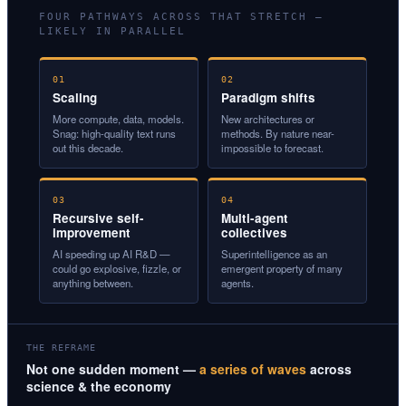
FOUR PATHWAYS ACROSS THAT STRETCH —
LIKELY IN PARALLEL
01
02
Scaling
Paradigm shifts
More compute, data, models.
New architectures or
Snag: high-quality text runs
methods. By nature near-
out this decade.
impossible to forecast.
03
04
Recursive self-
Multi-agent
improvement
collectives
AI speeding up AI R&D —
Superintelligence as an
could go explosive, fizzle, or
emergent property of many
anything between.
agents.
THE REFRAME
Not one sudden moment —
a series of waves
across
science & the economy