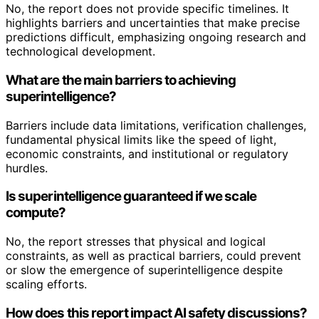
No, the report does not provide specific timelines. It
highlights barriers and uncertainties that make precise
predictions difficult, emphasizing ongoing research and
technological development.
What are the main barriers to achieving
superintelligence?
Barriers include data limitations, verification challenges,
fundamental physical limits like the speed of light,
economic constraints, and institutional or regulatory
hurdles.
Is superintelligence guaranteed if we scale
compute?
No, the report stresses that physical and logical
constraints, as well as practical barriers, could prevent
or slow the emergence of superintelligence despite
scaling efforts.
How does this report impact AI safety discussions?