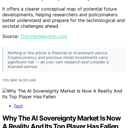
It offers a clearer conceptual map of potential future
developments, helping researchers and policymakers
better understand and prepare for the technological and
societal challenges ahead.
Source:
ThorstenMeyerAI.com
Nothing in this article is financial or investment advice.
Cryptocurrency and precious-metal investments carry
significant risk — do your own research and consider a
licensed advisor.
YOU MAY ALSO LIKE
Tech
Why The AI Sovereignty Market Is Now
A Reality And Its Top Player Has Fallen