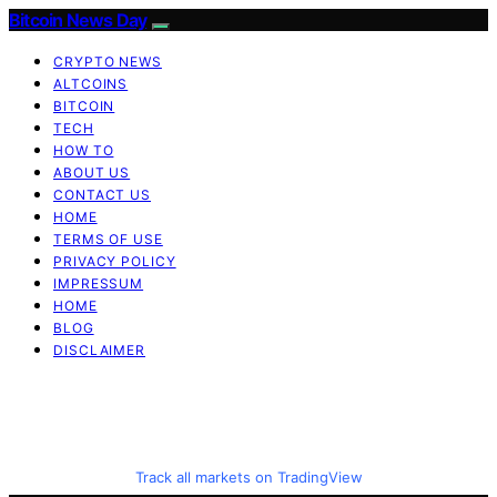
Bitcoin News Day
CRYPTO NEWS
ALTCOINS
BITCOIN
TECH
HOW TO
ABOUT US
CONTACT US
HOME
TERMS OF USE
PRIVACY POLICY
IMPRESSUM
HOME
BLOG
DISCLAIMER
Track all markets on TradingView