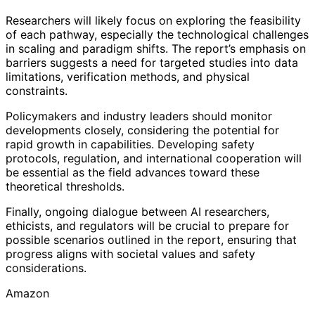
Researchers will likely focus on exploring the feasibility
of each pathway, especially the technological challenges
in scaling and paradigm shifts. The report’s emphasis on
barriers suggests a need for targeted studies into data
limitations, verification methods, and physical
constraints.
Policymakers and industry leaders should monitor
developments closely, considering the potential for
rapid growth in capabilities. Developing safety
protocols, regulation, and international cooperation will
be essential as the field advances toward these
theoretical thresholds.
Finally, ongoing dialogue between AI researchers,
ethicists, and regulators will be crucial to prepare for
possible scenarios outlined in the report, ensuring that
progress aligns with societal values and safety
considerations.
Amazon