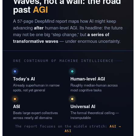
Waves, not a wall: the road
past
AGI
A 57-page DeepMind report maps how AI might keep
advancing
human-level AGI. Its headline: the future
after
may not be one big “step change,” but
a series of
— under enormous uncertainty.
transformative waves
ONE CONTINUUM OF MACHINE INTELLIGENCE
Today’s AI
Human-level AGI
Already superhuman in narrow
Roughly median-human across
spots, not yet general
most cognitive tasks
ASI
Universal AI
Beats large expert collectives
The formal theoretical ceiling —
across nearly all domains
incomputable
The report focuses on the middle stretch:
AGI →
ASI