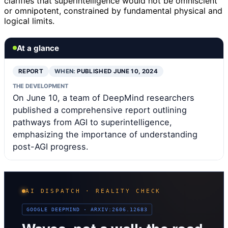
clarifies that superintelligence would not be omniscient
or omnipotent, constrained by fundamental physical and
logical limits.
At a glance
REPORT
WHEN:
PUBLISHED JUNE 10, 2024
THE DEVELOPMENT
On June 10, a team of DeepMind researchers
published a comprehensive report outlining
pathways from AGI to superintelligence,
emphasizing the importance of understanding
post-AGI progress.
AI DISPATCH · REALITY CHECK
GOOGLE DEEPMIND · ARXIV:2606.12683