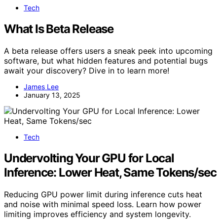
Tech
What Is Beta Release
A beta release offers users a sneak peek into upcoming
software, but what hidden features and potential bugs
await your discovery? Dive in to learn more!
James Lee
January 13, 2025
Tech
Undervolting Your GPU for Local
Inference: Lower Heat, Same Tokens/sec
Reducing GPU power limit during inference cuts heat
and noise with minimal speed loss. Learn how power
limiting improves efficiency and system longevity.