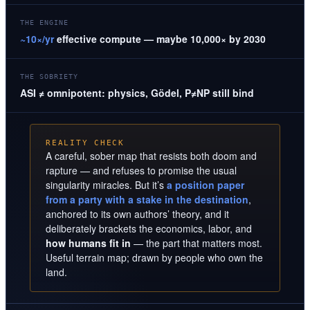
THE ENGINE
~10×/yr
effective compute — maybe 10,000× by 2030
THE SOBRIETY
ASI ≠ omnipotent: physics, Gödel, P≠NP still bind
REALITY CHECK
A careful, sober map that resists both doom and
rapture — and refuses to promise the usual
singularity miracles. But it’s
a position paper
from a party with a stake in the destination
,
anchored to its own authors’ theory, and it
deliberately brackets the economics, labor, and
how humans fit in
— the part that matters most.
Useful terrain map; drawn by people who own the
land.