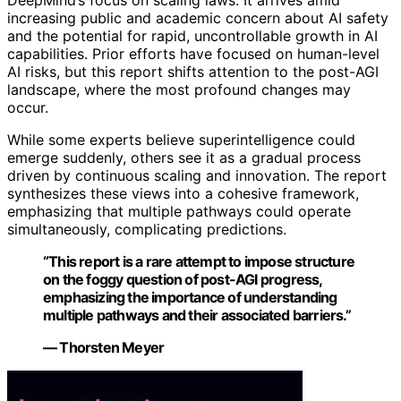
increasing public and academic concern about AI safety
and the potential for rapid, uncontrollable growth in AI
capabilities. Prior efforts have focused on human-level
AI risks, but this report shifts attention to the post-AGI
landscape, where the most profound changes may
occur.
While some experts believe superintelligence could
emerge suddenly, others see it as a gradual process
driven by continuous scaling and innovation. The report
synthesizes these views into a cohesive framework,
emphasizing that multiple pathways could operate
simultaneously, complicating predictions.
“This report is a rare attempt to impose structure
on the foggy question of post-AGI progress,
emphasizing the importance of understanding
multiple pathways and their associated barriers.”
— Thorsten Meyer