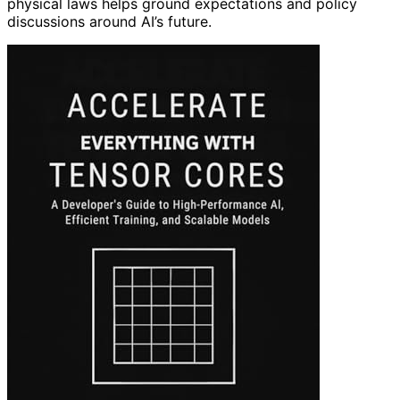
physical laws helps ground expectations and policy
discussions around AI’s future.