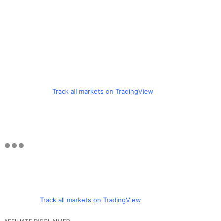
Track all markets on TradingView
Track all markets on TradingView