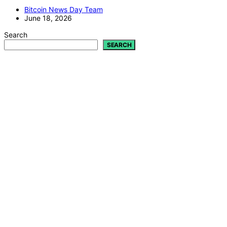
Bitcoin News Day Team
June 18, 2026
Search
SEARCH