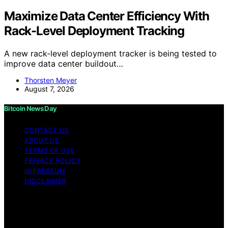
Maximize Data Center Efficiency With
Rack-Level Deployment Tracking
A new rack-level deployment tracker is being tested to
improve data center buildout…
Thorsten Meyer
August 7, 2026
Bitcoin News Day
CONTACT US
ABOUT US
TERMS OF USE
PRIVACY POLICY
IMPRESSUM
DISCLAIMER
Copyright © 2026 Bitcoin News Day Content on Bitcoin
News Day is created and published using artificial
intelligence (AI) for general informational and