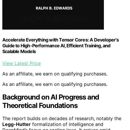
Accelerate Everything with Tensor Cores: A Developer’s
Guide to High-Performance AI, Efficient Training, and
Scalable Models
View Latest Price
As an affiliate, we earn on qualifying purchases.
As an affiliate, we earn on qualifying purchases.
Background on AI Progress and
Theoretical Foundations
The report builds on decades of research, notably the
Legg-Hutter
formalization of intelligence and
DeepMind’s focus on scaling laws. It arrives amid