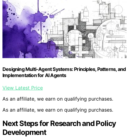
Designing Multi-Agent Systems: Principles, Patterns, and
Implementation for AI Agents
View Latest Price
As an affiliate, we earn on qualifying purchases.
As an affiliate, we earn on qualifying purchases.
Next Steps for Research and Policy
Development