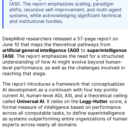
(ASI). The report emphasizes scaling, paradigm
shifts, recursive self-improvement, and multi-agent
systems, while acknowledging significant technical
and institutional hurdles.
DeepMind researchers released a 57-page report on
June 10 that maps the theoretical pathways from
artificial general intelligence (AGI)
to
superintelligence
(ASI)
. The report emphasizes the need for a structured
understanding of how AI might evolve beyond human-
level performance, as well as the challenges involved in
reaching that stage.
The report introduces a framework that conceptualizes
AI development as a continuum with four key points:
current AI, human-level AGI, ASI, and a theoretical ceiling
called
Universal AI
. It relies on the
Legg-Hutter
score, a
formal measure of intelligence based on performance
across all computable tasks, to define superintelligence
as systems outperforming entire organizations of human
experts across nearly all domains.