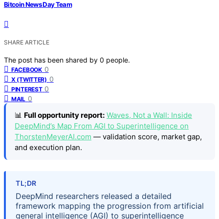
Bitcoin News Day Team
SHARE ARTICLE
The post has been shared by
0
people.
0
FACEBOOK
0
X (TWITTER)
0
PINTEREST
0
MAIL
📊
Full opportunity report:
Waves, Not a Wall: Inside
DeepMind’s Map From AGI to Superintelligence on
ThorstenMeyerAI.com
— validation score, market gap,
and execution plan.
TL;DR
DeepMind researchers released a detailed
framework mapping the progression from artificial
general intelligence (AGI) to superintelligence