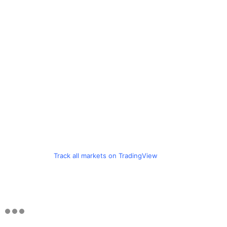
Track all markets on TradingView