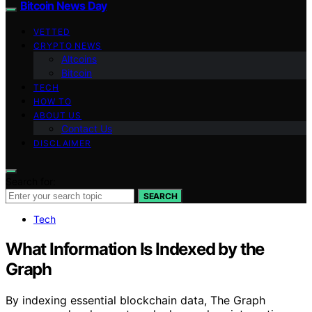
Bitcoin News Day
VETTED
CRYPTO NEWS
Altcoins
Bitcoin
TECH
HOW TO
ABOUT US
Contact Us
DISCLAIMER
Search for:
SEARCH
Tech
What Information Is Indexed by the
Graph
By indexing essential blockchain data, The Graph