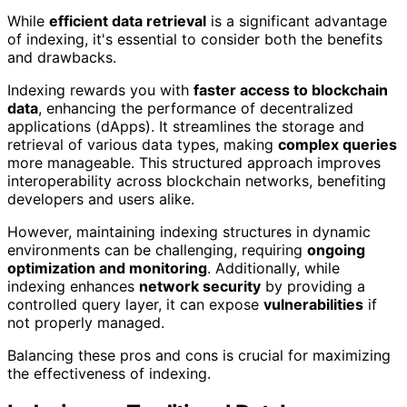
While
efficient data retrieval
is a significant advantage
of indexing, it's essential to consider both the benefits
and drawbacks.
Indexing rewards you with
faster access to blockchain
data
, enhancing the performance of decentralized
applications (dApps). It streamlines the storage and
retrieval of various data types, making
complex queries
more manageable. This structured approach improves
interoperability across blockchain networks, benefiting
developers and users alike.
However, maintaining indexing structures in dynamic
environments can be challenging, requiring
ongoing
optimization and monitoring
. Additionally, while
indexing enhances
network security
by providing a
controlled query layer, it can expose
vulnerabilities
if
not properly managed.
Balancing these pros and cons is crucial for maximizing
the effectiveness of indexing.