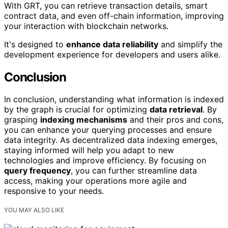
With GRT, you can retrieve transaction details, smart
contract data, and even off-chain information, improving
your interaction with blockchain networks.
It's designed to
enhance data reliability
and simplify the
development experience for developers and users alike.
Conclusion
In conclusion, understanding what information is indexed
by the graph is crucial for optimizing
data retrieval
. By
grasping
indexing mechanisms
and their pros and cons,
you can enhance your querying processes and ensure
data integrity. As decentralized data indexing emerges,
staying informed will help you adapt to new
technologies and improve efficiency. By focusing on
query frequency
, you can further streamline data
access, making your operations more agile and
responsive to your needs.
YOU MAY ALSO LIKE