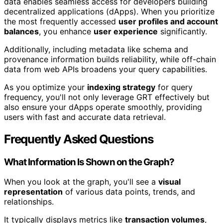
data enables seamless access for developers building
decentralized applications (dApps). When you prioritize
the most frequently accessed
user profiles and account
balances
, you enhance
user experience
significantly.
Additionally, including metadata like schema and
provenance information builds reliability, while off-chain
data from web APIs broadens your query capabilities.
As you optimize your
indexing strategy
for query
frequency, you'll not only leverage GRT effectively but
also ensure your dApps operate smoothly, providing
users with fast and accurate data retrieval.
Frequently Asked Questions
What Information Is Shown on the Graph?
When you look at the graph, you'll see a
visual
representation
of various data points, trends, and
relationships.
It typically displays metrics like
transaction volumes
,