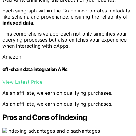
Each subgraph within the Graph incorporates metadata
like schema and provenance, ensuring the reliability of
indexed data
.
This comprehensive approach not only simplifies your
querying processes but also enriches your experience
when interacting with dApps.
Amazon
off-chain data integration APIs
View Latest Price
As an affiliate, we earn on qualifying purchases.
As an affiliate, we earn on qualifying purchases.
Pros and Cons of Indexing