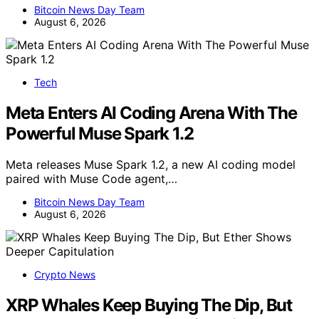
Bitcoin News Day Team
August 6, 2026
Tech
Meta Enters AI Coding Arena With The
Powerful Muse Spark 1.2
Meta releases Muse Spark 1.2, a new AI coding model
paired with Muse Code agent,…
Bitcoin News Day Team
August 6, 2026
Crypto News
XRP Whales Keep Buying The Dip, But