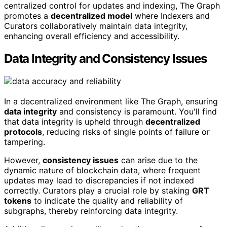
centralized control for updates and indexing, The Graph
promotes a
decentralized model
where Indexers and
Curators collaboratively maintain data integrity,
enhancing overall efficiency and accessibility.
Data Integrity and Consistency Issues
In a decentralized environment like The Graph, ensuring
data integrity
and consistency is paramount. You'll find
that data integrity is upheld through
decentralized
protocols
, reducing risks of single points of failure or
tampering.
However,
consistency issues
can arise due to the
dynamic nature of blockchain data, where frequent
updates may lead to discrepancies if not indexed
correctly. Curators play a crucial role by staking
GRT
tokens
to indicate the quality and reliability of
subgraphs, thereby reinforcing data integrity.