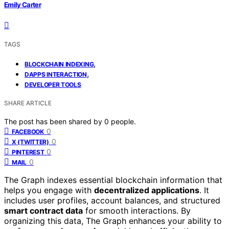
Emily Carter
TAGS
,
BLOCKCHAIN INDEXING
,
DAPPS INTERACTION
DEVELOPER TOOLS
SHARE ARTICLE
The post has been shared by
0
people.
0
FACEBOOK
0
X (TWITTER)
0
PINTEREST
0
MAIL
The Graph indexes essential blockchain information that
helps you engage with
decentralized applications
. It
includes user profiles, account balances, and structured
smart contract data
for smooth interactions. By
organizing this data, The Graph enhances your ability to