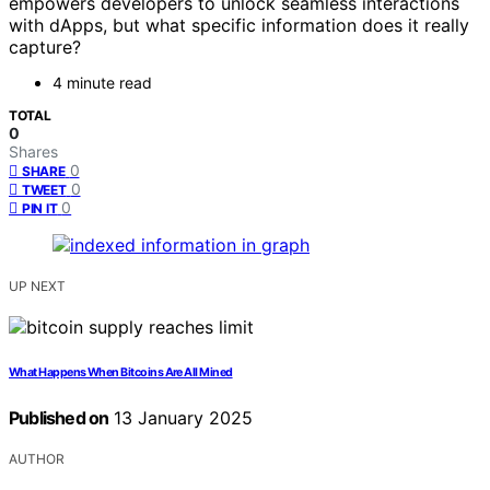
empowers developers to unlock seamless interactions
with dApps, but what specific information does it really
capture?
4 minute read
TOTAL
0
Shares
0
SHARE
0
TWEET
0
PIN IT
UP NEXT
What Happens When Bitcoins Are All Mined
Published on
13 January 2025
AUTHOR