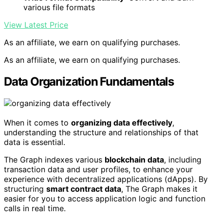
various file formats
View Latest Price
As an affiliate, we earn on qualifying purchases.
As an affiliate, we earn on qualifying purchases.
Data Organization Fundamentals
When it comes to
organizing data effectively
,
understanding the structure and relationships of that
data is essential.
The Graph indexes various
blockchain data
, including
transaction data and user profiles, to enhance your
experience with decentralized applications (dApps). By
structuring
smart contract data
, The Graph makes it
easier for you to access application logic and function
calls in real time.