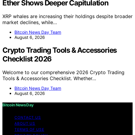
Ether Shows Deeper Capitulation
XRP whales are increasing their holdings despite broader
market declines, while…
Bitcoin News Day Team
August 6, 2026
Crypto Trading Tools & Accessories
Checklist 2026
Welcome to our comprehensive 2026 Crypto Trading
Tools & Accessories Checklist. Whether…
Bitcoin News Day Team
August 6, 2026
Bitcoin News Day
CONTACT US
ABOUT US
TERMS OF USE