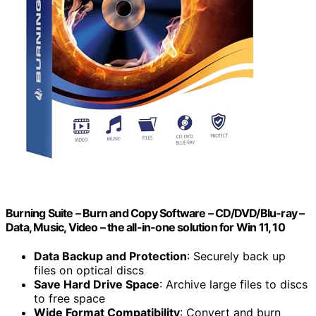
Burning Suite – Burn and Copy Software – CD/DVD/Blu-ray –
Data, Music, Video – the all-in-one solution for Win 11, 10
Data Backup and Protection
: Securely back up
files on optical discs
Save Hard Drive Space
: Archive large files to discs
to free space
Wide Format Compatibility
: Convert and burn