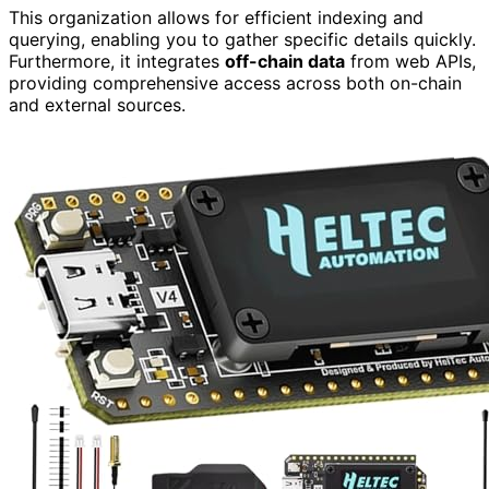
This organization allows for efficient indexing and
querying, enabling you to gather specific details quickly.
Furthermore, it integrates
off-chain data
from web APIs,
providing comprehensive access across both on-chain
and external sources.