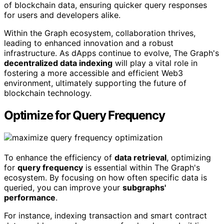
of blockchain data, ensuring quicker query responses
for users and developers alike.
Within the Graph ecosystem, collaboration thrives,
leading to enhanced innovation and a robust
infrastructure. As dApps continue to evolve, The Graph's
decentralized data indexing
will play a vital role in
fostering a more accessible and efficient Web3
environment, ultimately supporting the future of
blockchain technology.
Optimize for Query Frequency
To enhance the efficiency of
data retrieval
, optimizing
for
query frequency
is essential within The Graph's
ecosystem. By focusing on how often specific data is
queried, you can improve your
subgraphs'
performance
.
For instance, indexing transaction and smart contract