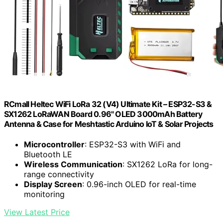
RCmall Heltec WiFi LoRa 32 (V4) Ultimate Kit – ESP32-S3 &
SX1262 LoRaWAN Board 0.96" OLED 3000mAh Battery
Antenna & Case for Meshtastic Arduino IoT & Solar Projects
Microcontroller
: ESP32-S3 with WiFi and
Bluetooth LE
Wireless Communication
: SX1262 LoRa for long-
range connectivity
Display Screen
: 0.96-inch OLED for real-time
monitoring
View Latest Price