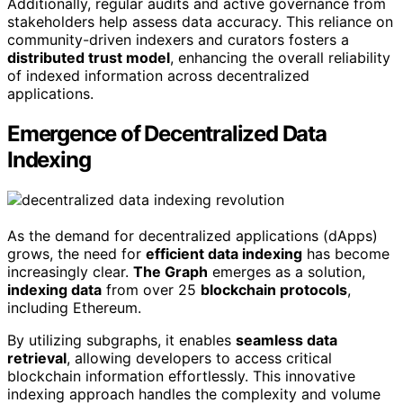
Additionally, regular audits and active governance from
stakeholders help assess data accuracy. This reliance on
community-driven indexers and curators fosters a
distributed trust model
, enhancing the overall reliability
of indexed information across decentralized
applications.
Emergence of Decentralized Data
Indexing
As the demand for decentralized applications (dApps)
grows, the need for
efficient data indexing
has become
increasingly clear.
The Graph
emerges as a solution,
indexing data
from over 25
blockchain protocols
,
including Ethereum.
By utilizing subgraphs, it enables
seamless data
retrieval
, allowing developers to access critical
blockchain information effortlessly. This innovative
indexing approach handles the complexity and volume