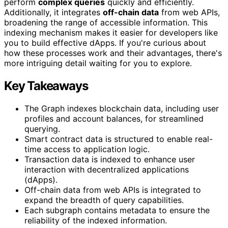
perform
complex queries
quickly and efficiently.
Additionally, it integrates
off-chain data
from web APIs,
broadening the range of accessible information. This
indexing mechanism makes it easier for developers like
you to build effective dApps. If you're curious about
how these processes work and their advantages, there's
more intriguing detail waiting for you to explore.
Key Takeaways
The Graph indexes blockchain data, including user
profiles and account balances, for streamlined
querying.
Smart contract data is structured to enable real-
time access to application logic.
Transaction data is indexed to enhance user
interaction with decentralized applications
(dApps).
Off-chain data from web APIs is integrated to
expand the breadth of query capabilities.
Each subgraph contains metadata to ensure the
reliability of the indexed information.