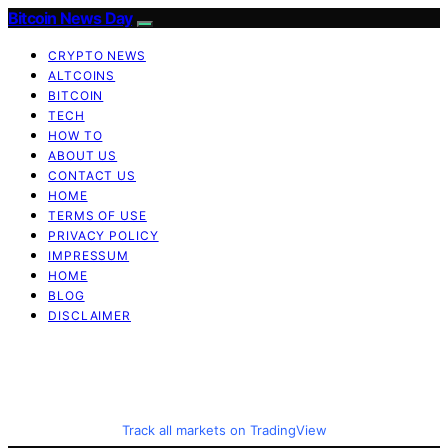
Bitcoin News Day
CRYPTO NEWS
ALTCOINS
BITCOIN
TECH
HOW TO
ABOUT US
CONTACT US
HOME
TERMS OF USE
PRIVACY POLICY
IMPRESSUM
HOME
BLOG
DISCLAIMER
Track all markets on TradingView