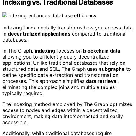
Indexing vs. Traditional Databases
Indexing fundamentally transforms how you access data
in
decentralized applications
compared to traditional
databases.
In The Graph,
indexing
focuses on
blockchain data
,
allowing you to efficiently query decentralized
applications. Unlike traditional databases that rely on
structured data and SQL, The Graph uses
subgraphs
to
define specific data extraction and transformation
processes. This approach simplifies
data retrieval
,
eliminating the complex joins and multiple tables
typically required.
The indexing method employed by The Graph optimizes
access to nodes and edges within a decentralized
environment, making data interconnected and easily
accessible.
Additionally, while traditional databases require