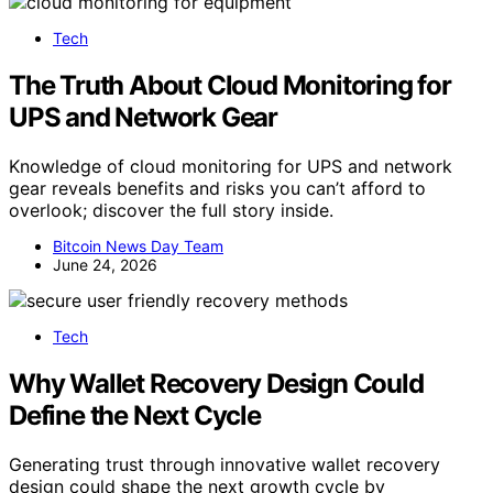
Tech
The Truth About Cloud Monitoring for
UPS and Network Gear
Knowledge of cloud monitoring for UPS and network
gear reveals benefits and risks you can’t afford to
overlook; discover the full story inside.
Bitcoin News Day Team
June 24, 2026
Tech
Why Wallet Recovery Design Could
Define the Next Cycle
Generating trust through innovative wallet recovery
design could shape the next growth cycle by