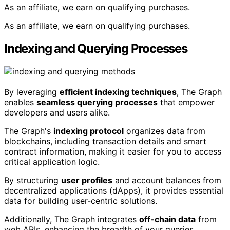
As an affiliate, we earn on qualifying purchases.
As an affiliate, we earn on qualifying purchases.
Indexing and Querying Processes
By leveraging
efficient indexing techniques
, The Graph
enables
seamless querying processes
that empower
developers and users alike.
The Graph's
indexing protocol
organizes data from
blockchains, including transaction details and smart
contract information, making it easier for you to access
critical application logic.
By structuring
user profiles
and account balances from
decentralized applications (dApps), it provides essential
data for building user-centric solutions.
Additionally, The Graph integrates
off-chain data
from
web APIs, enhancing the breadth of your queries.