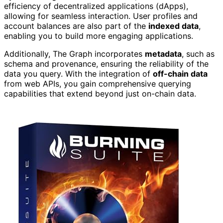
efficiency of decentralized applications (dApps),
allowing for seamless interaction. User profiles and
account balances are also part of the
indexed data
,
enabling you to build more engaging applications.
Additionally, The Graph incorporates
metadata
, such as
schema and provenance, ensuring the reliability of the
data you query. With the integration of
off-chain data
from web APIs, you gain comprehensive querying
capabilities that extend beyond just on-chain data.