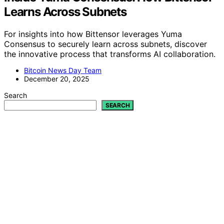
Learns Across Subnets
For insights into how Bittensor leverages Yuma
Consensus to securely learn across subnets, discover
the innovative process that transforms AI collaboration.
Bitcoin News Day Team
December 20, 2025
Search
SEARCH