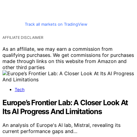
Track all markets on TradingView
AFFILIATE DISCLAIMER
As an affiliate, we may earn a commission from
qualifying purchases. We get commissions for purchases
made through links on this website from Amazon and
other third parties
Tech
Europe’s Frontier Lab: A Closer Look At
Its AI Progress And Limitations
An analysis of Europe's AI lab, Mistral, revealing its
current performance gaps and…