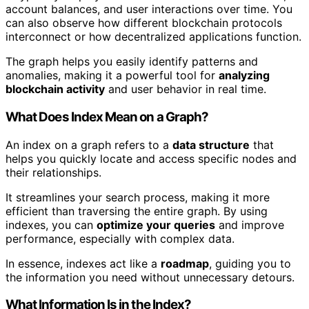
account balances, and user interactions over time. You
can also observe how different blockchain protocols
interconnect or how decentralized applications function.
The graph helps you easily identify patterns and
anomalies, making it a powerful tool for
analyzing
blockchain activity
and user behavior in real time.
What Does Index Mean on a Graph?
An index on a graph refers to a
data structure
that
helps you quickly locate and access specific nodes and
their relationships.
It streamlines your search process, making it more
efficient than traversing the entire graph. By using
indexes, you can
optimize your queries
and improve
performance, especially with complex data.
In essence, indexes act like a
roadmap
, guiding you to
the information you need without unnecessary detours.
What Information Is in the Index?