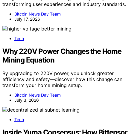
transforming user experiences and industry standards.
Bitcoin News Day Team
July 17, 2026
Tech
Why 220V Power Changes the Home
Mining Equation
By upgrading to 220V power, you unlock greater
efficiency and safety—discover how this change can
transform your home mining setup.
Bitcoin News Day Team
July 3, 2026
Tech
Inside Yuma Consensus: How Bittensor