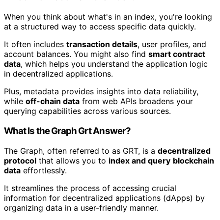
When you think about what's in an index, you're looking
at a structured way to access specific data quickly.
It often includes
transaction details
, user profiles, and
account balances. You might also find
smart contract
data
, which helps you understand the application logic
in decentralized applications.
Plus, metadata provides insights into data reliability,
while
off-chain data
from web APIs broadens your
querying capabilities across various sources.
What Is the Graph Grt Answer?
The Graph, often referred to as GRT, is a
decentralized
protocol
that allows you to
index and query
blockchain
data
effortlessly.
It streamlines the process of accessing crucial
information for decentralized applications (dApps) by
organizing data in a user-friendly manner.