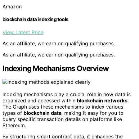
Amazon
blockchain data indexing tools
View Latest Price
As an affiliate, we earn on qualifying purchases.
As an affiliate, we earn on qualifying purchases.
Indexing Mechanisms Overview
Indexing mechanisms play a crucial role in how data is
organized and accessed within
blockchain networks
.
The Graph uses these mechanisms to index various
types of
blockchain data
, making it easy for you to
query specific transaction details on platforms like
Ethereum.
By structuring smart contract data, it enhances the