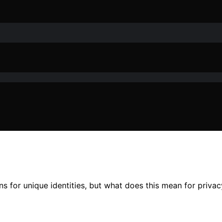
s for unique identities, but what does this mean for privac