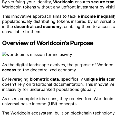
By verifying your identity,
Worldcoin
ensures
secure tran
Worldcoin tokens without any upfront investment by visiti
This innovative approach aims to tackle
income inequalit
populations. By distributing tokens inspired by universal
in the
decentralized economy
, enabling them to access c
unavailable to them.
Overview of Worldcoin's Purpose
As the digital landscape evolves, the purpose of Worldcoi
access
to the decentralized economy.
By leveraging
biometric data
, specifically
unique iris sca
doesn't rely on traditional documentation. This innovati
inclusivity for underbanked populations globally.
As users complete iris scans, they receive free Worldcoin
universal basic income (UBI) concepts.
The Worldcoin ecosystem, built on blockchain technology