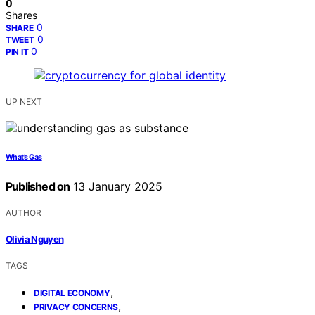
0
Shares
0
SHARE
0
TWEET
0
PIN IT
UP NEXT
What’s Gas
Published on
13 January 2025
AUTHOR
Olivia Nguyen
TAGS
,
DIGITAL ECONOMY
,
PRIVACY CONCERNS