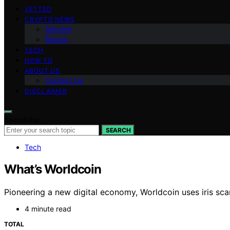
VETTED
CRYPTO NEWS
Altcoins
Bitcoin
TECH
HOW TO
ABOUT US
Contact Us
DISCLAIMER
Search for:
SEARCH
Tech
What’s Worldcoin
Pioneering a new digital economy, Worldcoin uses iris scan
4 minute read
TOTAL