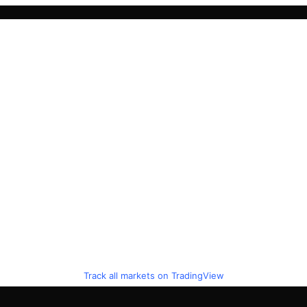
Track all markets on TradingView