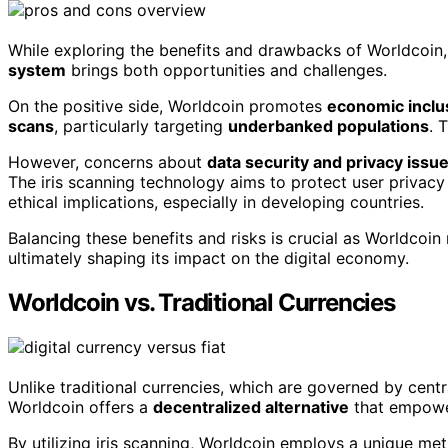
While exploring the benefits and drawbacks of Worldcoin, y
system
brings both opportunities and challenges.
On the positive side, Worldcoin promotes
economic inclus
scans
, particularly targeting
underbanked populations
. 
However, concerns about
data security and privacy issu
The iris scanning technology aims to protect user privac
ethical implications, especially in developing countries.
Balancing these benefits and risks is crucial as Worldcoin 
ultimately shaping its impact on the digital economy.
Worldcoin vs. Traditional Currencies
Unlike traditional currencies, which are governed by cent
Worldcoin offers a
decentralized alternative
that empowe
By utilizing iris scanning, Worldcoin employs a unique met