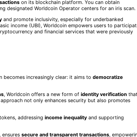
sactions
on its blockchain platform. You can obtain
ng designated Worldcoin Operator centers for an iris scan.
y
and promote inclusivity, especially for underbanked
 basic income (UBI), Worldcoin empowers users to participa
ryptocurrency and financial services that were previously
n becomes increasingly clear: it aims to
democratize
ns
, Worldcoin offers a new form of
identity verification
tha
ve approach not only enhances security but also promotes
 tokens, addressing
income inequality
and supporting
, ensures
secure and transparent transactions
, empoweri