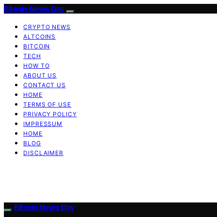
Bitcoin News Day
CRYPTO NEWS
ALTCOINS
BITCOIN
TECH
HOW TO
ABOUT US
CONTACT US
HOME
TERMS OF USE
PRIVACY POLICY
IMPRESSUM
HOME
BLOG
DISCLAIMER
Bitcoin News Day