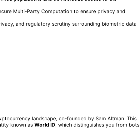
ecure Multi-Party Computation to ensure privacy and
rivacy, and regulatory scrutiny surrounding biometric data
cryptocurrency landscape, co-founded by Sam Altman. This
entity known as
World ID
, which distinguishes you from bots