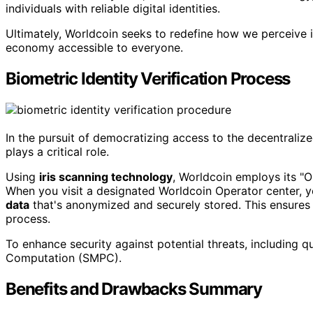
individuals with reliable digital identities.
Ultimately, Worldcoin seeks to redefine how we perceive id
economy accessible to everyone.
Biometric Identity Verification Process
In the pursuit of democratizing access to the decentrali
plays a critical role.
Using
iris scanning technology
, Worldcoin employs its "
When you visit a designated Worldcoin Operator center, yo
data
that's anonymized and securely stored. This ensures 
process.
To enhance security against potential threats, including 
Computation (SMPC).
Benefits and Drawbacks Summary