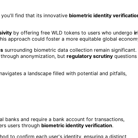
ou'll find that its innovative
biometric identity verificatio
ivity
by offering free WLD tokens to users who undergo
ir
This approach could foster a more equitable global econom
es
surrounding biometric data collection remain significant.
y through anonymization, but
regulatory scrutiny
questions
navigates a landscape filled with potential and pitfalls,
ral banks and require a bank account for transactions,
rs users through
biometric identity verification
.
hod to confirm each user's identity, ensuring a distinct