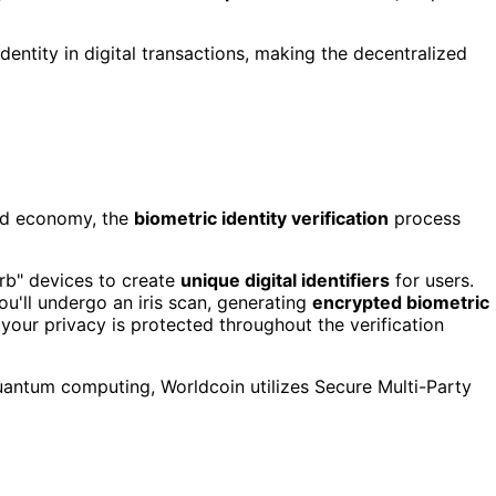
entity in digital transactions, making the decentralized
zed economy, the
biometric identity verification
process
Orb" devices to create
unique digital identifiers
for users.
u'll undergo an iris scan, generating
encrypted biometric
your privacy is protected throughout the verification
quantum computing, Worldcoin utilizes Secure Multi-Party