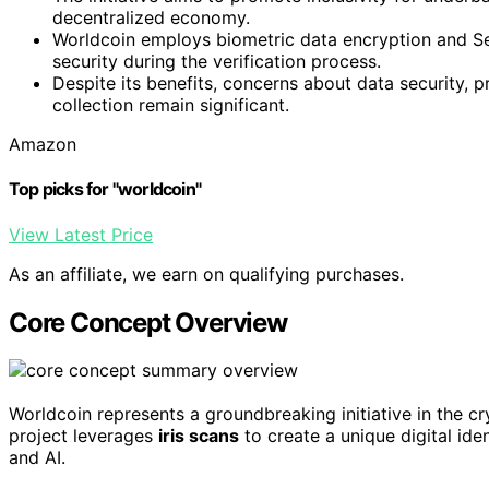
decentralized economy.
Worldcoin employs biometric data encryption and S
security during the verification process.
Despite its benefits, concerns about data security, p
collection remain significant.
Amazon
Top picks for "worldcoin"
View Latest Price
As an affiliate, we earn on qualifying purchases.
Core Concept Overview
Worldcoin represents a groundbreaking initiative in the 
project leverages
iris scans
to create a unique digital id
and AI.