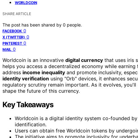
WORLDCOIN
SHARE ARTICLE
The post has been shared by
0
people.
0
FACEBOOK
0
X (TWITTER)
0
PINTEREST
0
MAIL
Worldcoin is an innovative
digital currency
that uses iris 
helps you access a decentralized economy while earning
address
income inequality
and promote inclusivity, espec
identity verification
using "Orb" devices, it enhances secu
regulatory scrutiny remain important. As it evolves, you'l
shape the future of this currency.
Key Takeaways
Worldcoin is a digital identity system co-founded by 
identification.
Users can obtain free Worldcoin tokens by undergoin
The initiative aims to promote inclusivity for unde