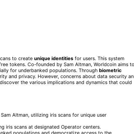
scans to create
unique identities
for users. This system
 free tokens. Co-founded by Sam Altman, Worldcoin aims t
ially for underbanked populations. Through
biometric
rity and privacy. However, concerns about data security a
l discover the various implications and dynamics that could
Sam Altman, utilizing iris scans for unique user
g iris scans at designated Operator centers.
rbanked populations and democratize access to the