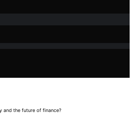
y and the future of finance?