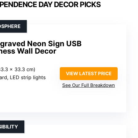
EPENDENCE DAY DECOR PICKS
OSPHERE
ngraved Neon Sign USB
ness Wall Decor
(33.3 x 33.3 cm)
VIEW LATEST PRICE
ard, LED strip lights
See Our Full Breakdown
IBILITY