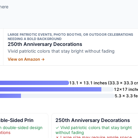
here
LARGE PATRIOTIC EVENTS, PHOTO BOOTHS, OR OUTDOOR CELEBRATIONS
NEEDING A BOLD BACKGROUND
250th Anniversary Decorations
Vivid patriotic colors that stay bright without fading
View on Amazon →
13.1 x 13.1 inches (33.3 x 33.3 c
12×17 inch
5.3 x 3.3 fe
uble-Sided Prin
250th Anniversary Decorations
ith double-sided design
✓ Vivid patriotic colors that stay bright
ptions
without fading
✗ Large size may require ample space