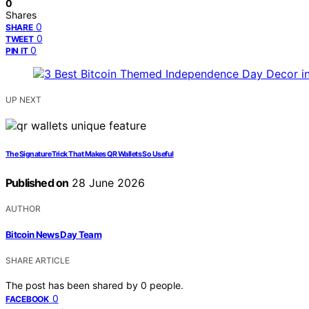
0
Shares
0
SHARE
0
TWEET
0
PIN IT
UP NEXT
The Signature Trick That Makes QR Wallets So Useful
Published on
28 June 2026
AUTHOR
Bitcoin News Day Team
SHARE ARTICLE
The post has been shared by
0
people.
0
FACEBOOK