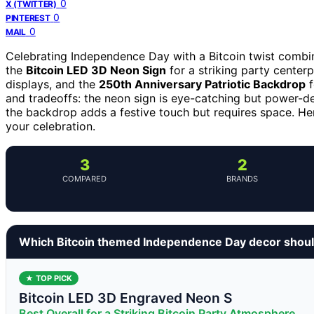
0
X (TWITTER)
0
PINTEREST
0
MAIL
Celebrating Independence Day with a Bitcoin twist combi
the
Bitcoin LED 3D Neon Sign
for a striking party center
displays, and the
250th Anniversary Patriotic Backdrop
f
and tradeoffs: the neon sign is eye-catching but power-dep
the backdrop adds a festive touch but requires space. He
your celebration.
3
2
COMPARED
BRANDS
Which Bitcoin themed Independence Day decor shoul
★ TOP PICK
Bitcoin LED 3D Engraved Neon S
Best Overall for a Striking Bitcoin Party Atmosphere