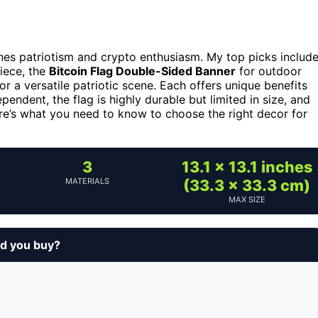
nes patriotism and crypto enthusiasm. My top picks includ
piece, the
Bitcoin Flag Double-Sided Banner
for outdoor
or a versatile patriotic scene. Each offers unique benefits
endent, the flag is highly durable but limited in size, and
re’s what you need to know to choose the right decor for
3
13.1 x 13.1 inches
MATERIALS
(33.3 x 33.3 cm)
MAX SIZE
d you buy?