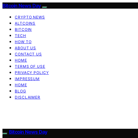
Bitcoin News Day
CRYPTO NEWS
ALTCOINS
BITCOIN
TECH
HOW TO
ABOUT US
CONTACT US
HOME
TERMS OF USE
PRIVACY POLICY
IMPRESSUM
HOME
BLOG
DISCLAIMER
Bitcoin News Day