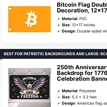
Bitcoin Flag Doub
Decoration, 12x17
Material
: PVC
Size
: 12×17 inches
Design
: Double-sided wi
BEST FOR PATRIOTIC BACKGROUNDS AND LARGE-SC
250th Anniversary
Backdrop for 177
Celebration Bann
Material
: Polyester
Size
: 5.3 x 3.3 feet
Design
: American flag ea