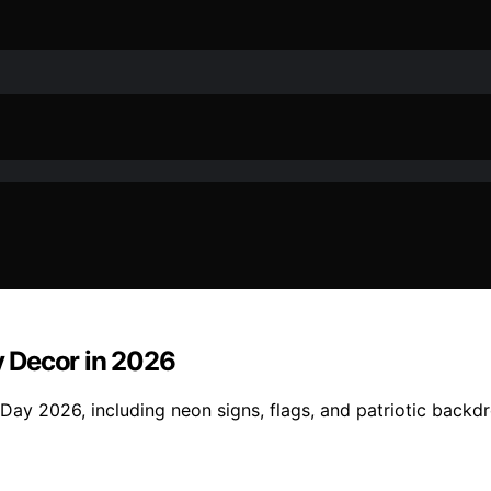
 Decor in 2026
ay 2026, including neon signs, flags, and patriotic backdr