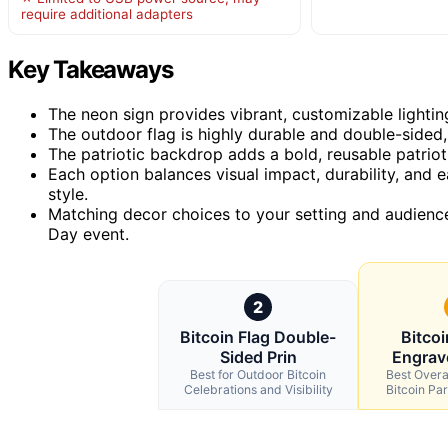
require additional adapters
Key Takeaways
The neon sign provides vibrant, customizable lightin
The outdoor flag is highly durable and double-sided, i
The patriotic backdrop adds a bold, reusable patri
Each option balances visual impact, durability, and 
style.
Matching decor choices to your setting and audien
Day event.
2
Bitcoin Flag Double-
Bitco
Sided Prin
Engrav
Best for Outdoor Bitcoin
Best Overal
Celebrations and Visibility
Bitcoin Pa