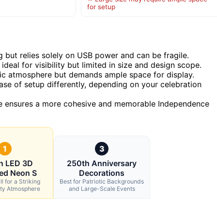
for setup
g but relies solely on USB power and can be fragile.
deal for visibility but limited in size and design scope.
otic atmosphere but demands ample space for display.
ease of setup differently, depending on your celebration
ce ensures a more cohesive and memorable Independence
1
3
in LED 3D
250th Anniversary
ed Neon S
Decorations
l for a Striking
Best for Patriotic Backgrounds
rty Atmosphere
and Large-Scale Events