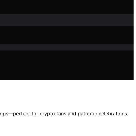
ops—perfect for crypto fans and patriotic celebrations.