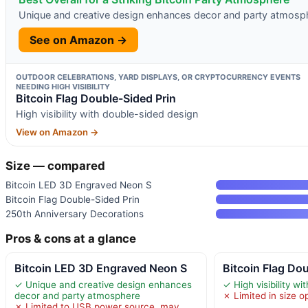
Unique and creative design enhances decor and party atmosp
See on Amazon →
OUTDOOR CELEBRATIONS, YARD DISPLAYS, OR CRYPTOCURRENCY EVENTS
NEEDING HIGH VISIBILITY
Bitcoin Flag Double-Sided Prin
High visibility with double-sided design
View on Amazon →
Size — compared
Bitcoin LED 3D Engraved Neon S
Bitcoin Flag Double-Sided Prin
250th Anniversary Decorations
Pros & cons at a glance
Bitcoin LED 3D Engraved Neon S
Bitcoin Flag Do
✓ Unique and creative design enhances
✓ High visibility w
decor and party atmosphere
✗ Limited in size o
✗ Limited to USB power source, may