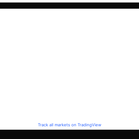
Track all markets on TradingView