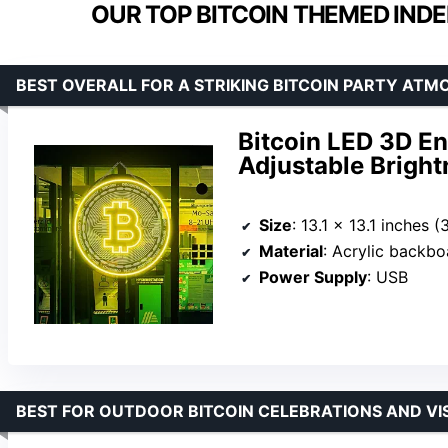
OUR TOP BITCOIN THEMED IND
BEST OVERALL FOR A STRIKING BITCOIN PARTY ATM
Bitcoin LED 3D E
Adjustable Bright
Size
: 13.1 x 13.1 inches 
Material
: Acrylic backbo
Power Supply
: USB
BEST FOR OUTDOOR BITCOIN CELEBRATIONS AND VIS