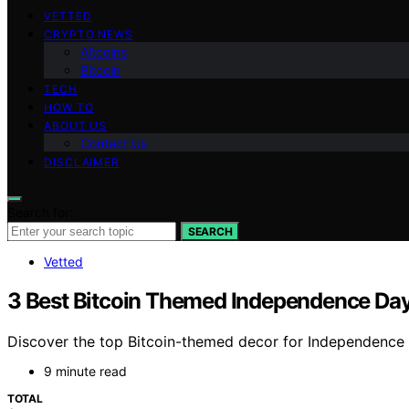
VETTED
CRYPTO NEWS
Altcoins
Bitcoin
TECH
HOW TO
ABOUT US
Contact Us
DISCLAIMER
Search for:
SEARCH
Vetted
3 Best Bitcoin Themed Independence Day
Discover the top Bitcoin-themed decor for Independence D
9 minute read
TOTAL