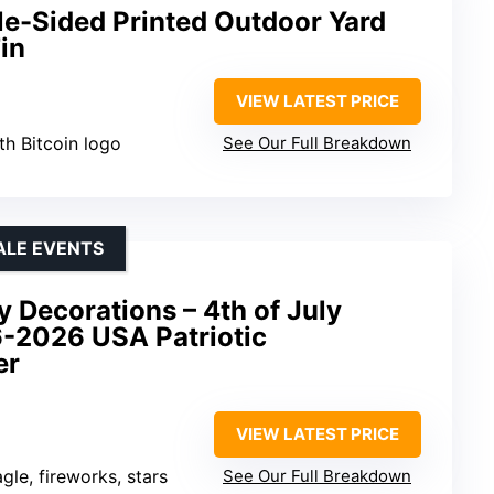
le-Sided Printed Outdoor Yard
in
VIEW LATEST PRICE
th Bitcoin logo
See Our Full Breakdown
ALE EVENTS
 Decorations – 4th of July
6-2026 USA Patriotic
er
VIEW LATEST PRICE
gle, fireworks, stars
See Our Full Breakdown