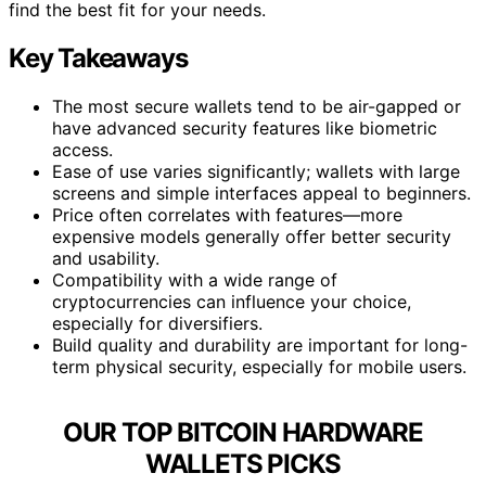
find the best fit for your needs.
Key Takeaways
The most secure wallets tend to be air-gapped or
have advanced security features like biometric
access.
Ease of use varies significantly; wallets with large
screens and simple interfaces appeal to beginners.
Price often correlates with features—more
expensive models generally offer better security
and usability.
Compatibility with a wide range of
cryptocurrencies can influence your choice,
especially for diversifiers.
Build quality and durability are important for long-
term physical security, especially for mobile users.
OUR TOP BITCOIN HARDWARE
WALLETS PICKS