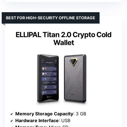
BEST FOR HIGH-SECURITY OFFLINE STORAGE
ELLIPAL Titan 2.0 Crypto Cold
Wallet
Memory Storage Capacity
: 3 GB
Hardware Interface
: USB