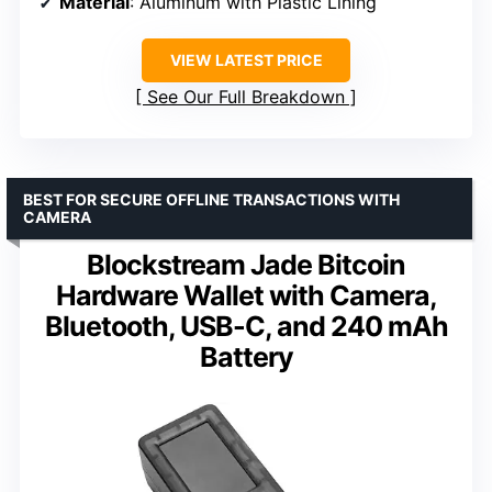
Material
: Aluminum with Plastic Lining
VIEW LATEST PRICE
See Our Full Breakdown
BEST FOR SECURE OFFLINE TRANSACTIONS WITH
CAMERA
Blockstream Jade Bitcoin
Hardware Wallet with Camera,
Bluetooth, USB-C, and 240 mAh
Battery