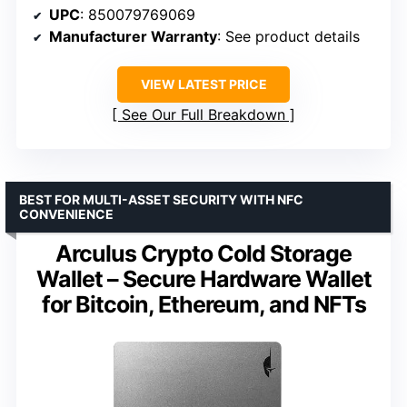
UPC
: 850079769069
Manufacturer Warranty
: See product details
VIEW LATEST PRICE
See Our Full Breakdown
BEST FOR MULTI-ASSET SECURITY WITH NFC
CONVENIENCE
Arculus Crypto Cold Storage
Wallet – Secure Hardware Wallet
for Bitcoin, Ethereum, and NFTs