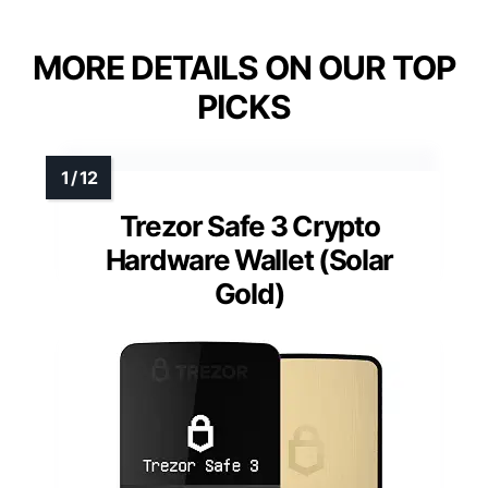
MORE DETAILS ON OUR TOP
PICKS
Trezor Safe 3 Crypto
Hardware Wallet (Solar
Gold)