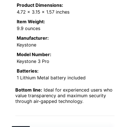
Product Dimensions:
4.72 x 3.15 x 1.57 inches
Item Weight:
9.9 ounces
Manufacturer:
Keystone
Model Number:
Keystone 3 Pro
Batteries:
1 Lithium Metal battery included
Bottom line:
Ideal for experienced users who
value transparency and maximum security
through air-gapped technology.