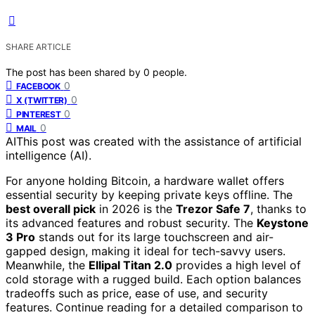
SHARE ARTICLE
The post has been shared by
0
people.
0
FACEBOOK
0
X (TWITTER)
0
PINTEREST
0
MAIL
AI
This post was created with the assistance of artificial
intelligence (AI).
For anyone holding Bitcoin, a hardware wallet offers
essential security by keeping private keys offline. The
best overall pick
in 2026 is the
Trezor Safe 7
, thanks to
its advanced features and robust security. The
Keystone
3 Pro
stands out for its large touchscreen and air-
gapped design, making it ideal for tech-savvy users.
Meanwhile, the
Ellipal Titan 2.0
provides a high level of
cold storage with a rugged build. Each option balances
tradeoffs such as price, ease of use, and security
features. Continue reading for a detailed comparison to