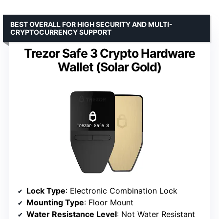
BEST OVERALL FOR HIGH SECURITY AND MULTI-
CRYPTOCURRENCY SUPPORT
Trezor Safe 3 Crypto Hardware
Wallet (Solar Gold)
Lock Type
: Electronic Combination Lock
Mounting Type
: Floor Mount
Water Resistance Level
: Not Water Resistant