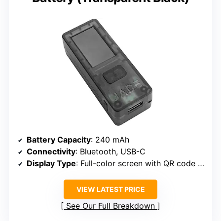
Battery Capacity
: 240 mAh
Connectivity
: Bluetooth, USB-C
Display Type
: Full-color screen with QR code support
VIEW LATEST PRICE
See Our Full Breakdown