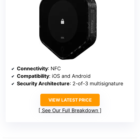
Connectivity
: NFC
Compatibility
: iOS and Android
Security Architecture
: 2-of-3 multisignature
VIEW LATEST PRICE
See Our Full Breakdown