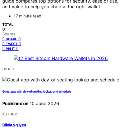
guide compares top options for security, ease of use,
and value to help you choose the right wallet.
17 minute read
TOTAL
0
Shares
0
SHARE
0
TWEET
0
PIN IT
UP NEXT
Guest app with day-of seating lookup and schedule
Published on
10 June 2026
AUTHOR
Olivia Nguyen