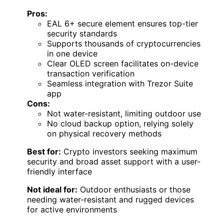
Pros:
EAL 6+ secure element ensures top-tier
security standards
Supports thousands of cryptocurrencies
in one device
Clear OLED screen facilitates on-device
transaction verification
Seamless integration with Trezor Suite
app
Cons:
Not water-resistant, limiting outdoor use
No cloud backup option, relying solely
on physical recovery methods
Best for:
Crypto investors seeking maximum
security and broad asset support with a user-
friendly interface
Not ideal for:
Outdoor enthusiasts or those
needing water-resistant and rugged devices
for active environments