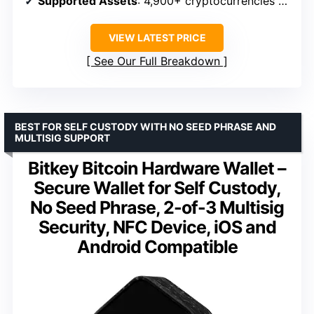
Supported Assets
: 4,900+ cryptocurrencies and NFTs
VIEW LATEST PRICE
See Our Full Breakdown
BEST FOR SELF CUSTODY WITH NO SEED PHRASE AND
MULTISIG SUPPORT
Bitkey Bitcoin Hardware Wallet –
Secure Wallet for Self Custody,
No Seed Phrase, 2-of-3 Multisig
Security, NFC Device, iOS and
Android Compatible