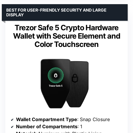
BEST FOR USER-FRIENDLY SECURITY AND LARGE
DISPLAY
Trezor Safe 5 Crypto Hardware
Wallet with Secure Element and
Color Touchscreen
Wallet Compartment Type
: Snap Closure
Number of Compartments
: 1