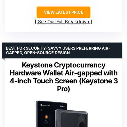
VIEW LATEST PRICE
See Our Full Breakdown
BEST FOR SECURITY-SAVVY USERS PREFERRING AIR-
GAPPED, OPEN-SOURCE DESIGN
Keystone Cryptocurrency
Hardware Wallet Air-gapped with
4-inch Touch Screen (Keystone 3
Pro)