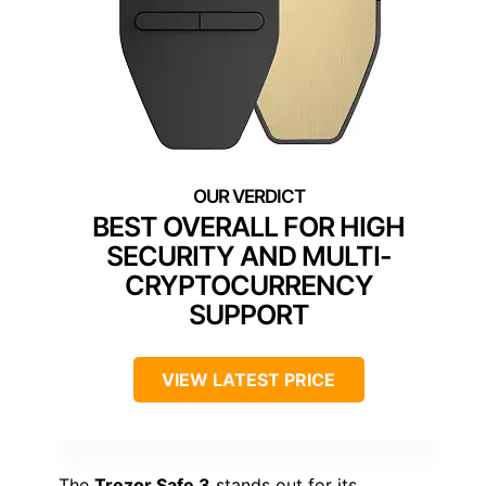
BEST OVERALL FOR HIGH
SECURITY AND MULTI-
CRYPTOCURRENCY
SUPPORT
VIEW LATEST PRICE
The
Trezor Safe 3
stands out for its