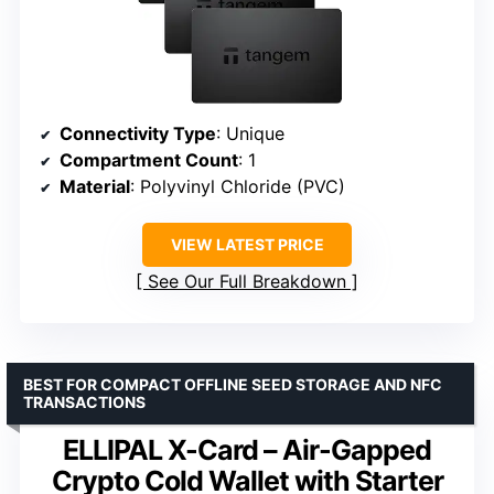
Connectivity Type
: Unique
Compartment Count
: 1
Material
: Polyvinyl Chloride (PVC)
VIEW LATEST PRICE
See Our Full Breakdown
BEST FOR COMPACT OFFLINE SEED STORAGE AND NFC
TRANSACTIONS
ELLIPAL X-Card – Air-Gapped
Crypto Cold Wallet with Starter