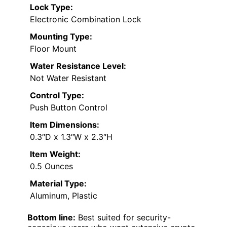
Lock Type:
Electronic Combination Lock
Mounting Type:
Floor Mount
Water Resistance Level:
Not Water Resistant
Control Type:
Push Button Control
Item Dimensions:
0.3″D x 1.3″W x 2.3″H
Item Weight:
0.5 Ounces
Material Type:
Aluminum, Plastic
Bottom line:
Best suited for security-