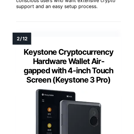
conscious users who want extensive crypto
support and an easy setup process.
Keystone Cryptocurrency
Hardware Wallet Air-
gapped with 4-inch Touch
Screen (Keystone 3 Pro)