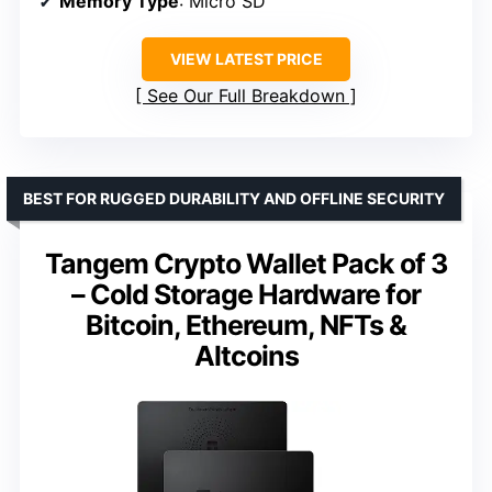
Memory Type
: Micro SD
VIEW LATEST PRICE
See Our Full Breakdown
BEST FOR RUGGED DURABILITY AND OFFLINE SECURITY
Tangem Crypto Wallet Pack of 3
– Cold Storage Hardware for
Bitcoin, Ethereum, NFTs &
Altcoins