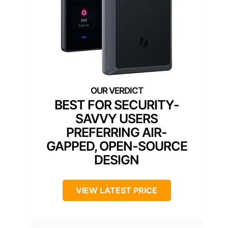
BEST FOR SECURITY-
SAVVY USERS
PREFERRING AIR-
GAPPED, OPEN-SOURCE
DESIGN
VIEW LATEST PRICE