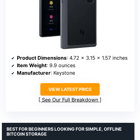
Product Dimensions
: 4.72 x 3.15 x 1.57 inches
Item Weight
: 9.9 ounces
Manufacturer
: Keystone
VIEW LATEST PRICE
See Our Full Breakdown
BEST FOR BEGINNERS LOOKING FOR SIMPLE, OFFLINE
BITCOIN STORAGE