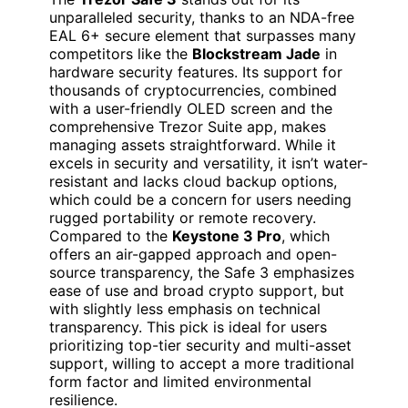
unparalleled security, thanks to an NDA-free
EAL 6+ secure element that surpasses many
competitors like the
Blockstream Jade
in
hardware security features. Its support for
thousands of cryptocurrencies, combined
with a user-friendly OLED screen and the
comprehensive Trezor Suite app, makes
managing assets straightforward. While it
excels in security and versatility, it isn’t water-
resistant and lacks cloud backup options,
which could be a concern for users needing
rugged portability or remote recovery.
Compared to the
Keystone 3 Pro
, which
offers an air-gapped approach and open-
source transparency, the Safe 3 emphasizes
ease of use and broad crypto support, but
with slightly less emphasis on technical
transparency. This pick is ideal for users
prioritizing top-tier security and multi-asset
support, willing to accept a more traditional
form factor and limited environmental
resilience.