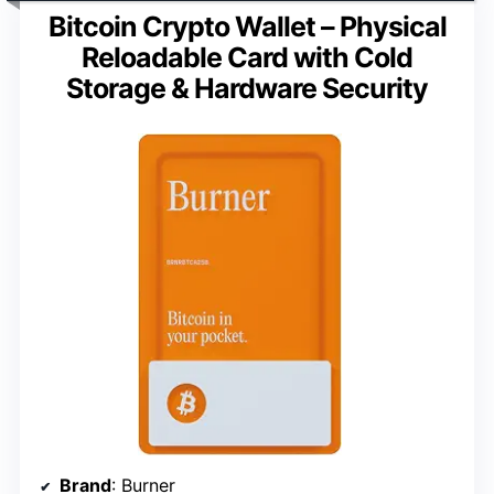
Bitcoin Crypto Wallet – Physical
Reloadable Card with Cold
Storage & Hardware Security
Brand
: Burner