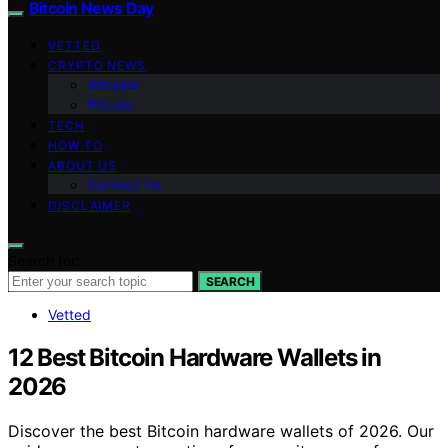
Bitcoin News Day
VETTED
CRYPTO NEWS
Altcoins
Bitcoin
TECH
HOW TO
ABOUT US
Contact Us
DISCLAIMER
Search for:
SEARCH
Vetted
12 Best Bitcoin Hardware Wallets in
2026
Discover the best Bitcoin hardware wallets of 2026. Our