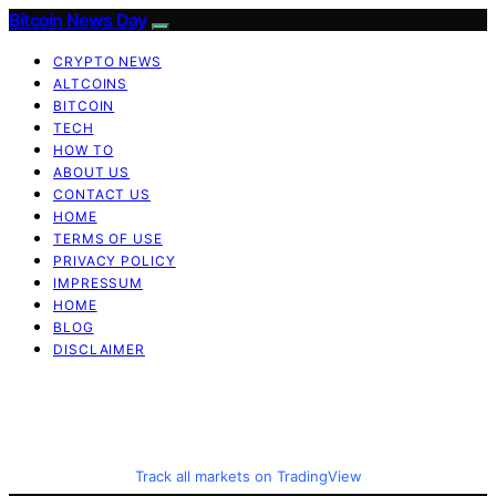
Bitcoin News Day
CRYPTO NEWS
ALTCOINS
BITCOIN
TECH
HOW TO
ABOUT US
CONTACT US
HOME
TERMS OF USE
PRIVACY POLICY
IMPRESSUM
HOME
BLOG
DISCLAIMER
Track all markets on TradingView