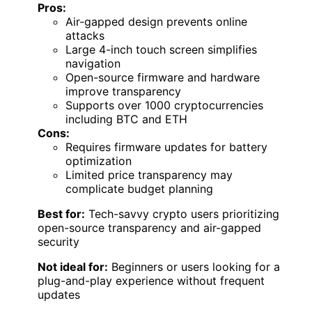
Pros:
Air-gapped design prevents online
attacks
Large 4-inch touch screen simplifies
navigation
Open-source firmware and hardware
improve transparency
Supports over 1000 cryptocurrencies
including BTC and ETH
Cons:
Requires firmware updates for battery
optimization
Limited price transparency may
complicate budget planning
Best for:
Tech-savvy crypto users prioritizing
open-source transparency and air-gapped
security
Not ideal for:
Beginners or users looking for a
plug-and-play experience without frequent
updates