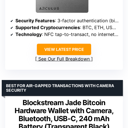
Security Features
: 3-factor authentication (biometric, PIN, encrypted metal card)
Supported Cryptocurrencies
: BTC, ETH, USDT, XRP, ADA, LTC, DOT and more
Technology
: NFC tap-to-transact, no internet required
VIEW LATEST PRICE
See Our Full Breakdown
BEST FOR AIR-GAPPED TRANSACTIONS WITH CAMERA
SECURITY
Blockstream Jade Bitcoin
Hardware Wallet with Camera,
Bluetooth, USB-C, 240 mAh
Battery (Transparent Black)