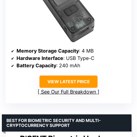
Memory Storage Capacity
: 4 MB
Hardware Interface
: USB Type-C
Battery Capacity
: 240 mAh
VIEW LATEST PRICE
See Our Full Breakdown
BEST FOR BIOMETRIC SECURITY AND MULTI-
CRYPTOCURRENCY SUPPORT