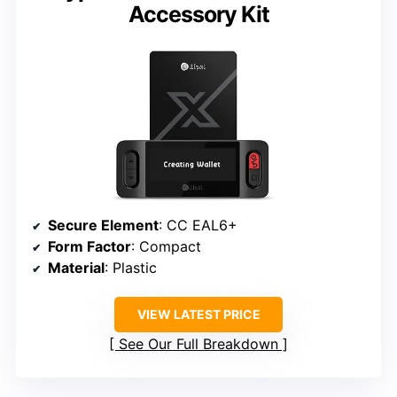
Accessory Kit
Secure Element
: CC EAL6+
Form Factor
: Compact
Material
: Plastic
VIEW LATEST PRICE
See Our Full Breakdown