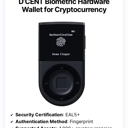
D’CENT Biometric Hardware
Wallet for Cryptocurrency
Security Certification
: EAL5+
Authentication Method
: Fingerprint