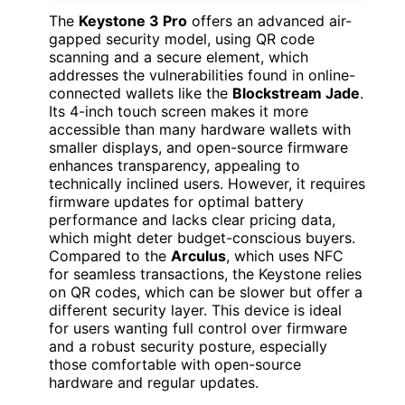
The
Keystone 3 Pro
offers an advanced air-
gapped security model, using QR code
scanning and a secure element, which
addresses the vulnerabilities found in online-
connected wallets like the
Blockstream Jade
.
Its 4-inch touch screen makes it more
accessible than many hardware wallets with
smaller displays, and open-source firmware
enhances transparency, appealing to
technically inclined users. However, it requires
firmware updates for optimal battery
performance and lacks clear pricing data,
which might deter budget-conscious buyers.
Compared to the
Arculus
, which uses NFC
for seamless transactions, the Keystone relies
on QR codes, which can be slower but offer a
different security layer. This device is ideal
for users wanting full control over firmware
and a robust security posture, especially
those comfortable with open-source
hardware and regular updates.