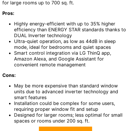
for large rooms up to 700 sq. ft.
Pros:
Highly energy-efficient with up to 35% higher
efficiency than ENERGY STAR standards thanks to
DUAL Inverter technology
Ultra-quiet operation, as low as 44dB in sleep
mode, ideal for bedrooms and quiet spaces
Smart control integration via LG ThinQ app,
Amazon Alexa, and Google Assistant for
convenient remote management
Cons:
May be more expensive than standard window
units due to advanced inverter technology and
smart features
Installation could be complex for some users,
requiring proper window fit and setup
Designed for larger rooms; less optimal for small
spaces or rooms under 200 sq. ft.