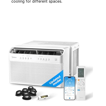
cooling for different spaces.