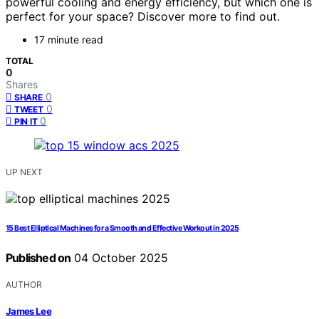
powerful cooling and energy efficiency, but which one is
perfect for your space? Discover more to find out.
17 minute read
TOTAL
0
Shares
0
SHARE
0
TWEET
0
PIN IT
UP NEXT
15 Best Elliptical Machines for a Smooth and Effective Workout in 2025
Published on
04 October 2025
AUTHOR
James Lee