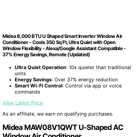
Midea 8,000 BTU U Shaped Smart Inverter Window Air
Conditioner - Cools 350 Sq Ft, Ultra Quiet with Open
Window Flexibility - Alexa/Google Assistant Compatible -
37% Energy Savings, Remote (Updated)
Ultra Quiet Operation
: 10x quieter than traditional
units
Energy Savings
: Over 37% energy reduction
Smart Wi-Fi Control
: Control via app or voice
commands
View Latest Price
As an affiliate, we earn on qualifying purchases.
Midea MAW08V1QWT U-Shaped AC
Window Air Conditioner