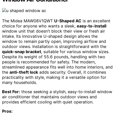
The Midea MAW08V1QWT
U-Shaped AC
is an excellent
choice for anyone who wants a sleek,
easy-to-install
window unit that doesn’t block their view or fresh air
intake. Its innovative U-shaped design allows the
window to remain partly open, improving airflow and
outdoor views. Installation is straightforward with the
quick-snap bracket
, suitable for various window sizes.
Despite its weight of 55.6 pounds, handling with two
people is recommended for safety. The modern,
streamlined appearance fits well into home interiors, and
the
anti-theft lock
adds security. Overall, it combines
practicality with style, making it a versatile option for
many households.
Best For:
those seeking a stylish, easy-to-install window
air conditioner that maintains outdoor views and
provides efficient cooling with quiet operation.
Pros: