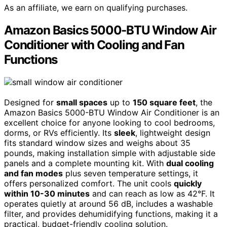
As an affiliate, we earn on qualifying purchases.
Amazon Basics 5000-BTU Window Air
Conditioner with Cooling and Fan
Functions
Designed for
small spaces
up to
150 square feet
, the
Amazon Basics 5000-BTU Window Air Conditioner is an
excellent choice for anyone looking to cool bedrooms,
dorms, or RVs efficiently. Its
sleek
, lightweight design
fits standard window sizes and weighs about 35
pounds, making installation simple with adjustable side
panels and a complete mounting kit. With
dual cooling
and fan modes
plus seven temperature settings, it
offers personalized comfort. The unit cools
quickly
within 10-30 minutes
and can reach as low as 42°F. It
operates quietly at around 56 dB, includes a washable
filter, and provides dehumidifying functions, making it a
practical, budget-friendly cooling solution.