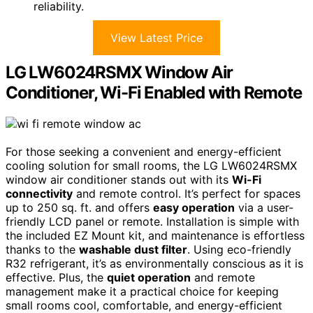
reliability.
View Latest Price
LG LW6024RSMX Window Air
Conditioner, Wi-Fi Enabled with Remote
For those seeking a convenient and energy-efficient
cooling solution for small rooms, the LG LW6024RSMX
window air conditioner stands out with its
Wi-Fi
connectivity
and remote control. It’s perfect for spaces
up to 250 sq. ft. and offers
easy operation
via a user-
friendly LCD panel or remote. Installation is simple with
the included EZ Mount kit, and maintenance is effortless
thanks to the
washable dust filter
. Using eco-friendly
R32 refrigerant, it’s as environmentally conscious as it is
effective. Plus, the
quiet operation
and remote
management make it a practical choice for keeping
small rooms cool, comfortable, and energy-efficient