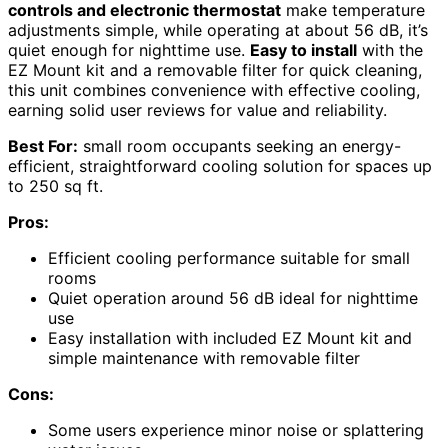
controls and electronic thermostat
make temperature
adjustments simple, while operating at about 56 dB, it’s
quiet enough for nighttime use.
Easy to install
with the
EZ Mount kit and a removable filter for quick cleaning,
this unit combines convenience with effective cooling,
earning solid user reviews for value and reliability.
Best For:
small room occupants seeking an energy-
efficient, straightforward cooling solution for spaces up
to 250 sq ft.
Pros:
Efficient cooling performance suitable for small
rooms
Quiet operation around 56 dB ideal for nighttime
use
Easy installation with included EZ Mount kit and
simple maintenance with removable filter
Cons:
Some users experience minor noise or splattering