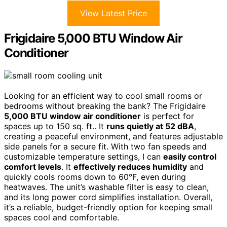
View Latest Price
Frigidaire 5,000 BTU Window Air
Conditioner
Looking for an efficient way to cool small rooms or
bedrooms without breaking the bank? The Frigidaire
5,000 BTU window air conditioner
is perfect for
spaces up to 150 sq. ft.. It
runs quietly at 52 dBA
,
creating a peaceful environment, and features adjustable
side panels for a secure fit. With two fan speeds and
customizable temperature settings, I can
easily control
comfort levels
. It
effectively reduces humidity
and
quickly cools rooms down to 60°F, even during
heatwaves. The unit’s washable filter is easy to clean,
and its long power cord simplifies installation. Overall,
it’s a reliable, budget-friendly option for keeping small
spaces cool and comfortable.