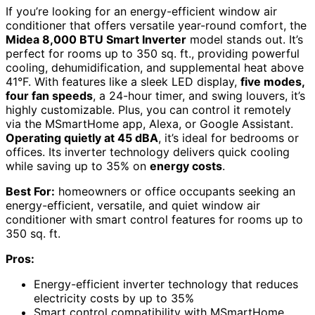
If you’re looking for an energy-efficient window air
conditioner that offers versatile year-round comfort, the
Midea 8,000 BTU Smart Inverter
model stands out. It’s
perfect for rooms up to 350 sq. ft., providing powerful
cooling, dehumidification, and supplemental heat above
41°F. With features like a sleek LED display,
five modes,
four fan speeds
, a 24-hour timer, and swing louvers, it’s
highly customizable. Plus, you can control it remotely
via the MSmartHome app, Alexa, or Google Assistant.
Operating quietly at 45 dBA
, it’s ideal for bedrooms or
offices. Its inverter technology delivers quick cooling
while saving up to 35% on
energy costs
.
Best For:
homeowners or office occupants seeking an
energy-efficient, versatile, and quiet window air
conditioner with smart control features for rooms up to
350 sq. ft.
Pros:
Energy-efficient inverter technology that reduces
electricity costs by up to 35%
Smart control compatibility with MSmartHome