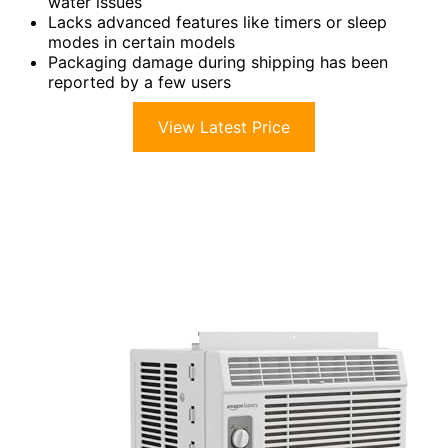
water issues
Lacks advanced features like timers or sleep
modes in certain models
Packaging damage during shipping has been
reported by a few users
View Latest Price