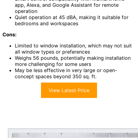
app, Alexa, and Google Assistant for remote
operation
Quiet operation at 45 dBA, making it suitable for
bedrooms and workspaces
Cons:
Limited to window installation, which may not suit
all window types or preferences
Weighs 56 pounds, potentially making installation
more challenging for some users
May be less effective in very large or open-
concept spaces beyond 350 sq. ft.
View Latest Price