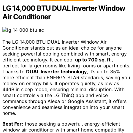
LG 14,000 BTU DUAL Inverter Window
Air Conditioner
The LG 14,000 BTU DUAL Inverter Window Air
Conditioner stands out as an ideal choice for anyone
seeking powerful cooling combined with smart, energy-
efficient technology. It can cool
up to 700 sq. ft
.,
perfect for larger rooms like living rooms or apartments.
Thanks to
DUAL Inverter technology
, it’s up to 35%
more efficient than ENERGY STAR standards, saving you
money on energy bills. It operates quietly, as low as
44dB in sleep mode, ensuring minimal disruption. With
smart controls via the LG ThinQ app and voice
commands through Alexa or Google Assistant, it offers
convenience and seamless integration into your smart
home.
Best For:
those seeking a powerful, energy-efficient
window air conditioner with smart home compatibility