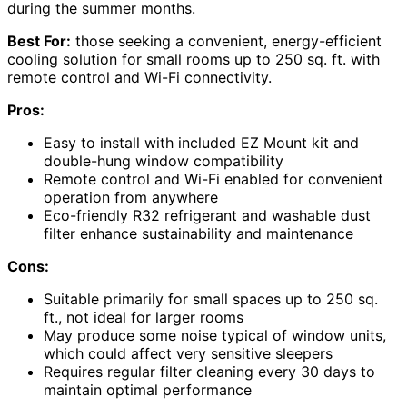
during the summer months.
Best For:
those seeking a convenient, energy-efficient
cooling solution for small rooms up to 250 sq. ft. with
remote control and Wi-Fi connectivity.
Pros:
Easy to install with included EZ Mount kit and
double-hung window compatibility
Remote control and Wi-Fi enabled for convenient
operation from anywhere
Eco-friendly R32 refrigerant and washable dust
filter enhance sustainability and maintenance
Cons:
Suitable primarily for small spaces up to 250 sq.
ft., not ideal for larger rooms
May produce some noise typical of window units,
which could affect very sensitive sleepers
Requires regular filter cleaning every 30 days to
maintain optimal performance