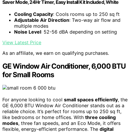
Saver Mode, 24Hr Timer, Easy Install Kit Included, White
Cooling Capacity
: Cools rooms up to 250 sq ft
Adjustable Air Direction
: Two-way air flow and
multiple modes
Noise Level
: 52-56 dBA depending on setting
View Latest Price
As an affiliate, we earn on qualifying purchases.
GE Window Air Conditioner, 6,000 BTU
for Small Rooms
For anyone looking to cool
small spaces efficiently
, the
GE 6,000 BTU Window Air Conditioner stands out as a
reliable choice. It’s perfect for rooms up to 250 sq ft,
like bedrooms or home offices. With
three cooling
modes
, three fan speeds, and an Eco Mode, it offers
flexible, energy-efficient performance. The
digital