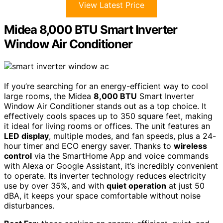
View Latest Price
Midea 8,000 BTU Smart Inverter
Window Air Conditioner
If you’re searching for an energy-efficient way to cool
large rooms, the Midea
8,000 BTU
Smart Inverter
Window Air Conditioner stands out as a top choice. It
effectively cools spaces up to 350 square feet, making
it ideal for living rooms or offices. The unit features an
LED display
, multiple modes, and fan speeds, plus a 24-
hour timer and ECO energy saver. Thanks to
wireless
control
via the SmartHome App and voice commands
with Alexa or Google Assistant, it’s incredibly convenient
to operate. Its inverter technology reduces electricity
use by over 35%, and with
quiet operation
at just 50
dBA, it keeps your space comfortable without noise
disturbances.