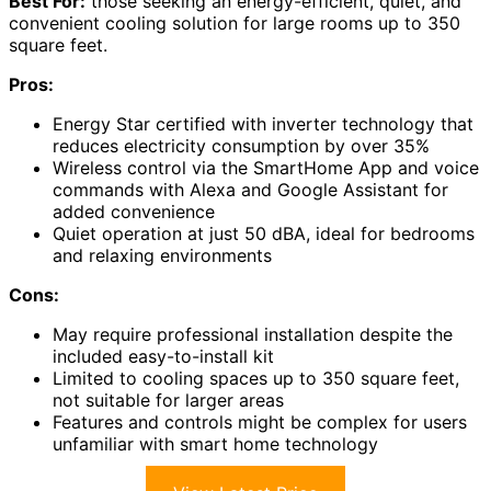
Best For:
those seeking an energy-efficient, quiet, and
convenient cooling solution for large rooms up to 350
square feet.
Pros:
Energy Star certified with inverter technology that
reduces electricity consumption by over 35%
Wireless control via the SmartHome App and voice
commands with Alexa and Google Assistant for
added convenience
Quiet operation at just 50 dBA, ideal for bedrooms
and relaxing environments
Cons:
May require professional installation despite the
included easy-to-install kit
Limited to cooling spaces up to 350 square feet,
not suitable for larger areas
Features and controls might be complex for users
unfamiliar with smart home technology