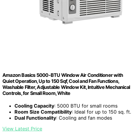
Amazon Basics 5000-BTU Window Air Conditioner with
Quiet Operation, Up to 150 Sqf, Cool and Fan Functions,
Washable Filter, Adjustable Window Kit, Intuitive Mechanical
Controls, for Small Room, White
Cooling Capacity
: 5000 BTU for small rooms
Room Size Compatibility
: Ideal for up to 150 sq. ft.
Dual Functionality
: Cooling and fan modes
View Latest Price