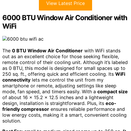
View Latest Price
6000 BTU Window Air Conditioner with
WiFi
The
0 BTU Window Air Conditioner
with WiFi stands
out as an excellent choice for those seeking flexible,
remote control of their cooling unit. Although it’s labeled
as 0 BTU, this model is designed for small spaces up to
250 sq. ft., offering quick and efficient cooling. Its
WiFi
connectivity
lets me control the unit from my
smartphone or remote, adjusting settings like sleep
mode, fan speed, and timers easily. With a
compact size
of about 16 x 15.2 x 12.5 inches and a lightweight
design, installation is straightforward. Plus, its
eco-
friendly compressor
ensures reliable performance and
low energy costs, making it a smart, convenient cooling
solution.