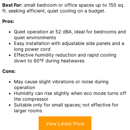
Best For:
small bedroom or office spaces up to 150 sq.
ft. seeking efficient, quiet cooling on a budget.
Pros:
Quiet operation at 52 dBA, ideal for bedrooms and
quiet environments
Easy installation with adjustable side panels and a
long power cord
Effective humidity reduction and rapid cooling
down to 60°F during heatwaves
Cons:
May cause slight vibrations or noise during
operation
Humidity can rise slightly when eco mode turns off
the compressor
Suitable only for small spaces; not effective for
larger rooms
View Latest Price