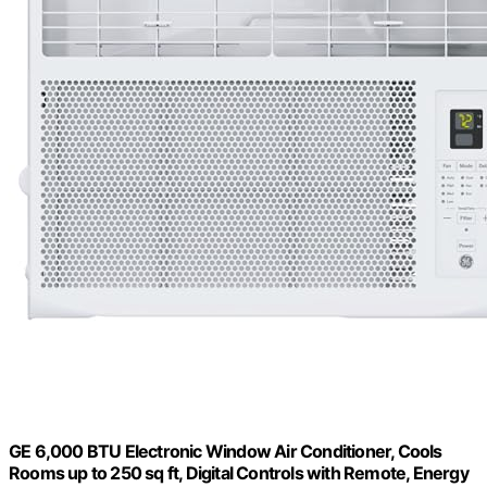
GE 6,000 BTU Electronic Window Air Conditioner, Cools
Rooms up to 250 sq ft, Digital Controls with Remote, Energy