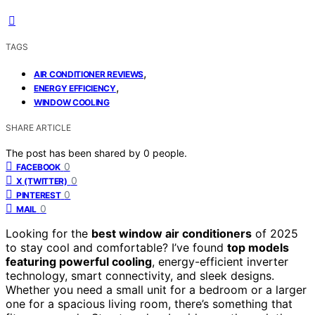
TAGS
,
AIR CONDITIONER REVIEWS
,
ENERGY EFFICIENCY
WINDOW COOLING
SHARE ARTICLE
The post has been shared by
0
people.
0
FACEBOOK
0
X (TWITTER)
0
PINTEREST
0
MAIL
Looking for the
best window air conditioners
of 2025
to stay cool and comfortable? I’ve found
top models
featuring powerful cooling
, energy-efficient inverter
technology, smart connectivity, and sleek designs.
Whether you need a small unit for a bedroom or a larger
one for a spacious living room, there’s something that