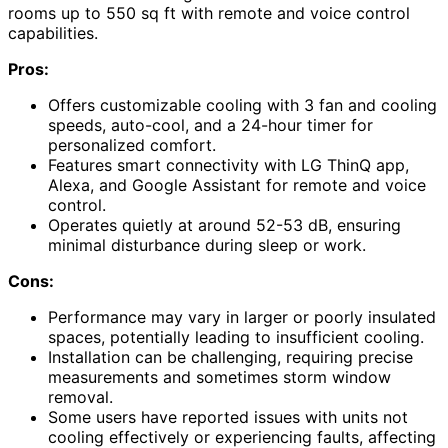
rooms up to 550 sq ft with remote and voice control
capabilities.
Pros:
Offers customizable cooling with 3 fan and cooling
speeds, auto-cool, and a 24-hour timer for
personalized comfort.
Features smart connectivity with LG ThinQ app,
Alexa, and Google Assistant for remote and voice
control.
Operates quietly at around 52-53 dB, ensuring
minimal disturbance during sleep or work.
Cons:
Performance may vary in larger or poorly insulated
spaces, potentially leading to insufficient cooling.
Installation can be challenging, requiring precise
measurements and sometimes storm window
removal.
Some users have reported issues with units not
cooling effectively or experiencing faults, affecting