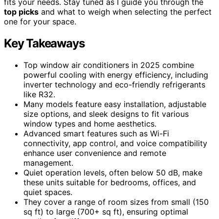
fits your needs. Stay tuned as I guide you through the
top picks
and what to weigh when selecting the perfect
one for your space.
Key Takeaways
Top window air conditioners in 2025 combine
powerful cooling with energy efficiency, including
inverter technology and eco-friendly refrigerants
like R32.
Many models feature easy installation, adjustable
size options, and sleek designs to fit various
window types and home aesthetics.
Advanced smart features such as Wi-Fi
connectivity, app control, and voice compatibility
enhance user convenience and remote
management.
Quiet operation levels, often below 50 dB, make
these units suitable for bedrooms, offices, and
quiet spaces.
They cover a range of room sizes from small (150
sq ft) to large (700+ sq ft), ensuring optimal