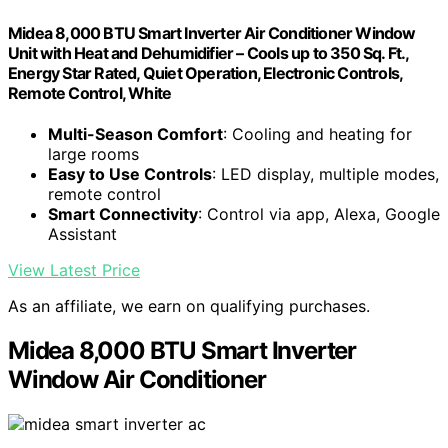
Midea 8,000 BTU Smart Inverter Air Conditioner Window
Unit with Heat and Dehumidifier – Cools up to 350 Sq. Ft.,
Energy Star Rated, Quiet Operation, Electronic Controls,
Remote Control, White
Multi-Season Comfort
: Cooling and heating for
large rooms
Easy to Use Controls
: LED display, multiple modes,
remote control
Smart Connectivity
: Control via app, Alexa, Google
Assistant
View Latest Price
As an affiliate, we earn on qualifying purchases.
Midea 8,000 BTU Smart Inverter
Window Air Conditioner