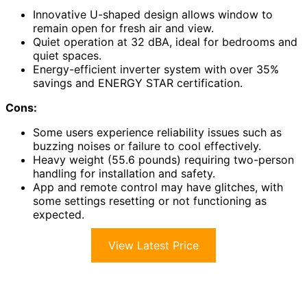
Innovative U-shaped design allows window to
remain open for fresh air and view.
Quiet operation at 32 dBA, ideal for bedrooms and
quiet spaces.
Energy-efficient inverter system with over 35%
savings and ENERGY STAR certification.
Cons:
Some users experience reliability issues such as
buzzing noises or failure to cool effectively.
Heavy weight (55.6 pounds) requiring two-person
handling for installation and safety.
App and remote control may have glitches, with
some settings resetting or not functioning as
expected.
View Latest Price