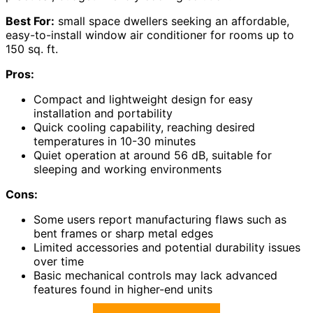
Best For:
small space dwellers seeking an affordable,
easy-to-install window air conditioner for rooms up to
150 sq. ft.
Pros:
Compact and lightweight design for easy
installation and portability
Quick cooling capability, reaching desired
temperatures in 10-30 minutes
Quiet operation at around 56 dB, suitable for
sleeping and working environments
Cons:
Some users report manufacturing flaws such as
bent frames or sharp metal edges
Limited accessories and potential durability issues
over time
Basic mechanical controls may lack advanced
features found in higher-end units