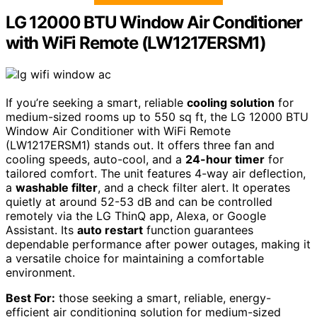
LG 12000 BTU Window Air Conditioner
with WiFi Remote (LW1217ERSM1)
If you’re seeking a smart, reliable
cooling solution
for
medium-sized rooms up to 550 sq ft, the LG 12000 BTU
Window Air Conditioner with WiFi Remote
(LW1217ERSM1) stands out. It offers three fan and
cooling speeds, auto-cool, and a
24-hour timer
for
tailored comfort. The unit features 4-way air deflection,
a
washable filter
, and a check filter alert. It operates
quietly at around 52-53 dB and can be controlled
remotely via the LG ThinQ app, Alexa, or Google
Assistant. Its
auto restart
function guarantees
dependable performance after power outages, making it
a versatile choice for maintaining a comfortable
environment.
Best For:
those seeking a smart, reliable, energy-
efficient air conditioning solution for medium-sized