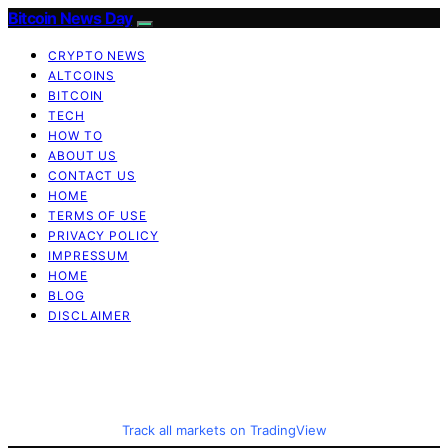
Bitcoin News Day
CRYPTO NEWS
ALTCOINS
BITCOIN
TECH
HOW TO
ABOUT US
CONTACT US
HOME
TERMS OF USE
PRIVACY POLICY
IMPRESSUM
HOME
BLOG
DISCLAIMER
Track all markets on TradingView