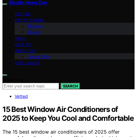
Bitcoin News Day
VETTED
CRYPTO NEWS
Altcoins
Bitcoin
TECH
HOW TO
ABOUT US
Contact Us
DISCLAIMER
Search for:
SEARCH
Vetted
15 Best Window Air Conditioners of
2025 to Keep You Cool and Comfortable
The 15 best window air conditioners of 2025 offer