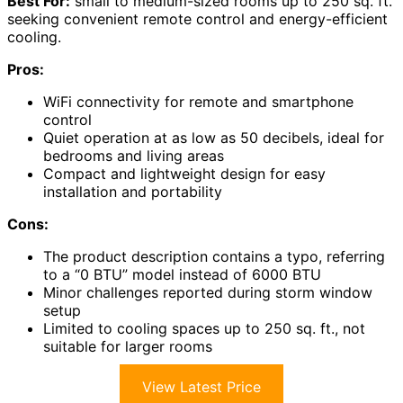
Best For:
small to medium-sized rooms up to 250 sq. ft.
seeking convenient remote control and energy-efficient
cooling.
Pros:
WiFi connectivity for remote and smartphone
control
Quiet operation at as low as 50 decibels, ideal for
bedrooms and living areas
Compact and lightweight design for easy
installation and portability
Cons:
The product description contains a typo, referring
to a “0 BTU” model instead of 6000 BTU
Minor challenges reported during storm window
setup
Limited to cooling spaces up to 250 sq. ft., not
suitable for larger rooms
View Latest Price