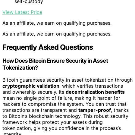
self-custody
View Latest Price
As an affiliate, we earn on qualifying purchases.
As an affiliate, we earn on qualifying purchases.
Frequently Asked Questions
How Does Bitcoin Ensure Security in Asset
Tokenization?
Bitcoin guarantees security in asset tokenization through
cryptographic validation
, which verifies transactions
and ownership securely. Its
decentralization benefits
mean no single point of failure, making it harder for
hackers to compromise the system. You can trust that
transactions are transparent and
tamper-proof
, thanks
to Bitcoin’s blockchain technology. This robust security
framework helps protect your assets during
tokenization, giving you confidence in the process’s
integrity.