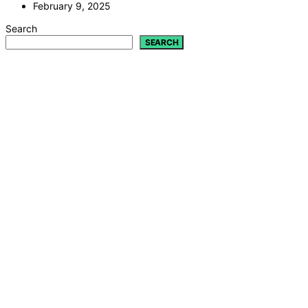
February 9, 2025
Search
SEARCH