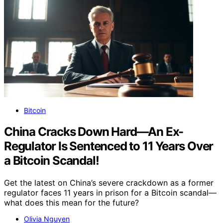
Bitcoin
China Cracks Down Hard—An Ex-
Regulator Is Sentenced to 11 Years Over
a Bitcoin Scandal!
Get the latest on China’s severe crackdown as a former
regulator faces 11 years in prison for a Bitcoin scandal—
what does this mean for the future?
Olivia Nguyen