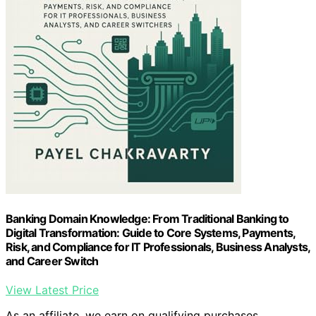
Banking Domain Knowledge: From Traditional Banking to
Digital Transformation: Guide to Core Systems, Payments,
Risk, and Compliance for IT Professionals, Business Analysts,
and Career Switch
View Latest Price
As an affiliate, we earn on qualifying purchases.