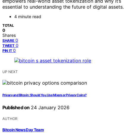
empowers real-world asset tokenization and why it’s
essential to understanding the future of digital assets.
4 minute read
TOTAL
0
Shares
0
SHARE
0
TWEET
0
PIN IT
UP NEXT
Privacy and Bitcoin: Should You Use Mixers or Privacy Coins?
Published on
24 January 2026
AUTHOR
Bitcoin News Day Team