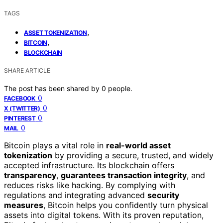
TAGS
,
ASSET TOKENIZATION
,
BITCOIN
BLOCKCHAIN
SHARE ARTICLE
The post has been shared by
0
people.
0
FACEBOOK
0
X (TWITTER)
0
PINTEREST
0
MAIL
Bitcoin plays a vital role in
real-world asset
tokenization
by providing a secure, trusted, and widely
accepted infrastructure. Its blockchain offers
transparency
,
guarantees transaction integrity
, and
reduces risks like hacking. By complying with
regulations and integrating advanced
security
measures
, Bitcoin helps you confidently turn physical
assets into digital tokens. With its proven reputation,