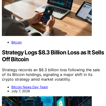
Bitcoin
Strategy Logs $8.3 Billion Loss as It Sells
Off Bitcoin
Strategy records an $8.3 billion loss following the sale
of its Bitcoin holdings, signaling a major shift in its
crypto strategy amid market volatility.
Bitcoin News Day Team
July 7, 2026