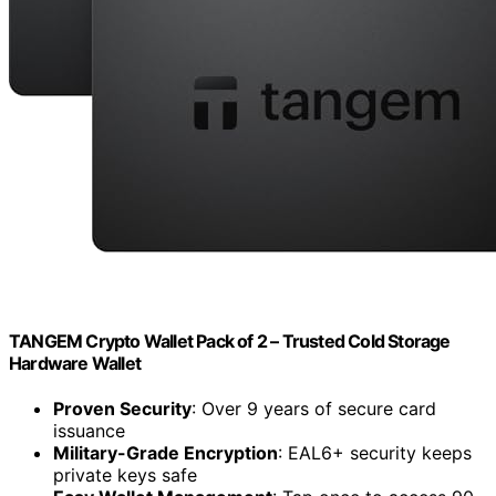
TANGEM Crypto Wallet Pack of 2 – Trusted Cold Storage
Hardware Wallet
Proven Security
: Over 9 years of secure card
issuance
Military-Grade Encryption
: EAL6+ security keeps
private keys safe