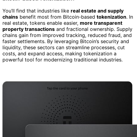
You’ll find that industries like
real estate and supply
chains
benefit most from Bitcoin-based
tokenization
. In
real estate, tokens enable easier,
more transparent
property transactions
and fractional ownership. Supply
chains gain from improved tracking, reduced fraud, and
faster settlements. By leveraging Bitcoin’s security and
liquidity, these sectors can streamline processes, cut
costs, and expand access, making tokenization a
powerful tool for modernizing traditional industries.