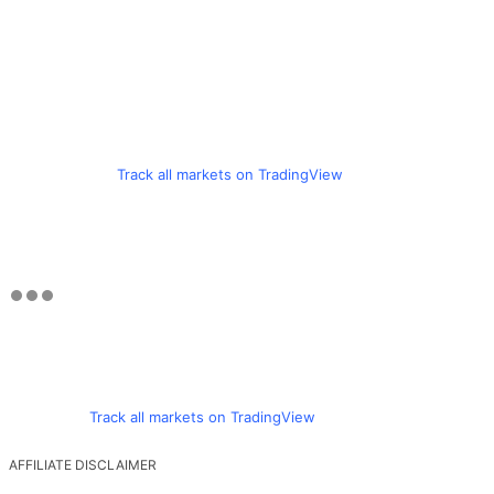
Track all markets on TradingView
Track all markets on TradingView
AFFILIATE DISCLAIMER