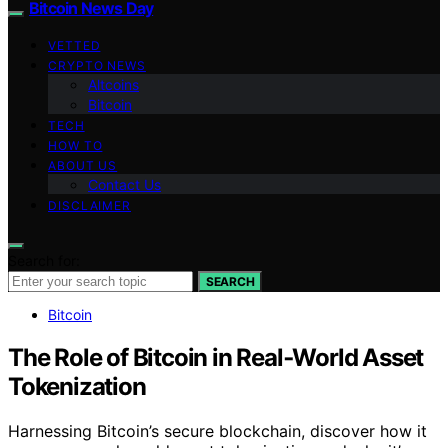
Bitcoin News Day
VETTED
CRYPTO NEWS
Altcoins
Bitcoin
TECH
HOW TO
ABOUT US
Contact Us
DISCLAIMER
Search for:
SEARCH
Bitcoin
The Role of Bitcoin in Real‑World Asset
Tokenization
Harnessing Bitcoin’s secure blockchain, discover how it