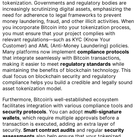
tokenization. Governments and regulatory bodies are
increasingly scrutinizing digital assets, emphasizing the
need for adherence to legal frameworks to prevent
money laundering, fraud, and other illicit activities. When
you incorporate Bitcoin into your tokenization process,
you must ensure that your project complies with
relevant regulations—such as KYC (Know Your
Customer) and AML (Anti-Money Laundering) policies.
Many platforms now implement
compliance protocols
that integrate seamlessly with Bitcoin transactions,
making it easier to meet
regulatory standards
while
maintaining the benefits of blockchain technology. This
dual focus on blockchain security and regulatory
compliance helps you build a credible and legally sound
asset tokenization model.
Furthermore, Bitcoin’s well-established ecosystem
facilitates integration with various compliance tools and
security protocols
. You can adopt
multi-signature
wallets
, which require multiple approvals before a
transaction is executed, adding an extra layer of
security.
Smart contract audits
and regular
security
assessments
also help ensure that your tokenized