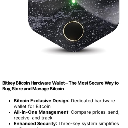
Bitkey Bitcoin Hardware Wallet – The Most Secure Way to
Buy, Store and Manage Bitcoin
Bitcoin Exclusive Design
: Dedicated hardware
wallet for Bitcoin
All-in-One Management
: Compare prices, send,
receive, and track
Enhanced Security
: Three-key system simplifies