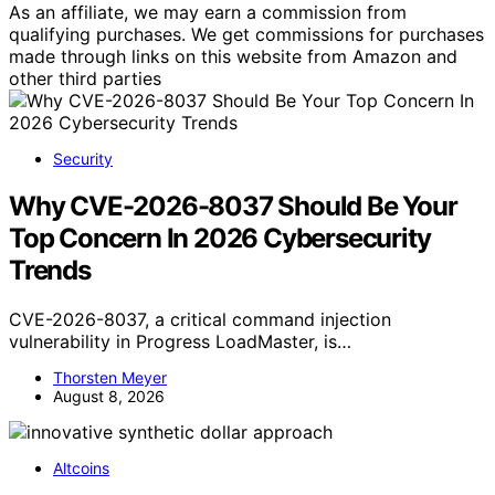
As an affiliate, we may earn a commission from
qualifying purchases. We get commissions for purchases
made through links on this website from Amazon and
other third parties
Security
Why CVE-2026-8037 Should Be Your
Top Concern In 2026 Cybersecurity
Trends
CVE-2026-8037, a critical command injection
vulnerability in Progress LoadMaster, is…
Thorsten Meyer
August 8, 2026
Altcoins