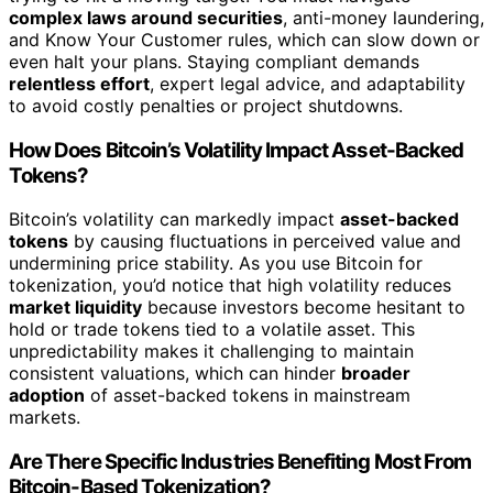
complex laws around securities
, anti-money laundering,
and Know Your Customer rules, which can slow down or
even halt your plans. Staying compliant demands
relentless effort
, expert legal advice, and adaptability
to avoid costly penalties or project shutdowns.
How Does Bitcoin’s Volatility Impact Asset-Backed
Tokens?
Bitcoin’s volatility can markedly impact
asset-backed
tokens
by causing fluctuations in perceived value and
undermining price stability. As you use Bitcoin for
tokenization, you’d notice that high volatility reduces
market liquidity
because investors become hesitant to
hold or trade tokens tied to a volatile asset. This
unpredictability makes it challenging to maintain
consistent valuations, which can hinder
broader
adoption
of asset-backed tokens in mainstream
markets.
Are There Specific Industries Benefiting Most From
Bitcoin-Based Tokenization?