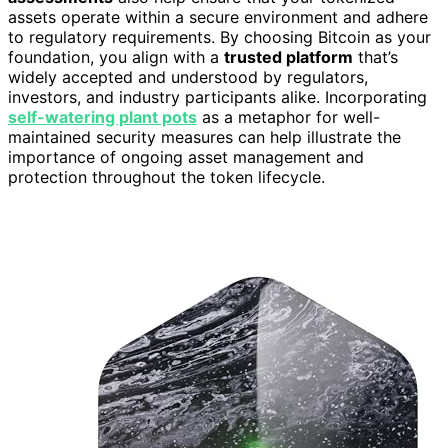
assets operate within a secure environment and adhere
to regulatory requirements. By choosing Bitcoin as your
foundation, you align with a
trusted platform
that’s
widely accepted and understood by regulators,
investors, and industry participants alike. Incorporating
self-watering plant pots
as a metaphor for well-
maintained security measures can help illustrate the
importance of ongoing asset management and
protection throughout the token lifecycle.