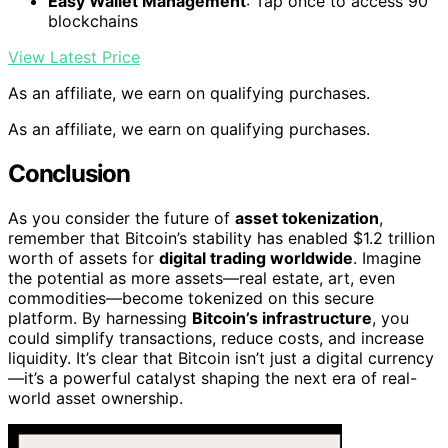
Easy Wallet Management
: Tap once to access 90
blockchains
View Latest Price
As an affiliate, we earn on qualifying purchases.
As an affiliate, we earn on qualifying purchases.
Conclusion
As you consider the future of
asset tokenization
,
remember that Bitcoin’s stability has enabled $1.2 trillion
worth of assets for
digital trading worldwide
. Imagine
the potential as more assets—real estate, art, even
commodities—become tokenized on this secure
platform. By harnessing
Bitcoin’s infrastructure
, you
could simplify transactions, reduce costs, and increase
liquidity. It’s clear that Bitcoin isn’t just a digital currency
—it’s a powerful catalyst shaping the next era of real-
world asset ownership.