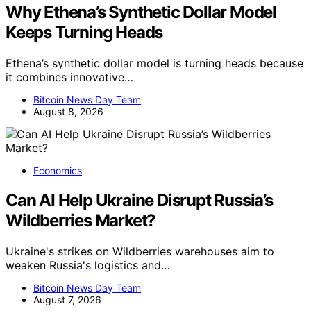
Why Ethena’s Synthetic Dollar Model
Keeps Turning Heads
Ethena’s synthetic dollar model is turning heads because
it combines innovative…
Bitcoin News Day Team
August 8, 2026
Economics
Can AI Help Ukraine Disrupt Russia’s
Wildberries Market?
Ukraine's strikes on Wildberries warehouses aim to
weaken Russia's logistics and…
Bitcoin News Day Team
August 7, 2026