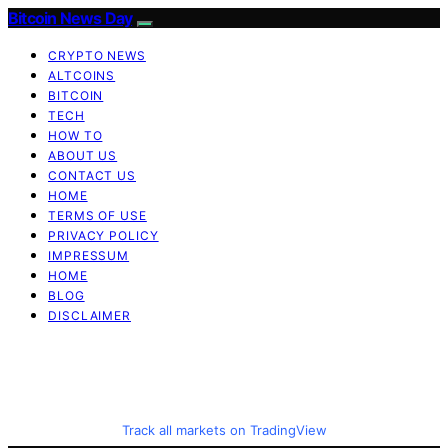
Bitcoin News Day
CRYPTO NEWS
ALTCOINS
BITCOIN
TECH
HOW TO
ABOUT US
CONTACT US
HOME
TERMS OF USE
PRIVACY POLICY
IMPRESSUM
HOME
BLOG
DISCLAIMER
Track all markets on TradingView