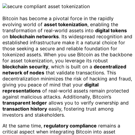
Bitcoin has become a pivotal force in the rapidly
evolving world of
asset tokenization
, enabling the
transformation of real-world assets into
digital tokens
on
blockchain networks
. Its widespread recognition and
established infrastructure make it a natural choice for
those seeking a secure and reliable foundation for
tokenized assets. When you use Bitcoin as the backbone
for asset tokenization, you leverage its robust
blockchain security
, which is built on a
decentralized
network of nodes
that validate transactions. This
decentralization minimizes the risk of hacking and fraud,
giving you peace of mind that your
digital
representations
of real-world assets remain protected
against malicious attacks. Additionally, Bitcoin’s
transparent ledger
allows you to verify ownership and
transaction history
easily, fostering trust among
investors and stakeholders.
At the same time,
regulatory compliance
remains a
critical aspect when integrating Bitcoin into asset