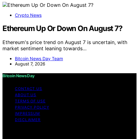
Crypto News
Ethereum Up Or Down On August 7?
Ethereum's price trend on August 7 is uncertain, with
market sentiment leaning towards…
Bitcoin News Day Team
August 7, 2026
Bitcoin News Day
CONTACT US
ABOUT US
TERMS OF USE
PRIVACY POLICY
IMPRESSUM
DISCLAIMER
Copyright © 2026 Bitcoin News Day Content on Bitcoin
News Day is created and published using artificial