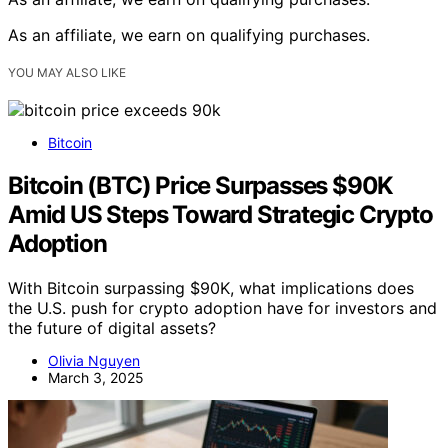
As an affiliate, we earn on qualifying purchases.
YOU MAY ALSO LIKE
Bitcoin
Bitcoin (BTC) Price Surpasses $90K
Amid US Steps Toward Strategic Crypto
Adoption
With Bitcoin surpassing $90K, what implications does
the U.S. push for crypto adoption have for investors and
the future of digital assets?
Olivia Nguyen
March 3, 2025