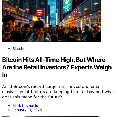
Bitcoin
Bitcoin Hits All-Time High, But Where
Are the Retail Investors? Experts Weigh
In
Amid Bitcoin’s record surge, retail investors remain
elusive—what factors are keeping them at bay and what
does this mean for the future?
Mark Reynolds
January 21, 2025