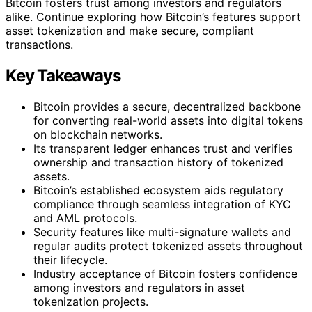
Bitcoin fosters trust among investors and regulators
alike. Continue exploring how Bitcoin’s features support
asset tokenization and make secure, compliant
transactions.
Key Takeaways
Bitcoin provides a secure, decentralized backbone
for converting real-world assets into digital tokens
on blockchain networks.
Its transparent ledger enhances trust and verifies
ownership and transaction history of tokenized
assets.
Bitcoin’s established ecosystem aids regulatory
compliance through seamless integration of KYC
and AML protocols.
Security features like multi-signature wallets and
regular audits protect tokenized assets throughout
their lifecycle.
Industry acceptance of Bitcoin fosters confidence
among investors and regulators in asset
tokenization projects.