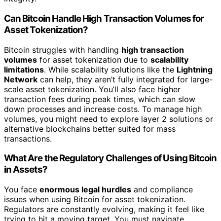
Can Bitcoin Handle High Transaction Volumes for
Asset Tokenization?
Bitcoin struggles with handling
high transaction
volumes
for asset tokenization due to
scalability
limitations
. While scalability solutions like the
Lightning
Network
can help, they aren’t fully integrated for large-
scale asset tokenization. You’ll also face higher
transaction fees during peak times, which can slow
down processes and increase costs. To manage high
volumes, you might need to explore layer 2 solutions or
alternative blockchains better suited for mass
transactions.
What Are the Regulatory Challenges of Using Bitcoin
in Assets?
You face
enormous legal hurdles
and compliance
issues when using Bitcoin for asset tokenization.
Regulators are constantly evolving, making it feel like
trying to hit a moving target. You must navigate