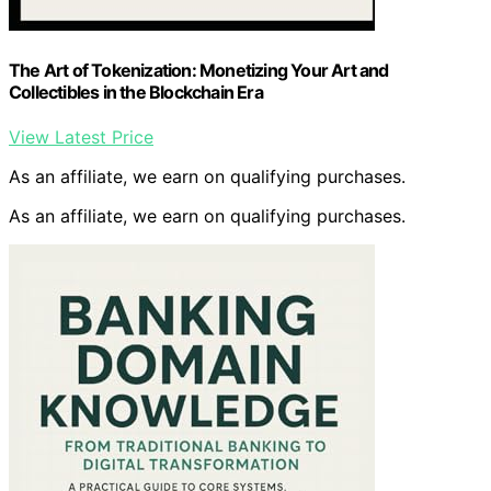
The Art of Tokenization: Monetizing Your Art and
Collectibles in the Blockchain Era
View Latest Price
As an affiliate, we earn on qualifying purchases.
As an affiliate, we earn on qualifying purchases.