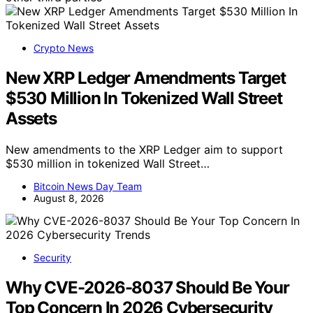
Crypto News
New XRP Ledger Amendments Target
$530 Million In Tokenized Wall Street
Assets
New amendments to the XRP Ledger aim to support
$530 million in tokenized Wall Street…
Bitcoin News Day Team
August 8, 2026
Security
Why CVE-2026-8037 Should Be Your
Top Concern In 2026 Cybersecurity