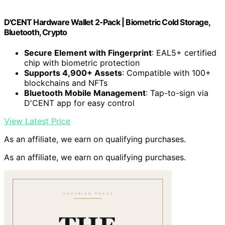
D'CENT Hardware Wallet 2-Pack | Biometric Cold Storage,
Bluetooth, Crypto
Secure Element with Fingerprint
: EAL5+ certified
chip with biometric protection
Supports 4,900+ Assets
: Compatible with 100+
blockchains and NFTs
Bluetooth Mobile Management
: Tap-to-sign via
D'CENT app for easy control
View Latest Price
As an affiliate, we earn on qualifying purchases.
As an affiliate, we earn on qualifying purchases.