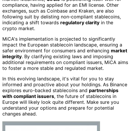
compliance, having applied for an EMI license. Other
exchanges, such as Coinbase and Kraken, are also
following suit by delisting non-compliant stablecoins,
indicating a shift towards
regulatory clarity
in the
crypto market.
MiCA's implementation is projected to significantly
impact the European stablecoin landscape, ensuring a
safer environment for consumers and enhancing
market
integrity
. By clarifying existing laws and imposing
additional requirements on compliant issuers, MiCA aims
to foster a more stable and regulated market.
In this evolving landscape, it's vital for you to stay
informed and proactive about your holdings. As Binance
explores euro-backed stablecoins and
partnerships
with compliant issuers
, the future of stablecoins in
Europe will likely look quite different. Make sure you
understand your options and prepare for potential
changes ahead.