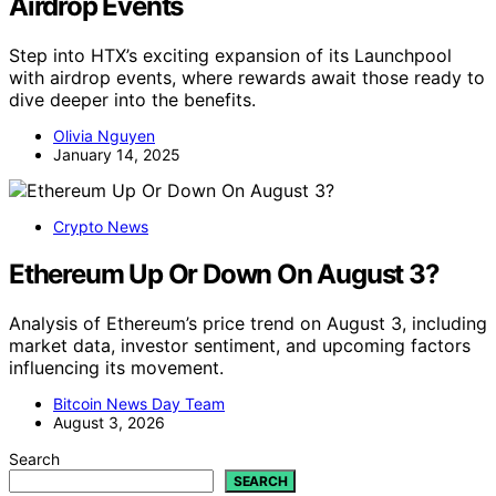
Airdrop Events
Step into HTX’s exciting expansion of its Launchpool
with airdrop events, where rewards await those ready to
dive deeper into the benefits.
Olivia Nguyen
January 14, 2025
Crypto News
Ethereum Up Or Down On August 3?
Analysis of Ethereum’s price trend on August 3, including
market data, investor sentiment, and upcoming factors
influencing its movement.
Bitcoin News Day Team
August 3, 2026
Search
SEARCH