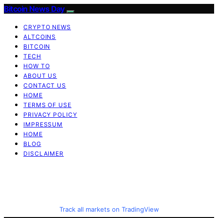
Bitcoin News Day
CRYPTO NEWS
ALTCOINS
BITCOIN
TECH
HOW TO
ABOUT US
CONTACT US
HOME
TERMS OF USE
PRIVACY POLICY
IMPRESSUM
HOME
BLOG
DISCLAIMER
Track all markets on TradingView