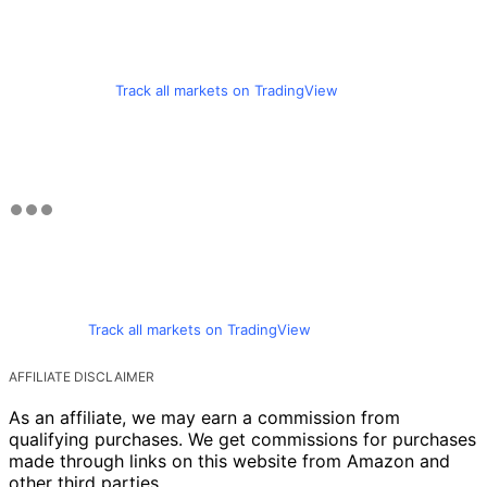
Track all markets on TradingView
Track all markets on TradingView
AFFILIATE DISCLAIMER
As an affiliate, we may earn a commission from
qualifying purchases. We get commissions for purchases
made through links on this website from Amazon and
other third parties