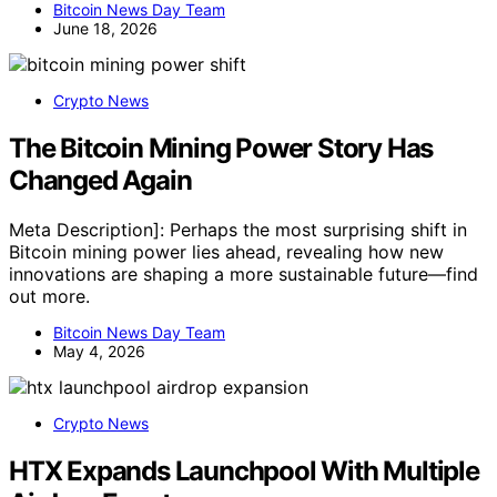
Bitcoin News Day Team
June 18, 2026
Crypto News
The Bitcoin Mining Power Story Has
Changed Again
Meta Description]: Perhaps the most surprising shift in
Bitcoin mining power lies ahead, revealing how new
innovations are shaping a more sustainable future—find
out more.
Bitcoin News Day Team
May 4, 2026
Crypto News
HTX Expands Launchpool With Multiple