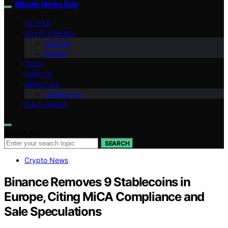
Bitcoin News Day
VETTED
CRYPTO NEWS
Altcoins
Bitcoin
TECH
HOW TO
ABOUT US
Contact Us
DISCLAIMER
Search for:
SEARCH
Crypto News
Binance Removes 9 Stablecoins in
Europe, Citing MiCA Compliance and
Sale Speculations