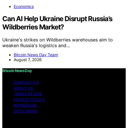
Economics
Can AI Help Ukraine Disrupt Russia’s
Wildberries Market?
Ukraine's strikes on Wildberries warehouses aim to
weaken Russia's logistics and…
Bitcoin News Day Team
August 7, 2026
Bitcoin News Day
CONTACT US
ABOUT US
TERMS OF USE
PRIVACY POLICY
IMPRESSUM
DISCLAIMER
Copyright © 2026 Bitcoin News Day Content on Bitcoin
News Day is created and published using artificial