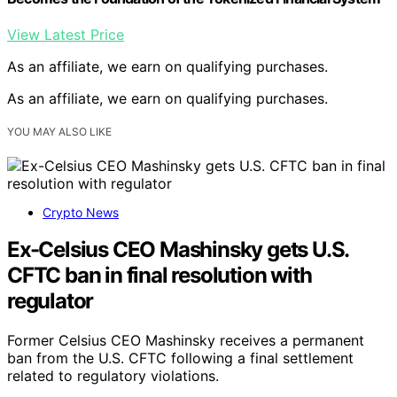
View Latest Price
As an affiliate, we earn on qualifying purchases.
As an affiliate, we earn on qualifying purchases.
YOU MAY ALSO LIKE
Crypto News
Ex-Celsius CEO Mashinsky gets U.S.
CFTC ban in final resolution with
regulator
Former Celsius CEO Mashinsky receives a permanent
ban from the U.S. CFTC following a final settlement
related to regulatory violations.