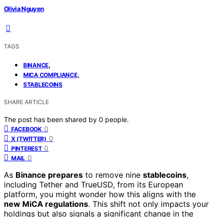
Olivia Nguyen
TAGS
,
BINANCE
,
MICA COMPLIANCE
STABLECOINS
SHARE ARTICLE
The post has been shared by
0
people.
0
FACEBOOK
0
X (TWITTER)
0
PINTEREST
0
MAIL
As
Binance prepares
to remove nine
stablecoins
,
including Tether and TrueUSD, from its European
platform, you might wonder how this aligns with the
new MiCA regulations
. This shift not only impacts your
holdings but also signals a significant change in the