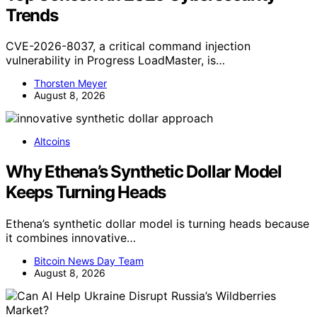
Trends
CVE-2026-8037, a critical command injection
vulnerability in Progress LoadMaster, is…
Thorsten Meyer
August 8, 2026
Altcoins
Why Ethena’s Synthetic Dollar Model
Keeps Turning Heads
Ethena’s synthetic dollar model is turning heads because
it combines innovative…
Bitcoin News Day Team
August 8, 2026