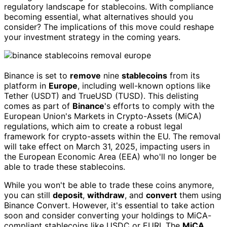
regulatory landscape for stablecoins. With compliance
becoming essential, what alternatives should you
consider? The implications of this move could reshape
your investment strategy in the coming years.
Binance is set to
remove
nine
stablecoins
from its
platform in
Europe
, including well-known options like
Tether (USDT) and TrueUSD (TUSD). This delisting
comes as part of
Binance
's efforts to comply with the
European Union's Markets in Crypto-Assets (MiCA)
regulations, which aim to create a robust legal
framework for crypto-assets within the EU. The removal
will take effect on March 31, 2025, impacting users in
the European Economic Area (EEA) who'll no longer be
able to trade these stablecoins.
While you won't be able to trade these coins anymore,
you can still
deposit
,
withdraw
, and
convert
them using
Binance Convert. However, it's essential to take action
soon and consider converting your holdings to MiCA-
compliant stablecoins like USDC or EURI. The
MiCA