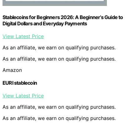
Stablecoins for Beginners 2026: A Beginner’s Guide to
Digital Dollars and Everyday Payments
View Latest Price
As an affiliate, we earn on qualifying purchases.
As an affiliate, we earn on qualifying purchases.
Amazon
EURI stablecoin
View Latest Price
As an affiliate, we earn on qualifying purchases.
As an affiliate, we earn on qualifying purchases.