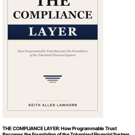
THE COMPLIANCE LAYER: How Programmable Trust
Becomes the Foundation of the Tokenized Financial System