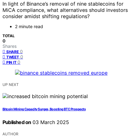
In light of Binance’s removal of nine stablecoins for
MiCA compliance, what alternatives should investors
consider amidst shifting regulations?
2 minute read
TOTAL
0
Shares
0
SHARE
0
TWEET
0
PIN IT
UP NEXT
Bitcoin Mining Capacity Surges, Boosting BTC Prospects
Published on
03 March 2025
AUTHOR