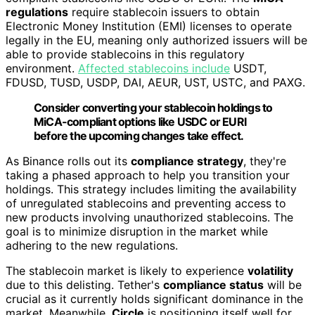
regulations
require stablecoin issuers to obtain
Electronic Money Institution (EMI) licenses to operate
legally in the EU, meaning only authorized issuers will be
able to provide stablecoins in this regulatory
environment.
Affected stablecoins include
USDT,
FDUSD, TUSD, USDP, DAI, AEUR, UST, USTC, and PAXG.
Consider converting your stablecoin holdings to
MiCA-compliant options like USDC or EURI
before the upcoming changes take effect.
As Binance rolls out its
compliance strategy
, they're
taking a phased approach to help you transition your
holdings. This strategy includes limiting the availability
of unregulated stablecoins and preventing access to
new products involving unauthorized stablecoins. The
goal is to minimize disruption in the market while
adhering to the new regulations.
The stablecoin market is likely to experience
volatility
due to this delisting. Tether's
compliance status
will be
crucial as it currently holds significant dominance in the
market. Meanwhile,
Circle
is positioning itself well for