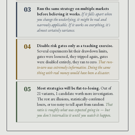
03
Run the same strategy on multiple markets
before believing it works.
If it falls apart when
you change the underlying, it might be real and
narrowly applicable. If it works on everything, it's
almost certainly variance.
04
Disable risk gates only as a teaching exercise.
Several experiments hit their drawdown limits,
gates were loosened, they tripped again, gates
were disabled entirely, they ran to zero.
That run-
to-zero was extremely informative. Doing the same
thing with real money would have been a disaster.
05
Most strategies will be flat-to-losing.
Out of
21 variants, 1 candidate worth more investigation.
The rest are illusions, statistically-confirmed
losers, or too noisy to tell apart from random.
That
ratio is roughly what was expected going in — but
you don't internalize it until you watch it happen.