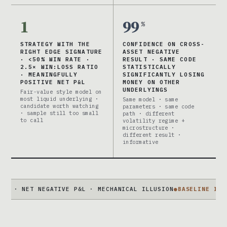
1
99
%
STRATEGY WITH THE
CONFIDENCE ON CROSS-
RIGHT EDGE SIGNATURE
ASSET NEGATIVE
· <50% WIN RATE ·
RESULT · SAME CODE
2.5× WIN:LOSS RATIO
STATISTICALLY
· MEANINGFULLY
SIGNIFICANTLY LOSING
POSITIVE NET P&L
MONEY ON OTHER
UNDERLYINGS
Fair-value style model on
most liquid underlying ·
Same model · same
candidate worth watching
parameters · same code
· sample still too small
path · different
to call
volatility regime +
microstructure ·
different result ·
informative
ET NEGATIVE P&L · MECHANICAL ILLUSION
●
BASELINE IS NOT 50