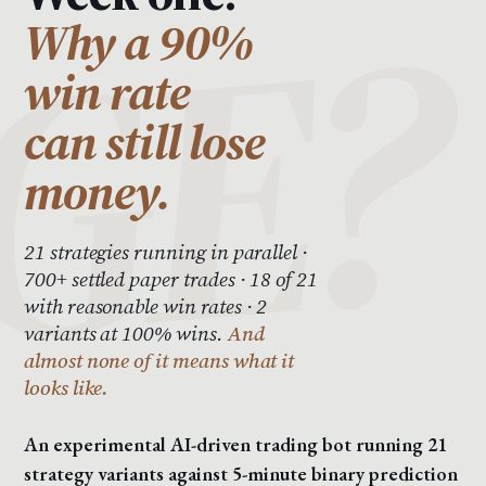
Why a 90%
win rate
can still lose
money.
21 strategies running in parallel ·
700+ settled paper trades · 18 of 21
with reasonable win rates · 2
variants at 100% wins.
And
almost none of it means what it
looks like.
An experimental AI-driven trading bot running 21
strategy variants against 5-minute binary prediction