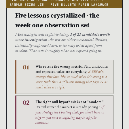
Five lessons crystallized · the
week one observation set
Most strategies will be flat-to-losing.
1 of 21 candidate worth
more investigation
· the rest are either mechanical illusions,
statistically-confirmed losers, or too noisy to tell apart from
random. That ratio is roughly what was expected going in.
01
Win rate is the wrong metric.
P&L distribution
and expected value are everything.
A 95%-win
strategy that loses 19× as much when it's wrong is a
worse trade than a 45%-win strategy that pays 2× as
much when it's right.
02
The right null hypothesis is not "random."
It's "whatever the market is already pricing."
If
your strategy isn't beating that, you don't have an
edge — you have a confusing way to copy the
consensus.