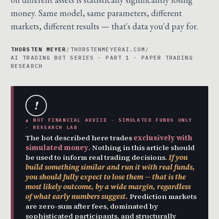
money. Same model, same parameters, different
markets, different results — that's data you'd pay for.
THORSTEN MEYER
/
THORSTENMEYERAI.COM
/
AI TRADING BOT SERIES · PART 1 · PAPER TRADING
RESEARCH
!
▲ NOT FINANCIAL ADVICE · SIMULATED FUNDS ONLY
· RESEARCH LAB
The bot described here trades
exclusively with
simulated money
. Nothing in this article should
be used to inform real trading decisions.
If you
build something similar and run it with real funds,
you should fully expect to lose them — that is the
most likely outcome, by a wide margin, regardless
of what early numbers suggest.
Prediction markets
are zero-sum after fees, dominated by
sophisticated participants, and structurally