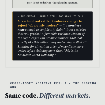
most liquid underlying · the right edge signature.
▲ THE CAVEAT · SAMPLE STILL TOO SMALL TO CALL
A few hundred settled trades is enough to
reject "obviously useless"
— it is
nowhere
near
enough to confidently claim "this is real edge
that will persist." A favorable variance window of
the right length can produce numbers that look
exactly like this without any underlying skill at all.
Running for at least an order of magnitude more
trades before claiming more than "this is the
candidate worth watching."
CROSS-ASSET NEGATIVE RESULT · THE SMOKING
GUN
Same code.
Different markets.