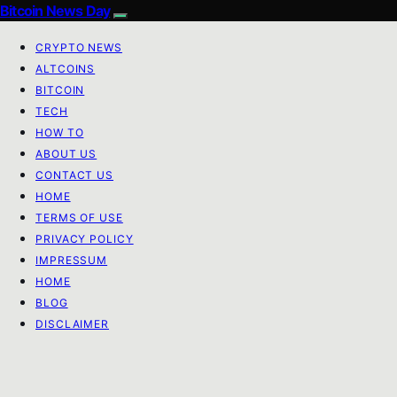
Bitcoin News Day
CRYPTO NEWS
ALTCOINS
BITCOIN
TECH
HOW TO
ABOUT US
CONTACT US
HOME
TERMS OF USE
PRIVACY POLICY
IMPRESSUM
HOME
BLOG
DISCLAIMER