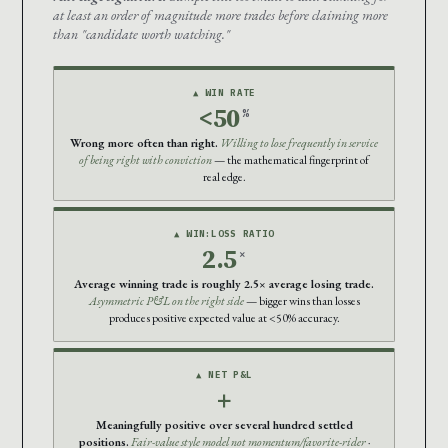
at least an order of magnitude more trades before claiming more
than "candidate worth watching."
▲ WIN RATE
<50
%
Wrong more often than right.
Willing to lose frequently in service
of being right with conviction
— the mathematical fingerprint of
real edge.
▲ WIN:LOSS RATIO
2.5
×
Average winning trade is roughly 2.5× average losing trade.
Asymmetric P&L on the right side
— bigger wins than losses
produces positive expected value at <50% accuracy.
▲ NET P&L
+
Meaningfully positive over several hundred settled
positions.
Fair-value style model not momentum/favorite-rider
·