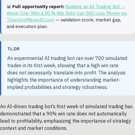
📊
Full opportunity report:
Building an AI Trading Bot —
Week One: Why a 90 % Win Rate Can Still Lose Money on
ThorstenMeyerAI.com
— validation score, market gap,
and execution plan.
TL;DR
An experimental AI trading bot ran over 700 simulated
trades in its first week, showing that a high win rate
does not necessarily translate into profit. The analysis
highlights the importance of understanding market-
implied probabilities and strategy robustness.
An AI-driven trading bot’s first week of simulated trading has
demonstrated that a 90% win rate does not automatically
lead to profitability, emphasizing the importance of strategy
context and market conditions.