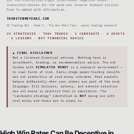
transition-bronze for the week-one lessons forward horizon.
Free to embed with attribution.
THORSTENMEYERAI.COM
AI Trading Bot · Week 1 · The Win Rate Trap · paper trading research
21 STRATEGIES · 700+ TRADES · 1 CANDIDATE · 4 ASSETS
· 5 LESSONS · NOT FINANCIAL ADVICE
▲ FINAL DISCLAIMER
Not a licensed financial advisor. Nothing here is
investment, trading, or recommendation advice. The bot
trades with
SIMULATED MONEY
in a research environment —
no real funds at risk. Early-stage paper-trading results
are not predictive of real-money outcomes. Real markets
behave differently when your orders are part of the book.
Slippage, fill failures, latency, and adverse selection
are all worse in practice than in simulation. The
"candidate strategy" identified is
NOT
being run with
real money and there are no plans to.
High Win Rates Can Be Deceptive in