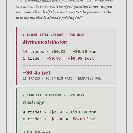
The 10 winning trades pay a few cents each. The 1 losing trade
loses almost the entire bet.
The right question is not "do you
win more than half the time?" — it's "do you win at the
rate the market is already pricing in?"
▲ SNIPER-STYLE VARIANT · 90% WINS
Mechanical illusion
10 trades ×
+$0.05
=
+$0.50
won
1 trade ×
−$0.95
=
−$0.95
lost
−$0.45 net
11 TRADES · 90.9% WIN RATE · NEGATIVE P&L
▲ CANDIDATE SIGNATURE · <50% WINS
Real edge
4 trades ×
+$2.50
=
+$10.00
won
6 trades ×
−$1.00
=
−$6.00
lost
+$4.00 net