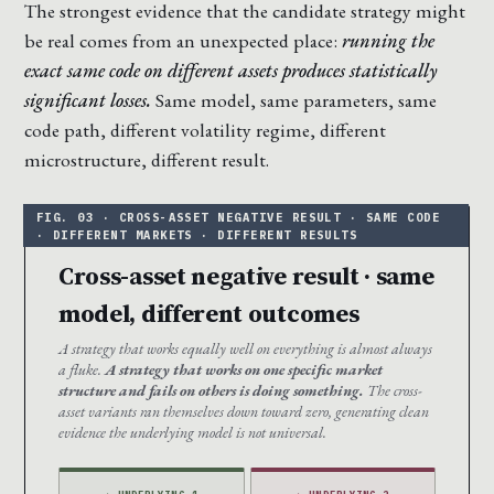
The strongest evidence that the candidate strategy might
be real comes from an unexpected place:
running the
exact same code on different assets produces statistically
significant losses.
Same model, same parameters, same
code path, different volatility regime, different
microstructure, different result.
Cross-asset negative result · same
model, different outcomes
A strategy that works equally well on everything is almost always
a fluke.
A strategy that works on one specific market
structure and fails on others is doing something.
The cross-
asset variants ran themselves down toward zero, generating clean
evidence the underlying model is not universal.