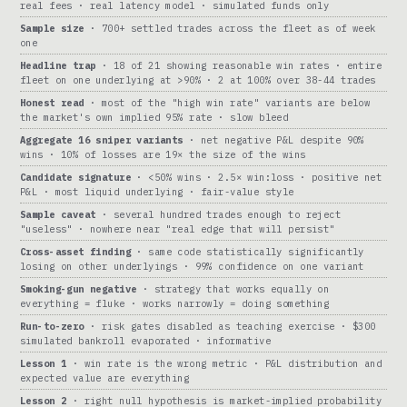
real fees · real latency model · simulated funds only
Sample size
· 700+ settled trades across the fleet as of week
one
Headline trap
· 18 of 21 showing reasonable win rates · entire
fleet on one underlying at >90% · 2 at 100% over 38-44 trades
Honest read
· most of the "high win rate" variants are below
the market's own implied 95% rate · slow bleed
Aggregate 16 sniper variants
· net negative P&L despite 90%
wins · 10% of losses are 19× the size of the wins
Candidate signature
· <50% wins · 2.5× win:loss · positive net
P&L · most liquid underlying · fair-value style
Sample caveat
· several hundred trades enough to reject
"useless" · nowhere near "real edge that will persist"
Cross-asset finding
· same code statistically significantly
losing on other underlyings · 99% confidence on one variant
Smoking-gun negative
· strategy that works equally on
everything = fluke · works narrowly = doing something
Run-to-zero
· risk gates disabled as teaching exercise · $300
simulated bankroll evaporated · informative
Lesson 1
· win rate is the wrong metric · P&L distribution and
expected value are everything
Lesson 2
· right null hypothesis is market-implied probability