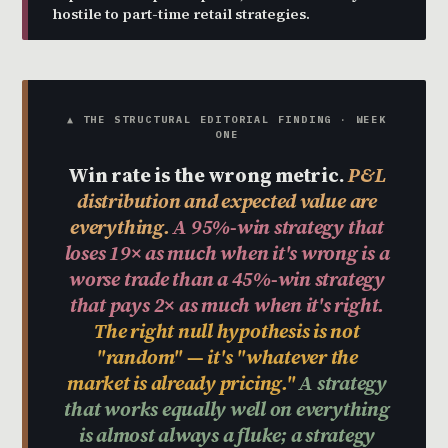
hostile to part-time retail strategies.
▲ THE STRUCTURAL EDITORIAL FINDING · WEEK
ONE
Win rate is the wrong metric.
P&L
distribution and expected value are
everything.
A 95%-win strategy that
loses 19× as much when it's wrong is a
worse trade than a 45%-win strategy
that pays 2× as much when it's right.
The right null hypothesis is not
"random" — it's "whatever the
market is already pricing."
A strategy
that works equally well on everything
is almost always a fluke; a strategy