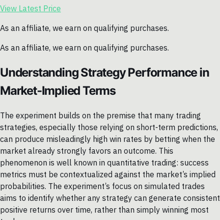
View Latest Price
As an affiliate, we earn on qualifying purchases.
As an affiliate, we earn on qualifying purchases.
Understanding Strategy Performance in
Market-Implied Terms
The experiment builds on the premise that many trading
strategies, especially those relying on short-term predictions,
can produce misleadingly high win rates by betting when the
market already strongly favors an outcome. This
phenomenon is well known in quantitative trading: success
metrics must be contextualized against the market’s implied
probabilities. The experiment’s focus on simulated trades
aims to identify whether any strategy can generate consistent
positive returns over time, rather than simply winning most