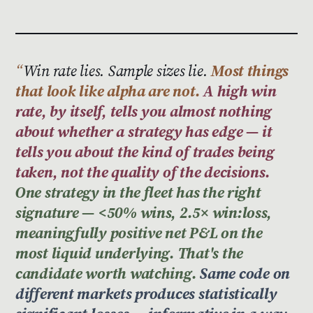
Win rate lies. Sample sizes lie.
Most things
that look like alpha are not.
A high win
rate, by itself, tells you almost nothing
about whether a strategy has edge — it
tells you about the kind of trades being
taken, not the quality of the decisions.
One strategy in the fleet has the right
signature — <50% wins, 2.5× win:loss,
meaningfully positive net P&L on the
most liquid underlying. That's the
candidate worth watching.
Same code on
different markets produces statistically