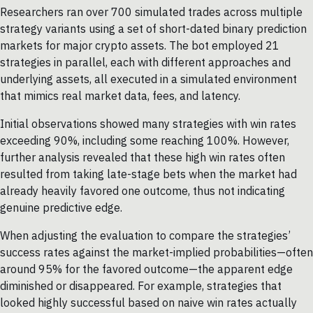
Researchers ran over 700 simulated trades across multiple
strategy variants using a set of short-dated binary prediction
markets for major crypto assets. The bot employed 21
strategies in parallel, each with different approaches and
underlying assets, all executed in a simulated environment
that mimics real market data, fees, and latency.
Initial observations showed many strategies with win rates
exceeding 90%, including some reaching 100%. However,
further analysis revealed that these high win rates often
resulted from taking late-stage bets when the market had
already heavily favored one outcome, thus not indicating
genuine predictive edge.
When adjusting the evaluation to compare the strategies’
success rates against the market-implied probabilities—often
around 95% for the favored outcome—the apparent edge
diminished or disappeared. For example, strategies that
looked highly successful based on naive win rates actually