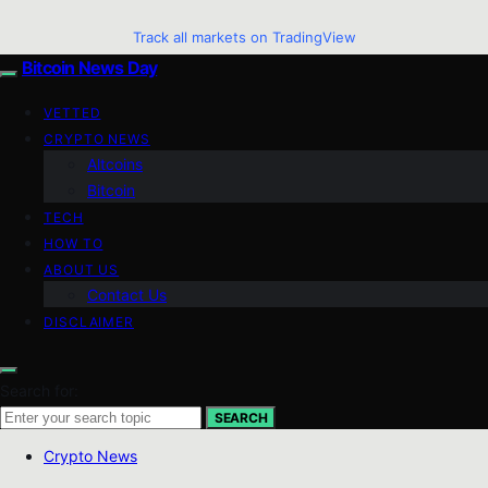
Track all markets on TradingView
Bitcoin News Day
VETTED
CRYPTO NEWS
Altcoins
Bitcoin
TECH
HOW TO
ABOUT US
Contact Us
DISCLAIMER
Search for:
SEARCH
Crypto News