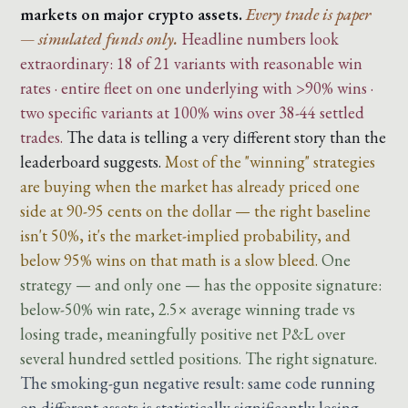
markets on major crypto assets.
Every trade is paper
— simulated funds only.
Headline numbers look
extraordinary: 18 of 21 variants with reasonable win
rates · entire fleet on one underlying with >90% wins ·
two specific variants at 100% wins over 38-44 settled
trades.
The data is telling a very different story than the
leaderboard suggests.
Most of the "winning" strategies
are buying when the market has already priced one
side at 90-95 cents on the dollar — the right baseline
isn't 50%, it's the market-implied probability, and
below 95% wins on that math is a slow bleed.
One
strategy — and only one — has the opposite signature:
below-50% win rate, 2.5× average winning trade vs
losing trade, meaningfully positive net P&L over
several hundred settled positions. The right signature.
The smoking-gun negative result: same code running
on different assets is statistically significantly losing