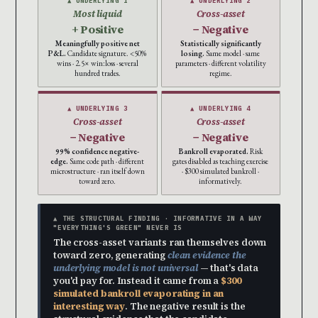
▲ UNDERLYING 1
▲ UNDERLYING 2
Most liquid
Cross-asset
+ Positive
− Negative
Meaningfully positive net
Statistically significantly
P&L.
Candidate signature. <50%
losing.
Same model · same
wins · 2.5× win:loss · several
parameters · different volatility
hundred trades.
regime.
▲ UNDERLYING 3
▲ UNDERLYING 4
Cross-asset
Cross-asset
− Negative
− Negative
99% confidence negative-
Bankroll evaporated.
Risk
edge.
Same code path · different
gates disabled as teaching exercise
microstructure · ran itself down
· $300 simulated bankroll ·
toward zero.
informatively.
▲ THE STRUCTURAL FINDING · INFORMATIVE IN A WAY
"EVERYTHING'S GREEN" NEVER IS
The cross-asset variants ran themselves down
toward zero, generating
clean evidence the
underlying model is not universal
— that's data
you'd pay for. Instead it came from a
$300
simulated bankroll evaporating in an
interesting way
. The negative result is the