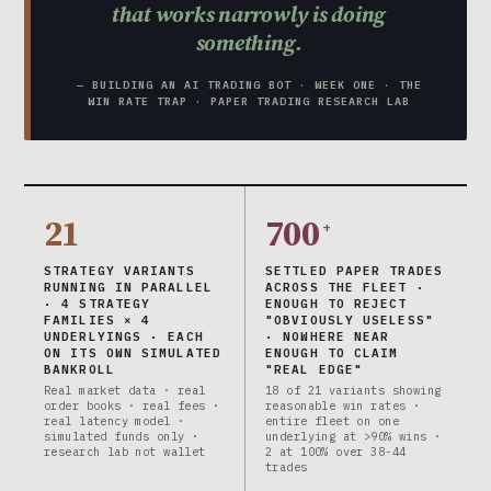
that works narrowly is doing
something.
— BUILDING AN AI TRADING BOT · WEEK ONE · THE
WIN RATE TRAP · PAPER TRADING RESEARCH LAB
21
700
+
STRATEGY VARIANTS
SETTLED PAPER TRADES
RUNNING IN PARALLEL
ACROSS THE FLEET ·
· 4 STRATEGY
ENOUGH TO REJECT
FAMILIES × 4
"OBVIOUSLY USELESS"
UNDERLYINGS · EACH
· NOWHERE NEAR
ON ITS OWN SIMULATED
ENOUGH TO CLAIM
BANKROLL
"REAL EDGE"
Real market data · real
18 of 21 variants showing
order books · real fees ·
reasonable win rates ·
real latency model ·
entire fleet on one
simulated funds only ·
underlying at >90% wins ·
research lab not wallet
2 at 100% over 38-44
trades