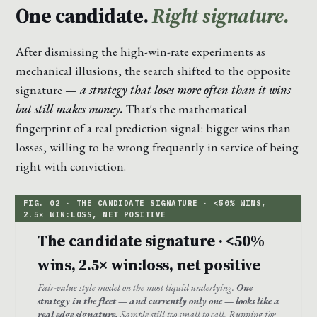
One candidate.
Right signature.
After dismissing the high-win-rate experiments as
mechanical illusions, the search shifted to the opposite
signature —
a strategy that loses more often than it wins
but still makes money.
That's the mathematical
fingerprint of a real prediction signal: bigger wins than
losses, willing to be wrong frequently in service of being
right with conviction.
The candidate signature · <50%
wins, 2.5× win:loss, net positive
Fair-value style model on the most liquid underlying.
One
strategy in the fleet — and currently only one — looks like a
real edge signature.
Sample still too small to call. Running for