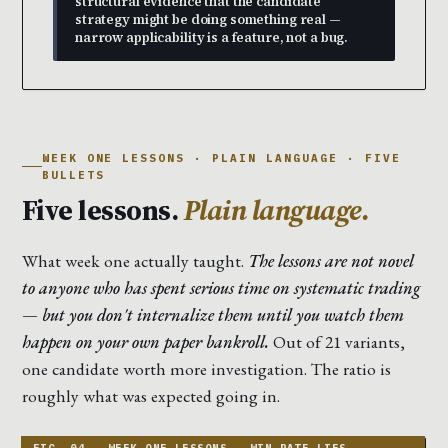
structural evidence that the candidate
strategy might be doing something real —
narrow applicability is a feature, not a bug.
WEEK ONE LESSONS · PLAIN LANGUAGE · FIVE
BULLETS
Five lessons.
Plain language.
What week one actually taught.
The lessons are not novel
to anyone who has spent serious time on systematic trading
— but you don't internalize them until you watch them
happen on your own paper bankroll.
Out of 21 variants,
one candidate worth more investigation. The ratio is
roughly what was expected going in.