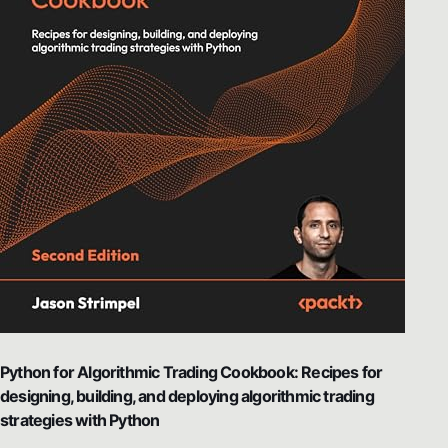
Python for Algorithmic Trading Cookbook: Recipes for
designing, building, and deploying algorithmic trading
strategies with Python