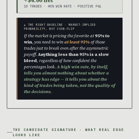
10 TRADES · 40% WIN RATE · POSITIVE P&L
▲ THE RIGHT BASELINE · MARKET-IMPLIED
PROBABILITY, NOT COIN-FLIP
If the market is pricing the favorite at
95% to
win
, you need to win
at least 95%
of those
trades just to break even after the asymmetric
payoff.
Anything less than 95% is a slow
bleed
, regardless of how confident the
percentages look.
A high win rate, by itself,
tells you almost nothing about whether a
strategy has edge — it tells you about the
kind of trades being taken, not the quality of
the decisions.
THE CANDIDATE SIGNATURE · WHAT REAL EDGE
LOOKS LIKE