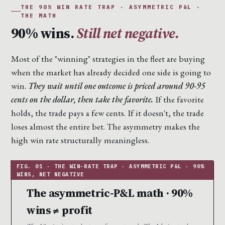
THE 90% WIN RATE TRAP · ASYMMETRIC P&L ·
THE MATH
90% wins.
Still net negative.
Most of the "winning" strategies in the fleet are buying
when the market has already decided one side is going to
win.
They wait until one outcome is priced around 90-95
cents on the dollar, then take the favorite.
If the favorite
holds, the trade pays a few cents. If it doesn't, the trade
loses almost the entire bet. The asymmetry makes the
high win rate structurally meaningless.
The asymmetric-P&L math · 90%
wins ≠ profit