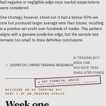
had negative or negligible edge once market expectations
were considered.
One strategy, however, stood out: it had a below-50% win
rate but produced larger average wins than losses, resulting
in a positive net profit over hundreds of trades. This pattern
aligns with a genuine predictive edge, but the sample size
remains too small to draw definitive conclusions.
AI TRADING BOT ·
WEEK ONE ·
DISPATCH / PAPER TRADING RESEARCH
WIN RATE TRAP ·
SIMULATED FUNDS
▲ NOT FINANCIAL ADVICE
Paper trading · simulated funds only · research lab
BUILDING AN AI TRADING BOT ·
PART 1 OF AN ONGOING SERIES
Week one.