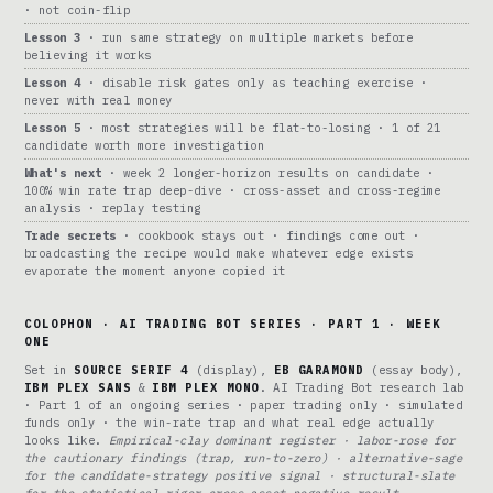
· not coin-flip
Lesson 3
· run same strategy on multiple markets before
believing it works
Lesson 4
· disable risk gates only as teaching exercise ·
never with real money
Lesson 5
· most strategies will be flat-to-losing · 1 of 21
candidate worth more investigation
What's next
· week 2 longer-horizon results on candidate ·
100% win rate trap deep-dive · cross-asset and cross-regime
analysis · replay testing
Trade secrets
· cookbook stays out · findings come out ·
broadcasting the recipe would make whatever edge exists
evaporate the moment anyone copied it
COLOPHON · AI TRADING BOT SERIES · PART 1 · WEEK
ONE
Set in
SOURCE SERIF 4
(display),
EB GARAMOND
(essay body),
IBM PLEX SANS
&
IBM PLEX MONO
. AI Trading Bot research lab
· Part 1 of an ongoing series · paper trading only · simulated
funds only · the win-rate trap and what real edge actually
looks like.
Empirical-clay dominant register · labor-rose for
the cautionary findings (trap, run-to-zero) · alternative-sage
for the candidate-strategy positive signal · structural-slate
for the statistical-rigor cross-asset negative result ·