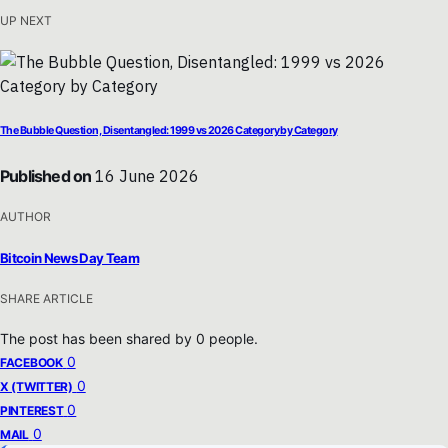
UP NEXT
The Bubble Question, Disentangled: 1999 vs 2026 Category by Category
Published on
16 June 2026
AUTHOR
Bitcoin News Day Team
SHARE ARTICLE
The post has been shared by
0
people.
0
FACEBOOK
0
X (TWITTER)
0
PINTEREST
0
MAIL