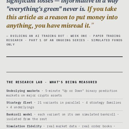
significant losses — informative in a way
"everything's green" never is.
If you take
this article as a reason to put money into
anything, you have misread it.
— BUILDING AN AI TRADING BOT · WEEK ONE · PAPER TRADING
RESEARCH · PART 1 OF AN ONGOING SERIES · SIMULATED FUNDS
ONLY
THE RESEARCH LAB · WHAT'S BEING MEASURED
Underlying markets
· 5-minute "Up or Down" binary prediction
markets on major crypto assets
Strategy fleet
· 21 variants in parallel · 4 strategy families
× 4 underlyings
Bankroll model
· each variant on its own simulated bankroll ·
isolated from the rest
Simulation fidelity
· real market data · real order books ·