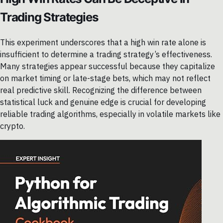
Trading Strategies
This experiment underscores that a high win rate alone is
insufficient to determine a trading strategy’s effectiveness.
Many strategies appear successful because they capitalize
on market timing or late-stage bets, which may not reflect
real predictive skill. Recognizing the difference between
statistical luck and genuine edge is crucial for developing
reliable trading algorithms, especially in volatile markets like
crypto.