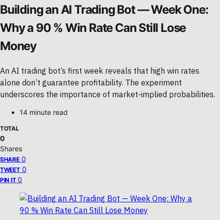
Building an AI Trading Bot — Week One:
Why a 90 % Win Rate Can Still Lose
Money
An AI trading bot’s first week reveals that high win rates
alone don’t guarantee profitability. The experiment
underscores the importance of market-implied probabilities.
14 minute read
TOTAL
0
Shares
0
SHARE
0
TWEET
0
PIN IT