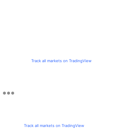
Track all markets on TradingView
Track all markets on TradingView