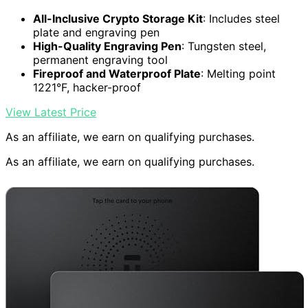
All-Inclusive Crypto Storage Kit
: Includes steel
plate and engraving pen
High-Quality Engraving Pen
: Tungsten steel,
permanent engraving tool
Fireproof and Waterproof Plate
: Melting point
1221°F, hacker-proof
View Latest Price
As an affiliate, we earn on qualifying purchases.
As an affiliate, we earn on qualifying purchases.