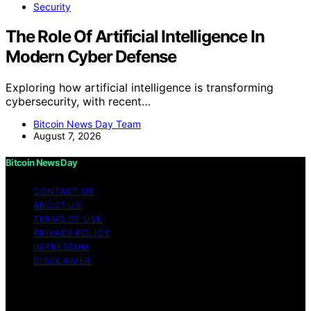
Security
The Role Of Artificial Intelligence In
Modern Cyber Defense
Exploring how artificial intelligence is transforming
cybersecurity, with recent…
Bitcoin News Day Team
August 7, 2026
Bitcoin News Day
CONTACT US
ABOUT US
TERMS OF USE
PRIVACY POLICY
IMPRESSUM
DISCLAIMER
Copyright © 2026 Bitcoin News Day Content on Bitcoin
News Day is created and published using artificial