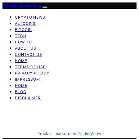
Bitcoin News Day
CRYPTO NEWS
ALTCOINS
BITCOIN
TECH
HOW TO
ABOUT US
CONTACT US
HOME
TERMS OF USE
PRIVACY POLICY
IMPRESSUM
HOME
BLOG
DISCLAIMER
Track all markets on TradingView