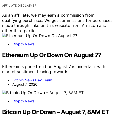
AFFILIATE DISCLAIMER
As an affiliate, we may earn a commission from
qualifying purchases. We get commissions for purchases
made through links on this website from Amazon and
other third parties
Crypto News
Ethereum Up Or Down On August 7?
Ethereum's price trend on August 7 is uncertain, with
market sentiment leaning towards…
Bitcoin News Day Team
August 7, 2026
Crypto News
Bitcoin Up Or Down – August 7, 8AM ET