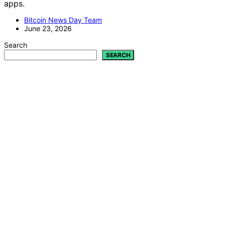
apps.
Bitcoin News Day Team
June 23, 2026
Search
SEARCH