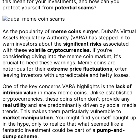
this mean for your investments, and how can you
protect yourself from
potential scams
?
As the popularity of
meme coins
surges, Dubai's Virtual
Assets Regulatory Authority (VARA) has stepped in to
warn investors about the
significant risks
associated
with these
volatile cryptocurrencies
. If you're
considering diving into the meme coin market, it's
crucial to heed these warnings. Meme coins are
notorious for their
extreme price fluctuations
, often
leaving investors with unpredictable and hefty losses.
One of the key concerns VARA highlights is the
lack of
intrinsic value
in many meme coins. Unlike established
cryptocurrencies, these coins often don't provide any
real utility
and are predominantly driven by social media
trends. This makes them particularly vulnerable to
market manipulation
. You might find yourself caught up
in the hype, only to realize that what seemed like a
fantastic investment could be part of a
pump-and-
dump scheme
.