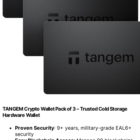
TANGEM Crypto Wallet Pack of 3 – Trusted Cold Storage
Hardware Wallet
Proven Security
: 9+ years, military-grade EAL6+
security