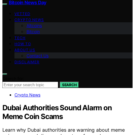
Bitcoin News Day
VETTED
CRYPTO NEWS
Altcoins
Bitcoin
TECH
HOW TO
ABOUT US
Contact Us
DISCLAIMER
Search for:
SEARCH
Crypto News
Dubai Authorities Sound Alarm on
Meme Coin Scams
Learn why Dubai authorities are warning about meme