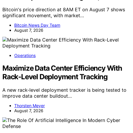
Bitcoin's price direction at 8AM ET on August 7 shows
significant movement, with market…
Bitcoin News Day Team
August 7, 2026
Operations
Maximize Data Center Efficiency With
Rack-Level Deployment Tracking
A new rack-level deployment tracker is being tested to
improve data center buildout…
Thorsten Meyer
August 7, 2026