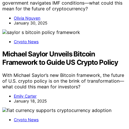
government navigates IMF conditions—what could this
mean for the future of cryptocurrency?
Olivia Nguyen
January 30, 2025
Crypto News
Michael Saylor Unveils Bitcoin
Framework to Guide US Crypto Policy
With Michael Saylor’s new Bitcoin framework, the future
of U.S. crypto policy is on the brink of transformation—
what could this mean for investors?
Emily Carter
January 18, 2025
Crypto News