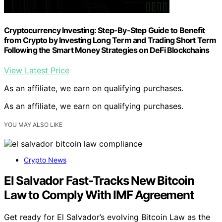
Cryptocurrency Investing: Step-By-Step Guide to Benefit
from Crypto by Investing Long Term and Trading Short Term
Following the Smart Money Strategies on DeFi Blockchains
View Latest Price
As an affiliate, we earn on qualifying purchases.
As an affiliate, we earn on qualifying purchases.
YOU MAY ALSO LIKE
Crypto News
El Salvador Fast-Tracks New Bitcoin
Law to Comply With IMF Agreement
Get ready for El Salvador’s evolving Bitcoin Law as the