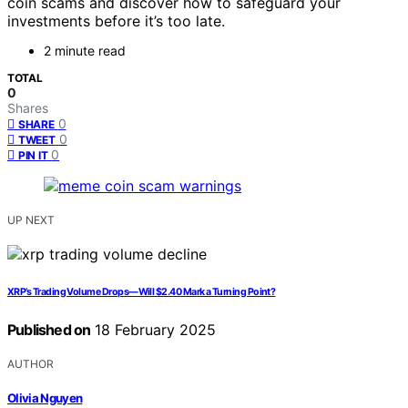
coin scams and discover how to safeguard your
investments before it’s too late.
2 minute read
TOTAL
0
Shares
0
SHARE
0
TWEET
0
PIN IT
UP NEXT
XRP’s Trading Volume Drops—Will $2.40 Mark a Turning Point?
Published on
18 February 2025
AUTHOR
Olivia Nguyen