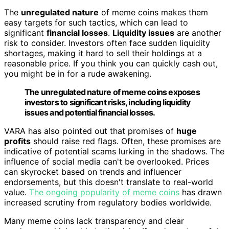
The
unregulated nature
of meme coins makes them
easy targets for such tactics, which can lead to
significant
financial losses
.
Liquidity issues
are another
risk to consider. Investors often face sudden liquidity
shortages, making it hard to sell their holdings at a
reasonable price. If you think you can quickly cash out,
you might be in for a rude awakening.
The unregulated nature of meme coins exposes
investors to significant risks, including liquidity
issues and potential financial losses.
VARA has also pointed out that promises of
huge
profits
should raise red flags. Often, these promises are
indicative of potential scams lurking in the shadows. The
influence of social media can't be overlooked. Prices
can skyrocket based on trends and influencer
endorsements, but this doesn't translate to real-world
value.
The ongoing popularity of meme coins
has drawn
increased scrutiny from regulatory bodies worldwide.
Many meme coins lack transparency and clear