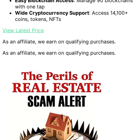
Easy Blockchain Access
: Manage 90 blockchains
with one tap
Wide Cryptocurrency Support
: Access 14,100+
coins, tokens, NFTs
View Latest Price
As an affiliate, we earn on qualifying purchases.
As an affiliate, we earn on qualifying purchases.