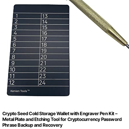
Crypto Seed Cold Storage Wallet with Engraver Pen Kit –
Metal Plate and Etching Tool for Cryptocurrency Password
Phrase Backup and Recovery