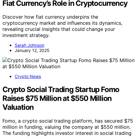
Fiat Currency’s Role in Cryptocurrency
Discover how fiat currency underpins the
cryptocurrency market and influences its dynamics,
revealing crucial insights that could change your
investment strategy.
Sarah Johnson
January 12, 2025
Crypto News
Crypto Social Trading Startup Fomo
Raises $75 Million at $550 Million
Valuation
Fomo, a crypto social trading platform, has secured $75
million in funding, valuing the company at $550 million.
The funding highlights investor interest in social trading