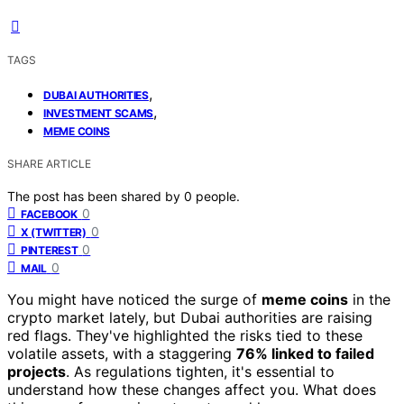
TAGS
,
DUBAI AUTHORITIES
,
INVESTMENT SCAMS
MEME COINS
SHARE ARTICLE
The post has been shared by
0
people.
0
FACEBOOK
0
X (TWITTER)
0
PINTEREST
0
MAIL
You might have noticed the surge of
meme coins
in the
crypto market lately, but Dubai authorities are raising
red flags. They've highlighted the risks tied to these
volatile assets, with a staggering
76% linked to failed
projects
. As regulations tighten, it's essential to
understand how these changes affect you. What does