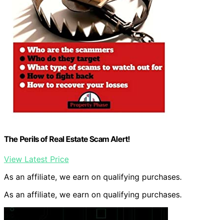
The Perils of Real Estate Scam Alert!
View Latest Price
As an affiliate, we earn on qualifying purchases.
As an affiliate, we earn on qualifying purchases.