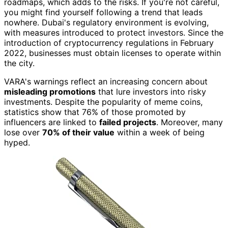
roadmaps, which adds to the risks. If you're not careful,
you might find yourself following a trend that leads
nowhere. Dubai's regulatory environment is evolving,
with measures introduced to protect investors. Since the
introduction of cryptocurrency regulations in February
2022, businesses must obtain licenses to operate within
the city.
VARA's warnings reflect an increasing concern about
misleading promotions
that lure investors into risky
investments. Despite the popularity of meme coins,
statistics show that 76% of those promoted by
influencers are linked to
failed projects
. Moreover, many
lose over
70% of their value
within a week of being
hyped.